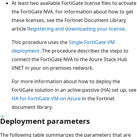
At least two available FortiGate license files to activate
the FortiGate NVA. For information about how to get
these licenses, see the Fortinet Document Library
article
Registering and downloading your license
.
This procedure uses the
Single FortiGate-VM
deployment
. The procedure describes the steps to
connect the FortiGate NVA to the Azure Stack Hub
VNET in your on-premises network.
For more information about how to deploy the
FortiGate solution in an active-passive (HA) set up, see
HA for FortiGate-VM on Azure
in the Fortinet
document library.
Deployment parameters
The following table summarizes the parameters that are