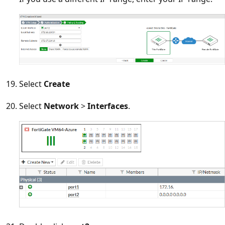
Select
Create
Select
Network
>
Interfaces
.