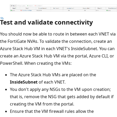
Test and validate connectivity
You should now be able to route in between each VNET via
the FortiGate NVAs. To validate the connection, create an
Azure Stack Hub VM in each VNET's InsideSubnet. You can
create an Azure Stack Hub VM via the portal, Azure CLI, or
PowerShell. When creating the VMs:
The Azure Stack Hub VMs are placed on the
InsideSubnet
of each VNET.
You don't apply any NSGs to the VM upon creation;
that is, remove the NSG that gets added by default if
creating the VM from the portal.
Ensure that the VM firewall rules allow the