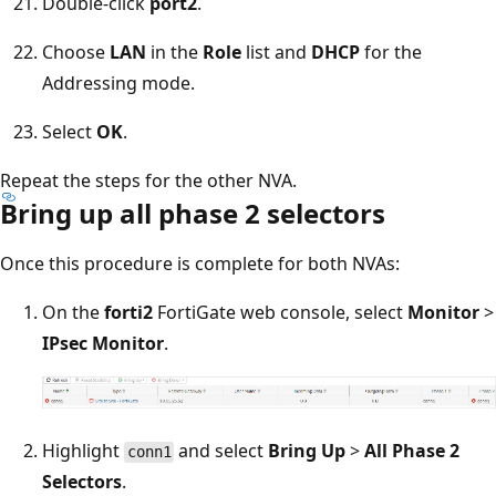
Double-click
port2
.
Choose
LAN
in the
Role
list and
DHCP
for the
Addressing mode.
Select
OK
.
Repeat the steps for the other NVA.
Bring up all phase 2 selectors
Once this procedure is complete for both NVAs:
On the
forti2
FortiGate web console, select
Monitor
>
IPsec Monitor
.
Highlight
and select
Bring Up
>
All Phase 2
conn1
Selectors
.