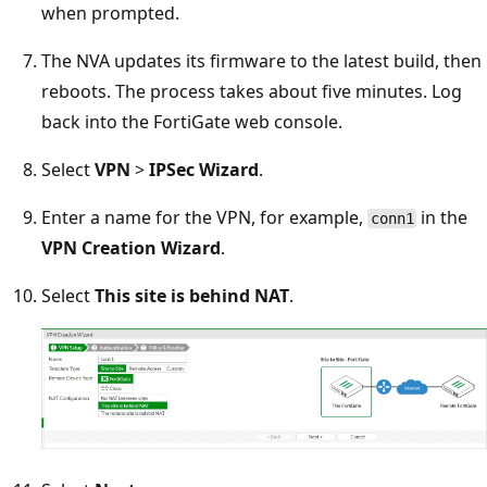
when prompted.
The NVA updates its firmware to the latest build, then
reboots. The process takes about five minutes. Log
back into the FortiGate web console.
Select
VPN
>
IPSec Wizard
.
Enter a name for the VPN, for example,
in the
conn1
VPN Creation Wizard
.
Select
This site is behind NAT
.