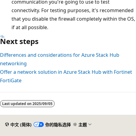
communication you're going to use to test
connectivity. For testing purposes, it's recommended
that you disable the firewall completely within the OS,
if at all possible.
Next steps
Differences and considerations for Azure Stack Hub
networking
Offer a network solution in Azure Stack Hub with Fortinet
FortiGate
Last updated on
2025/09/05
中文 (简体)
你的隐私选择
主题