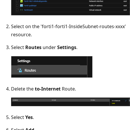
Select on the 'forti1-forti1-InsideSubnet-routes-xxxx'
resource.
Select
Routes
under
Settings
.
Delete the
to-Internet
Route.
Select
Yes
.
Select
Add
.