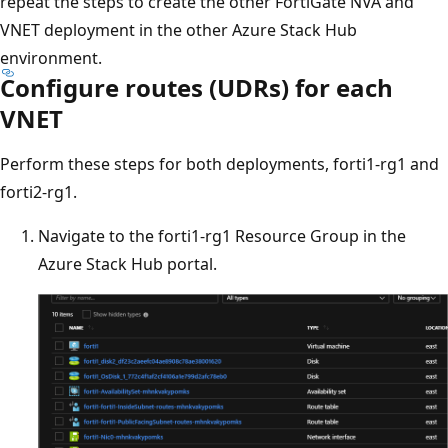
repeat the steps to create the other FortiGate NVA and
VNET deployment in the other Azure Stack Hub
environment.
Configure routes (UDRs) for each
VNET
Perform these steps for both deployments, forti1-rg1 and
forti2-rg1.
Navigate to the forti1-rg1 Resource Group in the
Azure Stack Hub portal.