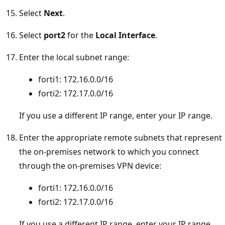
Select
Next
.
Select
port2
for the
Local Interface
.
Enter the local subnet range:
forti1: 172.16.0.0/16
forti2: 172.17.0.0/16
If you use a different IP range, enter your IP range.
Enter the appropriate remote subnets that represent
the on-premises network to which you connect
through the on-premises VPN device:
forti1: 172.16.0.0/16
forti2: 172.17.0.0/16
If you use a different IP range, enter your IP range.