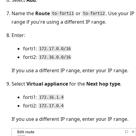
Name the
Route
or
. Use your IP
to-forti1
to-forti2
range if you're using a different IP range.
Enter:
forti1:
172.17.0.0/16
forti2:
172.16.0.0/16
If you use a different IP range, enter your IP range.
Select
Virtual appliance
for the
Next hop type
.
forti1:
172.16.1.4
forti2:
172.17.0.4
If you use a different IP range, enter your IP range.