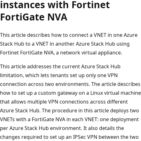
instances with Fortinet
FortiGate NVA
This article describes how to connect a VNET in one Azure
Stack Hub to a VNET in another Azure Stack Hub using
Fortinet FortiGate NVA, a network virtual appliance.
This article addresses the current Azure Stack Hub
limitation, which lets tenants set up only one VPN
connection across two environments. The article describes
how to set up a custom gateway on a Linux virtual machine
that allows multiple VPN connections across different
Azure Stack Hub. The procedure in this article deploys two
VNETs with a FortiGate NVA in each VNET: one deployment
per Azure Stack Hub environment. It also details the
changes required to set up an IPSec VPN between the two