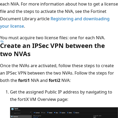
each NVA. For more information about how to get a license
file and the steps to activate the NVA, see the Fortinet
Document Library article
Registering and downloading
your license
.
You must acquire two license files: one for each NVA.
Create an IPSec VPN between the
two NVAs
Once the NVAs are activated, follow these steps to create
an IPSec VPN between the two NVAs. Follow the steps for
both the
forti1
NVA and
forti2
NVA:
Get the assigned Public IP address by navigating to
the fortiX VM Overview page: