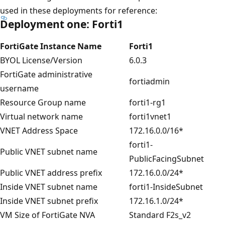
used in these deployments for reference:
Deployment one: Forti1
FortiGate Instance Name
Forti1
BYOL License/Version
6.0.3
FortiGate administrative
fortiadmin
username
Resource Group name
forti1-rg1
Virtual network name
forti1vnet1
VNET Address Space
172.16.0.0/16*
forti1-
Public VNET subnet name
PublicFacingSubnet
Public VNET address prefix
172.16.0.0/24*
Inside VNET subnet name
forti1-InsideSubnet
Inside VNET subnet prefix
172.16.1.0/24*
VM Size of FortiGate NVA
Standard F2s_v2