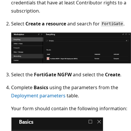
credentials that have at least Contributor rights to a
subscription.
Select
Create a resource
and search for
.
FortiGate
Select the
FortiGate NGFW
and select the
Create
.
Complete
Basics
using the parameters from the
Deployment parameters
table.
Your form should contain the following information: