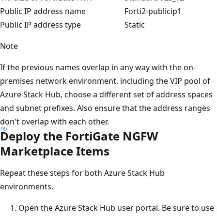
Public IP address name
Forti2-publicip1
Public IP address type
Static
Note
If the previous names overlap in any way with the on-
premises network environment, including the VIP pool of
Azure Stack Hub, choose a different set of address spaces
and subnet prefixes. Also ensure that the address ranges
don't overlap with each other.
Deploy the FortiGate NGFW
Marketplace Items
Repeat these steps for both Azure Stack Hub
environments.
Open the Azure Stack Hub user portal. Be sure to use