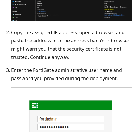
Copy the assigned IP address, open a browser, and
paste the address into the address bar. Your browser
might warn you that the security certificate is not
trusted. Continue anyway.
Enter the FortiGate administrative user name and
password you provided during the deployment.