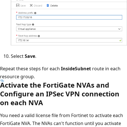
Select
Save
.
Repeat these steps for each
InsideSubnet
route in each
resource group.
Activate the FortiGate NVAs and
Configure an IPSec VPN connection
on each NVA
You need a valid license file from Fortinet to activate each
FortiGate NVA. The NVAs can't function until you activate