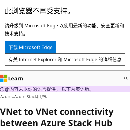
跳
此浏览器不再受支持。
至
主
请升级到 Microsoft Edge 以使用最新的功能、安全更新和
要
技术支持。
内
下载 Microsoft Edge
容
有关 Internet Explorer 和 Microsoft Edge 的详细信息
Learn
此内容未以你的语言提供。 以下为英语版。
Azure
Azure Stack用户
VNet to VNet connectivity
between Azure Stack Hub