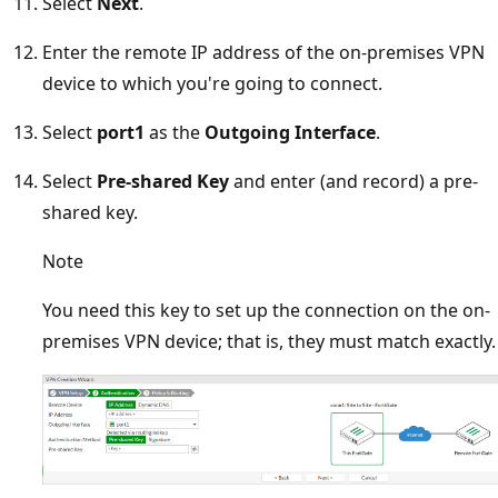
Select
Next
.
Enter the remote IP address of the on-premises VPN
device to which you're going to connect.
Select
port1
as the
Outgoing Interface
.
Select
Pre-shared Key
and enter (and record) a pre-
shared key.
Note
You need this key to set up the connection on the on-
premises VPN device; that is, they must match exactly.