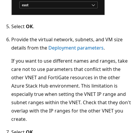
Select
OK
.
Provide the virtual network, subnets, and VM size
details from the
Deployment parameters
.
If you want to use different names and ranges, take
care not to use parameters that conflict with the
other VNET and FortiGate resources in the other
Azure Stack Hub environment. This limitation is
especially true when setting the VNET IP range and
subnet ranges within the VNET. Check that they don't
overlap with the IP ranges for the other VNET you
create.
Select
OK
.