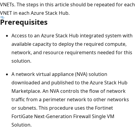
VNETs. The steps in this article should be repeated for each
VNET in each Azure Stack Hub.
Prerequisites
Access to an Azure Stack Hub integrated system with
available capacity to deploy the required compute,
network, and resource requirements needed for this
solution.
A network virtual appliance (NVA) solution
downloaded and published to the Azure Stack Hub
Marketplace. An NVA controls the flow of network
traffic from a perimeter network to other networks
or subnets. This procedure uses the Fortinet
FortiGate Next-Generation Firewall Single VM
Solution.