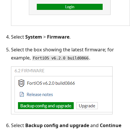
Select
System
>
Firmware
.
Select the box showing the latest firmware; for
example,
.
FortiOS v6.2.0 build0866
Select
Backup config and upgrade
and
Continue