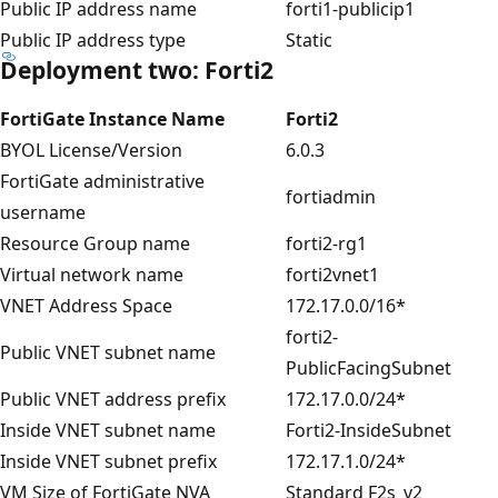
Public IP address name
forti1-publicip1
Public IP address type
Static
Deployment two: Forti2
FortiGate Instance Name
Forti2
BYOL License/Version
6.0.3
FortiGate administrative
fortiadmin
username
Resource Group name
forti2-rg1
Virtual network name
forti2vnet1
VNET Address Space
172.17.0.0/16*
forti2-
Public VNET subnet name
PublicFacingSubnet
Public VNET address prefix
172.17.0.0/24*
Inside VNET subnet name
Forti2-InsideSubnet
Inside VNET subnet prefix
172.17.1.0/24*
VM Size of FortiGate NVA
Standard F2s_v2