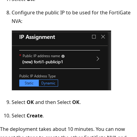
Configure the public IP to be used for the FortiGate
NVA:
Select
OK
and then Select
OK
.
Select
Create
.
The deployment takes about 10 minutes. You can now