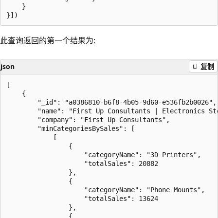
    }

此查询返回的第一个结果为:
json
复制
[

    {

        "_id": "a0386810-b6f8-4b05-9d60-e536fb2b0026",

        "name": "First Up Consultants | Electronics Sto
        "company": "First Up Consultants",

        "minCategoriesBySales": [

            [

                {

                    "categoryName": "3D Printers",

                    "totalSales": 20882

                },

                {

                    "categoryName": "Phone Mounts",

                    "totalSales": 13624

                },

                {
