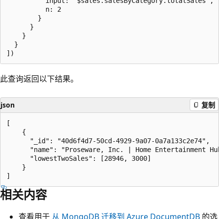
          input: "$sales.salesByCategory.totalSales",

          n: 2

        }

      }

    }

  }

此查询返回以下结果。
json
复制
[

    {

      "_id": "40d6f4d7-50cd-4929-9a07-0a7a133c2e74",

      "name": "Proseware, Inc. | Home Entertainment Hub
      "lowestTwoSales": [28946, 3000]

    }

相关内容
查看用于
从 MongoDB 迁移到 Azure DocumentDB
的选