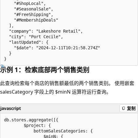
    "#ShopLocal",

    "#SeasonalSale",

    "#FreeShipping",

    "#MembershipDeals"

  ],

  "company": "Lakeshore Retail",

  "city": "Port Cecile",

  "lastUpdated": {

    "$date": "2024-12-11T10:21:58.274Z"

  }

示例 1：检索底部两个销售类别
此查询检索每个商店的销售额最低的两个销售类别。 使用嵌套
salesCategory 字段上的 $minN 运算符运行查询。
javascript
复制
db.stores.aggregate([{

        $project: {

            bottomSalesCategories: {

                $minN: {
