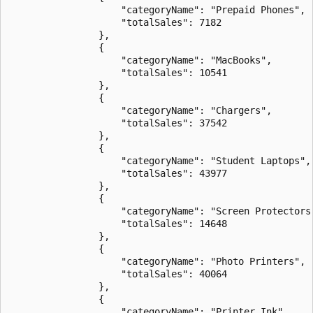
                    "categoryName": "Prepaid Phones",

                    "totalSales": 7182

                },

                {

                    "categoryName": "MacBooks",

                    "totalSales": 10541

                },

                {

                    "categoryName": "Chargers",

                    "totalSales": 37542

                },

                {

                    "categoryName": "Student Laptops",

                    "totalSales": 43977

                },

                {

                    "categoryName": "Screen Protectors"
                    "totalSales": 14648

                },

                {

                    "categoryName": "Photo Printers",

                    "totalSales": 40064

                },

                {

                    "categoryName": "Printer Ink",
