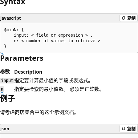
Syntax
javascript
复制
$minN: {

    input: < field or expression > ,

    n: < number of values to retrieve >

Parameters
参数
Description
指定要计算最小值的字段或表达式。
input
指定要检索的最小值数。 必须是正整数。
n
例子
请考虑商店集合中的这个示例文档。
json
复制