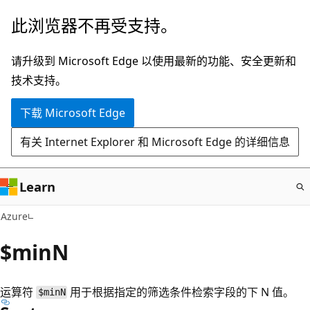
跳
此浏览器不再受支持。
至
主
请升级到 Microsoft Edge 以使用最新的功能、安全更新和
要
技术支持。
内
下载 Microsoft Edge
容
有关 Internet Explorer 和 Microsoft Edge 的详细信息
Learn
Azure
$minN
运算符
用于根据指定的筛选条件检索字段的下 N 值。
$minN