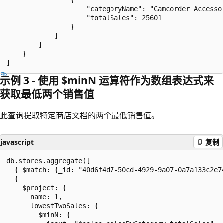
                    "categoryName": "Camcorder Accessor
                    "totalSales": 25601

                }

            ]

        ]

    }

示例 3 - 使用 $minN 运算符作为数组表达式来
获取最低两个销售值
此查询提取特定商店文档的两个最低销售值。
javascript
复制
db.stores.aggregate([

  { $match: {_id: "40d6f4d7-50cd-4929-9a07-0a7a133c2e74
  {

    $project: {

      name: 1,

      lowestTwoSales: {

        $minN: {
