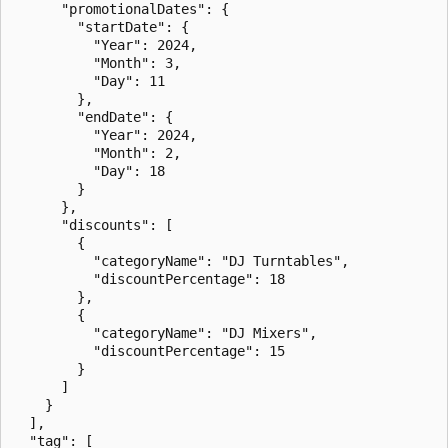
      "promotionalDates": {

        "startDate": {

          "Year": 2024,

          "Month": 3,

          "Day": 11

        },

        "endDate": {

          "Year": 2024,

          "Month": 2,

          "Day": 18

        }

      },

      "discounts": [

        {

          "categoryName": "DJ Turntables",

          "discountPercentage": 18

        },

        {

          "categoryName": "DJ Mixers",

          "discountPercentage": 15

        }

      ]

    }

  ],

  "tag": [
