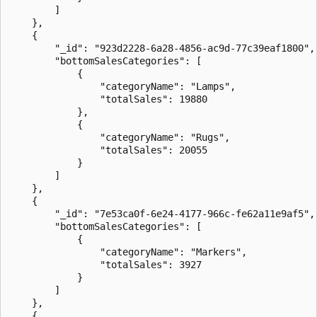
        ]

    },

    {

        "_id": "923d2228-6a28-4856-ac9d-77c39eaf1800",

        "bottomSalesCategories": [

            {

                "categoryName": "Lamps",

                "totalSales": 19880

            },

            {

                "categoryName": "Rugs",

                "totalSales": 20055

            }

        ]

    },

    {

        "_id": "7e53ca0f-6e24-4177-966c-fe62a11e9af5",

        "bottomSalesCategories": [

            {

                "categoryName": "Markers",

                "totalSales": 3927

            }

        ]

    },

    {
