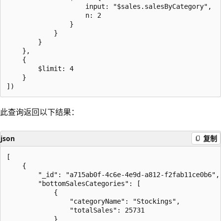
                    input: "$sales.salesByCategory",

                    n: 2

                }

            }

        }

    },

    {

        $limit: 4

    }

此查询返回以下结果：
json
复制
[

    {

        "_id": "a715ab0f-4c6e-4e9d-a812-f2fab11ce0b6",

        "bottomSalesCategories": [

            {

                "categoryName": "Stockings",

                "totalSales": 25731

            }
