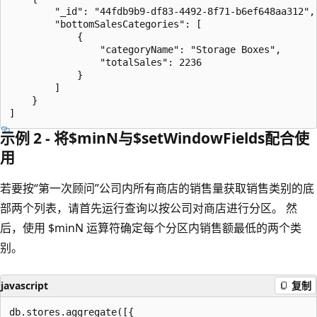
        "_id": "44fdb9b9-df83-4492-8f71-b6ef648aa312",

        "bottomSalesCategories": [

            {

                "categoryName": "Storage Boxes",

                "totalSales": 2236

            }

        ]

    }

示例 2 - 将$minN与$setWindowFields配合使
用
若要按“第一次顾问”公司内所有商店的销售量获取销售类别的底
部两个列表，请首先运行查询以按公司对商店进行分区。 然
后，使用 $minN 运算符确定每个分区内销售额最低的两个类
别。
javascript
复制
db.stores.aggregate([{
