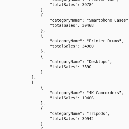
                    "totalSales": 30784

                },

                {

                    "categoryName": "Smartphone Cases",
                    "totalSales": 30468

                },

                {

                    "categoryName": "Printer Drums",

                    "totalSales": 34980

                },

                {

                    "categoryName": "Desktops",

                    "totalSales": 3890

                }

            ],

            [

                {

                    "categoryName": "4K Camcorders",

                    "totalSales": 10466

                },

                {

                    "categoryName": "Tripods",

                    "totalSales": 30942

                },

                {
