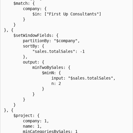
    $match: {

        company: {

            $in: ["First Up Consultants"]

        }

    }

}, {

    $setWindowFields: {

        partitionBy: "$company",

        sortBy: {

            "sales.totalSales": -1

        },

        output: {

            minTwoBySales: {

                $minN: {

                    input: "$sales.totalSales",

                    n: 2

                }

            }

        }

    }

}, {

    $project: {

        company: 1,

        name: 1,

        minCategoriesBySales: 1
