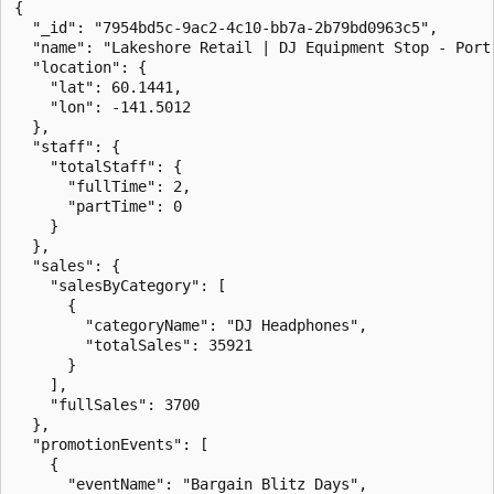
{

  "_id": "7954bd5c-9ac2-4c10-bb7a-2b79bd0963c5",

  "name": "Lakeshore Retail | DJ Equipment Stop - Port 
  "location": {

    "lat": 60.1441,

    "lon": -141.5012

  },

  "staff": {

    "totalStaff": {

      "fullTime": 2,

      "partTime": 0

    }

  },

  "sales": {

    "salesByCategory": [

      {

        "categoryName": "DJ Headphones",

        "totalSales": 35921

      }

    ],

    "fullSales": 3700

  },

  "promotionEvents": [

    {

      "eventName": "Bargain Blitz Days",
