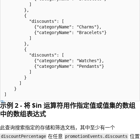
          ]

        },

        {

          "discounts": [

            {"categoryName": "Charms"},

            {"categoryName": "Bracelets"}

          ]

        },

        {

          "discounts": [

            {"categoryName": "Watches"},

            {"categoryName": "Pendants"}

          ]

        }

      ]

    }

示例 2 - 将 $in 运算符用作指定值或值集的数组
中的数组表达式
此查询搜索指定的存储和筛选文档，其中至少有一个
在任意
位置
discountPercentage
promotionEvents.discounts