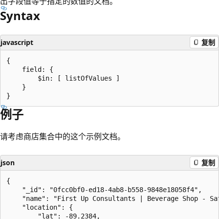
出字段值等于指定的数值的文档。
Syntax
javascript
复制
{

    field: {

        $in: [ listOfValues ]

    }

例子
请考虑商店集合中的这个示例文档。
json
复制
{

    "_id": "0fcc0bf0-ed18-4ab8-b558-9848e18058f4",

    "name": "First Up Consultants | Beverage Shop - Sat
    "location": {

        "lat": -89.2384,
