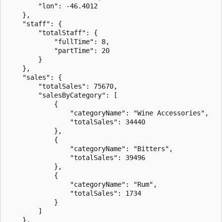
        "lon": -46.4012

    },

    "staff": {

        "totalStaff": {

            "fullTime": 8,

            "partTime": 20

        }

    },

    "sales": {

        "totalSales": 75670,

        "salesByCategory": [

            {

                "categoryName": "Wine Accessories",

                "totalSales": 34440

            },

            {

                "categoryName": "Bitters",

                "totalSales": 39496

            },

            {

                "categoryName": "Rum",

                "totalSales": 1734

            }

        ]

    },
