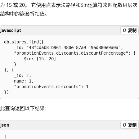
为 15 或 20。 它使用点表示法路径和$in运算符来匹配数组层次
结构中的嵌套折扣值。
javascript
复制
db.stores.find({

    _id: "48fcdab8-b961-480e-87a9-19ad880e9a0a",

    "promotionEvents.discounts.discountPercentage": {

        $in: [15, 20]

    }

}, {

    _id: 1,

    name: 1,

    "promotionEvents.discounts": 1

此查询返回以下结果：
json
复制
[
