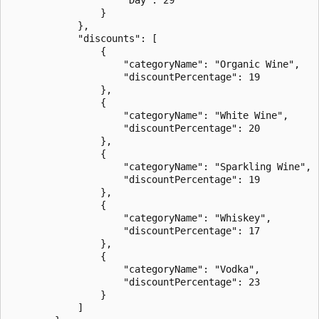
                }

            },

            "discounts": [

                {

                    "categoryName": "Organic Wine",

                    "discountPercentage": 19

                },

                {

                    "categoryName": "White Wine",

                    "discountPercentage": 20

                },

                {

                    "categoryName": "Sparkling Wine",

                    "discountPercentage": 19

                },

                {

                    "categoryName": "Whiskey",

                    "discountPercentage": 17

                },

                {

                    "categoryName": "Vodka",

                    "discountPercentage": 23

                }

            ]
