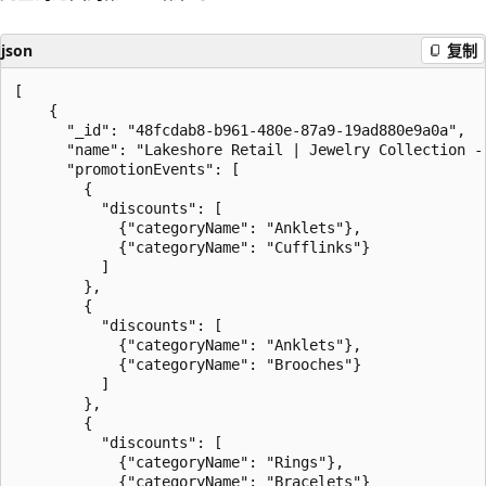
json
复制
[

    {

      "_id": "48fcdab8-b961-480e-87a9-19ad880e9a0a",

      "name": "Lakeshore Retail | Jewelry Collection - 
      "promotionEvents": [

        {

          "discounts": [

            {"categoryName": "Anklets"},

            {"categoryName": "Cufflinks"}

          ]

        },

        {

          "discounts": [

            {"categoryName": "Anklets"},

            {"categoryName": "Brooches"}

          ]

        },

        {

          "discounts": [

            {"categoryName": "Rings"},

            {"categoryName": "Bracelets"}
