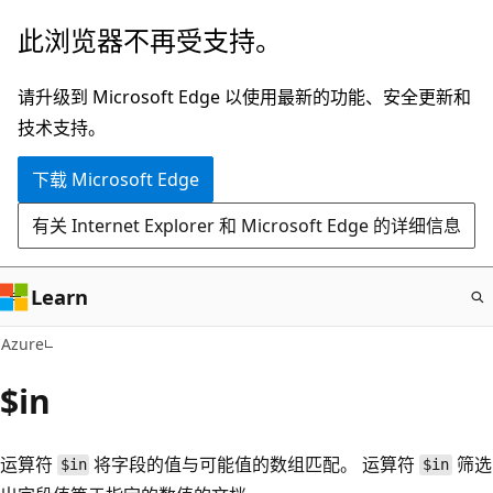
跳
此浏览器不再受支持。
至
主
请升级到 Microsoft Edge 以使用最新的功能、安全更新和
要
技术支持。
内
下载 Microsoft Edge
容
有关 Internet Explorer 和 Microsoft Edge 的详细信息
Learn
Azure
$in
运算符
将字段的值与可能值的数组匹配。 运算符
筛选
$in
$in