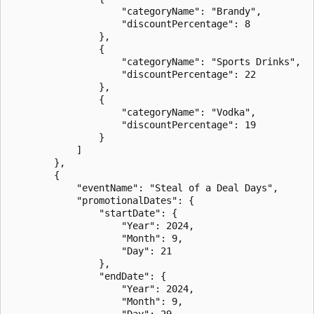
                    "categoryName": "Brandy",

                    "discountPercentage": 8

                },

                {

                    "categoryName": "Sports Drinks",

                    "discountPercentage": 22

                },

                {

                    "categoryName": "Vodka",

                    "discountPercentage": 19

                }

            ]

        },

        {

            "eventName": "Steal of a Deal Days",

            "promotionalDates": {

                "startDate": {

                    "Year": 2024,

                    "Month": 9,

                    "Day": 21

                },

                "endDate": {

                    "Year": 2024,

                    "Month": 9,

                    "Day": 29
