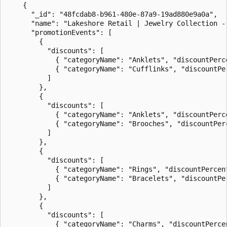
    {

      "_id": "48fcdab8-b961-480e-87a9-19ad880e9a0a",

      "name": "Lakeshore Retail | Jewelry Collection - 
      "promotionEvents": [

        {

          "discounts": [

            { "categoryName": "Anklets", "discountPerce
            { "categoryName": "Cufflinks", "discountPer
          ]

        },

        {

          "discounts": [

            { "categoryName": "Anklets", "discountPerce
            { "categoryName": "Brooches", "discountPerc
          ]

        },

        {

          "discounts": [

            { "categoryName": "Rings", "discountPercent
            { "categoryName": "Bracelets", "discountPer
          ]

        },

        {

          "discounts": [

            { "categoryName": "Charms", "discountPercen