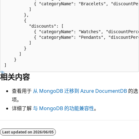
            { "categoryName": "Bracelets", "discountPer
          ]

        },

        {

          "discounts": [

            { "categoryName": "Watches", "discountPerce
            { "categoryName": "Pendants", "discountPerc
          ]

        }

      ]

    }

相关内容
查看用于
从 MongoDB 迁移到 Azure DocumentDB
的选
项。
详细了解
与 MongoDB 的功能兼容性
。
Last updated on
2026/06/05