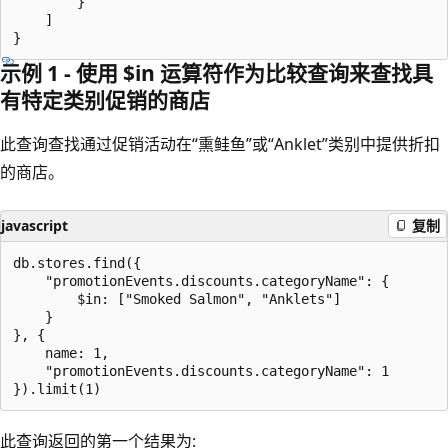
        }

    ]

示例 1 - 使用 $in 运算符作为比较查询来查找具
有特定类别促销的商店
此查询查找通过促销活动在“熏鲑鱼”或“Anklet”类别中提供折扣
的商店。
javascript
复制
db.stores.find({

    "promotionEvents.discounts.categoryName": {

        $in: ["Smoked Salmon", "Anklets"]

    }

}, {

    name: 1,

    "promotionEvents.discounts.categoryName": 1

此查询返回的第一个结果为: