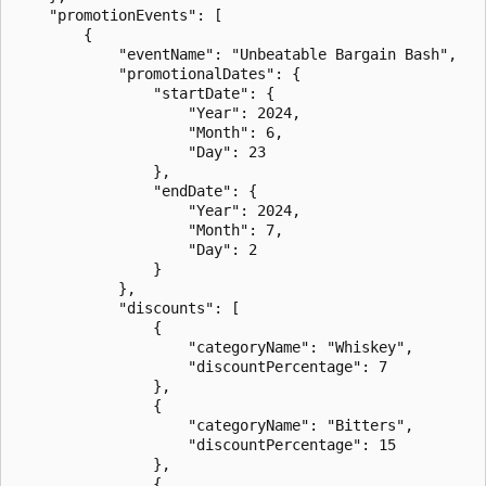
    "promotionEvents": [

        {

            "eventName": "Unbeatable Bargain Bash",

            "promotionalDates": {

                "startDate": {

                    "Year": 2024,

                    "Month": 6,

                    "Day": 23

                },

                "endDate": {

                    "Year": 2024,

                    "Month": 7,

                    "Day": 2

                }

            },

            "discounts": [

                {

                    "categoryName": "Whiskey",

                    "discountPercentage": 7

                },

                {

                    "categoryName": "Bitters",

                    "discountPercentage": 15

                },

                {
