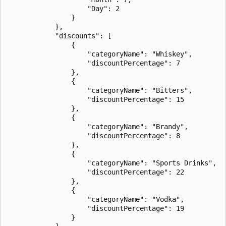
                    "Day": 2

                }

            },

            "discounts": [

                {

                    "categoryName": "Whiskey",

                    "discountPercentage": 7

                },

                {

                    "categoryName": "Bitters",

                    "discountPercentage": 15

                },

                {

                    "categoryName": "Brandy",

                    "discountPercentage": 8

                },

                {

                    "categoryName": "Sports Drinks",

                    "discountPercentage": 22

                },

                {

                    "categoryName": "Vodka",

                    "discountPercentage": 19

                }
