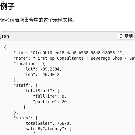
例子
请考虑商店集合中的这个示例文档。
json
复制
{

    "_id": "0fcc0bf0-ed18-4ab8-b558-9848e18058f4",

    "name": "First Up Consultants | Beverage Shop - Sat
    "location": {

        "lat": -89.2384,

        "lon": -46.4012

    },

    "staff": {

        "totalStaff": {

            "fullTime": 8,

            "partTime": 20

        }

    },

    "sales": {

        "totalSales": 75670,

        "salesByCategory": [

            {
