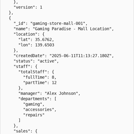
    },

    "version": 1

  },

  {

    "_id": "gaming-store-mall-001",

    "name": "Gaming Paradise - Mall Location",

    "location": {

      "lat": 35.6762,

      "lon": 139.6503

    },

    "createdDate": "2025-06-11T11:13:27.180Z",

    "status": "active",

    "staff": {

      "totalStaff": {

        "fullTime": 8,

        "partTime": 12

      },

      "manager": "Alex Johnson",

      "departments": [

        "gaming",

        "accessories",

        "repairs"

      ]

    },

    "sales": {
