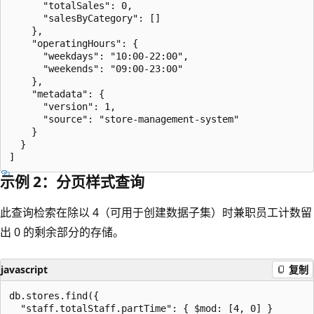
      "totalSales": 0,

      "salesByCategory": []

    },

    "operatingHours": {

      "weekdays": "10:00-22:00",

      "weekends": "09:00-23:00"

    },

    "metadata": {

      "version": 1,

      "source": "store-management-system"

    }

  }

示例 2：分页样式查询
此查询检索在除以 4（可用于创建数据子集）时兼职员工计数留
出 0 的剩余部分的存储。
javascript
复制
db.stores.find({

  "staff.totalStaff.partTime": { $mod: [4, 0] }
