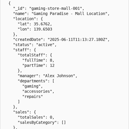
  {

    "_id": "gaming-store-mall-001",

    "name": "Gaming Paradise - Mall Location",

    "location": {

      "lat": 35.6762,

      "lon": 139.6503

    },

    "createdDate": "2025-06-11T11:13:27.180Z",

    "status": "active",

    "staff": {

      "totalStaff": {

        "fullTime": 8,

        "partTime": 12

      },

      "manager": "Alex Johnson",

      "departments": [

        "gaming",

        "accessories",

        "repairs"

      ]

    },

    "sales": {

      "totalSales": 0,

      "salesByCategory": []

    },
