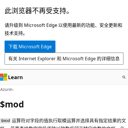
跳
此浏览器不再受支持。
至
主
请升级到 Microsoft Edge 以使用最新的功能、安全更新和
要
技术支持。
内
下载 Microsoft Edge
容
有关 Internet Explorer 和 Microsoft Edge 的详细信息
Learn
Azure
$mod
运算符对字段的值执行取模运算并选择具有指定结果的文
$mod