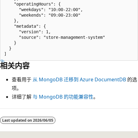
    "operatingHours": {

      "weekdays": "10:00-22:00",

      "weekends": "09:00-23:00"

    },

    "metadata": {

      "version": 1,

      "source": "store-management-system"

    }

  }

相关内容
查看用于
从 MongoDB 迁移到 Azure DocumentDB
的选
项。
详细了解
与 MongoDB 的功能兼容性
。
Last updated on
2026/06/05