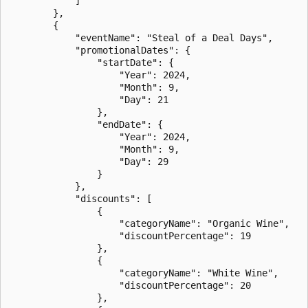
            ]

        },

        {

            "eventName": "Steal of a Deal Days",

            "promotionalDates": {

                "startDate": {

                    "Year": 2024,

                    "Month": 9,

                    "Day": 21

                },

                "endDate": {

                    "Year": 2024,

                    "Month": 9,

                    "Day": 29

                }

            },

            "discounts": [

                {

                    "categoryName": "Organic Wine",

                    "discountPercentage": 19

                },

                {

                    "categoryName": "White Wine",

                    "discountPercentage": 20

                },
