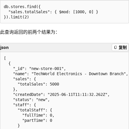
db.stores.find({

  "sales.totalSales": { $mod: [1000, 0] }

此查询返回的前两个结果为：
json
复制
[

  {

    "_id": "new-store-001",

    "name": "TechWorld Electronics - Downtown Branch",

    "sales": {

      "totalSales": 5000

    },

    "createdDate": "2025-06-11T11:11:32.262Z",

    "status": "new",

    "staff": {

      "totalStaff": {

        "fullTime": 0,

        "partTime": 0

      }
