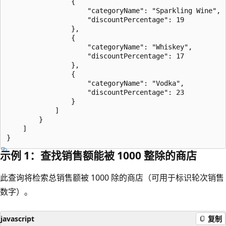
                {

                    "categoryName": "Sparkling Wine",

                    "discountPercentage": 19

                },

                {

                    "categoryName": "Whiskey",

                    "discountPercentage": 17

                },

                {

                    "categoryName": "Vodka",

                    "discountPercentage": 23

                }

            ]

        }

    ]

示例 1：查找销售额能被 1000 整除的商店
此查询将检索总销售额被 1000 除的商店（可用于标识轮次销售
数字）。
javascript
复制