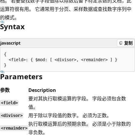
档。 若要查找数字字段值除以除数后留下特定余数的文档，此
运算符很有用。 它通常用于分页、采样数据或查找数字序列中
的模式。
Syntax
javascript
复制
{

  <field>: { $mod: [ <divisor>, <remainder> ] }

Parameters
参数
Description
要对其执行取模运算的字段。 字段必须包含数
<field>
值。
用于除以字段值的数字。 必须为正数。
<divisor>
执行取模运算后的预期余数。 必须是小于除数的
<remainder>
非负数。