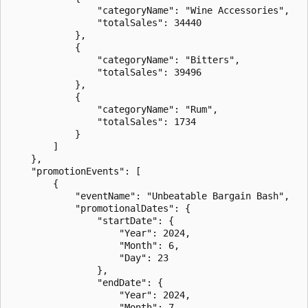
                "categoryName": "Wine Accessories",

                "totalSales": 34440

            },

            {

                "categoryName": "Bitters",

                "totalSales": 39496

            },

            {

                "categoryName": "Rum",

                "totalSales": 1734

            }

        ]

    },

    "promotionEvents": [

        {

            "eventName": "Unbeatable Bargain Bash",

            "promotionalDates": {

                "startDate": {

                    "Year": 2024,

                    "Month": 6,

                    "Day": 23

                },

                "endDate": {

                    "Year": 2024,

                    "Month": 7,
