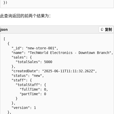
此查询返回的前两个结果为：
json
复制
[

  {

    "_id": "new-store-001",

    "name": "TechWorld Electronics - Downtown Branch",

    "sales": {

      "totalSales": 5000

    },

    "createdDate": "2025-06-11T11:11:32.262Z",

    "status": "new",

    "staff": {

      "totalStaff": {

        "fullTime": 0,

        "partTime": 0

      }

    },

    "version": 1

  },
