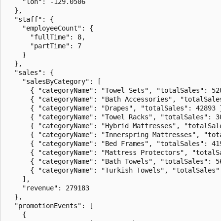
    "lon": -129.0506

  },

  "staff": {

    "employeeCount": {

      "fullTime": 8,

      "partTime": 7

    }

  },

  "sales": {

    "salesByCategory": [

      { "categoryName": "Towel Sets", "totalSales": 520
      { "categoryName": "Bath Accessories", "totalSales
      { "categoryName": "Drapes", "totalSales": 42893 }
      { "categoryName": "Towel Racks", "totalSales": 30
      { "categoryName": "Hybrid Mattresses", "totalSale
      { "categoryName": "Innerspring Mattresses", "tota
      { "categoryName": "Bed Frames", "totalSales": 419
      { "categoryName": "Mattress Protectors", "totalSa
      { "categoryName": "Bath Towels", "totalSales": 56
      { "categoryName": "Turkish Towels", "totalSales":
    ],

    "revenue": 279183

  },

  "promotionEvents": [

    {
