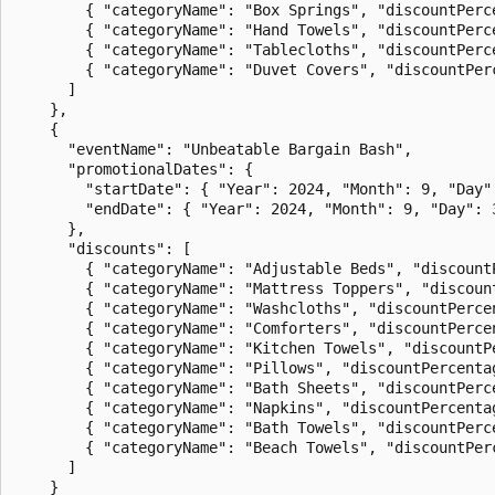
        { "categoryName": "Box Springs", "discountPerce
        { "categoryName": "Hand Towels", "discountPerce
        { "categoryName": "Tablecloths", "discountPerce
        { "categoryName": "Duvet Covers", "discountPerc
      ]

    },

    {

      "eventName": "Unbeatable Bargain Bash",

      "promotionalDates": {

        "startDate": { "Year": 2024, "Month": 9, "Day":
        "endDate": { "Year": 2024, "Month": 9, "Day": 3
      },

      "discounts": [

        { "categoryName": "Adjustable Beds", "discountP
        { "categoryName": "Mattress Toppers", "discount
        { "categoryName": "Washcloths", "discountPercen
        { "categoryName": "Comforters", "discountPercen
        { "categoryName": "Kitchen Towels", "discountPe
        { "categoryName": "Pillows", "discountPercentag
        { "categoryName": "Bath Sheets", "discountPerce
        { "categoryName": "Napkins", "discountPercentag
        { "categoryName": "Bath Towels", "discountPerce
        { "categoryName": "Beach Towels", "discountPerc
      ]

    }
