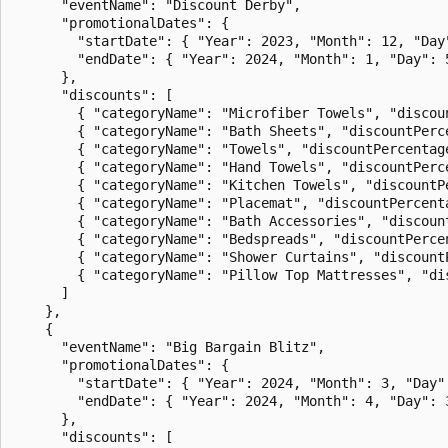
      "eventName": "Discount Derby",

      "promotionalDates": {

        "startDate": { "Year": 2023, "Month": 12, "Day"
        "endDate": { "Year": 2024, "Month": 1, "Day": 5
      },

      "discounts": [

        { "categoryName": "Microfiber Towels", "discoun
        { "categoryName": "Bath Sheets", "discountPerce
        { "categoryName": "Towels", "discountPercentage
        { "categoryName": "Hand Towels", "discountPerce
        { "categoryName": "Kitchen Towels", "discountPe
        { "categoryName": "Placemat", "discountPercenta
        { "categoryName": "Bath Accessories", "discount
        { "categoryName": "Bedspreads", "discountPercen
        { "categoryName": "Shower Curtains", "discountP
        { "categoryName": "Pillow Top Mattresses", "dis
      ]

    },

    {

      "eventName": "Big Bargain Blitz",

      "promotionalDates": {

        "startDate": { "Year": 2024, "Month": 3, "Day":
        "endDate": { "Year": 2024, "Month": 4, "Day": 3
      },

      "discounts": [
