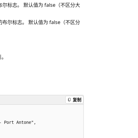
布尔标志。 默认值为 false（不区分大
的布尔标志。 默认值为 false（不区分
引。
复制
 Port Antone",
