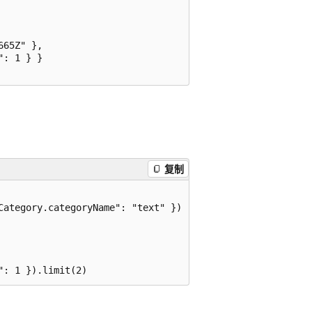
65Z" },

: 1 } }

复制
ategory.categoryName": "text" })
