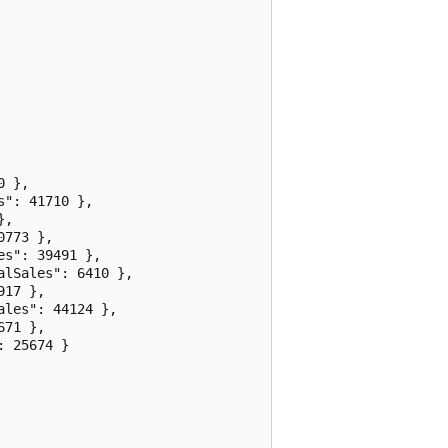
 },

": 41710 },

,

773 },

s": 39491 },

lSales": 6410 },

17 },

les": 44124 },

71 },

 25674 }
