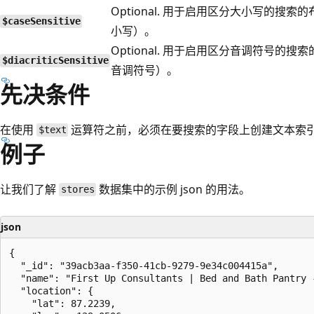
Optional. 用于启用区分大小写的搜索的
$caseSensitive
小写）。
Optional. 用于启用区分音调符号的搜索
$diacriticSensitive
音调符号）。
先决条件
在使用
运算符之前，必须在要搜索的字段上创建文本索
$text
例子
让我们了解
数据集中的示例 json 的用法。
stores
json
{

  "_id": "39acb3aa-f350-41cb-9279-9e34c004415a",

  "name": "First Up Consultants | Bed and Bath Pantry -
  "location": {

    "lat": 87.2239,
