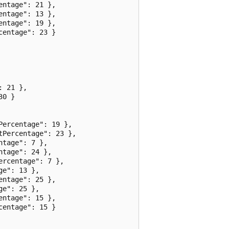
ntage": 21 },

ntage": 13 },

ntage": 19 },

entage": 23 }

 21 },

0 }

ercentage": 19 },

Percentage": 23 },

tage": 7 },

tage": 24 },

rcentage": 7 },

e": 13 },

ntage": 25 },

e": 25 },

ntage": 15 },

entage": 15 }
