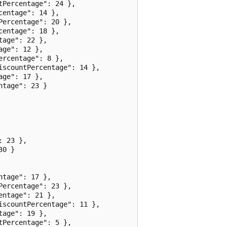
Percentage": 24 },

entage": 14 },

ercentage": 20 },

entage": 18 },

age": 22 },

ge": 12 },

rcentage": 8 },

scountPercentage": 14 },

ge": 17 },

tage": 23 }

 23 },

0 }

tage": 17 },

ercentage": 23 },

ntage": 21 },

scountPercentage": 11 },

age": 19 },

Percentage": 5 },
