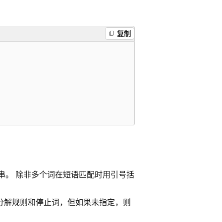
复制
字符串。 除非多个词在短语匹配时用引号括
定词干分解规则和停止词，但如果未指定，则