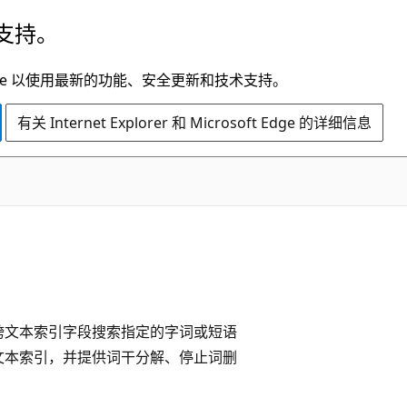
支持。
t Edge 以使用最新的功能、安全更新和技术支持。
有关 Internet Explorer 和 Microsoft Edge 的详细信息
跨文本索引字段搜索指定的字词或短语
文本索引，并提供词干分解、停止词删