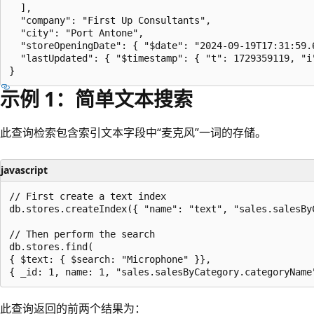
  ],

  "company": "First Up Consultants",

  "city": "Port Antone",

  "storeOpeningDate": { "$date": "2024-09-19T17:31:59.6
  "lastUpdated": { "$timestamp": { "t": 1729359119, "i"
示例 1：简单文本搜索
此查询检索包含索引文本字段中“麦克风”一词的存储。
javascript
// First create a text index

db.stores.createIndex({ "name": "text", "sales.salesByC
// Then perform the search

db.stores.find(

{ $text: { $search: "Microphone" }},

此查询返回的前两个结果为：