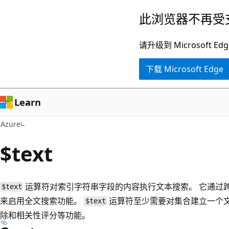
跳
此浏览器不再受
至
主
请升级到 Microsof
要
下载 Microsoft Edge
内
容
Learn
Azure
$text
运算符对索引字符串字段的内容执行文本搜索。 它通过
$text
来启用全文搜索功能。
运算符至少需要对集合建立一个
$text
除和相关性评分等功能。