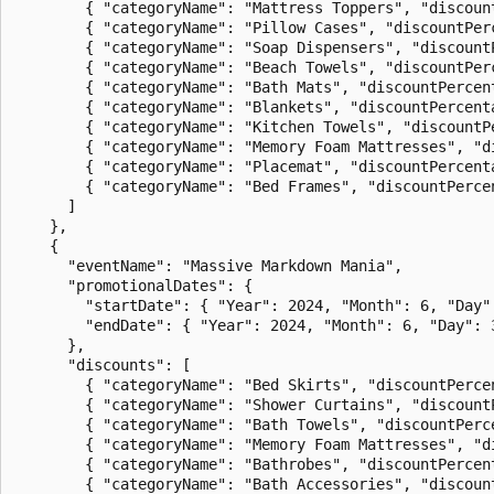
        { "categoryName": "Mattress Toppers", "discount
        { "categoryName": "Pillow Cases", "discountPerc
        { "categoryName": "Soap Dispensers", "discountP
        { "categoryName": "Beach Towels", "discountPerc
        { "categoryName": "Bath Mats", "discountPercent
        { "categoryName": "Blankets", "discountPercenta
        { "categoryName": "Kitchen Towels", "discountPe
        { "categoryName": "Memory Foam Mattresses", "di
        { "categoryName": "Placemat", "discountPercenta
        { "categoryName": "Bed Frames", "discountPercen
      ]

    },

    {

      "eventName": "Massive Markdown Mania",

      "promotionalDates": {

        "startDate": { "Year": 2024, "Month": 6, "Day":
        "endDate": { "Year": 2024, "Month": 6, "Day": 3
      },

      "discounts": [

        { "categoryName": "Bed Skirts", "discountPercen
        { "categoryName": "Shower Curtains", "discountP
        { "categoryName": "Bath Towels", "discountPerce
        { "categoryName": "Memory Foam Mattresses", "di
        { "categoryName": "Bathrobes", "discountPercent
        { "categoryName": "Bath Accessories", "discount