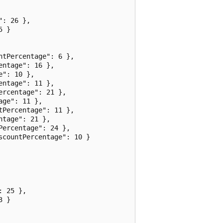
: 26 },

 }

tPercentage": 6 },

ntage": 16 },

": 10 },

ntage": 11 },

rcentage": 21 },

ge": 11 },

Percentage": 11 },

tage": 21 },

ercentage": 24 },

countPercentage": 10 }

 25 },

 }
