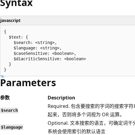
Syntax
javascript
{

  $text: {

    $search: <string>,

    $language: <string>,

    $caseSensitive: <boolean>,

    $diacriticSensitive: <boolean>

  }

Parameters
参数
Description
Required. 包含要搜索的字词的搜索
$search
起来，否则将多个词视为 OR 运算。
Optional. 文本搜索的语言，可确
$language
系统会使用索引的默认语言