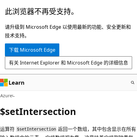
跳
此浏览器不再受支持。
至
主
请升级到 Microsoft Edge 以使用最新的功能、安全更新和
要
技术支持。
内
下载 Microsoft Edge
容
有关 Internet Explorer 和 Microsoft Edge 的详细信息
Learn
Azure
$setIntersection
运算符
返回一个数组，其中包含显示在所有
$setIntersection