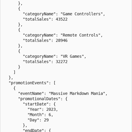
      },

      {

        "categoryName": "Game Controllers",

        "totalSales": 43522

      },

      {

        "categoryName": "Remote Controls",

        "totalSales": 28946

      },

      {

        "categoryName": "VR Games",

        "totalSales": 32272

      }

    ]

  },

  "promotionEvents": [

    {

      "eventName": "Massive Markdown Mania",

      "promotionalDates": {

        "startDate": {

          "Year": 2023,

          "Month": 6,

          "Day": 29

        },

        "endDate": {
