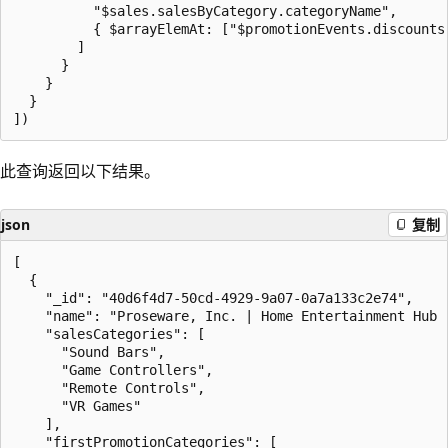
          "$sales.salesByCategory.categoryName",

          { $arrayElemAt: ["$promotionEvents.discounts.
        ]

      }

    }

  }

此查询返回以下结果。
json
复制
[

  {

    "_id": "40d6f4d7-50cd-4929-9a07-0a7a133c2e74",

    "name": "Proseware, Inc. | Home Entertainment Hub -
    "salesCategories": [

      "Sound Bars",

      "Game Controllers",

      "Remote Controls",

      "VR Games"

    ],

    "firstPromotionCategories": [
