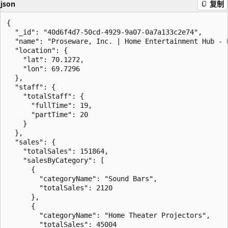
json
复制
{

  "_id": "40d6f4d7-50cd-4929-9a07-0a7a133c2e74",

  "name": "Proseware, Inc. | Home Entertainment Hub - E
  "location": {

    "lat": 70.1272,

    "lon": 69.7296

  },

  "staff": {

    "totalStaff": {

      "fullTime": 19,

      "partTime": 20

    }

  },

  "sales": {

    "totalSales": 151864,

    "salesByCategory": [

      {

        "categoryName": "Sound Bars",

        "totalSales": 2120

      },

      {

        "categoryName": "Home Theater Projectors",

        "totalSales": 45004
