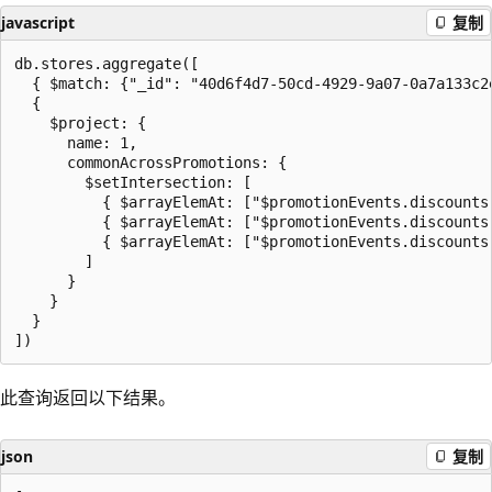
javascript
复制
db.stores.aggregate([

  { $match: {"_id": "40d6f4d7-50cd-4929-9a07-0a7a133c2e
  {

    $project: {

      name: 1,

      commonAcrossPromotions: {

        $setIntersection: [

          { $arrayElemAt: ["$promotionEvents.discounts.
          { $arrayElemAt: ["$promotionEvents.discounts.
          { $arrayElemAt: ["$promotionEvents.discounts.
        ]

      }

    }

  }

此查询返回以下结果。
json
复制