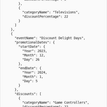
        },

        {

          "categoryName": "Televisions",

          "discountPercentage": 22

        }

      ]

    },

    {

      "eventName": "Discount Delight Days",

      "promotionalDates": {

        "startDate": {

          "Year": 2023,

          "Month": 12,

          "Day": 26

        },

        "endDate": {

          "Year": 2024,

          "Month": 1,

          "Day": 5

        }

      },

      "discounts": [

        {

          "categoryName": "Game Controllers",

          "discountPercentage": 22
