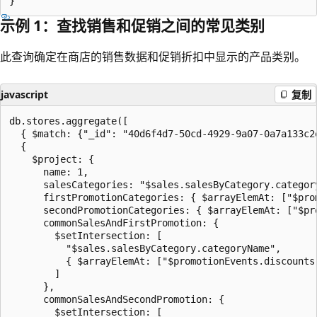
示例 1：查找销售和促销之间的常见类别
此查询确定在商店的销售数据和促销折扣中显示的产品类别。
javascript
复制
db.stores.aggregate([

  { $match: {"_id": "40d6f4d7-50cd-4929-9a07-0a7a133c2e
  {

    $project: {

      name: 1,

      salesCategories: "$sales.salesByCategory.category
      firstPromotionCategories: { $arrayElemAt: ["$pro
      secondPromotionCategories: { $arrayElemAt: ["$pr
      commonSalesAndFirstPromotion: {

        $setIntersection: [

          "$sales.salesByCategory.categoryName",

          { $arrayElemAt: ["$promotionEvents.discounts.
        ]

      },

      commonSalesAndSecondPromotion: {

        $setIntersection: [
