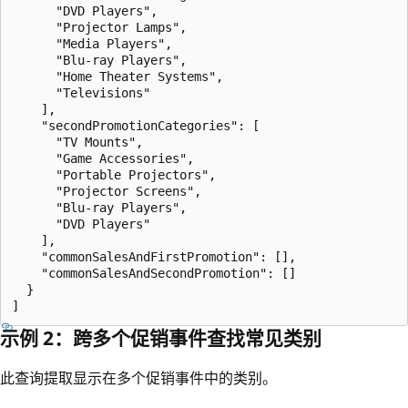
      "DVD Players",

      "Projector Lamps",

      "Media Players",

      "Blu-ray Players",

      "Home Theater Systems",

      "Televisions"

    ],

    "secondPromotionCategories": [

      "TV Mounts",

      "Game Accessories",

      "Portable Projectors",

      "Projector Screens",

      "Blu-ray Players",

      "DVD Players"

    ],

    "commonSalesAndFirstPromotion": [],

    "commonSalesAndSecondPromotion": []

  }

示例 2：跨多个促销事件查找常见类别
此查询提取显示在多个促销事件中的类别。