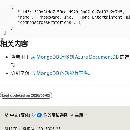
[

   {

      "_id": "40d6f4d7-50cd-4929-9a07-0a7a133c2e74",

      "name": "Proseware, Inc. | Home Entertainment Hub
      "commonAcrossPromotions": []

   }

相关内容
查看用于
从 MongoDB 迁移到 Azure DocumentDB
的选
项。
详细了解
与 MongoDB 的功能兼容性
。
Last updated on
2026/06/05
中文 (简体)
你的隐私选择
主题
SH ICP 归档编号 13015306-25