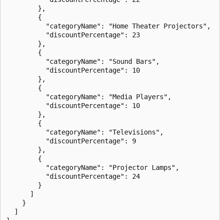
        },

        {

          "categoryName": "Home Theater Projectors",

          "discountPercentage": 23

        },

        {

          "categoryName": "Sound Bars",

          "discountPercentage": 10

        },

        {

          "categoryName": "Media Players",

          "discountPercentage": 10

        },

        {

          "categoryName": "Televisions",

          "discountPercentage": 9

        },

        {

          "categoryName": "Projector Lamps",

          "discountPercentage": 24

        }

      ]

    }

  ]
