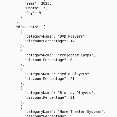
          "Year": 2023,

          "Month": 7,

          "Day": 9

        }

      },

      "discounts": [

        {

          "categoryName": "DVD Players",

          "discountPercentage": 14

        },

        {

          "categoryName": "Projector Lamps",

          "discountPercentage": 6

        },

        {

          "categoryName": "Media Players",

          "discountPercentage": 21

        },

        {

          "categoryName": "Blu-ray Players",

          "discountPercentage": 21

        },

        {

          "categoryName": "Home Theater Systems",

          "discountPercentage": 5
