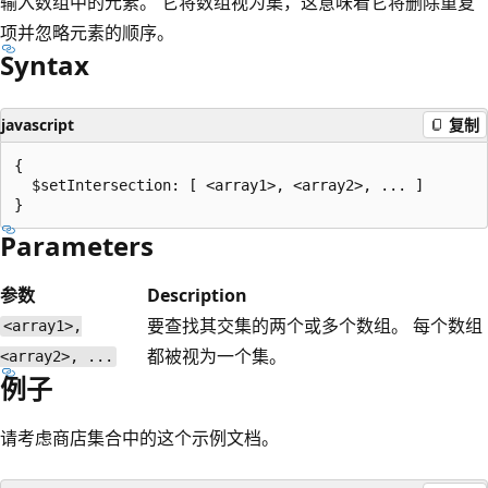
输入数组中的元素。 它将数组视为集，这意味着它将删除重复
项并忽略元素的顺序。
Syntax
javascript
复制
{

  $setIntersection: [ <array1>, <array2>, ... ]

Parameters
参数
Description
要查找其交集的两个或多个数组。 每个数组
<array1>,
都被视为一个集。
<array2>, ...
例子
请考虑商店集合中的这个示例文档。