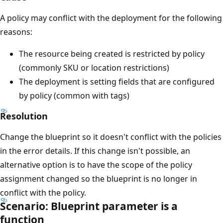
A policy may conflict with the deployment for the following
reasons:
The resource being created is restricted by policy
(commonly SKU or location restrictions)
The deployment is setting fields that are configured
by policy (common with tags)
Resolution
Change the blueprint so it doesn't conflict with the policies
in the error details. If this change isn't possible, an
alternative option is to have the scope of the policy
assignment changed so the blueprint is no longer in
conflict with the policy.
Scenario: Blueprint parameter is a
function