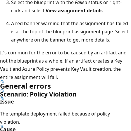
Select the blueprint with the
Failed
status or right-
click and select
View assignment details
.
A red banner warning that the assignment has failed
is at the top of the blueprint assignment page. Select
anywhere on the banner to get more details.
It's common for the error to be caused by an artifact and
not the blueprint as a whole. If an artifact creates a Key
Vault and Azure Policy prevents Key Vault creation, the
entire assignment will fail.
General errors
Scenario: Policy Violation
Issue
The template deployment failed because of policy
violation.
Cause