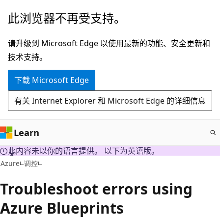
跳
此浏览器不再受支持。
至
主
请升级到 Microsoft Edge 以使用最新的功能、安全更新和
要
技术支持。
内
下载 Microsoft Edge
容
有关 Internet Explorer 和 Microsoft Edge 的详细信息
Learn
此内容未以你的语言提供。 以下为英语版。
Azure
调控
Troubleshoot errors using
Azure Blueprints