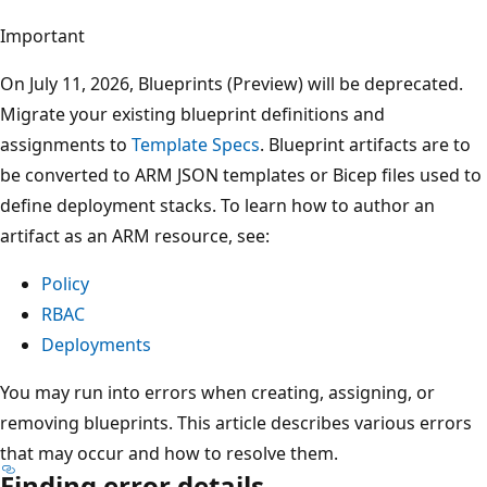
Important
On July 11, 2026, Blueprints (Preview) will be deprecated.
Migrate your existing blueprint definitions and
assignments to
Template Specs
. Blueprint artifacts are to
be converted to ARM JSON templates or Bicep files used to
define deployment stacks. To learn how to author an
artifact as an ARM resource, see:
Policy
RBAC
Deployments
You may run into errors when creating, assigning, or
removing blueprints. This article describes various errors
that may occur and how to resolve them.
Finding error details