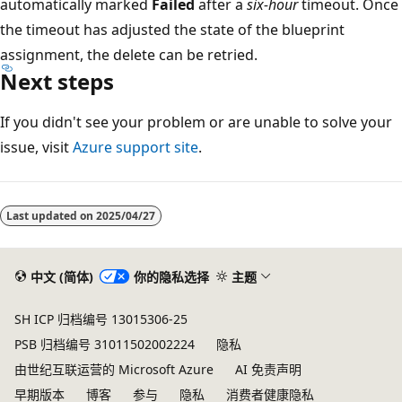
automatically marked
Failed
after a
six-hour
timeout. Once
the timeout has adjusted the state of the blueprint
assignment, the delete can be retried.
Next steps
If you didn't see your problem or are unable to solve your
issue, visit
Azure support site
.
Last updated on
2025/04/27
中文 (简体)
你的隐私选择
主题
SH ICP 归档编号 13015306-25
PSB 归档编号 31011502002224
隐私
由世纪互联运营的 Microsoft Azure
AI 免责声明
早期版本
博客
参与
隐私
消费者健康隐私