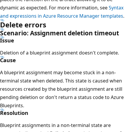
dynamic as expected. For more information, see
Syntax
and expressions in Azure Resource Manager templates
.
Delete errors
Scenario: Assignment deletion timeout
Issue
Deletion of a blueprint assignment doesn't complete.
Cause
A blueprint assignment may become stuck in a non-
terminal state when deleted. This state is caused when
resources created by the blueprint assignment are still
pending deletion or don't return a status code to Azure
Blueprints.
Resolution
Blueprint assignments in a non-terminal state are