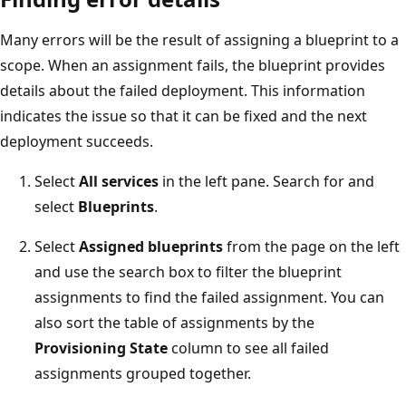
Many errors will be the result of assigning a blueprint to a
scope. When an assignment fails, the blueprint provides
details about the failed deployment. This information
indicates the issue so that it can be fixed and the next
deployment succeeds.
Select
All services
in the left pane. Search for and
select
Blueprints
.
Select
Assigned blueprints
from the page on the left
and use the search box to filter the blueprint
assignments to find the failed assignment. You can
also sort the table of assignments by the
Provisioning State
column to see all failed
assignments grouped together.