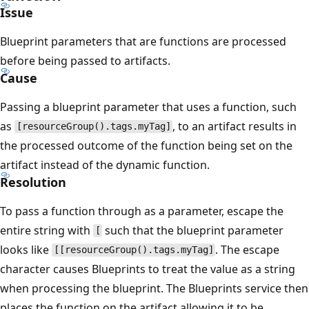
Issue
Blueprint parameters that are functions are processed
before being passed to artifacts.
Cause
Passing a blueprint parameter that uses a function, such
as
, to an artifact results in
[resourceGroup().tags.myTag]
the processed outcome of the function being set on the
artifact instead of the dynamic function.
Resolution
To pass a function through as a parameter, escape the
entire string with
such that the blueprint parameter
[
looks like
. The escape
[[resourceGroup().tags.myTag]
character causes Blueprints to treat the value as a string
when processing the blueprint. The Blueprints service then
places the function on the artifact allowing it to be