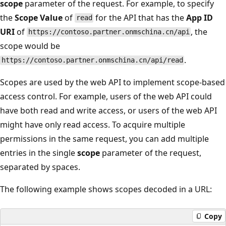
scope
parameter of the request. For example, to specify
the
Scope Value
of
for the API that has the
App ID
read
URI
of
, the
https://contoso.partner.onmschina.cn/api
scope would be
.
https://contoso.partner.onmschina.cn/api/read
Scopes are used by the web API to implement scope-based
access control. For example, users of the web API could
have both read and write access, or users of the web API
might have only read access. To acquire multiple
permissions in the same request, you can add multiple
entries in the single
scope
parameter of the request,
separated by spaces.
The following example shows scopes decoded in a URL:
Copy