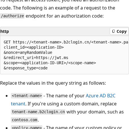
code. The following is an example of a request to the
endpoint for an authorization code:
/authorize
http
Copy
GET https://<tenant-name>.b2clogin.cn/<tenant-name>.pa
client_id=<application-ID>

&nonce=anyRandomValue

&redirect_uri=https://jwt.ms

&scope=<application-ID-URI>/<scope-name>

Replace the values in the query string as follows:
- The name of your
Azure AD B2C
<tenant-name>
tenant
. If you're using a custom domain, replace
with your domain, such as
tenant-name.b2clogin.cn
.
contoso.com
- The name of your custom policy or
<policy-name>