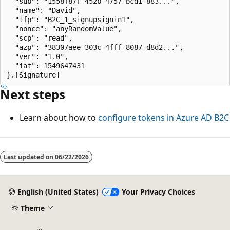
  "sub": "1558f87f-452b-4757-bcd1-883...",

  "name": "David",

  "tfp": "B2C_1_signupsignin1",

  "nonce": "anyRandomValue",

  "scp": "read",

  "azp": "38307aee-303c-4fff-8087-d8d2...",

  "ver": "1.0",

  "iat": 1549647431

Next steps
Learn about how to
configure tokens in Azure AD B2C
Last updated on
06/22/2026
English (United States)
Your Privacy Choices
Theme