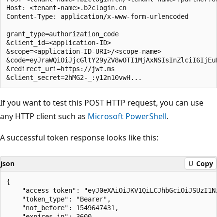
Host: <tenant-name>.b2clogin.cn

Content-Type: application/x-www-form-urlencoded

grant_type=authorization_code

&client_id=<application-ID>

&scope=<application-ID-URI>/<scope-name>

&code=eyJraWQiOiJjcGltY29yZV8wOTI1MjAxNSIsInZlciI6IjEuM
&redirect_uri=https://jwt.ms

If you want to test this POST HTTP request, you can use
any HTTP client such as
Microsoft PowerShell
.
A successful token response looks like this:
json
Copy
{

    "access_token": "eyJ0eXAiOiJKV1QiLCJhbGciOiJSUzI1Ni
    "token_type": "Bearer",

    "not_before": 1549647431,

    "expires_in": 3600,
