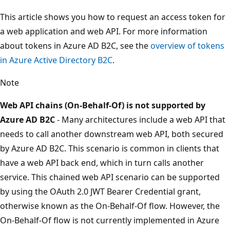
This article shows you how to request an access token for
a web application and web API. For more information
about tokens in Azure AD B2C, see the
overview of tokens
in Azure Active Directory B2C
.
Note
Web API chains (On-Behalf-Of) is not supported by
Azure AD B2C
- Many architectures include a web API that
needs to call another downstream web API, both secured
by Azure AD B2C. This scenario is common in clients that
have a web API back end, which in turn calls another
service. This chained web API scenario can be supported
by using the OAuth 2.0 JWT Bearer Credential grant,
otherwise known as the On-Behalf-Of flow. However, the
On-Behalf-Of flow is not currently implemented in Azure