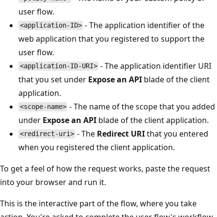
user flow.
- The application identifier of the
<application-ID>
web application that you registered to support the
user flow.
- The application identifier URI
<application-ID-URI>
that you set under
Expose an API
blade of the client
application.
- The name of the scope that you added
<scope-name>
under
Expose an API
blade of the client application.
- The
Redirect URI
that you entered
<redirect-uri>
when you registered the client application.
To get a feel of how the request works, paste the request
into your browser and run it.
This is the interactive part of the flow, where you take
action. You're asked to complete the user flow's workflow.