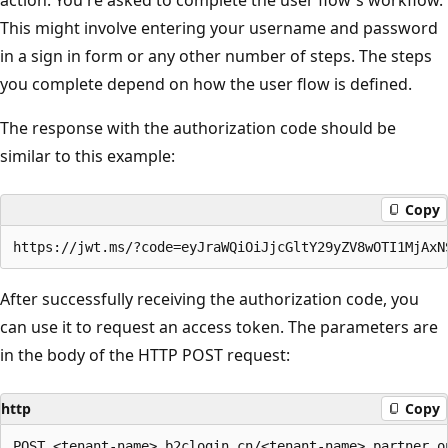
This might involve entering your username and password
in a sign in form or any other number of steps. The steps
you complete depend on how the user flow is defined.
The response with the authorization code should be
similar to this example:
Copy
After successfully receiving the authorization code, you
can use it to request an access token. The parameters are
in the body of the HTTP POST request:
http
Copy
POST <tenant-name>.b2clogin.cn/<tenant-name>.partner.o