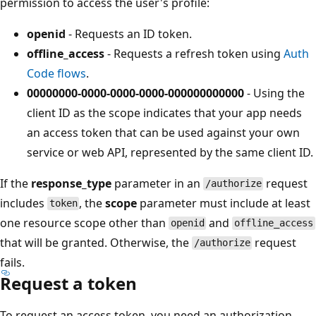
permission to access the user's profile:
openid
- Requests an ID token.
offline_access
- Requests a refresh token using
Auth
Code flows
.
00000000-0000-0000-0000-000000000000
- Using the
client ID as the scope indicates that your app needs
an access token that can be used against your own
service or web API, represented by the same client ID.
If the
response_type
parameter in an
request
/authorize
includes
, the
scope
parameter must include at least
token
one resource scope other than
and
openid
offline_access
that will be granted. Otherwise, the
request
/authorize
fails.
Request a token
To request an access token, you need an authorization