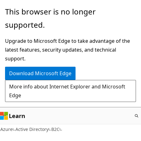
Skip
This browser is no longer
to
supported.
main
content
Upgrade to Microsoft Edge to take advantage of the
latest features, security updates, and technical
support.
Download Microsoft Edge
More info about Internet Explorer and Microsoft
Edge
Learn
Azure
Active Directory
B2C