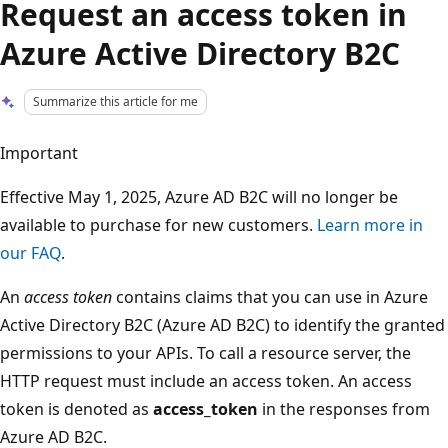
Request an access token in
Azure Active Directory B2C
Summarize this article for me
Important
Effective May 1, 2025, Azure AD B2C will no longer be
available to purchase for new customers.
Learn more in
our FAQ
.
An
access token
contains claims that you can use in Azure
Active Directory B2C (Azure AD B2C) to identify the granted
permissions to your APIs. To call a resource server, the
HTTP request must include an access token. An access
token is denoted as
access_token
in the responses from
Azure AD B2C.