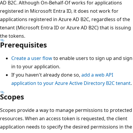
AD B2C. Although On-Behalf-Of works for applications
registered in Microsoft Entra ID, it does not work for
applications registered in Azure AD B2C, regardless of the
tenant (Microsoft Entra ID or Azure AD B2C) that is issuing
the tokens.
Prerequisites
Create a user flow
to enable users to sign up and sign
in to your application.
If you haven't already done so,
add a web API
application to your Azure Active Directory B2C tenant
.
Scopes
Scopes provide a way to manage permissions to protected
resources. When an access token is requested, the client
application needs to specify the desired permissions in the