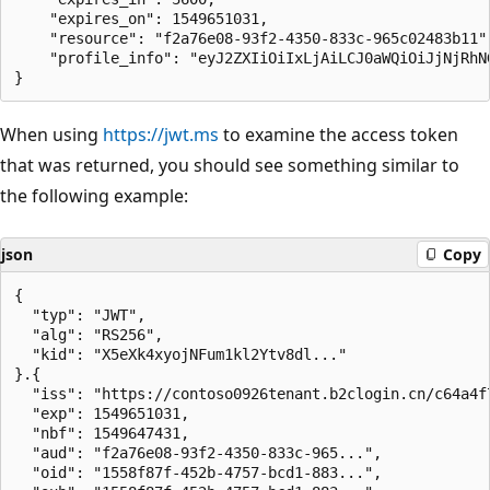
    "expires_on": 1549651031,

    "resource": "f2a76e08-93f2-4350-833c-965c02483b11",
    "profile_info": "eyJ2ZXIiOiIxLjAiLCJ0aWQiOiJjNjRhN
When using
https://jwt.ms
to examine the access token
that was returned, you should see something similar to
the following example:
json
Copy
{

  "typ": "JWT",

  "alg": "RS256",

  "kid": "X5eXk4xyojNFum1kl2Ytv8dl..."

}.{

  "iss": "https://contoso0926tenant.b2clogin.cn/c64a4f7
  "exp": 1549651031,

  "nbf": 1549647431,

  "aud": "f2a76e08-93f2-4350-833c-965...",

  "oid": "1558f87f-452b-4757-bcd1-883...",
