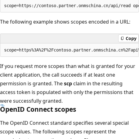
The following example shows scopes encoded in a URL:
Copy
If you request more scopes than what is granted for your
client application, the call succeeds if at least one
permission is granted. The
scp
claim in the resulting
access token is populated with only the permissions that
were successfully granted.
OpenID Connect scopes
The OpenID Connect standard specifies several special
scope values. The following scopes represent the