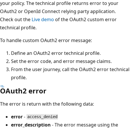
your policy. The technical profile returns error to your
OAuth2 or OpenId Connect relying party application.
Check out the
Live demo
of the OAuth2 custom error
technical profile.
To handle custom OAuth2 error message:
Define an OAuth2 error technical profile.
Set the error code, and error message claims.
From the user journey, call the OAuth2 error technical
profile.
OAuth2 error
The error is return with the following data:
error
-
access_denied
error_description
- The error message using the