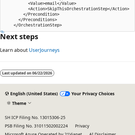
          <Value>email</Value>

          <Action>SkipThisOrchestrationStep</Action>

        </Precondition>

      </Preconditions>

Next steps
Learn about
UserJourneys
Last updated on
06/22/2026
English (United States)
Your Privacy Choices
Theme
SH ICP Filing No. 13015306-25
PSB Filing No. 31011502002224
Privacy
Microsoft Azure Operated by 21Vianet
AI Disclaimer