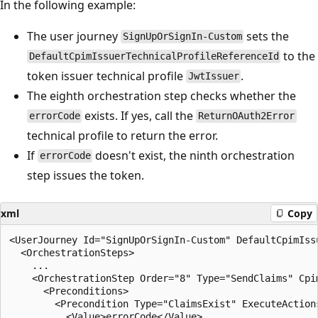
In the following example:
The user journey
sets the
SignUpOrSignIn-Custom
to the
DefaultCpimIssuerTechnicalProfileReferenceId
token issuer technical profile
.
JwtIssuer
The eighth orchestration step checks whether the
exists. If yes, call the
errorCode
ReturnOAuth2Error
technical profile to return the error.
If
doesn't exist, the ninth orchestration
errorCode
step issues the token.
xml
Copy
<UserJourney Id="SignUpOrSignIn-Custom" DefaultCpimIss
  <OrchestrationSteps>

    ...

    <OrchestrationStep Order="8" Type="SendClaims" Cpi
      <Preconditions>

        <Precondition Type="ClaimsExist" ExecuteActions
          <Value>errorCode</Value>
