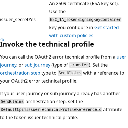
An X509 certificate (RSA key set).
Use the
issuer_secret
Yes
B2C_1A_TokenSigningKeyContainer
key you configure in
Get started
with custom policies
.
Invoke the technical profile
You can call the OAuth2 error technical profile from a
user
journey
, or
sub journey
(type of
). Set the
transfer
orchestration step
type to
with a reference to
SendClaims
your OAuth2 error technical profile.
If your user journey or sub journey already has another
orchestration step, set the
SendClaims
attribute
DefaultCpimIssuerTechnicalProfileReferenceId
to the token issuer technical profile.