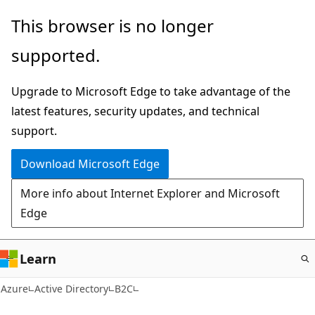
Skip
This browser is no longer
to
supported.
main
content
Upgrade to Microsoft Edge to take advantage of the
latest features, security updates, and technical
support.
Download Microsoft Edge
More info about Internet Explorer and Microsoft
Edge
Learn
Azure
Active Directory
B2C