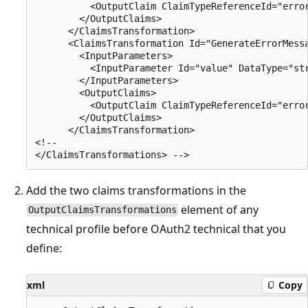
          <OutputClaim ClaimTypeReferenceId="error
        </OutputClaims>

      </ClaimsTransformation>

      <ClaimsTransformation Id="GenerateErrorMessa
        <InputParameters>

          <InputParameter Id="value" DataType="str
        </InputParameters>

        <OutputClaims>

          <OutputClaim ClaimTypeReferenceId="error
        </OutputClaims>

      </ClaimsTransformation>

<!--

Add the two claims transformations in the
element of any
OutputClaimsTransformations
technical profile before OAuth2 technical that you
define:
xml
Copy