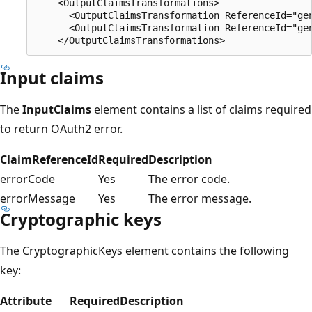
    <OutputClaimsTransformations>

      <OutputClaimsTransformation ReferenceId="gen
      <OutputClaimsTransformation ReferenceId="gen
Input claims
The
InputClaims
element contains a list of claims required
to return OAuth2 error.
ClaimReferenceId
Required
Description
errorCode
Yes
The error code.
errorMessage
Yes
The error message.
Cryptographic keys
The CryptographicKeys element contains the following
key:
Attribute
Required
Description