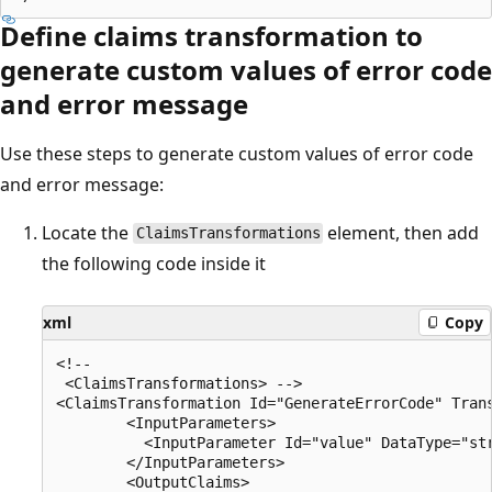
Define claims transformation to
generate custom values of error code
and error message
Use these steps to generate custom values of error code
and error message:
Locate the
element, then add
ClaimsTransformations
the following code inside it
xml
Copy
<!--

 <ClaimsTransformations> -->

<ClaimsTransformation Id="GenerateErrorCode" Trans
        <InputParameters>

          <InputParameter Id="value" DataType="str
        </InputParameters>

        <OutputClaims>
