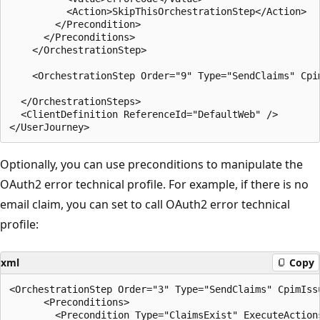
          <Action>SkipThisOrchestrationStep</Action>

        </Precondition>

      </Preconditions>

    </OrchestrationStep>

    <OrchestrationStep Order="9" Type="SendClaims" Cpi
  </OrchestrationSteps>

  <ClientDefinition ReferenceId="DefaultWeb" />

Optionally, you can use preconditions to manipulate the
OAuth2 error technical profile. For example, if there is no
email claim, you can set to call OAuth2 error technical
profile:
xml
Copy
<OrchestrationStep Order="3" Type="SendClaims" CpimIss
      <Preconditions>

        <Precondition Type="ClaimsExist" ExecuteActions