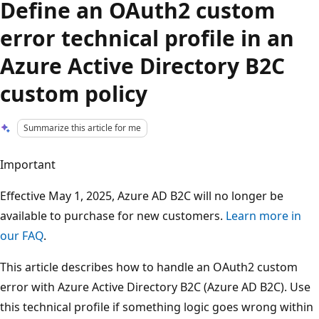
Define an OAuth2 custom
error technical profile in an
Azure Active Directory B2C
custom policy
Summarize this article for me
Important
Effective May 1, 2025, Azure AD B2C will no longer be
available to purchase for new customers.
Learn more in
our FAQ
.
This article describes how to handle an OAuth2 custom
error with Azure Active Directory B2C (Azure AD B2C). Use
this technical profile if something logic goes wrong within