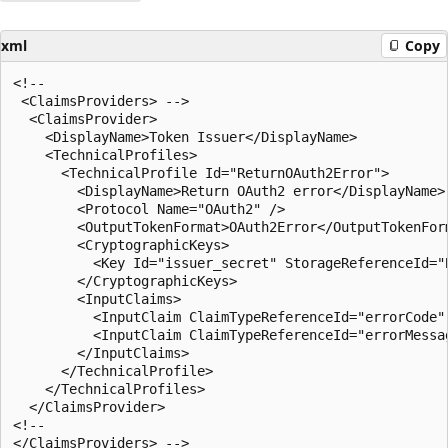
xml
Copy
<!--

 <ClaimsProviders> -->

  <ClaimsProvider>

    <DisplayName>Token Issuer</DisplayName>

    <TechnicalProfiles>

      <TechnicalProfile Id="ReturnOAuth2Error">

        <DisplayName>Return OAuth2 error</DisplayName>

        <Protocol Name="OAuth2" />

        <OutputTokenFormat>OAuth2Error</OutputTokenForm
        <CryptographicKeys>

          <Key Id="issuer_secret" StorageReferenceId="
        </CryptographicKeys>

        <InputClaims>

          <InputClaim ClaimTypeReferenceId="errorCode" 
          <InputClaim ClaimTypeReferenceId="errorMessag
        </InputClaims>

      </TechnicalProfile>

    </TechnicalProfiles>

  </ClaimsProvider>

<!--
