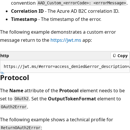
convention
.
AAD_Custom_<errorCode>: <errorMessage>
Correlation ID
- The Azure AD B2C correlation ID.
Timestamp
- The timestamp of the error.
The following example demonstrates a custom error
message return to the
https://jwt.ms
app:
http
Copy
Protocol
The
Name
attribute of the
Protocol
element needs to be
set to
. Set the
OutputTokenFormat
element to
OAuth2
.
OAuth2Error
The following example shows a technical profile for
:
ReturnOAuth2Error