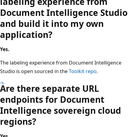
labeling experience from
Document Intelligence Studio
and build it into my own
application?
Yes.
The labeling experience from Document Intelligence
Studio is open sourced in the
Toolkit repo
.
Are there separate URL
endpoints for Document
Intelligence sovereign cloud
regions?
Yes.