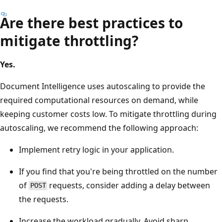
Are there best practices to
mitigate throttling?
Yes.
Document Intelligence uses autoscaling to provide the
required computational resources on demand, while
keeping customer costs low. To mitigate throttling during
autoscaling, we recommend the following approach:
Implement retry logic in your application.
If you find that you're being throttled on the number
of
requests, consider adding a delay between
POST
the requests.
Increase the workload gradually. Avoid sharp