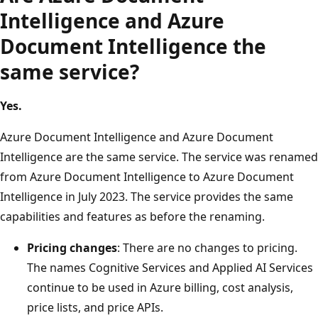
Intelligence and Azure
Document Intelligence the
same service?
Yes.
Azure Document Intelligence and Azure Document
Intelligence are the same service. The service was renamed
from Azure Document Intelligence to Azure Document
Intelligence in July 2023. The service provides the same
capabilities and features as before the renaming.
Pricing changes
: There are no changes to pricing.
The names Cognitive Services and Applied AI Services
continue to be used in Azure billing, cost analysis,
price lists, and price APIs.