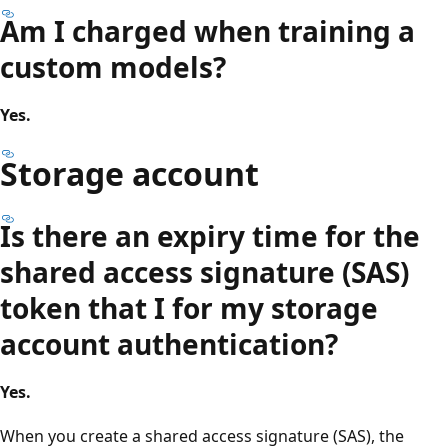
Am I charged when training a
custom models?
Yes.
Storage account
Is there an expiry time for the
shared access signature (SAS)
token that I for my storage
account authentication?
Yes.
When you create a shared access signature (SAS), the