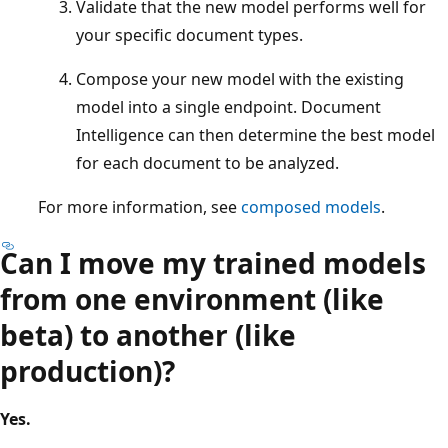
Validate that the new model performs well for
your specific document types.
Compose your new model with the existing
model into a single endpoint. Document
Intelligence can then determine the best model
for each document to be analyzed.
For more information, see
composed models
.
Can I move my trained models
from one environment (like
beta) to another (like
production)?
Yes.