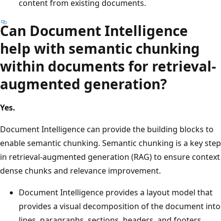
content from existing documents.
Can Document Intelligence
help with semantic chunking
within documents for retrieval-
augmented generation?
Yes.
Document Intelligence can provide the building blocks to
enable semantic chunking. Semantic chunking is a key step
in retrieval-augmented generation (RAG) to ensure context
dense chunks and relevance improvement.
Document Intelligence provides a layout model that
provides a visual decomposition of the document into
lines, paragraphs, sections, headers, and footers.