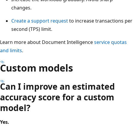
changes.
Create a support request
to increase transactions per
second (TPS) limit.
Learn more about Document Intelligence
service quotas
and limits
.
Custom models
Can I improve an estimated
accuracy score for a custom
model?
Yes.