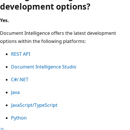
development options?
Yes.
Document Intelligence offers the latest development
options within the following platforms:
REST API
Document Intelligence Studio
C#/.NET
Java
JavaScript/TypeScript
Python