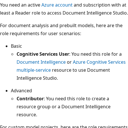
You need an active
Azure account
and subscription with at
least a Reader role to access Document Intelligence Studio.
For document analysis and prebuilt models, here are the
role requirements for user scenarios:
Basic
Cognitive Services User
: You need this role for a
Document Intelligence
or
Azure Cognitive Services
multiple-service
resource to use Document
Intelligence Studio.
Advanced
Contributor
: You need this role to create a
resource group or a Document Intelligence
resource.
For custom model projects, here are the role requirements