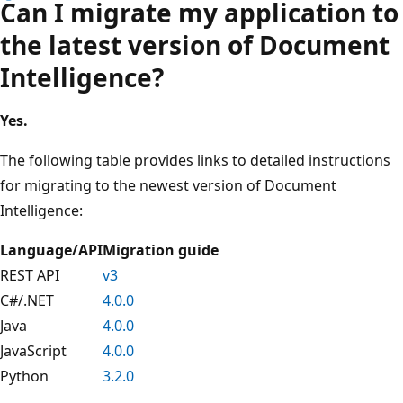
Can I migrate my application to
the latest version of Document
Intelligence?
Yes.
The following table provides links to detailed instructions
for migrating to the newest version of Document
Intelligence:
Language/API
Migration guide
REST API
v3
C#/.NET
4.0.0
Java
4.0.0
JavaScript
4.0.0
Python
3.2.0