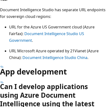
Document Intelligence Studio has separate URL endpoints
for sovereign cloud regions:
URL for the Azure US Government cloud (Azure
Fairfax):
Document Intelligence Studio US
Government
.
URL Microsoft Azure operated by 21Vianet (Azure
China):
Document Intelligence Studio China
.
App development
Can I develop applications
using Azure Document
Intelligence using the latest