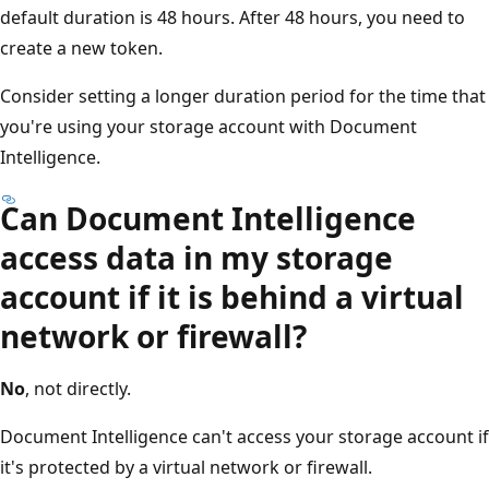
default duration is 48 hours. After 48 hours, you need to
create a new token.
Consider setting a longer duration period for the time that
you're using your storage account with Document
Intelligence.
Can Document Intelligence
access data in my storage
account if it is behind a virtual
network or firewall?
No
, not directly.
Document Intelligence can't access your storage account if
it's protected by a virtual network or firewall.