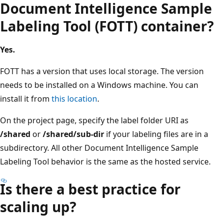
Document Intelligence Sample
Labeling Tool (FOTT) container?
Yes.
FOTT has a version that uses local storage. The version
needs to be installed on a Windows machine. You can
install it from
this location
.
On the project page, specify the label folder URI as
/shared
or
/shared/sub-dir
if your labeling files are in a
subdirectory. All other Document Intelligence Sample
Labeling Tool behavior is the same as the hosted service.
Is there a best practice for
scaling up?