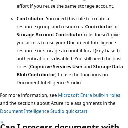
effort if you reuse the same storage account.
Contributor
: You need this role to create a
resource group and resources.
Contributor
or
Storage Account Contributor
role doesn't give
you access to use your Document Intelligence
resource or storage account if local (key-based)
authentication is disabled. You still need the basic
roles (
Cognitive Services User
and
Storage Data
Blob Contributor
) to use the functions on
Document Intelligence Studio.
For more information, see
Microsoft Entra built-in roles
and the sections about Azure role assignments in the
Document Intelligence Studio quickstart
.
Can I process documents with