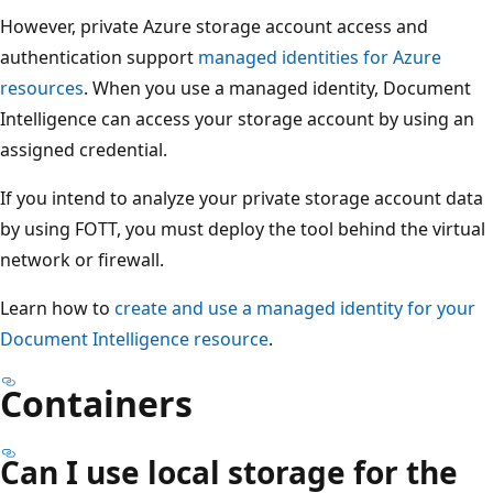
However, private Azure storage account access and
authentication support
managed identities for Azure
resources
. When you use a managed identity, Document
Intelligence can access your storage account by using an
assigned credential.
If you intend to analyze your private storage account data
by using FOTT, you must deploy the tool behind the virtual
network or firewall.
Learn how to
create and use a managed identity for your
Document Intelligence resource
.
Containers
Can I use local storage for the