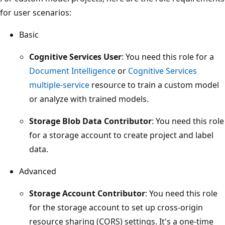
for user scenarios:
Basic
Cognitive Services User
: You need this role for a
Document Intelligence
or
Cognitive Services
multiple-service
resource to train a custom model
or analyze with trained models.
Storage Blob Data Contributor
: You need this role
for a storage account to create project and label
data.
Advanced
Storage Account Contributor
: You need this role
for the storage account to set up cross-origin
resource sharing (CORS) settings. It's a one-time