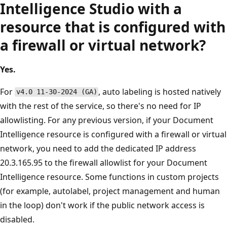
Intelligence Studio with a
resource that is configured with
a firewall or virtual network?
Yes.
For
, auto labeling is hosted natively
v4.0 11-30-2024 (GA)
with the rest of the service, so there's no need for IP
allowlisting. For any previous version, if your Document
Intelligence resource is configured with a firewall or virtual
network, you need to add the dedicated IP address
20.3.165.95 to the firewall allowlist for your Document
Intelligence resource. Some functions in custom projects
(for example, autolabel, project management and human
in the loop) don't work if the public network access is
disabled.