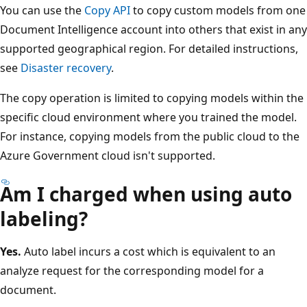
You can use the
Copy API
to copy custom models from one
Document Intelligence account into others that exist in any
supported geographical region. For detailed instructions,
see
Disaster recovery
.
The copy operation is limited to copying models within the
specific cloud environment where you trained the model.
For instance, copying models from the public cloud to the
Azure Government cloud isn't supported.
Am I charged when using auto
labeling?
Yes.
Auto label incurs a cost which is equivalent to an
analyze request for the corresponding model for a
document.