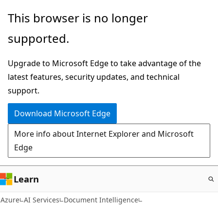
Skip
This browser is no longer
to
supported.
main
content
Upgrade to Microsoft Edge to take advantage of the
latest features, security updates, and technical
support.
Download Microsoft Edge
More info about Internet Explorer and Microsoft
Edge
Learn
Azure
AI Services
Document Intelligence