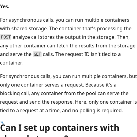
Yes.
For asynchronous calls, you can run multiple containers
with shared storage. The container that's processing the
analyze call stores the output in the storage. Then,
POST
any other container can fetch the results from the storage
and serve the
calls. The request ID isn't tied to a
GET
container.
For synchronous calls, you can run multiple containers, but
only one container serves a request. Because it's a
blocking call, any container from the pool can serve the
request and send the response. Here, only one container is
tied to a request at a time, and no polling is required.
Can I set up containers with