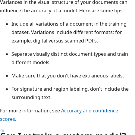
Variances in the visual structure of your documents can
influence the accuracy of a model. Here are some tips:
Include all variations of a document in the training
dataset. Variations include different formats; for
example, digital versus scanned PDFs.
Separate visually distinct document types and train
different models.
Make sure that you don't have extraneous labels.
For signature and region labeling, don't include the
surrounding text.
For more information, see
Accuracy and confidence
scores
.