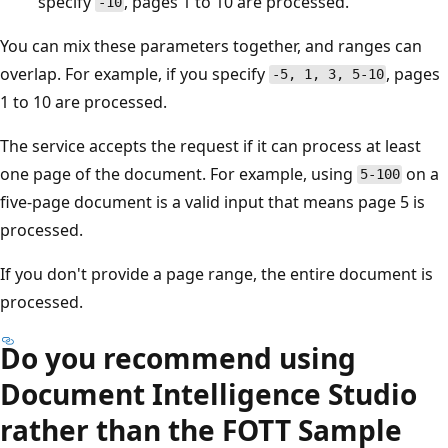
specify
, pages 1 to 10 are processed.
-10
You can mix these parameters together, and ranges can
overlap. For example, if you specify
, pages
-5, 1, 3, 5-10
1 to 10 are processed.
The service accepts the request if it can process at least
one page of the document. For example, using
on a
5-100
five-page document is a valid input that means page 5 is
processed.
If you don't provide a page range, the entire document is
processed.
Do you recommend using
Document Intelligence Studio
rather than the FOTT Sample