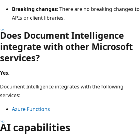
Breaking changes
: There are no breaking changes to
APIs or client libraries.
Does Document Intelligence
integrate with other Microsoft
services?
Yes.
Document Intelligence integrates with the following
services:
Azure Functions
AI capabilities