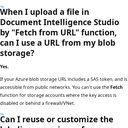
When I upload a file in
Document Intelligence Studio
by "Fetch from URL" function,
can I use a URL from my blob
storage?
Yes.
If your Azure blob storage URL includes a SAS token, and is
accessible from public networks. You can't use the
Fetch
function for storage accounts where the key access is
disabled or behind a firewall/VNet.
Can I reuse or customize the