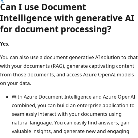
Can I use Document
Intelligence with generative AI
for document processing?
Yes.
You can also use a document generative AI solution to chat
with your documents (RAG), generate captivating content
from those documents, and access Azure OpenAI models
on your data.
With Azure Document Intelligence and Azure OpenAI
combined, you can build an enterprise application to
seamlessly interact with your documents using
natural language. You can easily find answers, gain
valuable insights, and generate new and engaging