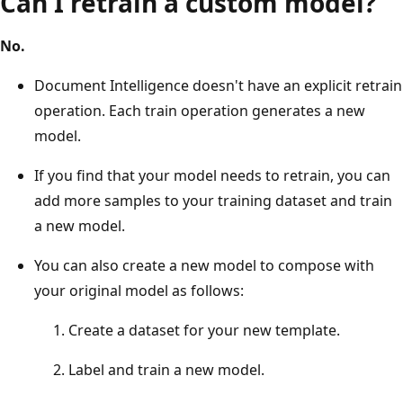
Can I retrain a custom model?
No.
Document Intelligence doesn't have an explicit retrain
operation. Each train operation generates a new
model.
If you find that your model needs to retrain, you can
add more samples to your training dataset and train
a new model.
You can also create a new model to compose with
your original model as follows:
Create a dataset for your new template.
Label and train a new model.