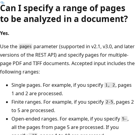
Can I specify a range of pages
to be analyzed in a document?
Yes.
Use the
parameter (supported in v2.1, v3.0, and later
pages
versions of the REST API) and specify pages for multiple-
page PDF and TIFF documents. Accepted input includes the
following ranges:
Single pages. For example, if you specify
, pages
1, 2
1 and 2 are processed.
Finite ranges. For example, if you specify
, pages 2
2-5
to 5 are processed.
Open-ended ranges. For example, if you specify
,
5-
all the pages from page 5 are processed. If you