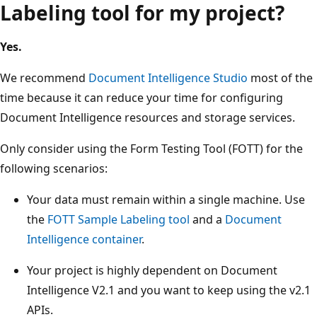
Labeling tool for my project?
Yes.
We recommend
Document Intelligence Studio
most of the
time because it can reduce your time for configuring
Document Intelligence resources and storage services.
Only consider using the Form Testing Tool (FOTT) for the
following scenarios:
Your data must remain within a single machine. Use
the
FOTT Sample Labeling tool
and a
Document
Intelligence container
.
Your project is highly dependent on Document
Intelligence V2.1 and you want to keep using the v2.1
APIs.