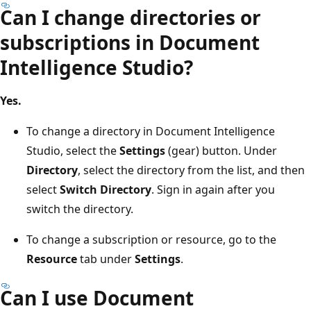
Can I change directories or
subscriptions in Document
Intelligence Studio?
Yes.
To change a directory in Document Intelligence
Studio, select the
Settings
(gear) button. Under
Directory
, select the directory from the list, and then
select
Switch Directory
. Sign in again after you
switch the directory.
To change a subscription or resource, go to the
Resource
tab under
Settings
.
Can I use Document