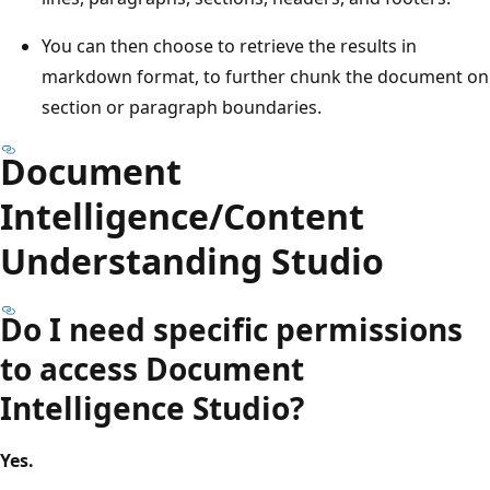
You can then choose to retrieve the results in
markdown format, to further chunk the document on
section or paragraph boundaries.
Document
Intelligence/Content
Understanding Studio
Do I need specific permissions
to access Document
Intelligence Studio?
Yes.