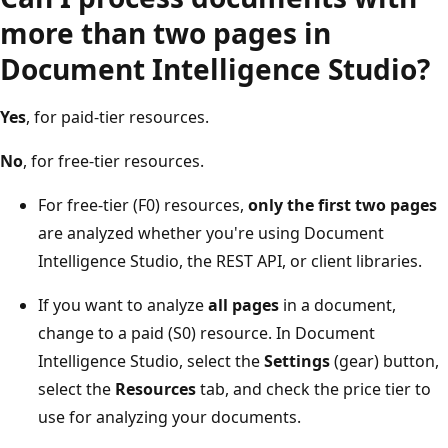
more than two pages in
Document Intelligence Studio?
Yes
, for paid-tier resources.
No
, for free-tier resources.
For free-tier (F0) resources,
only the first two pages
are analyzed whether you're using Document
Intelligence Studio, the REST API, or client libraries.
If you want to analyze
all pages
in a document,
change to a paid (S0) resource. In Document
Intelligence Studio, select the
Settings
(gear) button,
select the
Resources
tab, and check the price tier to
use for analyzing your documents.