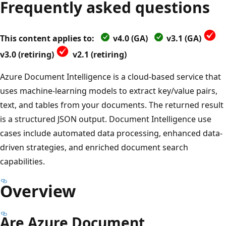
Frequently asked questions
This content applies to:
v4.0 (GA)
v3.1 (GA)
v3.0 (retiring)
v2.1 (retiring)
Azure Document Intelligence is a cloud-based service that
uses machine-learning models to extract key/value pairs,
text, and tables from your documents. The returned result
is a structured JSON output. Document Intelligence use
cases include automated data processing, enhanced data-
driven strategies, and enriched document search
capabilities.
Overview
Are Azure Document