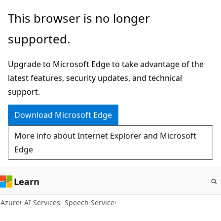
Skip
This browser is no longer
to
supported.
main
content
Upgrade to Microsoft Edge to take advantage of the
latest features, security updates, and technical
support.
Download Microsoft Edge
More info about Internet Explorer and Microsoft
Edge
Learn
Azure
AI Services
Speech Service