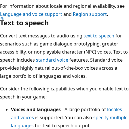
For information about locale and regional availability, see
Language and voice support
and
Region support
.
Text to speech
Convert text messages to audio using
text to speech
for
scenarios such as game dialogue prototyping, greater
accessibility, or nonplayable character (NPC) voices. Text to
speech includes
standard voice
features. Standard voice
provides highly natural out-of-the-box voices across a
large portfolio of languages and voices.
Consider the following capabilities when you enable text to
speech in your game:
Voices and languages
- A large portfolio of
locales
and voices
is supported. You can also
specify multiple
languages
for text to speech output.