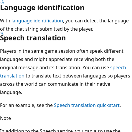
Language identification
With
language identification
, you can detect the language
of the chat string submitted by the player.
Speech translation
Players in the same game session often speak different
languages and might appreciate receiving both the
original message and its translation. You can use
speech
translation
to translate text between languages so players
across the world can communicate in their native
language.
For an example, see the
Speech translation quickstart
.
Note
In addition to the Speech service, you can also use the