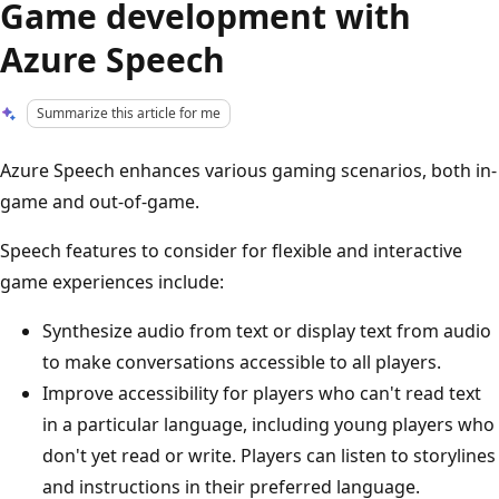
Game development with
Azure Speech
Summarize this article for me
Azure Speech enhances various gaming scenarios, both in-
game and out-of-game.
Speech features to consider for flexible and interactive
game experiences include:
Synthesize audio from text or display text from audio
to make conversations accessible to all players.
Improve accessibility for players who can't read text
in a particular language, including young players who
don't yet read or write. Players can listen to storylines
and instructions in their preferred language.