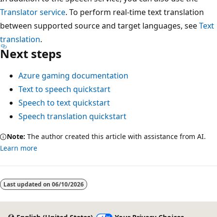
Translator service
. To perform real-time text translation
between supported source and target languages, see
Text
translation
.
Next steps
Azure gaming documentation
Text to speech quickstart
Speech to text quickstart
Speech translation quickstart
Note:
The author created this article with assistance from AI.
Learn more
Reading
mode
Last updated on
06/10/2026
disabled