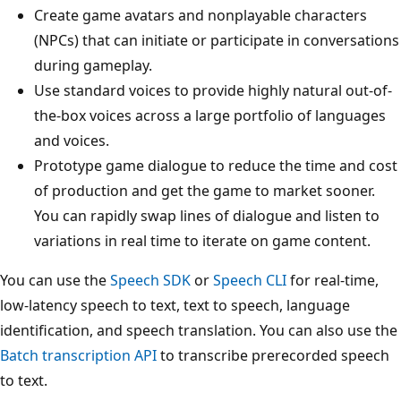
Create game avatars and nonplayable characters
(NPCs) that can initiate or participate in conversations
during gameplay.
Use standard voices to provide highly natural out-of-
the-box voices across a large portfolio of languages
and voices.
Prototype game dialogue to reduce the time and cost
of production and get the game to market sooner.
You can rapidly swap lines of dialogue and listen to
variations in real time to iterate on game content.
You can use the
Speech SDK
or
Speech CLI
for real-time,
low-latency speech to text, text to speech, language
identification, and speech translation. You can also use the
Batch transcription API
to transcribe prerecorded speech
to text.