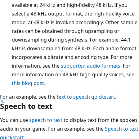
available at 24 kHz and high-fidelity 48 kHz. If you
select a 48-kHz output format, the high-fidelity voice
model at 48 kHz is invoked accordingly. Other sample
rates can be obtained through upsampling or
downsampling during synthesis. For example, 44.1
kHz is downsampled from 48 kHz. Each audio format
incorporates a bitrate and encoding type. For more
information, see the
supported audio formats
. For
more information on 48-kHz high-quality voices, see
this blog post
.
For an example, see the
text to speech quickstart
.
Speech to text
You can use
speech to text
to display text from the spoken
audio in your game. For an example, see the
Speech to text
quickstart
.