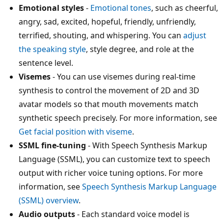
Emotional styles
-
Emotional tones
, such as cheerful,
angry, sad, excited, hopeful, friendly, unfriendly,
terrified, shouting, and whispering. You can
adjust
the speaking style
, style degree, and role at the
sentence level.
Visemes
- You can use visemes during real-time
synthesis to control the movement of 2D and 3D
avatar models so that mouth movements match
synthetic speech precisely. For more information, see
Get facial position with viseme
.
SSML fine-tuning
- With Speech Synthesis Markup
Language (SSML), you can customize text to speech
output with richer voice tuning options. For more
information, see
Speech Synthesis Markup Language
(SSML) overview
.
Audio outputs
- Each standard voice model is