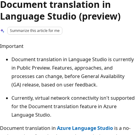
Document translation in
Language Studio (preview)
Summarize this article for me
Important
Document translation in Language Studio is currently
in Public Preview. Features, approaches, and
processes can change, before General Availability
(GA) release, based on user feedback.
Currently, virtual network connectivity isn't supported
for the Document translation feature in Azure
Language Studio.
Document translation in
Azure Language Studio
is a no-