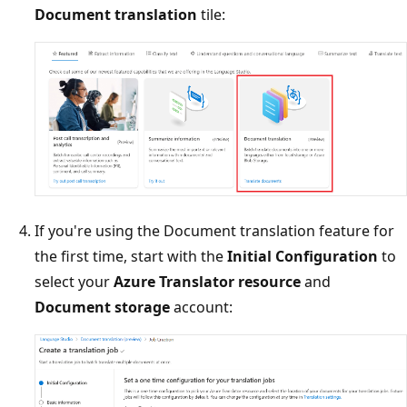
Document translation
tile:
If you're using the Document translation feature for
the first time, start with the
Initial Configuration
to
select your
Azure Translator resource
and
Document storage
account: