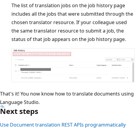
The list of translation jobs on the job history page
includes all the jobs that were submitted through the
chosen translator resource. If your colleague used
the same translator resource to submit a job, the
status of that job appears on the job history page.
That's it! You now know how to translate documents using
Language Studio.
Next steps
Use Document translation REST APIs programmatically