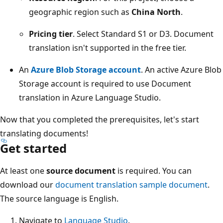
geographic region such as
China North
.
Pricing tier
. Select Standard S1 or D3. Document
translation isn't supported in the free tier.
An
Azure Blob Storage account
. An active Azure Blob
Storage account is required to use Document
translation in Azure Language Studio.
Now that you completed the prerequisites, let's start
translating documents!
Get started
At least one
source document
is required. You can
download our
document translation sample document
.
The source language is English.
Navigate to
Language Studio
.