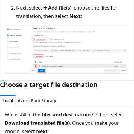
Next, select
➕ Add file(s)
, choose the files for
translation, then select
Next
:
Choose a target file destination
Local
Azure Blob Storage
While still in the
files and destination
section, select
Download translated file(s)
. Once you make your
choice, select
Next
: