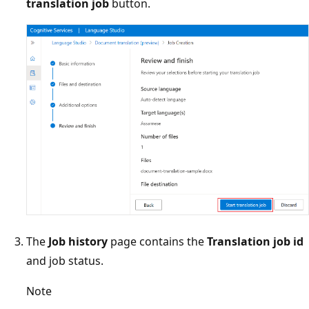
translation job
button.
The
Job history
page contains the
Translation job id
and job status.
Note