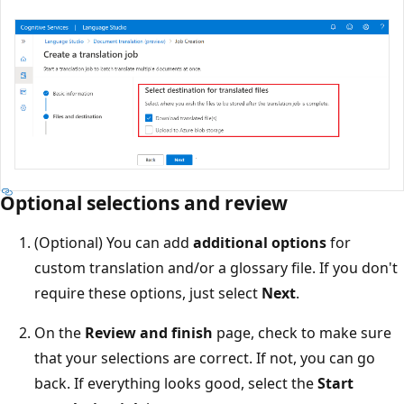
Optional selections and review
(Optional) You can add
additional options
for
custom translation and/or a glossary file. If you don't
require these options, just select
Next
.
On the
Review and finish
page, check to make sure
that your selections are correct. If not, you can go
back. If everything looks good, select the
Start