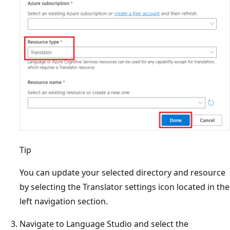
Tip
You can update your selected directory and resource
by selecting the Translator settings icon located in the
left navigation section.
Navigate to Language Studio and select the