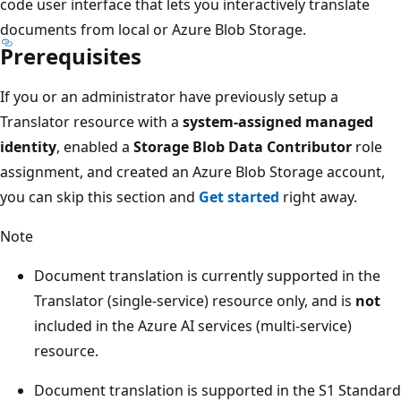
code user interface that lets you interactively translate
documents from local or Azure Blob Storage.
Prerequisites
If you or an administrator have previously setup a
Translator resource with a
system-assigned managed
identity
, enabled a
Storage Blob Data Contributor
role
assignment, and created an Azure Blob Storage account,
you can skip this section and
Get started
right away.
Note
Document translation is currently supported in the
Translator (single-service) resource only, and is
not
included in the Azure AI services (multi-service)
resource.
Document translation is supported in the S1 Standard