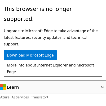
Skip
This browser is no longer
to
supported.
main
content
Upgrade to Microsoft Edge to take advantage of the
latest features, security updates, and technical
support.
Download Microsoft Edge
More info about Internet Explorer and Microsoft
Edge
Learn
Azure
AI Services
Translator