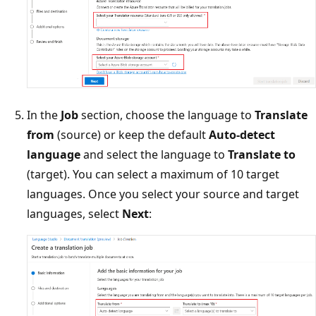
In the
Job
section, choose the language to
Translate
from
(source) or keep the default
Auto-detect
language
and select the language to
Translate to
(target). You can select a maximum of 10 target
languages. Once you select your source and target
languages, select
Next
: