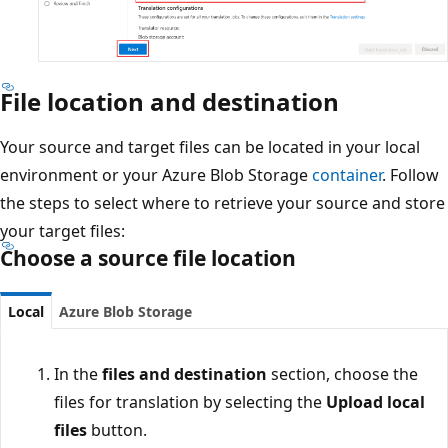
File location and destination
Your source and target files can be located in your local
environment or your Azure Blob Storage
container
. Follow
the steps to select where to retrieve your source and store
your target files:
Choose a source file location
Local
Azure Blob Storage
In the
files and destination
section, choose the
files for translation by selecting the
Upload local
files
button.