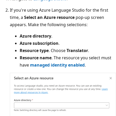
If you're using Azure Language Studio for the first
time, a
Select an Azure resource
pop-up screen
appears. Make the following selections:
Azure directory
.
Azure subscription
.
Resource type
. Choose
Translator
.
Resource name
. The resource you select must
have
managed identity enabled
.