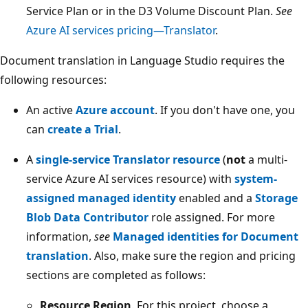
Service Plan or in the D3 Volume Discount Plan.
See
Azure AI services pricing—Translator
.
Document translation in Language Studio requires the
following resources:
An active
Azure account
. If you don't have one, you
can
create a Trial
.
A
single-service Translator resource
(
not
a multi-
service Azure AI services resource) with
system-
assigned managed identity
enabled and a
Storage
Blob Data Contributor
role assigned. For more
information,
see
Managed identities for Document
translation
. Also, make sure the region and pricing
sections are completed as follows:
Resource Region
. For this project, choose a