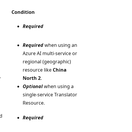
Condition
Required
Required
when using an
Azure AI multi-service or
regional (geographic)
resource like
China
.
North 2
.
Optional
when using a
single-service Translator
Resource.
ed
Required