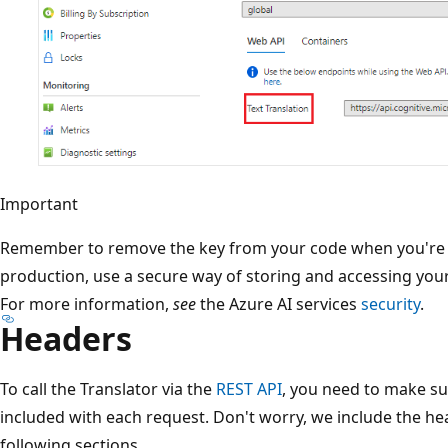
Important
Remember to remove the key from your code when you're do
production, use a secure way of storing and accessing your
For more information,
see
the Azure AI services
security
.
Headers
To call the Translator via the
REST API
, you need to make su
included with each request. Don't worry, we include the he
following sections.