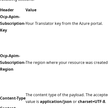
Header
Value
Ocp-Apim-
Subscription-
Your Translator key from the Azure portal.
Key
Ocp-Apim-
Subscription-
The region where your resource was created
Region
The content type of the payload. The accept
Content-Type
value is
application/json
or
charset=UTF-8
.