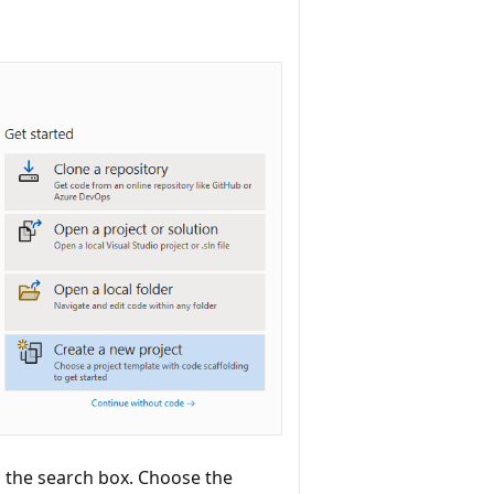
 the search box. Choose the