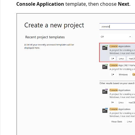
Console Application
template, then choose
Next
.