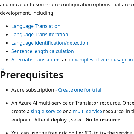
and move onto some core configuration options that are
development, including:
Language Translation
Language Transliteration
Language identification/detection
Sentence length calculation
Alternate translations
and
examples of word usage in
Prerequisites
Azure subscription -
Create one for trial
An Azure AI multi-service or Translator resource. Onc
create a
single-service
or a
multi-service
resource, in t
endpoint. After it deploys, select
Go to resource
.
You can use the free pricing tier (F0) to try the service