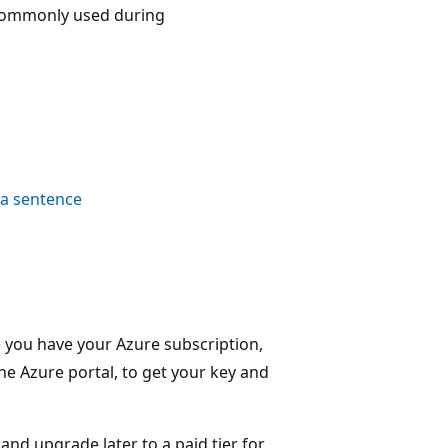
 commonly used during
 a sentence
e you have your Azure subscription,
he Azure portal, to get your key and
, and upgrade later to a paid tier for