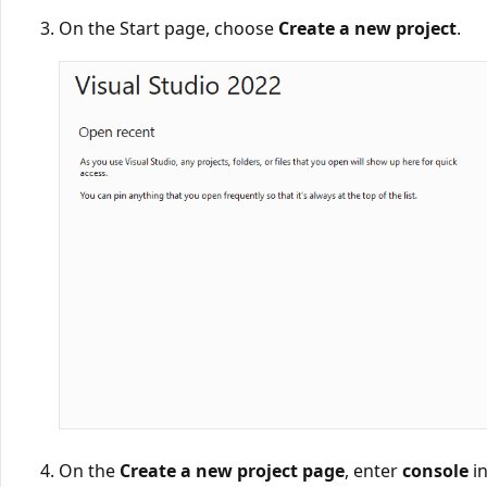
On the Start page, choose
Create a new project
.
On the
Create a new project page
, enter
console
in