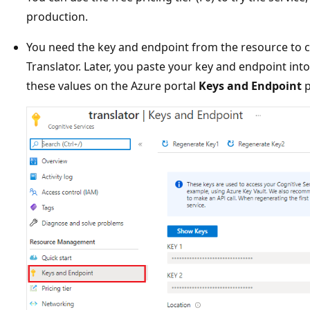
production.
You need the key and endpoint from the resource to c
Translator. Later, you paste your key and endpoint int
these values on the Azure portal
Keys and Endpoint
p