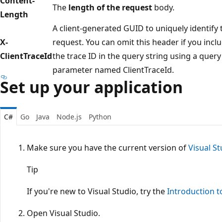
Content-
The
length of the request
body.
Length
A client-generated GUID to uniquely identify 
X-
request. You can omit this header if you incl
ClientTraceId
the trace ID in the query string using a query
parameter named ClientTraceId.
Set up your application
C#
Go
Java
Node.js
Python
Make sure you have the current version of
Visual St
Tip
If you're new to Visual Studio, try the
Introduction t
Open Visual Studio.