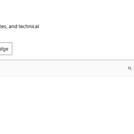
tes, and technical
Edge