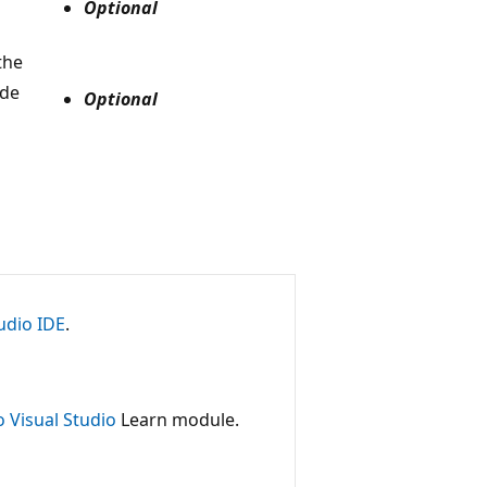
Optional
the
ude
Optional
udio IDE
.
o Visual Studio
Learn module.