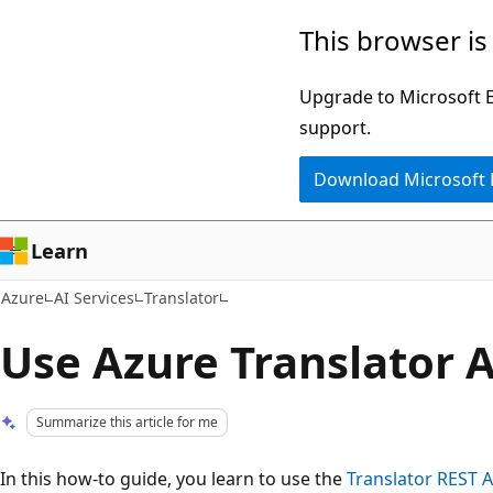
Skip
This browser is
to
main
Upgrade to Microsoft Ed
content
support.
Download Microsoft
Learn
Azure
AI Services
Translator
Use Azure Translator 
Summarize this article for me
In this how-to guide, you learn to use the
Translator REST A