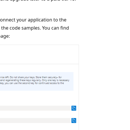
onnect your application to the
o the code samples. You can find
age: