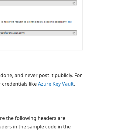
ne, and never post it publicly. For
 credentials like
Azure Key Vault
.
re the following headers are
aders in the sample code in the