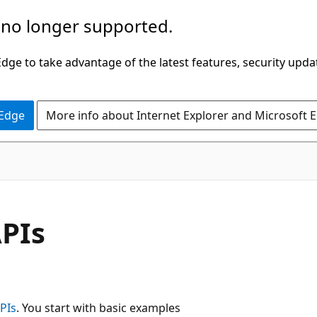
 no longer supported.
ge to take advantage of the latest features, security upda
 Edge
More info about Internet Explorer and Microsoft 
APIs
PIs
. You start with basic examples