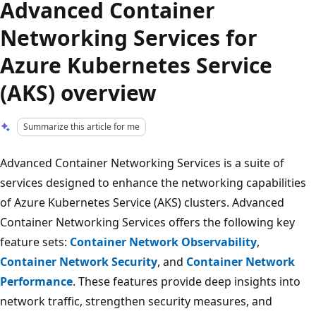
Advanced Container
Networking Services for
Azure Kubernetes Service
(AKS) overview
Summarize this article for me
Advanced Container Networking Services is a suite of
services designed to enhance the networking capabilities
of Azure Kubernetes Service (AKS) clusters. Advanced
Container Networking Services offers the following key
feature sets:
Container Network Observability
,
Container Network Security
, and
Container Network
Performance
. These features provide deep insights into
network traffic, strengthen security measures, and