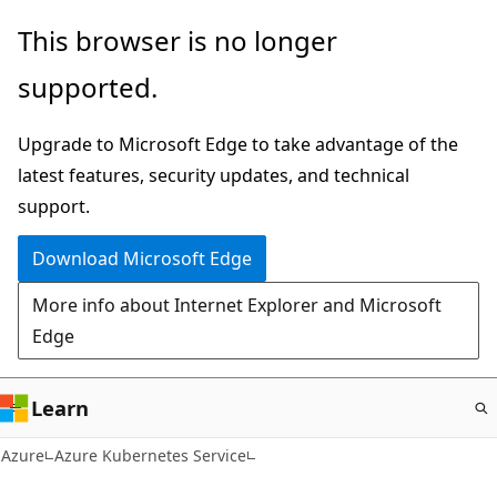
Skip
This browser is no longer
to
supported.
main
content
Upgrade to Microsoft Edge to take advantage of the
latest features, security updates, and technical
support.
Download Microsoft Edge
More info about Internet Explorer and Microsoft
Edge
Learn
Azure
Azure Kubernetes Service