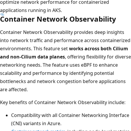
optimize network performance for containerized
applications running in AKS.
Container Network Observability
Container Network Observability provides deep insights
into network traffic and performance across containerized
environments. This feature set
works across both Cilium
and non-Cilium data planes
, offering flexibility for diverse
networking needs. The feature uses eBPF to enhance
scalability and performance by identifying potential
bottlenecks and network congestion before applications
are affected.
Key benefits of Container Network Observability include:
Compatibility with all Container Networking Interface
(CNI) variants in Azure.