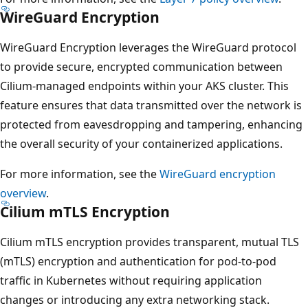
WireGuard Encryption
WireGuard Encryption leverages the WireGuard protocol
to provide secure, encrypted communication between
Cilium-managed endpoints within your AKS cluster. This
feature ensures that data transmitted over the network is
protected from eavesdropping and tampering, enhancing
the overall security of your containerized applications.
For more information, see the
WireGuard encryption
overview
.
Cilium mTLS Encryption
Cilium mTLS encryption provides transparent, mutual TLS
(mTLS) encryption and authentication for pod-to-pod
traffic in Kubernetes without requiring application
changes or introducing any extra networking stack.