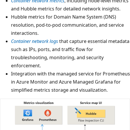
Container network metrics
, including node-level metrics
and Hubble metrics for detailed network insights.
Hubble metrics for Domain Name System (DNS)
resolution, pod-to-pod communication, and service
interactions.
Container network logs
that capture essential metadata
such as IPs, ports, and traffic flow for
troubleshooting, monitoring, and security
enforcement.
Integration with the managed service for Prometheus
in Azure Monitor and Azure Managed Grafana for
simplified metrics storage and visualization.