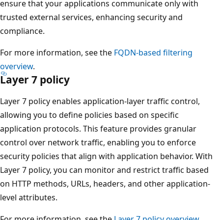
ensure that your applications communicate only with
trusted external services, enhancing security and
compliance.
For more information, see the
FQDN-based filtering
overview
.
Layer 7 policy
Layer 7 policy enables application-layer traffic control,
allowing you to define policies based on specific
application protocols. This feature provides granular
control over network traffic, enabling you to enforce
security policies that align with application behavior. With
Layer 7 policy, you can monitor and restrict traffic based
on HTTP methods, URLs, headers, and other application-
level attributes.
For more information, see the
Layer 7 policy overview
.