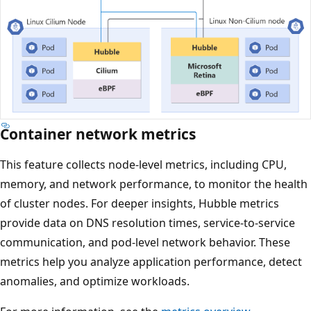
Container network metrics
This feature collects node-level metrics, including CPU,
memory, and network performance, to monitor the health
of cluster nodes. For deeper insights, Hubble metrics
provide data on DNS resolution times, service-to-service
communication, and pod-level network behavior. These
metrics help you analyze application performance, detect
anomalies, and optimize workloads.