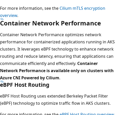
For more information, see the
Cilium mTLS encryption
overview
.
Container Network Performance
Container Network Performance optimizes network
performance for containerized applications running in AKS
clusters. It leverages eBPF technology to enhance network
routing and reduce latency, ensuring that applications can
communicate efficiently and effectively.
Container
Network Performance is available only on clusters with
Azure CNI Powered by Cilium
.
eBPF Host Routing
eBPF Host Routing uses extended Berkeley Packet Filter
(eBPF) technology to optimize traffic flow in AKS clusters.
For more information, see the
eBPF Host Routing overview
.