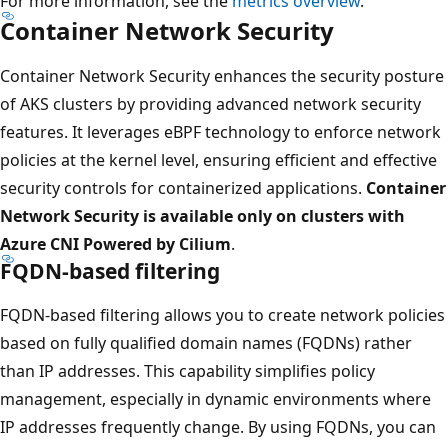
For more information, see the
metrics overview
.
Container Network Security
Container Network Security enhances the security posture
of AKS clusters by providing advanced network security
features. It leverages eBPF technology to enforce network
policies at the kernel level, ensuring efficient and effective
security controls for containerized applications.
Container
Network Security is available only on clusters with
Azure CNI Powered by Cilium
.
FQDN-based filtering
FQDN-based filtering allows you to create network policies
based on fully qualified domain names (FQDNs) rather
than IP addresses. This capability simplifies policy
management, especially in dynamic environments where
IP addresses frequently change. By using FQDNs, you can