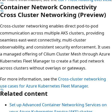
Container Network Connectivity
Cross Cluster Networking (Preview)
Cross-cluster networking enables direct pod-to-pod
communication across multiple AKS clusters, providing
seamless east-west connectivity, multi-cluster
observability, and consistent security enforcement. It uses
a managed offering of Cilium Cluster Mesh through Azure
Kubernetes Fleet Manager to create a flat pod network
across clusters without overlays or gateways.
For more information, see the
Cross-cluster networking
use cases for Azure Kubernetes Fleet Manager
.
Related content
Set up Advanced Container Networking Services on
your Azure Kubernetes Service (AKS) cluster