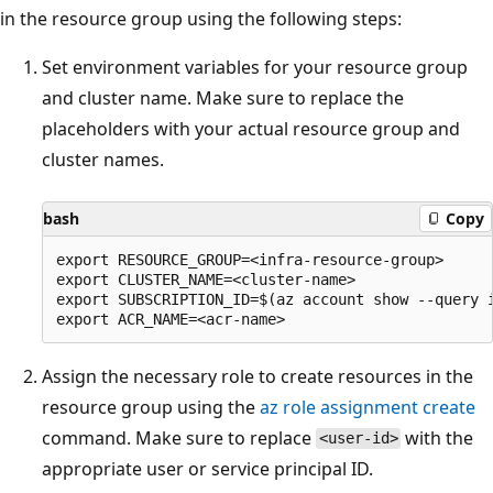
in the resource group using the following steps:
Set environment variables for your resource group
and cluster name. Make sure to replace the
placeholders with your actual resource group and
cluster names.
bash
Copy
export RESOURCE_GROUP=<infra-resource-group>

export CLUSTER_NAME=<cluster-name>

export SUBSCRIPTION_ID=$(az account show --query i
Assign the necessary role to create resources in the
resource group using the
az role assignment create
command. Make sure to replace
with the
<user-id>
appropriate user or service principal ID.