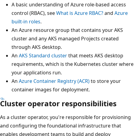
A basic understanding of Azure role-based access
control (RBAC), see
What is Azure RBAC?
and
Azure
built-in roles
.
An Azure resource group that contains your AKS
cluster and any AKS managed Projects created
through AKS desktop.
An
AKS Standard cluster
that meets AKS desktop
requirements, which is the Kubernetes cluster where
your applications run.
An
Azure Container Registry (ACR)
to store your
container images for deployment.
Cluster operator responsibilities
As a cluster operator, you're responsible for provisioning
and configuring the foundational infrastructure that
enables development teams to build and deploy