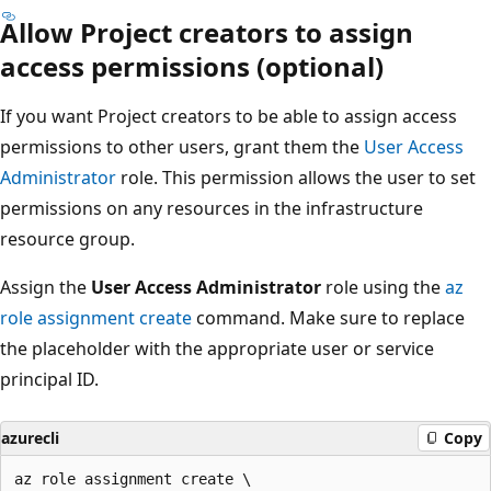
Allow Project creators to assign
access permissions (optional)
If you want Project creators to be able to assign access
permissions to other users, grant them the
User Access
Administrator
role. This permission allows the user to set
permissions on any resources in the infrastructure
resource group.
Assign the
User Access Administrator
role using the
az
role assignment create
command. Make sure to replace
the placeholder with the appropriate user or service
principal ID.
azurecli
Copy
az role assignment create \
