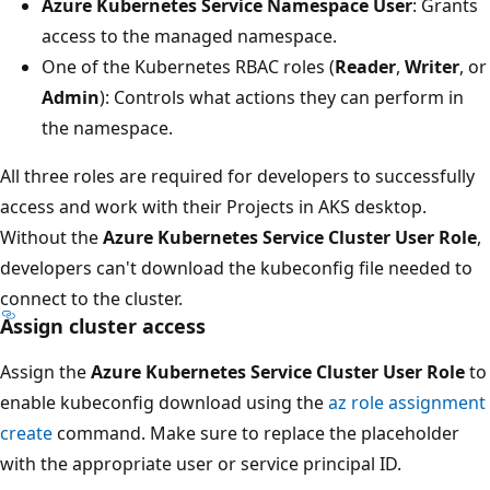
Azure Kubernetes Service Namespace User
: Grants
access to the managed namespace.
One of the Kubernetes RBAC roles (
Reader
,
Writer
, or
Admin
): Controls what actions they can perform in
the namespace.
All three roles are required for developers to successfully
access and work with their Projects in AKS desktop.
Without the
Azure Kubernetes Service Cluster User Role
,
developers can't download the kubeconfig file needed to
connect to the cluster.
Assign cluster access
Assign the
Azure Kubernetes Service Cluster User Role
to
enable kubeconfig download using the
az role assignment
create
command. Make sure to replace the placeholder
with the appropriate user or service principal ID.