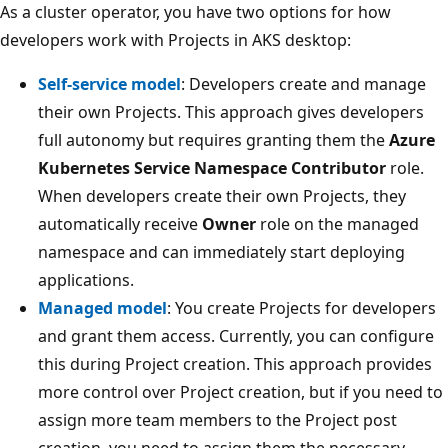
As a cluster operator, you have two options for how
developers work with Projects in AKS desktop:
Self-service model
: Developers create and manage
their own Projects. This approach gives developers
full autonomy but requires granting them the
Azure
Kubernetes Service Namespace Contributor
role.
When developers create their own Projects, they
automatically receive
Owner
role on the managed
namespace and can immediately start deploying
applications.
Managed model
: You create Projects for developers
and grant them access. Currently, you can configure
this during Project creation. This approach provides
more control over Project creation, but if you need to
assign more team members to the Project post
creation, you need to assign them the necessary