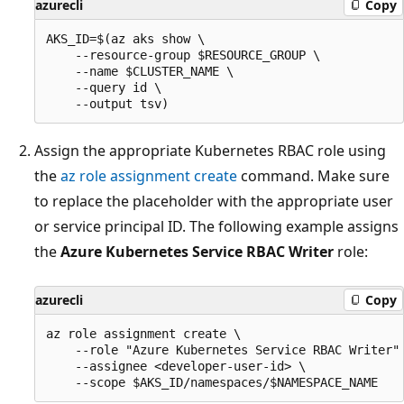
azurecli
Copy
AKS_ID=$(az aks show \

    --resource-group $RESOURCE_GROUP \

    --name $CLUSTER_NAME \

    --query id \

Assign the appropriate Kubernetes RBAC role using
the
az role assignment create
command. Make sure
to replace the placeholder with the appropriate user
or service principal ID. The following example assigns
the
Azure Kubernetes Service RBAC Writer
role:
azurecli
Copy
az role assignment create \

    --role "Azure Kubernetes Service RBAC Writer" 
    --assignee <developer-user-id> \
