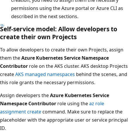
permissions using the Azure portal or Azure CLI as
described in the next sections.
Self-service model: Allow developers to
create their own Projects
To allow developers to create their own Projects, assign
them the
Azure Kubernetes Service Namespace
Contributor
role on the AKS cluster. AKS desktop Projects
create
AKS managed namespaces
behind the scenes, and
this role grants the necessary permissions.
Assign developers the
Azure Kubernetes Service
Namespace Contributor
role using the
az role
assignment create
command. Make sure to replace the
placeholder with the appropriate user or service principal
ID.