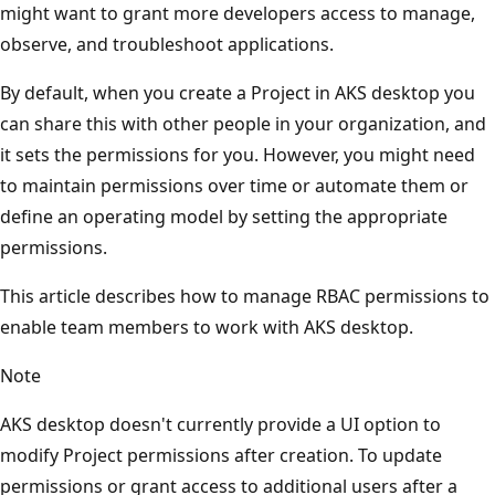
might want to grant more developers access to manage,
observe, and troubleshoot applications.
By default, when you create a Project in AKS desktop you
can share this with other people in your organization, and
it sets the permissions for you. However, you might need
to maintain permissions over time or automate them or
define an operating model by setting the appropriate
permissions.
This article describes how to manage RBAC permissions to
enable team members to work with AKS desktop.
Note
AKS desktop doesn't currently provide a UI option to
modify Project permissions after creation. To update
permissions or grant access to additional users after a