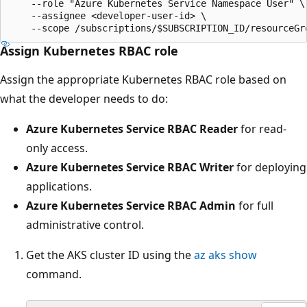
    --role "Azure Kubernetes Service Namespace User" \

    --assignee <developer-user-id> \

Assign Kubernetes RBAC role
Assign the appropriate Kubernetes RBAC role based on
what the developer needs to do:
Azure Kubernetes Service RBAC Reader
for read-
only access.
Azure Kubernetes Service RBAC Writer
for deploying
applications.
Azure Kubernetes Service RBAC Admin
for full
administrative control.
Get the AKS cluster ID using the
az aks show
command.