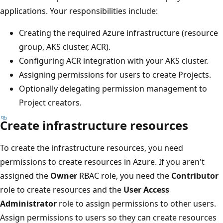
applications. Your responsibilities include:
Creating the required Azure infrastructure (resource
group, AKS cluster, ACR).
Configuring ACR integration with your AKS cluster.
Assigning permissions for users to create Projects.
Optionally delegating permission management to
Project creators.
Create infrastructure resources
To create the infrastructure resources, you need
permissions to create resources in Azure. If you aren't
assigned the
Owner
RBAC role, you need the
Contributor
role to create resources and the
User Access
Administrator
role to assign permissions to other users.
Assign permissions to users so they can create resources