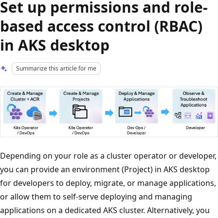
Set up permissions and role-
based access control (RBAC)
in AKS desktop
Summarize this article for me
Depending on your role as a cluster operator or developer,
you can provide an environment (Project) in AKS desktop
for developers to deploy, migrate, or manage applications,
or allow them to self-serve deploying and managing
applications on a dedicated AKS cluster. Alternatively, you