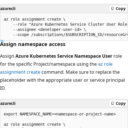
azurecli
Copy
az role assignment create \

    --role "Azure Kubernetes Service Cluster User Role"
    --assignee <developer-user-id> \

Assign namespace access
Assign
Azure Kubernetes Service Namespace User
role
for the specific Project/namespace using the
az role
assignment create
command. Make sure to replace the
placeholder with the appropriate user or service principal
ID.
azurecli
Copy
export NAMESPACE_NAME=<namespace-or-project-name>

az role assignment create \
