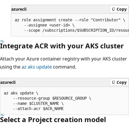
azurecli
Copy
az role assignment create --role "Contributor" \

    --assignee <user-id> \

Integrate ACR with your AKS cluster
Attach your Azure container registry with your AKS cluster
using the
az aks update
command.
azurecli
Copy
az aks update \

    --resource-group $RESOURCE_GROUP \

    --name $CLUSTER_NAME \

Select a Project creation model