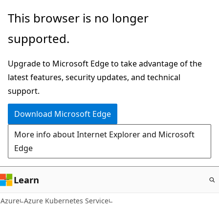
Skip
This browser is no longer
to
supported.
main
content
Upgrade to Microsoft Edge to take advantage of the
latest features, security updates, and technical
support.
Download Microsoft Edge
More info about Internet Explorer and Microsoft
Edge
Learn
Azure
Azure Kubernetes Service