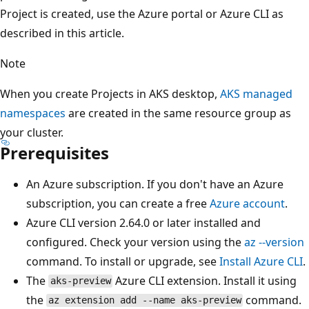
Project is created, use the Azure portal or Azure CLI as
described in this article.
Note
When you create Projects in AKS desktop,
AKS managed
namespaces
are created in the same resource group as
your cluster.
Prerequisites
An Azure subscription. If you don't have an Azure
subscription, you can create a free
Azure account
.
Azure CLI version 2.64.0 or later installed and
configured. Check your version using the
az --version
command. To install or upgrade, see
Install Azure CLI
.
The
Azure CLI extension. Install it using
aks-preview
the
command.
az extension add --name aks-preview