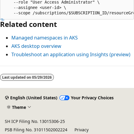
    --role "User Access Administrator" \

    --assignee <user-id> \

Related content
Managed namespaces in AKS
AKS desktop overview
Troubleshoot an application using Insights (preview)
Last updated on
05/29/2026
English (United States)
Your Privacy Choices
Theme
SH ICP Filing No. 13015306-25
PSB Filing No. 31011502002224
Privacy