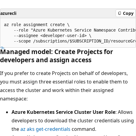
azurecli
Copy
az role assignment create \

    --role "Azure Kubernetes Service Namespace Contribu
    --assignee <developer-user-id> \

Managed model: Create Projects for
developers and assign access
If you prefer to create Projects on behalf of developers,
you must assign three essential roles to enable them to
access the cluster and work within their assigned
namespace:
Azure Kubernetes Service Cluster User Role
: Allows
developers to download the cluster credentials using
the
az aks get-credentials
command.