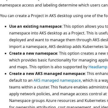
namespace access and labeling determine which users can 
You can create a Project in AKS desktop using one of the fo
Use an existing namespace
: This option allows you 
namespace into AKS desktop as a Project. This is usefu
deployed and want to manage them through AKS desk
import a namespace, AKS desktop adds Kubernetes label
Create a new namespace
: This option creates a ne
which provides basic functionality for managing applic
and maps. This option is also supported by
Headlamp 
Create a new AKS managed namespace
: This enhanc
default to an
AKS managed namespace
, which is a wa
teams within a cluster. This feature enables administr
apply network policies, and manage access control a
Namespace groups Azure resources and Kubernetes re
for ownership attribution, cost management, and iden