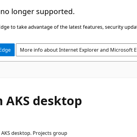
 no longer supported.
ge to take advantage of the latest features, security upda
 Edge
More info about Internet Explorer and Microsoft 
in AKS desktop
n AKS desktop. Projects group