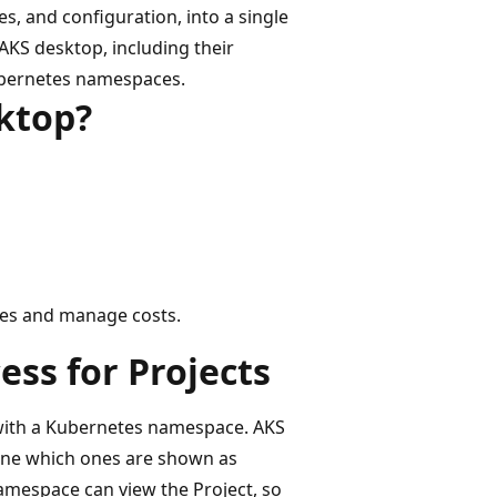
s, and configuration, into a single
n AKS desktop, including their
Kubernetes namespaces.
sktop?
ces and manage costs.
ss for Projects
d with a Kubernetes namespace. AKS
ine which ones are shown as
namespace can view the Project, so