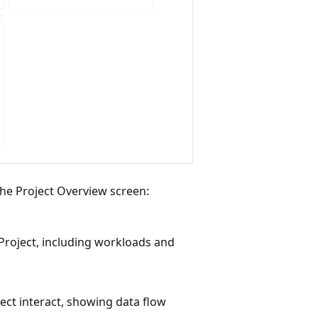
 the Project Overview screen:
Project, including workloads and
ect interact, showing data flow