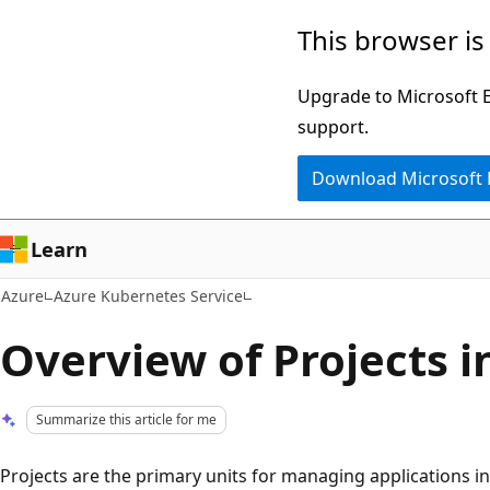
Skip
This browser is
to
main
Upgrade to Microsoft Ed
content
support.
Download Microsoft
Learn
Azure
Azure Kubernetes Service
Overview of Projects 
Summarize this article for me
Projects are the primary units for managing applications i