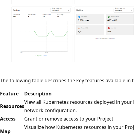
The following table describes the key features available in
Feature
Description
View all Kubernetes resources deployed in your 
Resources
network configuration.
Access
Grant or remove access to your Project.
Visualize how Kubernetes resources in your Proj
Map