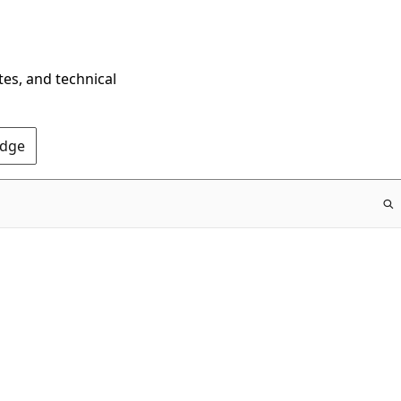
tes, and technical
Edge