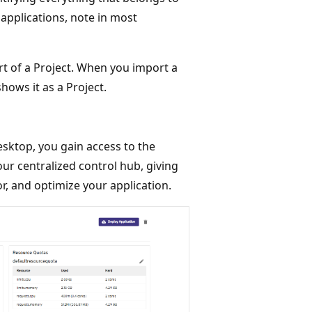
 applications, note in most
 of a Project. When you import a
ows it as a Project.
sktop, you gain access to the
ur centralized control hub, giving
or, and optimize your application.