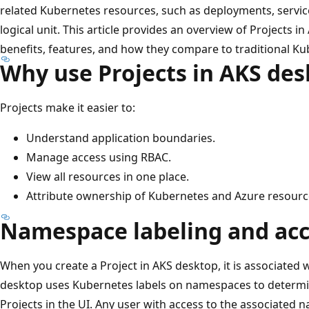
related Kubernetes resources, such as deployments, service
logical unit. This article provides an overview of Projects i
benefits, features, and how they compare to traditional 
Why use Projects in AKS de
Projects make it easier to:
Understand application boundaries.
Manage access using RBAC.
View all resources in one place.
Attribute ownership of Kubernetes and Azure resour
Namespace labeling and acce
When you create a Project in AKS desktop, it is associate
desktop uses Kubernetes labels on namespaces to determ
Projects in the UI. Any user with access to the associated 