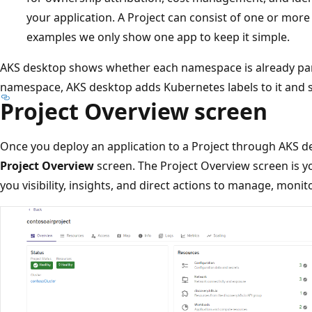
your application. A Project can consist of one or more
examples we only show one app to keep it simple.
AKS desktop shows whether each namespace is already part
namespace, AKS desktop adds Kubernetes labels to it and sh
Project Overview screen
Once you deploy an application to a Project through AKS de
Project Overview
screen. The Project Overview screen is yo
you visibility, insights, and direct actions to manage, monit