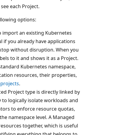
see each Project.
llowing options:
to import an existing Kubernetes
l if you already have applications
top without disruption. When you
s to it and shows it as a Project.
w standard Kubernetes namespace,
ation resources, their properties,
projects
.
ed Project type is directly linked by
y to logically isolate workloads and
ators to enforce resource quotas,
t the namespace level. A Managed
sources together, which is useful
tifying everything that belongs to