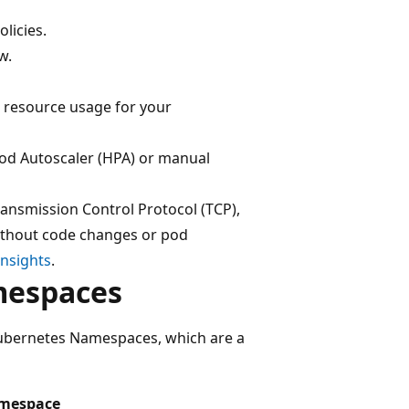
licies.
w.
 resource usage for your
Pod Autoscaler (HPA) or manual
ansmission Control Protocol (TCP),
without code changes or pod
Insights
.
mespaces
Kubernetes Namespaces, which are a
mespace