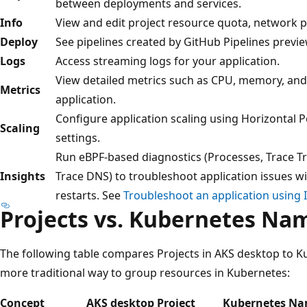
between deployments and services.
Info
View and edit project resource quota, network po
Deploy
See pipelines created by GitHub Pipelines previe
Logs
Access streaming logs for your application.
View detailed metrics such as CPU, memory, and
Metrics
application.
Configure application scaling using Horizontal 
Scaling
settings.
Run eBPF-based diagnostics (Processes, Trace Tr
Insights
Trace DNS) to troubleshoot application issues 
restarts. See
Troubleshoot an application using 
Projects vs. Kubernetes Na
The following table compares Projects in AKS desktop to 
more traditional way to group resources in Kubernetes:
Concept
AKS desktop Project
Kubernetes Na