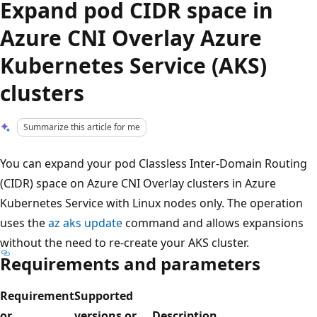
Expand pod CIDR space in
Azure CNI Overlay Azure
Kubernetes Service (AKS)
clusters
Summarize this article for me
You can expand your pod Classless Inter-Domain Routing
(CIDR) space on Azure CNI Overlay clusters in Azure
Kubernetes Service with Linux nodes only. The operation
uses the
az aks update
command and allows expansions
without the need to re-create your AKS cluster.
Requirements and parameters
Requirement
Supported
or
versions or
Description