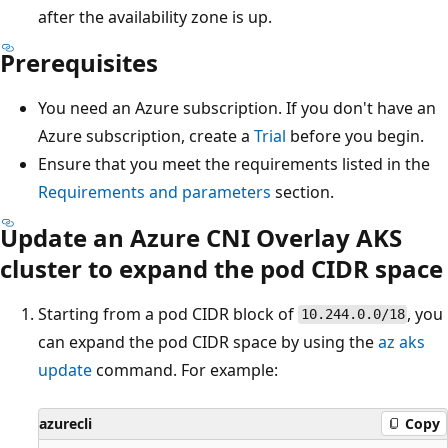
after the availability zone is up.
Prerequisites
You need an Azure subscription. If you don't have an
Azure subscription, create a
Trial
before you begin.
Ensure that you meet the requirements listed in the
Requirements and parameters
section.
Update an Azure CNI Overlay AKS
cluster to expand the pod CIDR space
Starting from a pod CIDR block of
, you
10.244.0.0/18
can expand the pod CIDR space by using the
az aks
update
command. For example:
azurecli
Copy