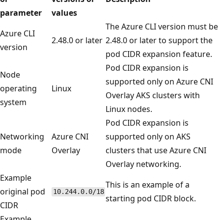
parameter
values
The Azure CLI version must be
Azure CLI
2.48.0 or later
2.48.0 or later to support the
version
pod CIDR expansion feature.
Pod CIDR expansion is
Node
supported only on Azure CNI
operating
Linux
Overlay AKS clusters with
system
Linux nodes.
Pod CIDR expansion is
Networking
Azure CNI
supported only on AKS
mode
Overlay
clusters that use Azure CNI
Overlay networking.
Example
This is an example of a
original pod
10.244.0.0/18
starting pod CIDR block.
CIDR
Example