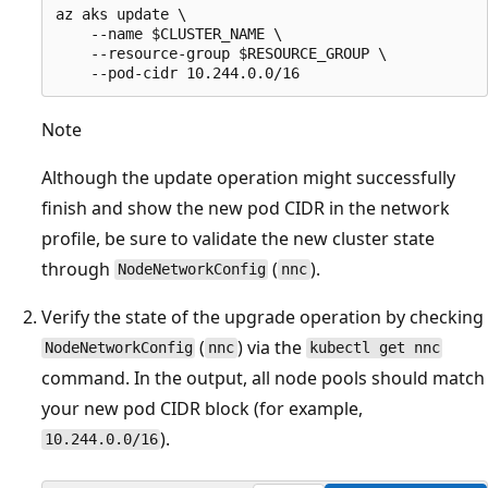
az aks update \

    --name $CLUSTER_NAME \

    --resource-group $RESOURCE_GROUP \

Note
Although the update operation might successfully
finish and show the new pod CIDR in the network
profile, be sure to validate the new cluster state
through
(
).
NodeNetworkConfig
nnc
Verify the state of the upgrade operation by checking
(
) via the
NodeNetworkConfig
nnc
kubectl get nnc
command. In the output, all node pools should match
your new pod CIDR block (for example,
).
10.244.0.0/16