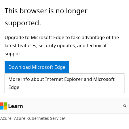
Skip
This browser is no longer
to
supported.
main
content
Upgrade to Microsoft Edge to take advantage of the
latest features, security updates, and technical
support.
Download Microsoft Edge
More info about Internet Explorer and Microsoft
Edge
Learn
Azure
Azure Kubernetes Service