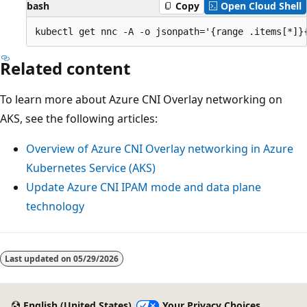
bash
Copy
Open Cloud Shell
Related content
To learn more about Azure CNI Overlay networking on
AKS, see the following articles:
Overview of Azure CNI Overlay networking in Azure
Kubernetes Service (AKS)
Update Azure CNI IPAM mode and data plane
technology
Reading
mode
Last updated on
05/29/2026
disabled
English (United States)
Your Privacy Choices