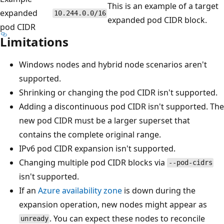
This is an example of a target
expanded
10.244.0.0/16
expanded pod CIDR block.
pod CIDR
Limitations
Windows nodes and hybrid node scenarios aren't
supported.
Shrinking or changing the pod CIDR isn't supported.
Adding a discontinuous pod CIDR isn't supported. The
new pod CIDR must be a larger superset that
contains the complete original range.
IPv6 pod CIDR expansion isn't supported.
Changing multiple pod CIDR blocks via
--pod-cidrs
isn't supported.
If an
Azure availability zone
is down during the
expansion operation, new nodes might appear as
. You can expect these nodes to reconcile
unready