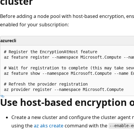
cluster
Before adding a node pool with host-based encryption, ens
enabled for your subscription:
azurecli
# Register the EncryptionAtHost feature

az feature register --namespace Microsoft.Compute --nam
# Wait for registration to complete (this may take seve
az feature show --namespace Microsoft.Compute --name E
# Refresh the provider registration

Use host-based encryption 
Create a new cluster and configure the cluster agent
using the
az aks create
command with the
--enable-e