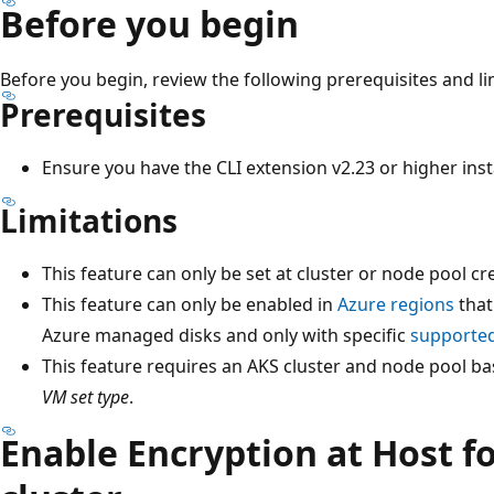
Before you begin
Before you begin, review the following prerequisites and li
Prerequisites
Ensure you have the CLI extension v2.23 or higher inst
Limitations
This feature can only be set at cluster or node pool cr
This feature can only be enabled in
Azure regions
that
Azure managed disks and only with specific
supported
This feature requires an AKS cluster and node pool ba
VM set type
.
Enable Encryption at Host f