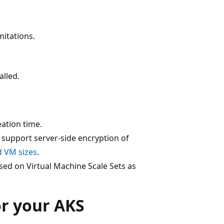
mitations.
alled.
eation time.
 support server-side encryption of
 VM sizes
.
sed on Virtual Machine Scale Sets as
or your AKS