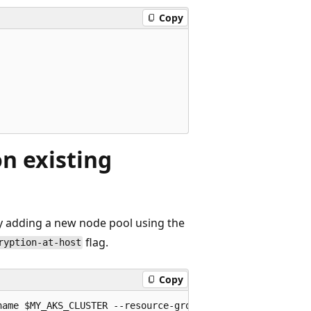
Copy
n existing
by adding a new node pool using the
flag.
ryption-at-host
Copy