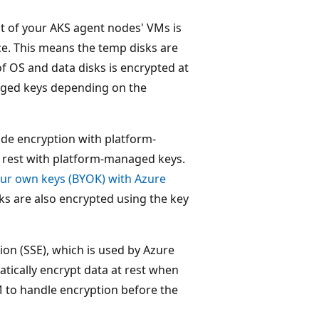
t of your AKS agent nodes' VMs is
ce. This means the temp disks are
f OS and data disks is encrypted at
aged keys depending on the
ide encryption with platform-
t rest with platform-managed keys.
our own keys (BYOK) with Azure
sks are also encrypted using the key
ion (SSE), which is used by Azure
ically encrypt data at rest when
M to handle encryption before the