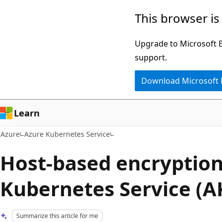
Skip
This browser is
to
main
Upgrade to Microsoft Ed
content
support.
Download Microsoft
Learn
Azure
Azure Kubernetes Service
Host-based encryption
Kubernetes Service (A
Summarize this article for me