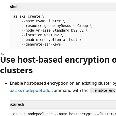
shell
az aks create \

    --name myAKSCluster \

    --resource-group myResourceGroup \

    --node-vm-size Standard_DS2_v2 \

    --location westus2 \

    --enable-encryption-at-host \

Use host-based encryption o
clusters
Enable host-based encryption on an existing cluster 
az aks nodepool add
command with the
--enable-enc
azurecli