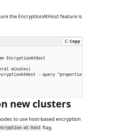
ure the EncryptionAtHost feature is
Copy
e EncryptionAtHost

ral minutes)

ncryptionAtHost --query "properties.state"

on new clusters
 nodes to use host-based encryption
flag.
ncryption-at-host