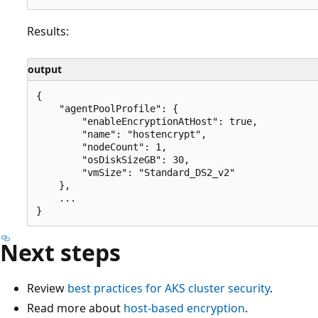
Results:
output
{

    "agentPoolProfile": {

        "enableEncryptionAtHost": true,

        "name": "hostencrypt",

        "nodeCount": 1,

        "osDiskSizeGB": 30,

        "vmSize": "Standard_DS2_v2"

    },

    ...

Next steps
Review
best practices for AKS cluster security
.
Read more about
host-based encryption
.