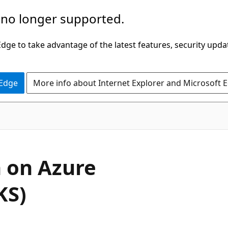
 no longer supported.
ge to take advantage of the latest features, security upda
 Edge
More info about Internet Explorer and Microsoft 
 on Azure
KS)