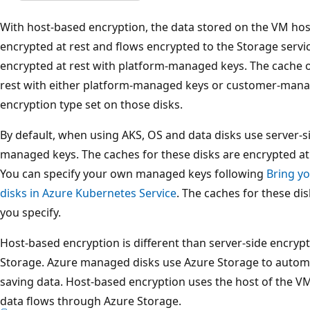
With host-based encryption, the data stored on the VM hos
encrypted at rest and flows encrypted to the Storage servi
encrypted at rest with platform-managed keys. The cache o
rest with either platform-managed keys or customer-man
encryption type set on those disks.
By default, when using AKS, OS and data disks use server-s
managed keys. The caches for these disks are encrypted a
You can specify your own managed keys following
Bring y
disks in Azure Kubernetes Service
. The caches for these di
you specify.
Host-based encryption is different than server-side encrypt
Storage. Azure managed disks use Azure Storage to automat
saving data. Host-based encryption uses the host of the V
data flows through Azure Storage.