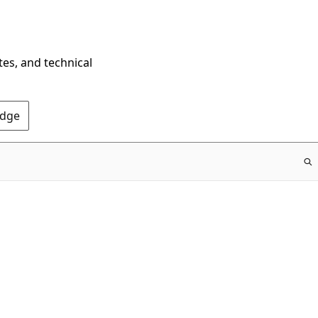
tes, and technical
Edge