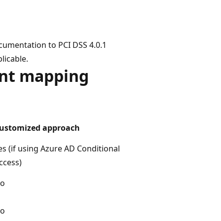
cumentation to PCI DSS 4.0.1
licable.
ent mapping
ustomized approach
es (if using Azure AD Conditional
ccess)
o
o