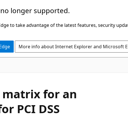
 no longer supported.
ge to take advantage of the latest features, security upda
 Edge
More info about Internet Explorer and Microsoft 
matrix for an
for PCI DSS