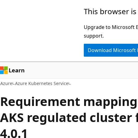
Skip
This browser is
to
main
Upgrade to Microsoft Ed
content
support.
Download Microsoft
Learn
Azure
Azure Kubernetes Service
Requirement mapping 
AKS regulated cluster 
4.0.1