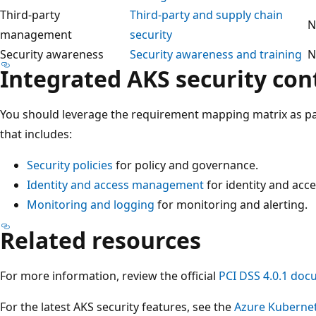
Third-party
Third-party and supply chain
N
management
security
Security awareness
Security awareness and training
N
Integrated AKS security con
You should leverage the requirement mapping matrix as par
that includes:
Security policies
for policy and governance.
Identity and access management
for identity and ac
Monitoring and logging
for monitoring and alerting.
Related resources
For more information, review the official
PCI DSS 4.0.1 doc
For the latest AKS security features, see the
Azure Kubernet