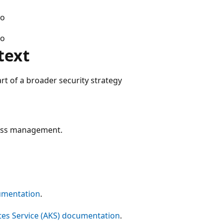
o
o
text
t of a broader security strategy
cess management.
umentation
.
es Service (AKS) documentation
.