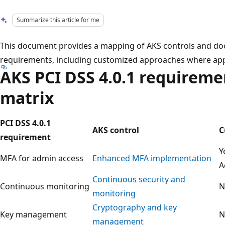
Summarize this article for me
This document provides a mapping of AKS controls and do
requirements, including customized approaches where app
AKS PCI DSS 4.0.1 requirem
matrix
PCI DSS 4.0.1
AKS control
C
requirement
Y
MFA for admin access
Enhanced MFA implementation
A
Continuous security and
Continuous monitoring
N
monitoring
Cryptography and key
Key management
N
management