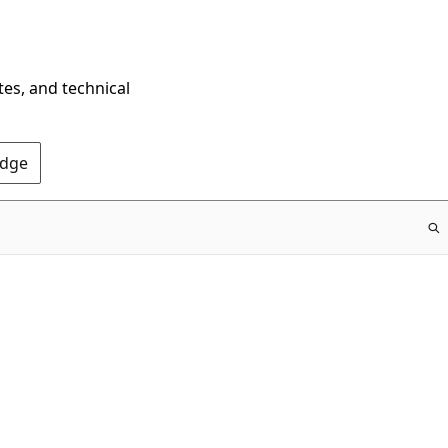
tes, and technical
Edge