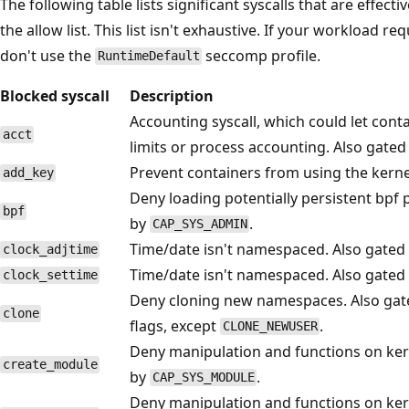
The following table lists significant syscalls that are effect
the allow list. This list isn't exhaustive. If your workload re
don't use the
seccomp profile.
RuntimeDefault
Blocked syscall
Description
Accounting syscall, which could let cont
acct
limits or process accounting. Also gate
Prevent containers from using the kerne
add_key
Deny loading potentially persistent bpf 
bpf
by
.
CAP_SYS_ADMIN
Time/date isn't namespaced. Also gated
clock_adjtime
Time/date isn't namespaced. Also gated
clock_settime
Deny cloning new namespaces. Also ga
clone
flags, except
.
CLONE_NEWUSER
Deny manipulation and functions on ker
create_module
by
.
CAP_SYS_MODULE
Deny manipulation and functions on ker