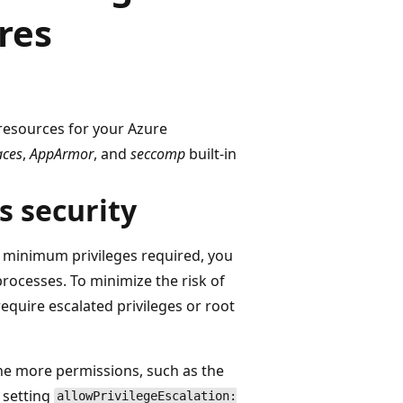
res
 resources for your Azure
aces
,
AppArmor
, and
seccomp
built-in
s security
 minimum privileges required, you
processes. To minimize the risk of
equire escalated privileges or root
ne more permissions, such as the
r setting
allowPrivilegeEscalation: