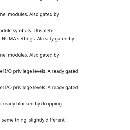
nel modules. Also gated by
odule symbols. Obsolete.
d NUMA settings. Already gated by
nel modules. Also gated by
 I/O privilege levels. Already gated
 I/O privilege levels. Already gated
, already blocked by dropping
 same thing, slightly different