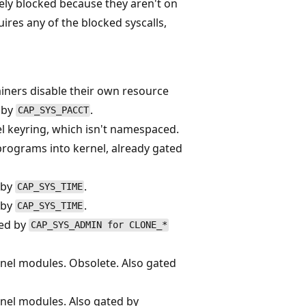
ively blocked because they aren't on
quires any of the blocked syscalls,
ainers disable their own resource
d by
.
CAP_SYS_PACCT
l keyring, which isn't namespaced.
programs into kernel, already gated
 by
.
CAP_SYS_TIME
 by
.
CAP_SYS_TIME
ted by
CAP_SYS_ADMIN for CLONE_*
nel modules. Obsolete. Also gated
nel modules. Also gated by