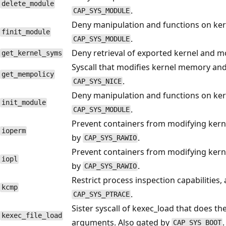
delete_module
.
CAP_SYS_MODULE
Deny manipulation and functions on ker
finit_module
.
CAP_SYS_MODULE
Deny retrieval of exported kernel and m
get_kernel_syms
Syscall that modifies kernel memory an
get_mempolicy
.
CAP_SYS_NICE
Deny manipulation and functions on ker
init_module
.
CAP_SYS_MODULE
Prevent containers from modifying kernel
ioperm
by
.
CAP_SYS_RAWIO
Prevent containers from modifying kernel
iopl
by
.
CAP_SYS_RAWIO
Restrict process inspection capabilities
kcmp
.
CAP_SYS_PTRACE
Sister syscall of kexec_load that does the
kexec_file_load
arguments. Also gated by
.
CAP_SYS_BOOT