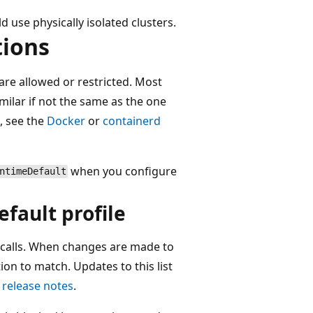
 use physically isolated clusters.
tions
 are allowed or restricted. Most
milar if not the same as the one
, see the
Docker
or
containerd
when you configure
ntimeDefault
efault profile
yscalls. When changes are made to
ion to match. Updates to this list
 release notes
.