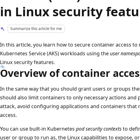
in Linux security featu
Summarize this article for me
In this article, you learn how to secure container access to
Kubernetes Service (AKS) workloads using the
user namesp
Linux security features.
Overview of container acces
In the same way that you should grant users or groups the
should also limit containers to only necessary actions and 
attack, avoid configuring applications and containers that r
access.
You can use built-in Kubernetes
pod security contexts
to defi
user or group to run as, the Linux capabilities to expose, o