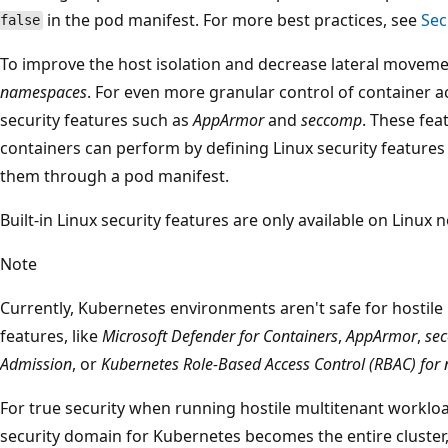
in the pod manifest. For more best practices, see
Sec
false
To improve the host isolation and decrease lateral moveme
namespaces
. For even more granular control of container ac
security features such as
AppArmor
and
seccomp
. These fea
containers can perform by defining Linux security features
them through a pod manifest.
Built-in Linux security features are only available on Linux
Note
Currently, Kubernetes environments aren't safe for hostile
features, like
Microsoft Defender for Containers
,
AppArmor
,
se
Admission
, or
Kubernetes Role-Based Access Control (RBAC) for
For true security when running hostile multitenant workload
security domain for Kubernetes becomes the entire cluster,