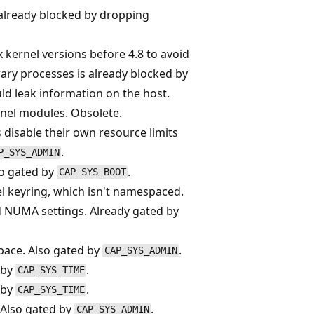
, already blocked by dropping
ux kernel versions before 4.8 to avoid
rary processes is already blocked by
uld leak information on the host.
nel modules. Obsolete.
s disable their own resource limits
.
P_SYS_ADMIN
so gated by
.
CAP_SYS_BOOT
l keyring, which isn't namespaced.
d NUMA settings. Already gated by
pace. Also gated by
.
CAP_SYS_ADMIN
 by
.
CAP_SYS_TIME
 by
.
CAP_SYS_TIME
 Also gated by
.
CAP_SYS_ADMIN