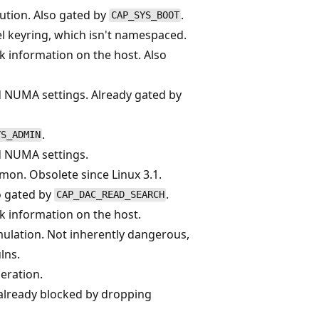
ution. Also gated by
.
CAP_SYS_BOOT
l keyring, which isn't namespaced.
ak information on the host. Also
d NUMA settings. Already gated by
.
YS_ADMIN
d NUMA settings.
mon. Obsolete since Linux 3.1.
o gated by
.
CAP_DAC_READ_SEARCH
ak information on the host.
ulation. Not inherently dangerous,
lns.
eration.
, already blocked by dropping