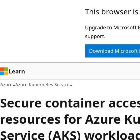
Skip
This browser is
to
main
Upgrade to Microsoft Ed
content
support.
Download Microsoft
Learn
Azure
Azure Kubernetes Service
Secure container acces
resources for Azure K
Service (AKS) workload