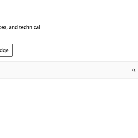
tes, and technical
Edge