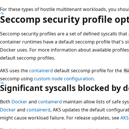
For these types of hostile multitenant workloads, you should
Seccomp security profile op
Seccomp security profiles are a set of defined syscalls that
container runtimes have a default seccomp profile that's si
Docker uses. For more information about available profiles
default seccomp profiles.
AKS uses the
containerd
default seccomp profile for the
Ru
seccomp using
custom node configuration
.
Significant syscalls blocked by d
Both
Docker
and
containerd
maintain allow lists of safe s
Docker
and
containerd
, AKS updates the default configurat
might cause workload failure. For release updates, see
AKS