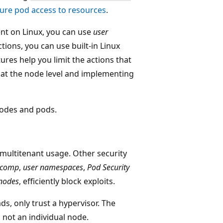
ure pod access to resources
.
nt on Linux, you can use
user
tions, you can use built-in Linux
tures help you limit the actions that
 at the node level and implementing
 nodes and pods.
 multitenant usage. Other security
ccomp
,
user namespaces
,
Pod Security
 nodes
, efficiently block exploits.
s, only trust a hypervisor. The
 not an individual node.