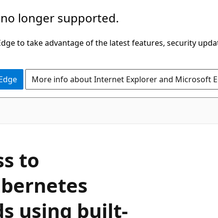
 no longer supported.
ge to take advantage of the latest features, security upda
 Edge
More info about Internet Explorer and Microsoft 
s to
ubernetes
s using built-