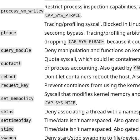
Restrict process inspection capabilities
process_vm_writev
.
CAP_SYS_PTRACE
Tracing/profiling syscall. Blocked in Lin
seccomp bypass. Tracing/profiling arbit
ptrace
dropping
, because it co
CAP_SYS_PTRACE
Deny manipulation and functions on ker
query_module
Quota syscall, which could let container
quotactl
or process accounting. Also gated by
CA
Don't let containers reboot the host. Al
reboot
Prevent containers from using the kerne
request_key
Syscall that modifies kernel memory an
set_mempolicy
.
CAP_SYS_NICE
Deny associating a thread with a names
setns
Time/date isn't namespaced. Also gated
settimeofday
Time/date isn't namespaced. Also gated
stime
Deny start/stop swapping to file/device.
swapon