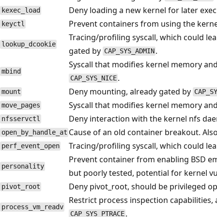
Deny loading a new kernel for later exec
kexec_load
Prevent containers from using the kerne
keyctl
Tracing/profiling syscall, which could le
lookup_dcookie
gated by
.
CAP_SYS_ADMIN
Syscall that modifies kernel memory an
mbind
.
CAP_SYS_NICE
Deny mounting, already gated by
mount
CAP_S
Syscall that modifies kernel memory an
move_pages
Deny interaction with the kernel nfs dae
nfsservctl
Cause of an old container breakout. Als
open_by_handle_at
Tracing/profiling syscall, which could le
perf_event_open
Prevent container from enabling BSD em
personality
but poorly tested, potential for kernel vu
Deny pivot_root, should be privileged op
pivot_root
Restrict process inspection capabilities
process_vm_readv
.
CAP_SYS_PTRACE