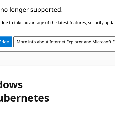
 no longer supported.
ge to take advantage of the latest features, security upda
 Edge
More info about Internet Explorer and Microsoft 
ndows
ubernetes