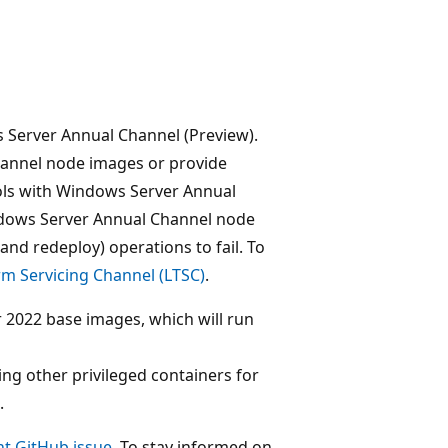
 Server Annual Channel (Preview).
annel node images or provide
ools with Windows Server Annual
indows Server Annual Channel node
nd redeploy) operations to fail. To
m Servicing Channel (LTSC)
.
2022 base images, which will run
ng other privileged containers for
.
t GitHub issue
. To stay informed on