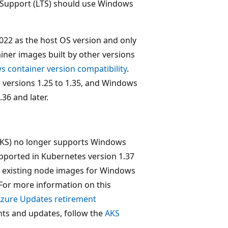
 Support (LTS) should use Windows
22 as the host OS version and only
iner images built by other versions
 container version compatibility
.
 versions 1.25 to 1.35, and Windows
36 and later.
(AKS) no longer supports Windows
pported in Kubernetes version 1.37
all existing node images for Windows
. For more information on this
zure Updates retirement
ts and updates, follow the
AKS