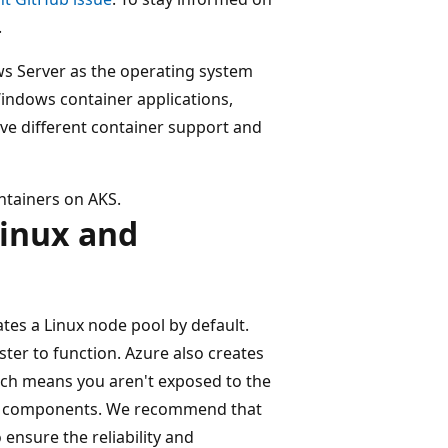
.
ws Server as the operating system
indows container applications,
e different container support and
ntainers on AKS.
Linux and
tes a Linux node pool by default.
ter to function. Azure also creates
ich means you aren't exposed to the
ane components. We recommend that
ensure the reliability and