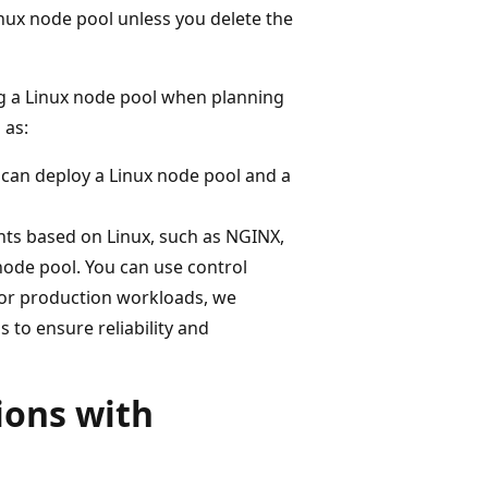
inux node pool unless you delete the
g a Linux node pool when planning
 as:
can deploy a Linux node pool and a
nts based on Linux, such as NGINX,
ode pool. You can use control
For production workloads, we
to ensure reliability and
ions with