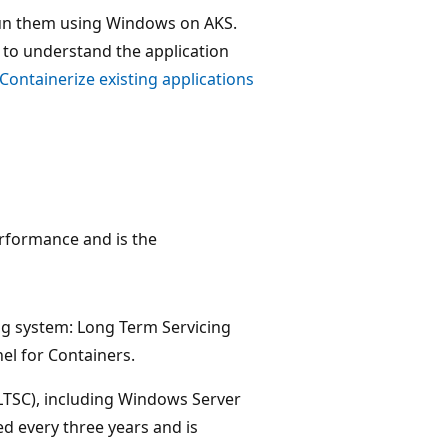
 run them using Windows on AKS.
t to understand the application
Containerize existing applications
rformance and is the
g system: Long Term Servicing
l for Containers.
LTSC), including Windows Server
d every three years and is