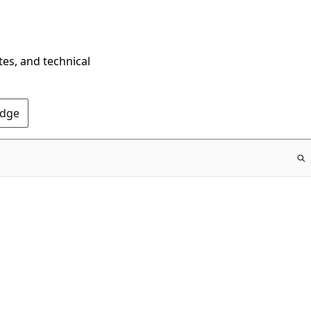
tes, and technical
Edge