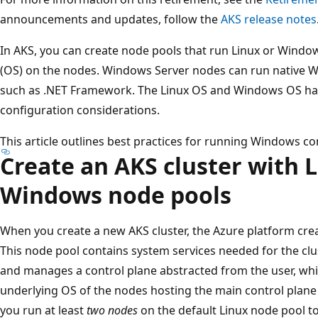
announcements and updates, follow the
AKS release notes
In AKS, you can create node pools that run Linux or Windo
(OS) on the nodes. Windows Server nodes can run native W
such as .NET Framework. The Linux OS and Windows OS hav
configuration considerations.
This article outlines best practices for running Windows co
Create an AKS cluster with 
Windows node pools
When you create a new AKS cluster, the Azure platform crea
This node pool contains system services needed for the clus
and manages a control plane abstracted from the user, wh
underlying OS of the nodes hosting the main control pl
you run at least
two nodes
on the default Linux node pool to 