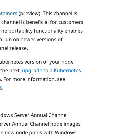
tainers
(preview). This channel is
 channel is beneficial for customers
The portability functionality enables
o run on newer versions of
nel release.
ubernetes version of your node
 the next,
upgrade to a Kubernetes
. For more information, see
S
.
ndows Server Annual Channel
Server Annual Channel node images
eate new node pools with Windows