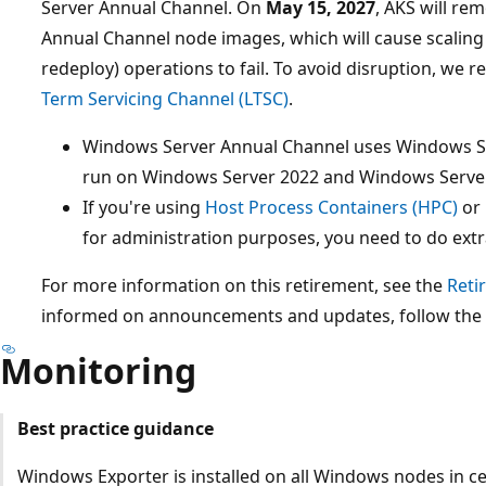
Server Annual Channel. On
May 15, 2027
, AKS will re
Annual Channel node images, which will cause scalin
redeploy) operations to fail. To avoid disruption, w
Term Servicing Channel (LTSC)
.
Windows Server Annual Channel uses Windows Se
run on Windows Server 2022 and Windows Serve
If you're using
Host Process Containers (HPC)
or 
for administration purposes, you need to do extr
For more information on this retirement, see the
Reti
informed on announcements and updates, follow the
Monitoring
Best practice guidance
Windows Exporter is installed on all Windows nodes in ce