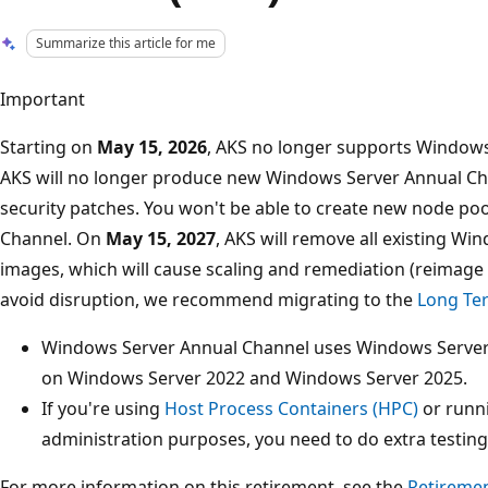
Summarize this article for me
Important
Starting on
May 15, 2026
, AKS no longer supports Windows
AKS will no longer produce new Windows Server Annual Ch
security patches. You won't be able to create new node p
Channel. On
May 15, 2027
, AKS will remove all existing W
images, which will cause scaling and remediation (reimage a
avoid disruption, we recommend migrating to the
Long Ter
Windows Server Annual Channel uses Windows Server 
on Windows Server 2022 and Windows Server 2025.
If you're using
Host Process Containers (HPC)
or runni
administration purposes, you need to do extra testing
For more information on this retirement, see the
Retiremen