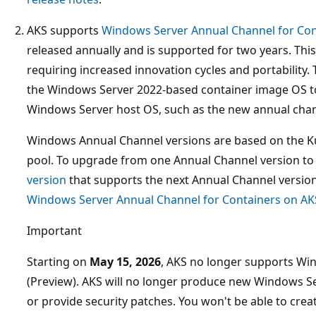
AKS supports
Windows Server Annual Channel for Con
released annually and is supported for two years. This
requiring increased innovation cycles and portability. 
the Windows Server 2022-based container image OS t
Windows Server host OS, such as the new annual chan
Windows Annual Channel versions are based on the K
pool. To upgrade from one Annual Channel version to
version
that supports the next Annual Channel version
Windows Server Annual Channel for Containers on AK
Important
Starting on
May 15, 2026
, AKS no longer supports Wi
(Preview). AKS will no longer produce new Windows 
or provide security patches. You won't be able to cr