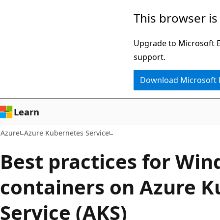
Skip
This browser is
to
main
Upgrade to Microsoft Ed
content
support.
Download Microsoft
Learn
Azure
Azure Kubernetes Service
Best practices for Wi
containers on Azure K
Service (AKS)