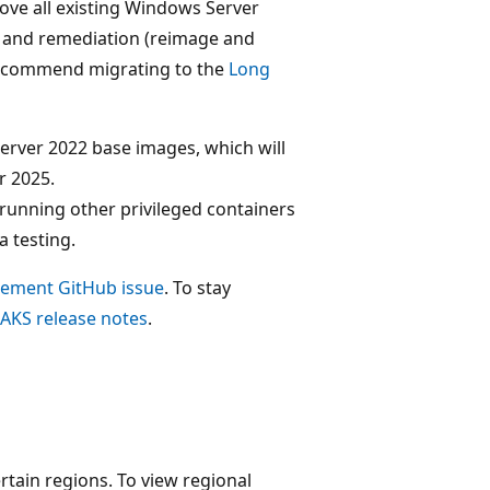
move all existing Windows Server
g and remediation (reimage and
e recommend migrating to the
Long
rver 2022 base images, which will
r 2025.
running other privileged containers
a testing.
rement GitHub issue
. To stay
AKS release notes
.
rtain regions. To view regional