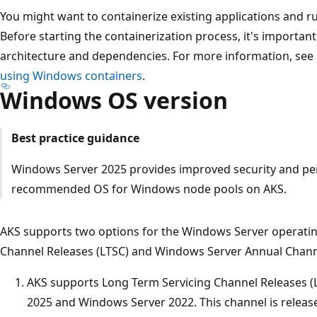
You might want to containerize existing applications and
Before starting the containerization process, it's importan
architecture and dependencies. For more information, see
using Windows containers
.
Windows OS version
Best practice guidance
Windows Server 2025 provides improved security and pe
recommended OS for Windows node pools on AKS.
AKS supports two options for the Windows Server operatin
Channel Releases (LTSC) and Windows Server Annual Channe
AKS supports Long Term Servicing Channel Releases (
2025 and Windows Server 2022. This channel is release