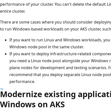
performance of your cluster. You can't delete the default L
entire cluster.
There are some cases where you should consider deployin
to run Windows-based workloads on your AKS cluster, such
If you want to run Linux and Windows workloads, you 
Windows node pool in the same cluster.
If you want to deploy infrastructure-related compone
you need a Linux node pool alongside your Windows n
plane nodes for development and testing scenarios. 
recommend that you deploy separate Linux node pools 
performance.
Modernize existing applicat
Windows on AKS