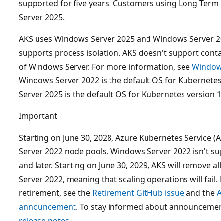
supported for five years. Customers using Long Term
Server 2025.
AKS uses Windows Server 2025 and Windows Server 20
supports process isolation. AKS doesn't support conta
of Windows Server. For more information, see
Windows
Windows Server 2022 is the default OS for Kubernetes
Server 2025 is the default OS for Kubernetes version 1.
Important
Starting on June 30, 2028, Azure Kubernetes Service 
Server 2022 node pools. Windows Server 2022 isn't su
and later. Starting on June 30, 2029, AKS will remove 
Server 2022, meaning that scaling operations will fail
retirement, see the
Retirement GitHub issue
and the
A
announcement
. To stay informed about announcemen
release notes
.