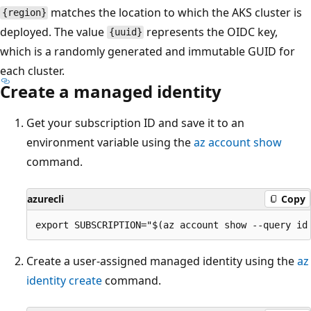
matches the location to which the AKS cluster is
{region}
deployed. The value
represents the OIDC key,
{uuid}
which is a randomly generated and immutable GUID for
each cluster.
Create a managed identity
Get your subscription ID and save it to an
environment variable using the
az account show
command.
azurecli
Copy
Create a user-assigned managed identity using the
az
identity create
command.