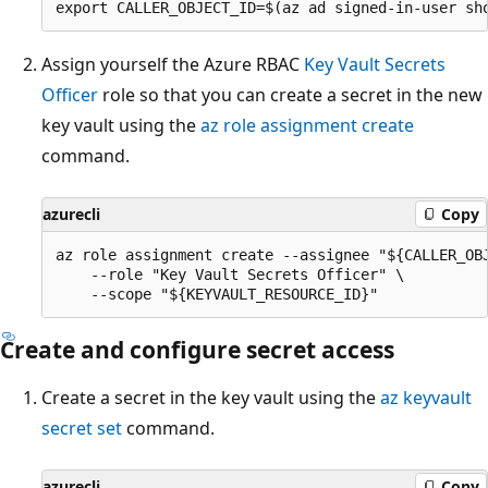
Assign yourself the Azure RBAC
Key Vault Secrets
Officer
role so that you can create a secret in the new
key vault using the
az role assignment create
command.
azurecli
Copy
az role assignment create --assignee "${CALLER_OBJ
    --role "Key Vault Secrets Officer" \

Create and configure secret access
Create a secret in the key vault using the
az keyvault
secret set
command.
azurecli
Copy