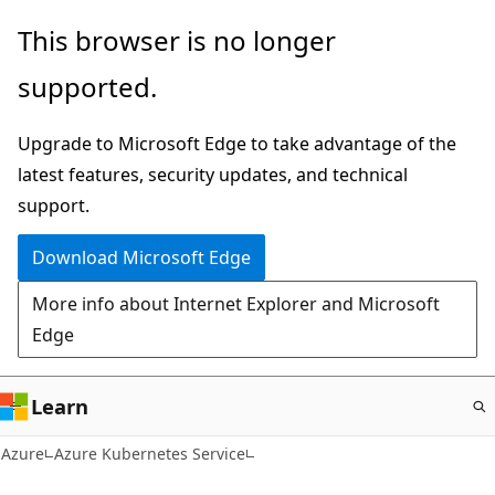
Skip
This browser is no longer
to
supported.
main
content
Upgrade to Microsoft Edge to take advantage of the
latest features, security updates, and technical
support.
Download Microsoft Edge
More info about Internet Explorer and Microsoft
Edge
Learn
Azure
Azure Kubernetes Service