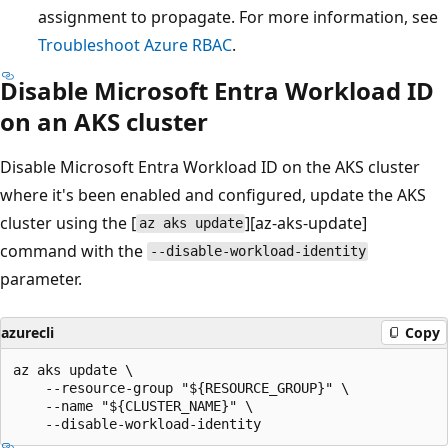
assignment to propagate. For more information, see
Troubleshoot Azure RBAC
.
Disable Microsoft Entra Workload ID
on an AKS cluster
Disable Microsoft Entra Workload ID on the AKS cluster
where it's been enabled and configured, update the AKS
cluster using the [
][az-aks-update]
az aks update
command with the
--disable-workload-identity
parameter.
azurecli
Copy
az aks update \

    --resource-group "${RESOURCE_GROUP}" \

    --name "${CLUSTER_NAME}" \
