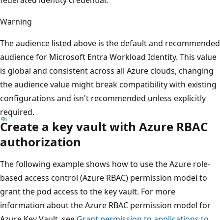
Warning
The audience listed above is the default and recommended
audience for Microsoft Entra Workload Identity. This value
is global and consistent across all Azure clouds, changing
the audience value might break compatibility with existing
configurations and isn't recommended unless explicitly
required.
Create a key vault with Azure RBAC
authorization
The following example shows how to use the Azure role-
based access control (Azure RBAC) permission model to
grant the pod access to the key vault. For more
information about the Azure RBAC permission model for
Azure Key Vault, see
Grant permission to applications to