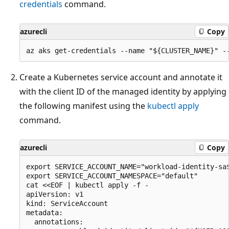
credentials
command.
azurecli
Copy
Create a Kubernetes service account and annotate it
with the client ID of the managed identity by applying
the following manifest using the
kubectl apply
command.
azurecli
Copy
export SERVICE_ACCOUNT_NAME="workload-identity-sa$
export SERVICE_ACCOUNT_NAMESPACE="default"

cat <<EOF | kubectl apply -f -

apiVersion: v1

kind: ServiceAccount

metadata:

  annotations:
