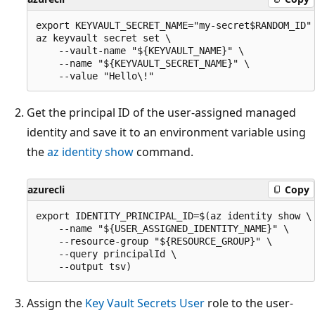
export KEYVAULT_SECRET_NAME="my-secret$RANDOM_ID"

az keyvault secret set \

    --vault-name "${KEYVAULT_NAME}" \

    --name "${KEYVAULT_SECRET_NAME}" \

Get the principal ID of the user-assigned managed
identity and save it to an environment variable using
the
az identity show
command.
azurecli
Copy
export IDENTITY_PRINCIPAL_ID=$(az identity show \

    --name "${USER_ASSIGNED_IDENTITY_NAME}" \

    --resource-group "${RESOURCE_GROUP}" \

    --query principalId \

Assign the
Key Vault Secrets User
role to the user-