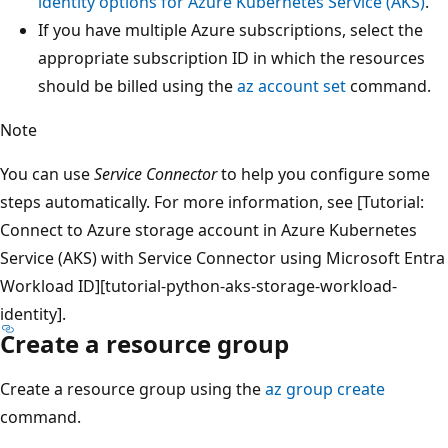
identity options for Azure Kubernetes Service (AKS)
.
If you have multiple Azure subscriptions, select the
appropriate subscription ID in which the resources
should be billed using the
az account set
command.
Note
You can use
Service Connector
to help you configure some
steps automatically. For more information, see [Tutorial:
Connect to Azure storage account in Azure Kubernetes
Service (AKS) with Service Connector using Microsoft Entra
Workload ID][tutorial-python-aks-storage-workload-
identity].
Create a resource group
Create a resource group using the
az group create
command.