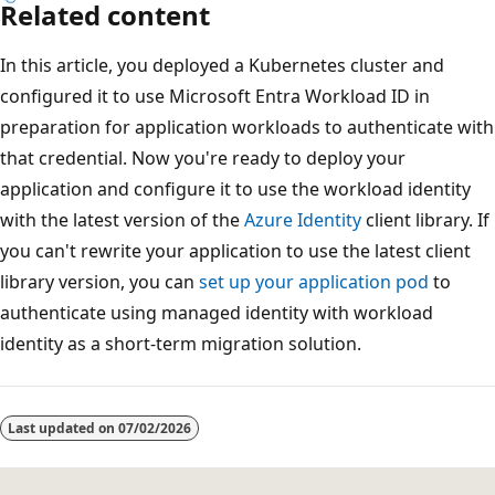
Related content
In this article, you deployed a Kubernetes cluster and
configured it to use Microsoft Entra Workload ID in
preparation for application workloads to authenticate with
that credential. Now you're ready to deploy your
application and configure it to use the workload identity
with the latest version of the
Azure Identity
client library. If
you can't rewrite your application to use the latest client
library version, you can
set up your application pod
to
authenticate using managed identity with workload
identity as a short-term migration solution.
Last updated on
07/02/2026