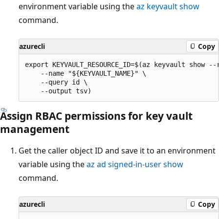
environment variable using the
az keyvault show
command.
azurecli
Copy
export KEYVAULT_RESOURCE_ID=$(az keyvault show --r
    --name "${KEYVAULT_NAME}" \

    --query id \

Assign RBAC permissions for key vault
management
Get the caller object ID and save it to an environment
variable using the
az ad signed-in-user show
command.
azurecli
Copy