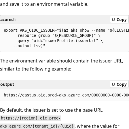
and save it to an environmental variable.
azurecli
Copy
export AKS_OIDC_ISSUER="$(az aks show --name "${CLUSTER
    --resource-group "${RESOURCE_GROUP}" \

    --query "oidcIssuerProfile.issuerUrl" \

The environment variable should contain the issuer URL,
similar to the following example:
output
Copy
By default, the issuer is set to use the base URL
https://{region}.oic.prod-
, where the value for
aks.azure.com/{tenant_id}/{uuid}