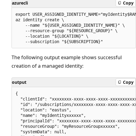
azurecli
Copy
export USER_ASSIGNED_IDENTITY_NAME="myIdentity$RAN
az identity create \

    --name "${USER_ASSIGNED_IDENTITY_NAME}" \

    --resource-group "${RESOURCE_GROUP}" \

    --location "${LOCATION}" \

The following output example shows successful
creation of a managed identity:
output
Copy
{

  "clientId": "xxxxxxxx-xxxx-xxxx-xxxx-xxxxxxxxxxx
  "id": "/subscriptions/xxxxxxxx-xxxx-xxxx-xxxx-x
  "location": "eastus",

  "name": "myIdentityxxxxxx",

  "principalId": "xxxxxxxx-xxxx-xxxx-xxxx-xxxxxxxx
  "resourceGroup": "myResourceGroupxxxxxx",

  "systemData": null,
