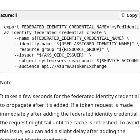
azurecli
Copy
export FEDERATED_IDENTITY_CREDENTIAL_NAME="myFedIdentit
az identity federated-credential create \

    --name ${FEDERATED_IDENTITY_CREDENTIAL_NAME} \

    --identity-name "${USER_ASSIGNED_IDENTITY_NAME}" \

    --resource-group "${RESOURCE_GROUP}" \

    --issuer "${AKS_OIDC_ISSUER}" \

    --subject system:serviceaccount:"${SERVICE_ACCOUNT
Note
It takes a few seconds for the federated identity credential
to propagate after it's added. If a token request is made
immediately after adding the federated identity credential,
the request might fail until the cache is refreshed. To avoid
this issue, you can add a slight delay after adding the
federated identity credential.