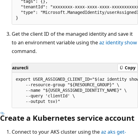
  "tags": {},

  "tenantId": "xxxxxxxx-xxxx-xxxx-xxxx-xxxxxxxxxxx
  "type": "Microsoft.ManagedIdentity/userAssignedI
Get the client ID of the managed identity and save it
to an environment variable using the
az identity show
command.
azurecli
Copy
export USER_ASSIGNED_CLIENT_ID="$(az identity show
    --resource-group "${RESOURCE_GROUP}" \

    --name "${USER_ASSIGNED_IDENTITY_NAME}" \

    --query 'clientId' \

Create a Kubernetes service account
Connect to your AKS cluster using the
az aks get-