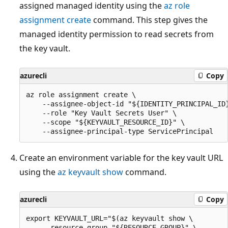
assigned managed identity using the
az role
assignment create
command. This step gives the
managed identity permission to read secrets from
the key vault.
azurecli
Copy
az role assignment create \

    --assignee-object-id "${IDENTITY_PRINCIPAL_ID}
    --role "Key Vault Secrets User" \

    --scope "${KEYVAULT_RESOURCE_ID}" \

Create an environment variable for the key vault URL
using the
az keyvault show
command.
azurecli
Copy
export KEYVAULT_URL="$(az keyvault show \

    --resource-group "${RESOURCE_GROUP}" \
