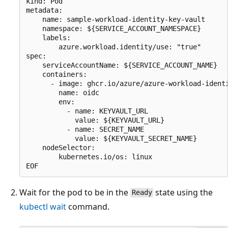
kind: Pod

metadata:

    name: sample-workload-identity-key-vault

    namespace: ${SERVICE_ACCOUNT_NAMESPACE}

    labels:

        azure.workload.identity/use: "true"

spec:

    serviceAccountName: ${SERVICE_ACCOUNT_NAME}

    containers:

      - image: ghcr.io/azure/azure-workload-identi
        name: oidc

        env:

          - name: KEYVAULT_URL

            value: ${KEYVAULT_URL}

          - name: SECRET_NAME

            value: ${KEYVAULT_SECRET_NAME}

    nodeSelector:

        kubernetes.io/os: linux

Wait for the pod to be in the
state using the
Ready
kubectl wait
command.