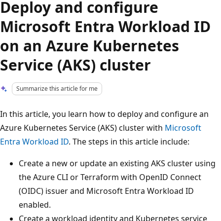
Deploy and configure
Microsoft Entra Workload ID
on an Azure Kubernetes
Service (AKS) cluster
Summarize this article for me
In this article, you learn how to deploy and configure an
Azure Kubernetes Service (AKS) cluster with
Microsoft
Entra Workload ID
. The steps in this article include:
Create a new or update an existing AKS cluster using
the Azure CLI or Terraform with OpenID Connect
(OIDC) issuer and Microsoft Entra Workload ID
enabled.
Create a workload identity and Kubernetes service