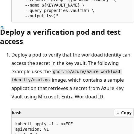
    --name ${KEYVAULT_NAME} \

    --query properties.vaultUri \

Deploy a verification pod and test
access
Deploy a pod to verify that the workload identity can
access the secret in the key vault. The following
example uses the
ghcr.io/azure/azure-workload-
image, which contains a sample
identity/msal-go
application that retrieves a secret from Azure Key
Vault using Microsoft Entra Workload ID:
bash
Copy
kubectl apply -f - <<EOF

apiVersion: v1
