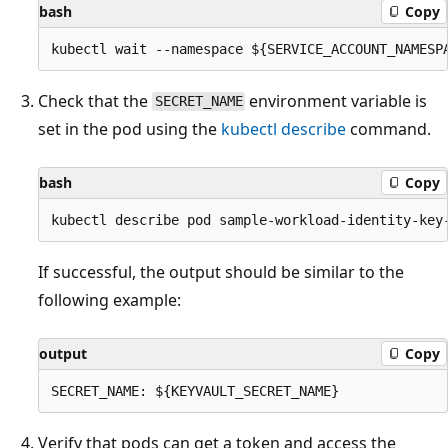
bash
Copy
Check that the
environment variable is
SECRET_NAME
set in the pod using the
kubectl describe
command.
bash
Copy
If successful, the output should be similar to the
following example:
output
Copy
Verify that pods can get a token and access the