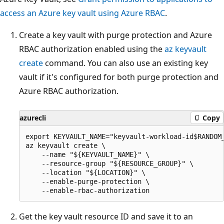
access an Azure key vault using Azure RBAC
.
Create a key vault with purge protection and Azure
RBAC authorization enabled using the
az keyvault
create
command. You can also use an existing key
vault if it's configured for both purge protection and
Azure RBAC authorization.
azurecli
Copy
export KEYVAULT_NAME="keyvault-workload-id$RANDOM_
az keyvault create \

    --name "${KEYVAULT_NAME}" \

    --resource-group "${RESOURCE_GROUP}" \

    --location "${LOCATION}" \

    --enable-purge-protection \

Get the key vault resource ID and save it to an