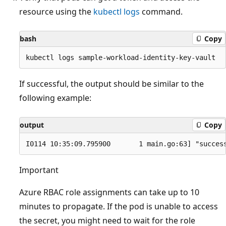
resource using the
kubectl logs
command.
bash
Copy
If successful, the output should be similar to the
following example:
output
Copy
Important
Azure RBAC role assignments can take up to 10
minutes to propagate. If the pod is unable to access
the secret, you might need to wait for the role