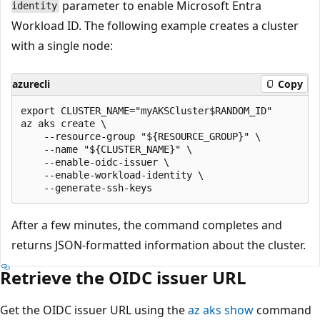
parameter to enable Microsoft Entra
identity
Workload ID. The following example creates a cluster
with a single node:
azurecli
Copy
export CLUSTER_NAME="myAKSCluster$RANDOM_ID"

az aks create \

    --resource-group "${RESOURCE_GROUP}" \

    --name "${CLUSTER_NAME}" \

    --enable-oidc-issuer \

    --enable-workload-identity \

After a few minutes, the command completes and
returns JSON-formatted information about the cluster.
Retrieve the OIDC issuer URL
Get the OIDC issuer URL using the
az aks show
command