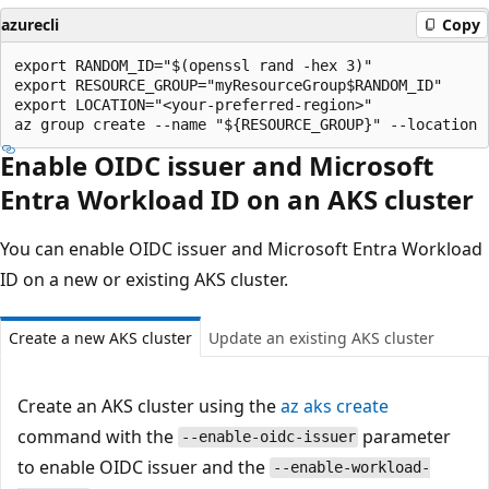
azurecli
Copy
export RANDOM_ID="$(openssl rand -hex 3)"

export RESOURCE_GROUP="myResourceGroup$RANDOM_ID"

export LOCATION="<your-preferred-region>"

Enable OIDC issuer and Microsoft
Entra Workload ID on an AKS cluster
You can enable OIDC issuer and Microsoft Entra Workload
ID on a new or existing AKS cluster.
Create a new AKS cluster
Update an existing AKS cluster
Create an AKS cluster using the
az aks create
command with the
parameter
--enable-oidc-issuer
to enable OIDC issuer and the
--enable-workload-