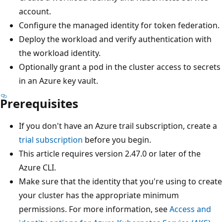
account.
Configure the managed identity for token federation.
Deploy the workload and verify authentication with
the workload identity.
Optionally grant a pod in the cluster access to secrets
in an Azure key vault.
Prerequisites
If you don't have an Azure trail subscription, create a
trial subscription
before you begin.
This article requires version 2.47.0 or later of the
Azure CLI.
Make sure that the identity that you're using to create
your cluster has the appropriate minimum
permissions. For more information, see
Access and