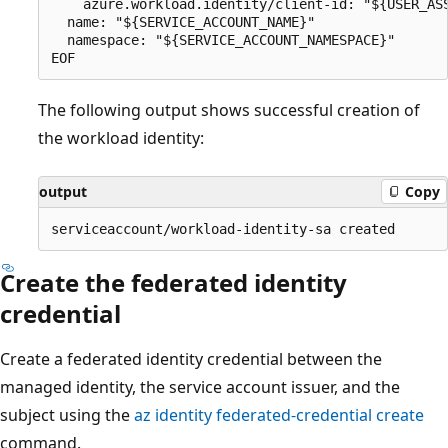
    azure.workload.identity/client-id: "${USER_ASS
  name: "${SERVICE_ACCOUNT_NAME}"

  namespace: "${SERVICE_ACCOUNT_NAMESPACE}"

The following output shows successful creation of
the workload identity:
output
Copy
Create the federated identity
credential
Create a federated identity credential between the
managed identity, the service account issuer, and the
subject using the
az identity federated-credential create
command.