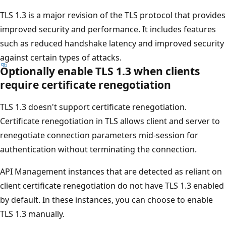
TLS 1.3 is a major revision of the TLS protocol that provides
improved security and performance. It includes features
such as reduced handshake latency and improved security
against certain types of attacks.
Optionally enable TLS 1.3 when clients
require certificate renegotiation
TLS 1.3 doesn't support certificate renegotiation.
Certificate renegotiation in TLS allows client and server to
renegotiate connection parameters mid-session for
authentication without terminating the connection.
API Management instances that are detected as reliant on
client certificate renegotiation do not have TLS 1.3 enabled
by default. In these instances, you can choose to enable
TLS 1.3 manually.