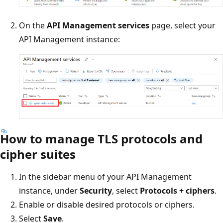
On the
API Management services
page, select your
API Management instance:
How to manage TLS protocols and
cipher suites
In the sidebar menu of your API Management
instance, under
Security
, select
Protocols + ciphers
.
Enable or disable desired protocols or ciphers.
Select
Save
.