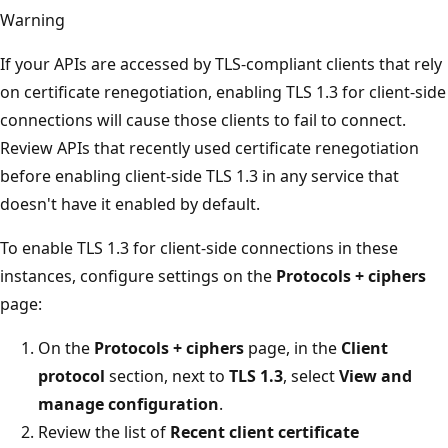
Warning
If your APIs are accessed by TLS-compliant clients that rely
on certificate renegotiation, enabling TLS 1.3 for client-side
connections will cause those clients to fail to connect.
Review APIs that recently used certificate renegotiation
before enabling client-side TLS 1.3 in any service that
doesn't have it enabled by default.
To enable TLS 1.3 for client-side connections in these
instances, configure settings on the
Protocols + ciphers
page:
On the
Protocols + ciphers
page, in the
Client
protocol
section, next to
TLS 1.3
, select
View and
manage configuration
.
Review the list of
Recent client certificate