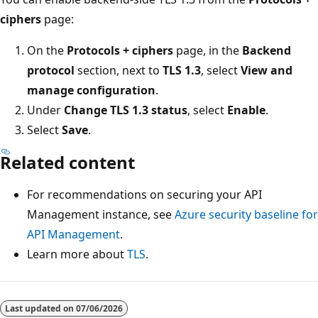
ciphers
page:
On the
Protocols + ciphers
page, in the
Backend
protocol
section, next to
TLS 1.3
, select
View and
manage configuration
.
Under
Change TLS 1.3 status
, select
Enable
.
Select
Save
.
Related content
For recommendations on securing your API
Management instance, see
Azure security baseline for
API Management
.
Learn more about
TLS
.
Last updated on
07/06/2026