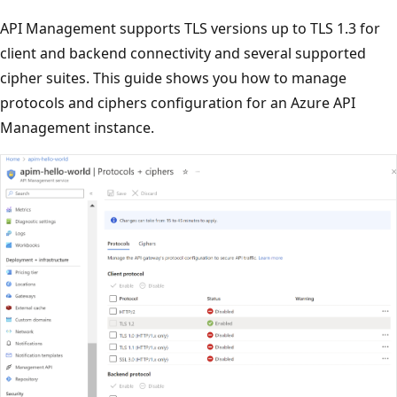
API Management supports TLS versions up to TLS 1.3 for
client and backend connectivity and several supported
cipher suites. This guide shows you how to manage
protocols and ciphers configuration for an Azure API
Management instance.