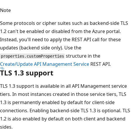
Note
Some protocols or cipher suites such as backend-side TLS
1.2 can't be enabled or disabled from the Azure portal.
Instead, you'll need to apply the REST API call for these
updates (backend side only). Use the
structure in the
properties.customProperties
Create/Update API Management Service
REST API.
TLS 1.3 support
TLS 1.3 support is available in all API Management service
tiers. In most instances created in those service tiers, TLS
1.3 is permanently enabled by default for client-side
connections. Enabling backend-side TLS 1.3 is optional. TLS
1.2 is also enabled by default on both client and backend
sides.