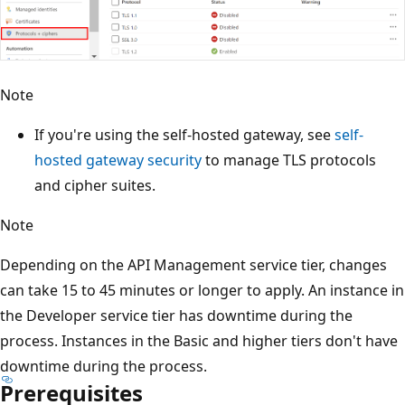
Note
If you're using the self-hosted gateway, see
self-
hosted gateway security
to manage TLS protocols
and cipher suites.
Note
Depending on the API Management service tier, changes
can take 15 to 45 minutes or longer to apply. An instance in
the Developer service tier has downtime during the
process. Instances in the Basic and higher tiers don't have
downtime during the process.
Prerequisites