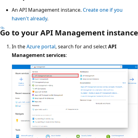
An API Management instance.
Create one if you
haven't already
.
Go to your API Management instance
In the
Azure portal
, search for and select
API
Management services
: