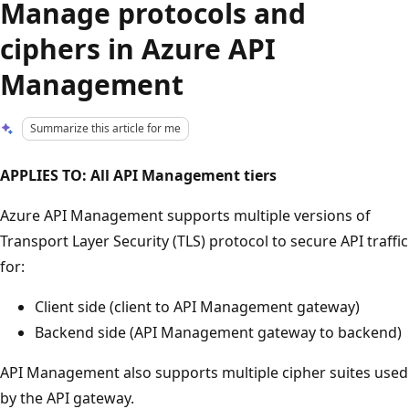
Manage protocols and
ciphers in Azure API
Management
Summarize this article for me
APPLIES TO: All API Management tiers
Azure API Management supports multiple versions of
Transport Layer Security (TLS) protocol to secure API traffic
for:
Client side (client to API Management gateway)
Backend side (API Management gateway to backend)
API Management also supports multiple cipher suites used
by the API gateway.