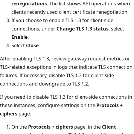
renegotiations
. The list shows API operations where
clients recently used client certificate renegotiation.
If you choose to enable TLS 1.3 for client-side
connections, under
Change TLS 1.3 status
, select
Enable
.
Select
Close
.
After enabling TLS 1.3, review gateway request metrics or
TLS-related exceptions in logs that indicate TLS connection
failures. If necessary, disable TLS 1.3 for client-side
connections and downgrade to TLS 1.2.
If you need to disable TLS 1.3 for client-side connections in
these instances, configure settings on the
Protocols +
ciphers
page:
On the
Protocols + ciphers
page, in the
Client