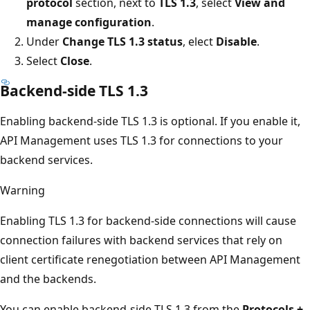
protocol
section, next to
TLS 1.3
, select
View and
manage configuration
.
Under
Change TLS 1.3 status
, elect
Disable
.
Select
Close
.
Backend-side TLS 1.3
Enabling backend-side TLS 1.3 is optional. If you enable it,
API Management uses TLS 1.3 for connections to your
backend services.
Warning
Enabling TLS 1.3 for backend-side connections will cause
connection failures with backend services that rely on
client certificate renegotiation between API Management
and the backends.
You can enable backend-side TLS 1.3 from the
Protocols +