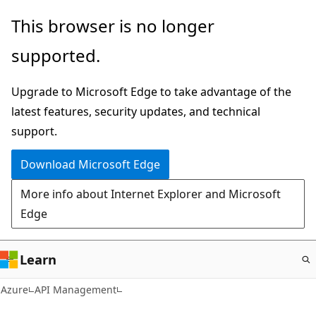
Skip
This browser is no longer
to
supported.
main
content
Upgrade to Microsoft Edge to take advantage of the
latest features, security updates, and technical
support.
Download Microsoft Edge
More info about Internet Explorer and Microsoft
Edge
Learn
Azure
API Management