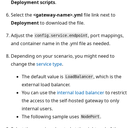
Deployment scripts
.
Select the
<gateway-name>.yml
file link next to
Deployment
to download the file.
Adjust the
, port mappings,
config.service.endpoint
and container name in the .yml file as needed.
Depending on your scenario, you might need to
change the
service type
.
The default value is
, which is the
LoadBalancer
external load balancer.
You can use the
internal load balancer
to restrict
the access to the self-hosted gateway to only
internal users.
The following sample uses
.
NodePort