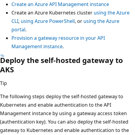
Create an Azure API Management instance
Create an Azure Kubernetes cluster
using the Azure
CLI
,
using Azure PowerShell
, or
using the Azure
portal
.
Provision a gateway resource in your API
Management instance
.
Deploy the self-hosted gateway to
AKS
Tip
The following steps deploy the self-hosted gateway to
Kubernetes and enable authentication to the API
Management instance by using a gateway access token
(authentication key). You can also deploy the self-hosted
gateway to Kubernetes and enable authentication to the