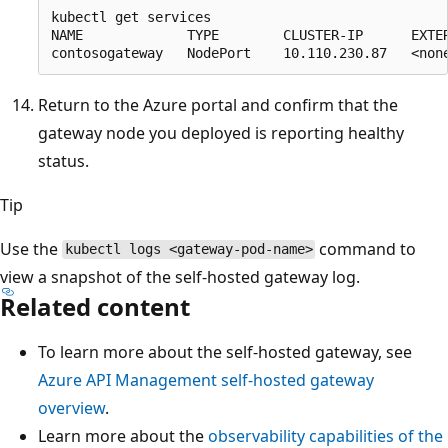
kubectl get services

NAME             TYPE        CLUSTER-IP      EXTER
Return to the Azure portal and confirm that the
gateway node you deployed is reporting healthy
status.
Tip
Use the
command to
kubectl logs <gateway-pod-name>
view a snapshot of the self-hosted gateway log.
Related content
To learn more about the self-hosted gateway, see
Azure API Management self-hosted gateway
overview
.
Learn more about the
observability capabilities of the