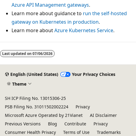
Azure API Management gateways
.
Learn more about guidance to
run the self-hosted
gateway on Kubernetes in production
.
Learn more about
Azure Kubernetes Service
.
Last updated on
07/06/2026
English (United States)
Your Privacy Choices
Theme
SH ICP Filing No. 13015306-25
PSB Filing No. 31011502002224
Privacy
Microsoft Azure Operated by 21Vianet
AI Disclaimer
Previous Versions
Blog
Contribute
Privacy
Consumer Health Privacy
Terms of Use
Trademarks