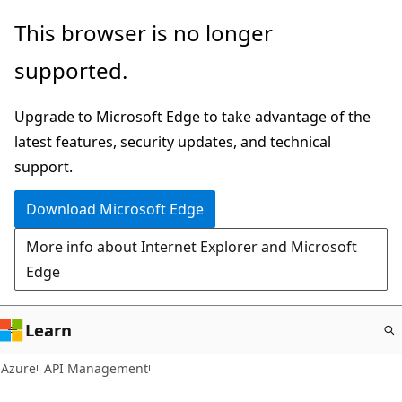
Skip
This browser is no longer
to
supported.
main
content
Upgrade to Microsoft Edge to take advantage of the
latest features, security updates, and technical
support.
Download Microsoft Edge
More info about Internet Explorer and Microsoft
Edge
Learn
Azure
API Management