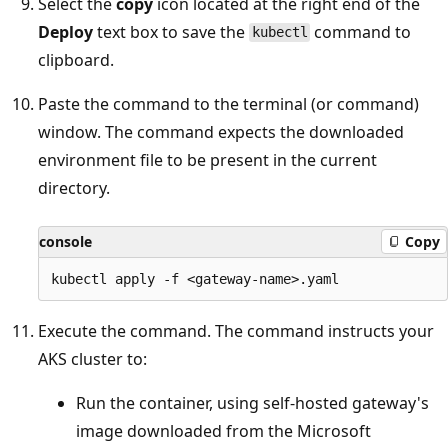
Select the
copy
icon located at the right end of the
Deploy
text box to save the
command to
kubectl
clipboard.
Paste the command to the terminal (or command)
window. The command expects the downloaded
environment file to be present in the current
directory.
console
Copy
Execute the command. The command instructs your
AKS cluster to:
Run the container, using self-hosted gateway's
image downloaded from the Microsoft