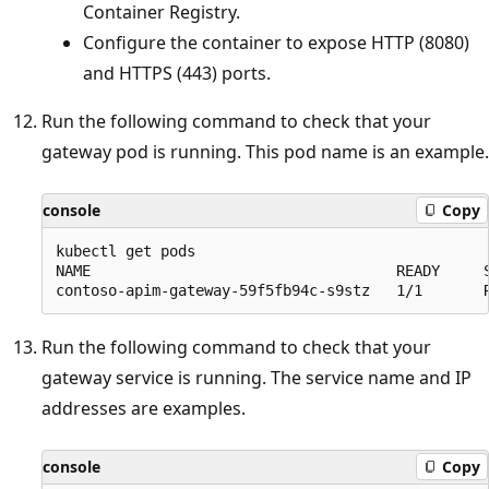
Container Registry.
Configure the container to expose HTTP (8080)
and HTTPS (443) ports.
Run the following command to check that your
gateway pod is running. This pod name is an example.
console
Copy
kubectl get pods

NAME                                   READY     S
Run the following command to check that your
gateway service is running. The service name and IP
addresses are examples.
console
Copy