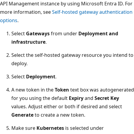
API Management instance by using Microsoft Entra ID. For
more information, see
Self-hosted gateway authentication
options
.
Select
Gateways
from under
Deployment and
infrastructure
.
Select the self-hosted gateway resource you intend to
deploy.
Select
Deployment
.
A new token in the
Token
text box was autogenerated
for you using the default
Expiry
and
Secret Key
values. Adjust either or both if desired and select
Generate
to create a new token.
Make sure
Kubernetes
is selected under