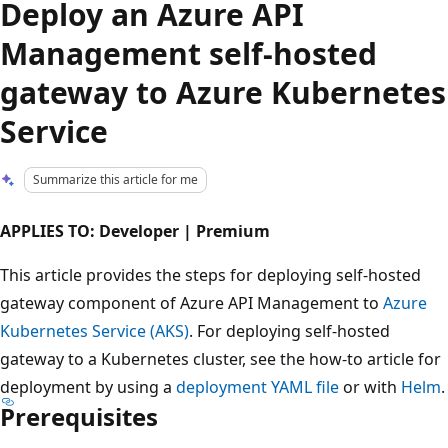
Deploy an Azure API
Management self-hosted
gateway to Azure Kubernetes
Service
Summarize this article for me
APPLIES TO: Developer | Premium
This article provides the steps for deploying self-hosted
gateway component of Azure API Management to
Azure
Kubernetes Service (AKS)
. For deploying self-hosted
gateway to a Kubernetes cluster, see the how-to article for
deployment by using a
deployment YAML file
or with
Helm
.
Prerequisites