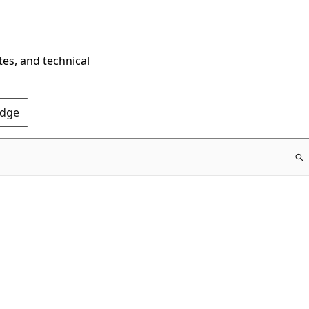
tes, and technical
Edge