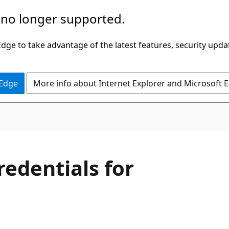
 no longer supported.
ge to take advantage of the latest features, security upda
 Edge
More info about Internet Explorer and Microsoft 
edentials for