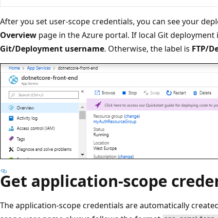
After you set user-scope credentials, you can see your de
Overview
page in the Azure portal. If local Git deployment i
Git/Deployment username
. Otherwise, the label is
FTP/D
Get application-scope crede
The application-scope credentials are automatically created