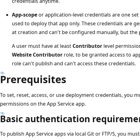
credentials anytime.
App-scope
or application-level credentials are one set
used to deploy that app only. These credentials are g
at creation and can't be configured manually, but the
A user must have at least
Contributor
level permission
Website Contributor
role, to be granted access to app
role can't publish and can't access these credentials.
Prerequisites
To set, reset, access, or use deployment credentials, you 
permissions on the App Service app.
Basic authentication requireme
To publish App Service apps via local Git or FTP/S, you mus