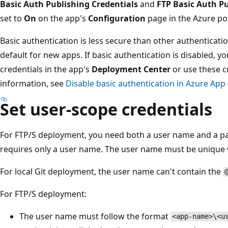
Basic Auth Publishing Credentials
and
FTP Basic Auth Pu
set to
On
on the app's
Configuration
page in the Azure por
Basic authentication is less secure than other authenticat
default for new apps. If basic authentication is disabled, y
credentials in the app's
Deployment Center
or use these c
information, see
Disable basic authentication in Azure Ap
Set user-scope credentials
For FTP/S deployment, you need both a user name and a p
requires only a user name. The user name must be unique 
For local Git deployment, the user name can't contain the
For FTP/S deployment:
The user name must follow the format
<app-name>\<u