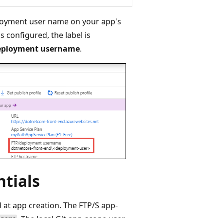
ployment user name on your app's
s configured, the label is
eployment username
.
ntials
 at app creation. The FTP/S app-