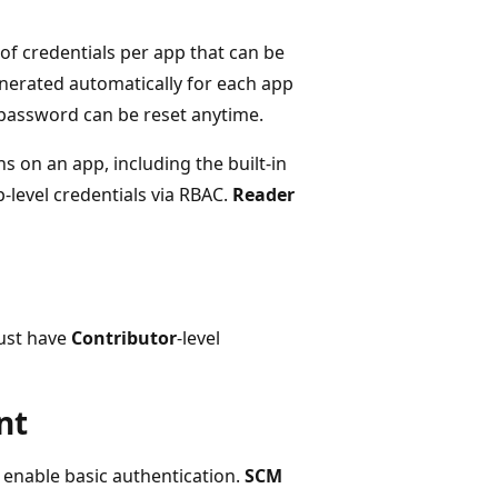
 of credentials per app that can be
enerated automatically for each app
 password can be reset anytime.
s on an app, including the built-in
-level credentials via RBAC.
Reader
must have
Contributor
-level
nt
t enable basic authentication.
SCM