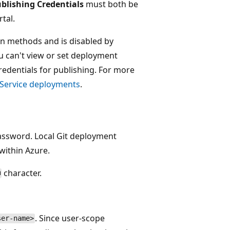
blishing Credentials
must both be
tal.
ion methods and is disabled by
ou can't view or set deployment
redentials for publishing. For more
p Service deployments
.
assword. Local Git deployment
within Azure.
character.
@
. Since user-scope
ser-name>