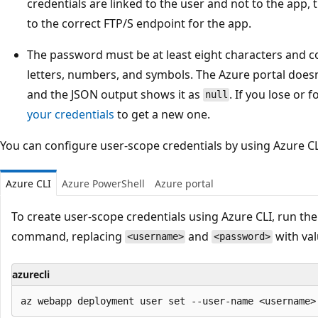
credentials are linked to the user and not to the app, t
to the correct FTP/S endpoint for the app.
The password must be at least eight characters and co
letters, numbers, and symbols. The Azure portal does
and the JSON output shows it as
. If you lose or
null
your credentials
to get a new one.
You can configure user-scope credentials by using Azure CL
Azure CLI
Azure PowerShell
Azure portal
To create user-scope credentials using Azure CLI, run th
command, replacing
and
with val
<username>
<password>
azurecli