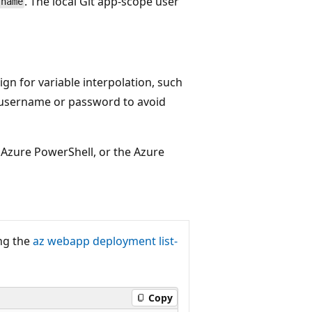
. The local Git app-scope user
-name
sign for variable interpolation, such
e username or password to avoid
 Azure PowerShell, or the Azure
ing the
az webapp deployment list-
Copy