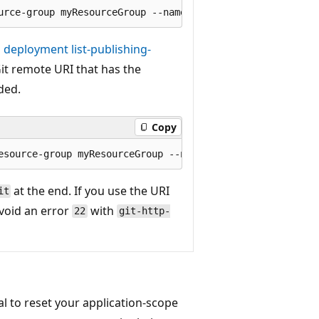
deployment list-publishing-
t remote URI that has the
ded.
Copy
at the end. If you use the URI
it
avoid an error
with
22
git-http-
l to reset your application-scope