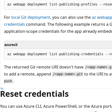
For
local Git deployment
, you can also use the
az webapp 
credentials
command. The following example returns a Gi
application-scope credentials for the app already embed
azurecli
The returned Git remote URI doesn't have
/<app-name>.g
to add a remote, append
to the URI to 
/<app-name>.git
.
push
Reset credentials
You can use Azure CLI, Azure PowerShell, or the Azure porta