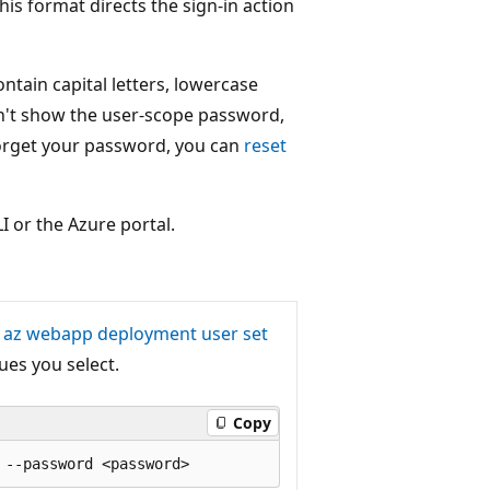
his format directs the sign-in action
ntain capital letters, lowercase
n't show the user-scope password,
 forget your password, you can
reset
I or the Azure portal.
e
az webapp deployment user set
ues you select.
Copy