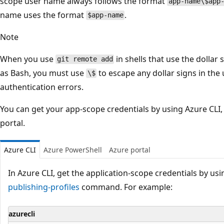
scope user name always follows the format
app-name\$app
name uses the format
.
$app-name
Note
When you use
in shells that use the dollar 
git remote add
as Bash, you must use
to escape any dollar signs in th
\$
authentication errors.
You can get your app-scope credentials by using Azure CLI,
portal.
Azure CLI
Azure PowerShell
Azure portal
In Azure CLI, get the application-scope credentials by us
publishing-profiles
command. For example:
azurecli