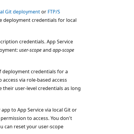
cal Git deployment
or
FTP/S
e deployment credentials for local
ription credentials. App Service
ployment:
user-scope
and
app-scope
of deployment credentials for a
p access via role-based access
their user-level credentials as long
app to App Service via local Git or
 permission to access. You don't
ou can reset your user-scope