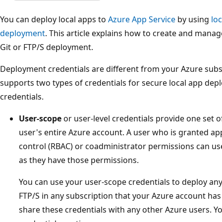
You can deploy local apps to
Azure App Service
by using
lo
deployment
. This article explains how to create and manag
Git or FTP/S deployment.
Deployment credentials are different from your Azure subsc
supports two types of credentials for secure local app de
credentials.
User-scope
or user-level credentials provide one set 
user's entire Azure account. A user who is granted ap
control (RBAC) or coadministrator permissions can use 
as they have those permissions.
You can use your user-scope credentials to deploy any 
FTP/S in any subscription that your Azure account has
share these credentials with any other Azure users. Y