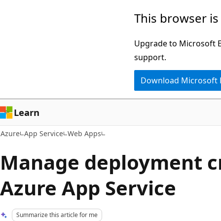
Skip
This browser is
to
main
Upgrade to Microsoft Ed
content
support.
Download Microsoft
Learn
Azure
App Service
Web Apps
Manage deployment cr
Azure App Service
Summarize this article for me