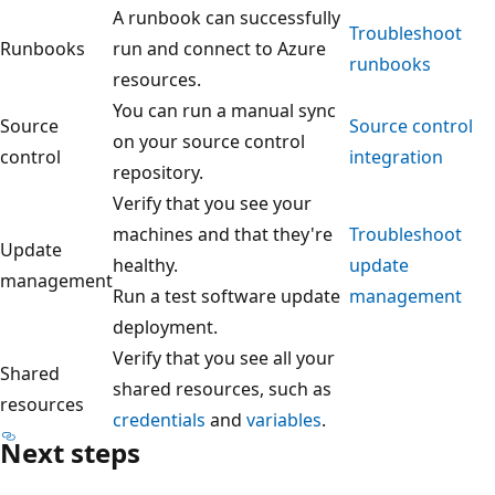
A runbook can successfully
Troubleshoot
Runbooks
run and connect to Azure
runbooks
resources.
You can run a manual sync
Source
Source control
on your source control
control
integration
repository.
Verify that you see your
machines and that they're
Troubleshoot
Update
healthy.
update
management
Run a test software update
management
deployment.
Verify that you see all your
Shared
shared resources, such as
resources
credentials
and
variables
.
Next steps