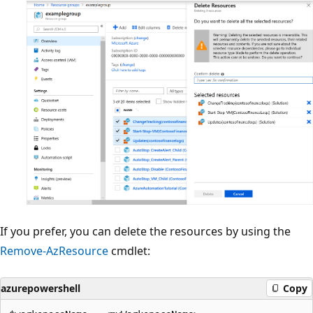
If you prefer, you can delete the resources by using the
Remove-AzResource
cmdlet:
azurepowershell
Copy