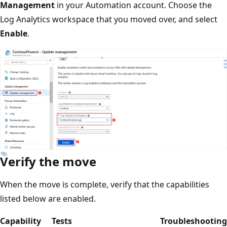
Management
in your Automation account. Choose the
Log Analytics workspace that you moved over, and select
Enable
.
Verify the move
When the move is complete, verify that the capabilities
listed below are enabled.
Capability
Tests
Troubleshooting