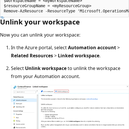
$workspaceName = <myWorkspaceName>

$resourceGroupName = <myResourceGroup>

Unlink your workspace
Now you can unlink your workspace:
In the Azure portal, select
Automation account
>
Related Resources
>
Linked workspace
.
Select
Unlink workspace
to unlink the workspace
from your Automation account.