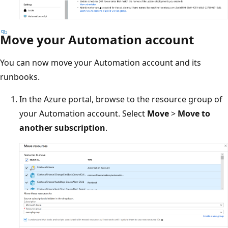
Move your Automation account
You can now move your Automation account and its
runbooks.
In the Azure portal, browse to the resource group of
your Automation account. Select
Move
>
Move to
another subscription
.