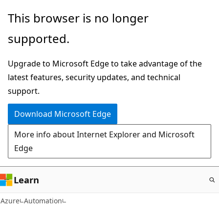
Skip
This browser is no longer
to
supported.
main
content
Upgrade to Microsoft Edge to take advantage of the
latest features, security updates, and technical
support.
Download Microsoft Edge
More info about Internet Explorer and Microsoft
Edge
Learn
Azure
Automation