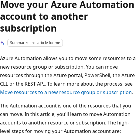
Move your Azure Automation
account to another
subscription
Summarize this article for me
Azure Automation allows you to move some resources to a
new resource group or subscription. You can move
resources through the Azure portal, PowerShell, the Azure
CLI, or the REST API. To learn more about the process, see
Move resources to a new resource group or subscription
.
The Automation account is one of the resources that you
can move. In this article, you'll learn to move Automation
accounts to another resource or subscription. The high-
level steps for moving your Automation account are: