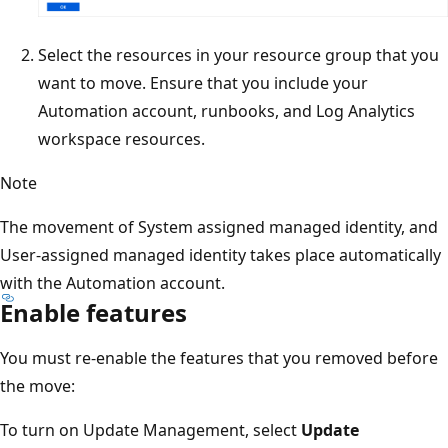
Select the resources in your resource group that you
want to move. Ensure that you include your
Automation account, runbooks, and Log Analytics
workspace resources.
Note
The movement of System assigned managed identity, and
User-assigned managed identity takes place automatically
with the Automation account.
Enable features
You must re-enable the features that you removed before
the move:
To turn on Update Management, select
Update