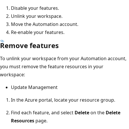
Disable your features.
Unlink your workspace.
Move the Automation account.
Re-enable your features.
Remove features
To unlink your workspace from your Automation account,
you must remove the feature resources in your
workspace:
Update Management
In the Azure portal, locate your resource group.
Find each feature, and select
Delete
on the
Delete
Resources
page.