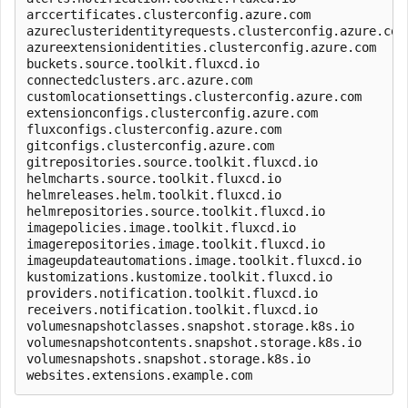
arccertificates.clusterconfig.azure.com              
azureclusteridentityrequests.clusterconfig.azure.com 
azureextensionidentities.clusterconfig.azure.com     
buckets.source.toolkit.fluxcd.io                     
connectedclusters.arc.azure.com                      
customlocationsettings.clusterconfig.azure.com       
extensionconfigs.clusterconfig.azure.com             
fluxconfigs.clusterconfig.azure.com                  
gitconfigs.clusterconfig.azure.com                   
gitrepositories.source.toolkit.fluxcd.io             
helmcharts.source.toolkit.fluxcd.io                  
helmreleases.helm.toolkit.fluxcd.io                  
helmrepositories.source.toolkit.fluxcd.io            
imagepolicies.image.toolkit.fluxcd.io                
imagerepositories.image.toolkit.fluxcd.io            
imageupdateautomations.image.toolkit.fluxcd.io       
kustomizations.kustomize.toolkit.fluxcd.io           
providers.notification.toolkit.fluxcd.io             
receivers.notification.toolkit.fluxcd.io             
volumesnapshotclasses.snapshot.storage.k8s.io        
volumesnapshotcontents.snapshot.storage.k8s.io       
volumesnapshots.snapshot.storage.k8s.io              