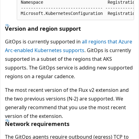
Namespace                          RegistrationP
--------------------------------- --------------
Version and region support
GitOps is currently supported in
all regions that Azure
Arc-enabled Kubernetes supports
. GitOps is currently
supported in a subset of the regions that AKS
supports. The GitOps service is adding new supported
regions on a regular cadence.
The most recent version of the Flux v2 extension and
the two previous versions (N-2) are supported. We
generally recommend that you use the most recent
version of the extension.
Network requirements
The GitOps agents require outbound (egress) TCP to