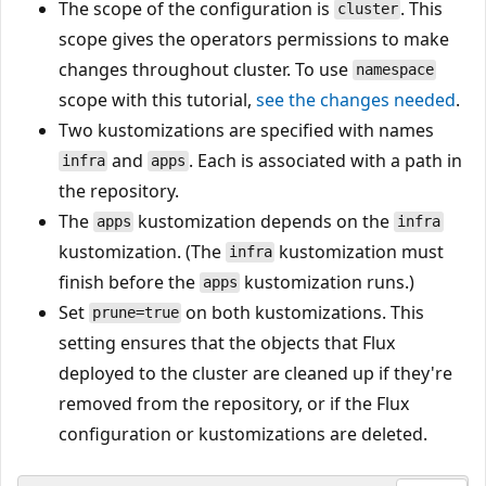
The scope of the configuration is
. This
cluster
scope gives the operators permissions to make
changes throughout cluster. To use
namespace
scope with this tutorial,
see the changes needed
.
Two kustomizations are specified with names
and
. Each is associated with a path in
infra
apps
the repository.
The
kustomization depends on the
apps
infra
kustomization. (The
kustomization must
infra
finish before the
kustomization runs.)
apps
Set
on both kustomizations. This
prune=true
setting ensures that the objects that Flux
deployed to the cluster are cleaned up if they're
removed from the repository, or if the Flux
configuration or kustomizations are deleted.