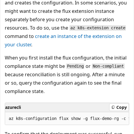
and creates the configuration. In some scenarios, you
might want to create the flux extension instance
separately before you create your configuration
resources. To do so, use the
az k8s-extension create
command to
create an instance of the extension on
your cluster
.
When you first install the flux configuration, the initial
compliance state might be
or
Pending
Non-compliant
because reconciliation is still ongoing. After a minute
or so, query the configuration again to see the final
compliance state.
azurecli
Copy
To confirm that the deployment was successful, run