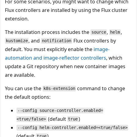
For some scenarios, you might want to change which
Flux controllers are installed by using the Flux cluster
extension.
The installation process includes the
,
,
source
helm
, and
Flux controllers by
kustomize
notification
default. You must explicitly enable the
image-
automation
and
image-reflector
controllers
, which
update a Git repository when new container images
are available.
You can use the
command to change
k8s-extension
the default options:
--config source-controller.enabled=
(default
)
<true/false>
true
--config helm-controller.enabled=<true/false>
(default
)
true