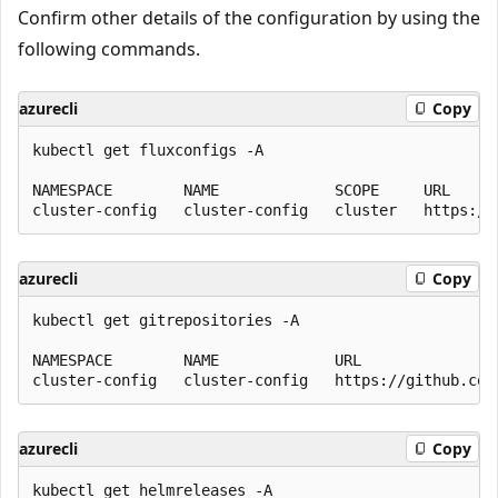
Confirm other details of the configuration by using the
following commands.
azurecli
Copy
kubectl get fluxconfigs -A

NAMESPACE        NAME             SCOPE     URL     
azurecli
Copy
kubectl get gitrepositories -A

NAMESPACE        NAME             URL               
azurecli
Copy
kubectl get helmreleases -A
