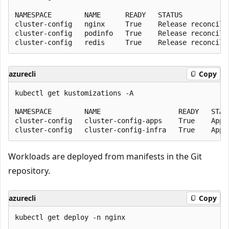
NAMESPACE        NAME      READY   STATUS            
cluster-config   nginx     True    Release reconcilia
cluster-config   podinfo   True    Release reconcilia
azurecli
Copy
kubectl get kustomizations -A

NAMESPACE        NAME                   READY   STAT
cluster-config   cluster-config-apps    True    Appl
Workloads are deployed from manifests in the Git
repository.
azurecli
Copy
kubectl get deploy -n nginx
