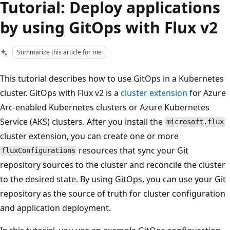
Tutorial: Deploy applications
by using GitOps with Flux v2
Summarize this article for me
This tutorial describes how to use GitOps in a Kubernetes
cluster. GitOps with Flux v2 is a
cluster extension
for Azure
Arc-enabled Kubernetes clusters or Azure Kubernetes
Service (AKS) clusters. After you install the
microsoft.flux
cluster extension, you can create one or more
resources that sync your Git
fluxConfigurations
repository sources to the cluster and reconcile the cluster
to the desired state. By using GitOps, you can use your Git
repository as the source of truth for cluster configuration
and application deployment.