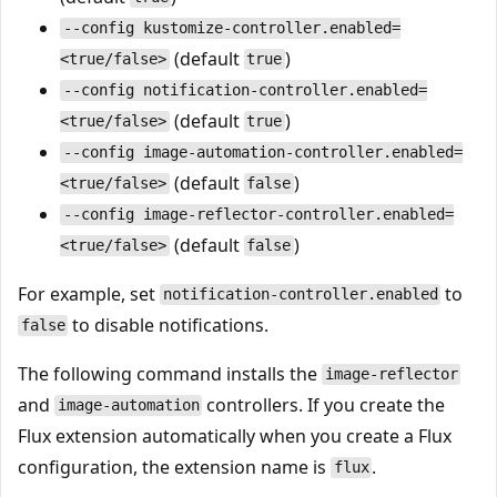
--config kustomize-controller.enabled=
(default
)
<true/false>
true
--config notification-controller.enabled=
(default
)
<true/false>
true
--config image-automation-controller.enabled=
(default
)
<true/false>
false
--config image-reflector-controller.enabled=
(default
)
<true/false>
false
For example, set
to
notification-controller.enabled
to disable notifications.
false
The following command installs the
image-reflector
and
controllers. If you create the
image-automation
Flux extension automatically when you create a Flux
configuration, the extension name is
.
flux