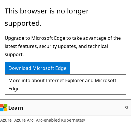
Skip
This browser is no longer
to
supported.
main
content
Upgrade to Microsoft Edge to take advantage of the
latest features, security updates, and technical
support.
Download Microsoft Edge
More info about Internet Explorer and Microsoft
Edge
Learn
Azure
Azure Arc
Arc-enabled Kubernetes