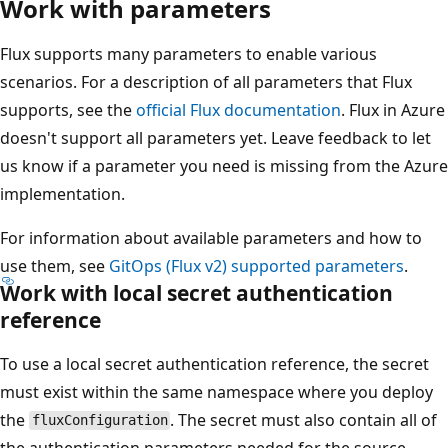
Work with parameters
Flux supports many parameters to enable various
scenarios. For a description of all parameters that Flux
supports, see the
official Flux documentation
. Flux in Azure
doesn't support all parameters yet. Leave feedback to let
us know if a parameter you need is missing from the Azure
implementation.
For information about available parameters and how to
use them, see
GitOps (Flux v2) supported parameters
.
Work with local secret authentication
reference
To use a local secret authentication reference, the secret
must exist within the same namespace where you deploy
the
. The secret must also contain all of
fluxConfiguration
the authentication parameters needed for the source.