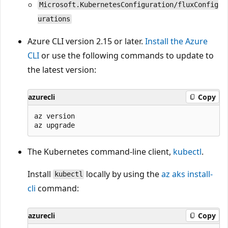
Microsoft.KubernetesConfiguration/fluxConfig
urations
Azure CLI version 2.15 or later.
Install the Azure
CLI
or use the following commands to update to
the latest version:
azurecli
Copy
az version

The Kubernetes command-line client,
kubectl
.
Install
locally by using the
az aks install-
kubectl
cli
command:
azurecli
Copy