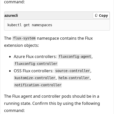
command:
azurecli
Copy
The
namespace contains the Flux
flux-system
extension objects:
Azure Flux controllers:
,
fluxconfig-agent
fluxconfig-controller
OSS Flux controllers:
,
source-controller
,
,
kustomize-controller
helm-controller
notification-controller
The Flux agent and controller pods should be in a
running state. Confirm this by using the following
command: