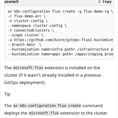
azurecli
Copy
az k8s-configuration flux create -g flux-demo-rg \

-c flux-demo-arc \

-n cluster-config \

--namespace cluster-config \

-t connectedClusters \

--scope cluster \

-u https://github.com/Azure/gitops-flux2-kustomize-he
--branch main  \

--kustomization name=infra path=./infrastructure prun
The
extension is installed on the
microsoft.flux
cluster (if it wasn't already installed in a previous
GitOps deployment).
Tip
The
command
az k8s-configuration flux create
deploys the
extension to the cluster
microsoft.flux