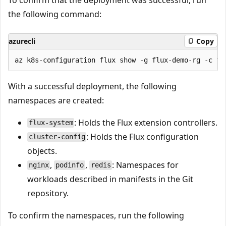
the following command:
azurecli
Copy
With a successful deployment, the following
namespaces are created:
: Holds the Flux extension controllers.
flux-system
: Holds the Flux configuration
cluster-config
objects.
,
,
: Namespaces for
nginx
podinfo
redis
workloads described in manifests in the Git
repository.
To confirm the namespaces, run the following