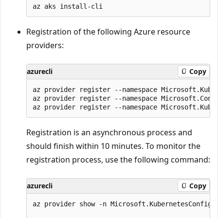
Registration of the following Azure resource
providers:
azurecli
Copy
az provider register --namespace Microsoft.Kuber
az provider register --namespace Microsoft.Conta
Registration is an asynchronous process and
should finish within 10 minutes. To monitor the
registration process, use the following command:
azurecli
Copy
az provider show -n Microsoft.KubernetesConfigur