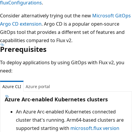
fluxConfigurations
.
Consider alternatively trying out the new
Microsoft GitOps
Argo CD extension
. Argo CD is a popular open-source
GitOps tool that provides a different set of features and
capabilities compared to Flux v2.
Prerequisites
To deploy applications by using GitOps with Flux v2, you
need:
Azure CLI
Azure portal
Azure Arc-enabled Kubernetes clusters
An Azure Arc-enabled Kubernetes connected
cluster that's running. Arm64-based clusters are
supported starting with
microsoft.flux
version