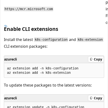
p
i
https://mcr.microsoft.com
F
c
Enable CLI extensions
Install the latest
and
k8s-configuration
k8s-extension
CLI extension packages:
azurecli
Copy
az extension add -n k8s-configuration

To update these packages to the latest versions:
azurecli
Copy
az extension update -n k8s-configuration
