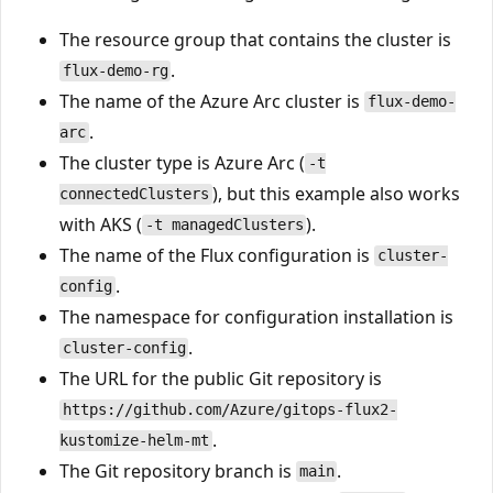
The resource group that contains the cluster is
.
flux-demo-rg
The name of the Azure Arc cluster is
flux-demo-
.
arc
The cluster type is Azure Arc (
-t
), but this example also works
connectedClusters
with AKS (
).
-t managedClusters
The name of the Flux configuration is
cluster-
.
config
The namespace for configuration installation is
.
cluster-config
The URL for the public Git repository is
https://github.com/Azure/gitops-flux2-
.
kustomize-helm-mt
The Git repository branch is
.
main