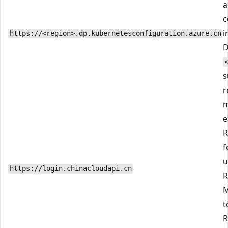
a
c
i
https://<region>.dp.kubernetesconfiguration.azure.cn
D
s
r
m
e
R
f
u
https://login.chinacloudapi.cn
R
M
t
R