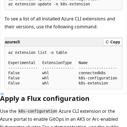
To see a list of all installed Azure CLI extensions and
their versions, use the following command:
azurecli
Copy
az extension list -o table

Experimental   ExtensionType   Name                 
-------------  --------------  -----------------    
False          whl             connectedk8s         
False          whl             k8s-configuration    
Apply a Flux configuration
Use the
Azure CLI extension or the
k8s-configuration
Azure portal to enable GitOps in an AKS or Arc-enabled
Kubernetes cluster. For a demonstration, use the public