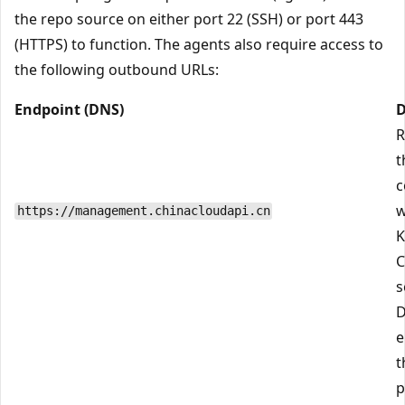
the repo source on either port 22 (SSH) or port 443
(HTTPS) to function. The agents also require access to
the following outbound URLs:
Endpoint (DNS)
D
R
t
c
w
https://management.chinacloudapi.cn
K
C
s
D
e
t
p