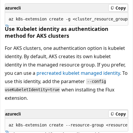
azurecli
Copy
Use Kubelet identity as authentication
method for AKS clusters
For AKS clusters, one authentication option is kubelet
identity. By default, AKS creates its own kubelet
identity in the managed resource group. If you prefer,
you can use a
precreated kubelet managed identity
. To
use this identity, add the parameter
--config
when installing the Flux
useKubeletIdentity=true
extension.
azurecli
Copy