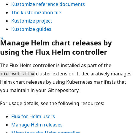
Kustomize reference documents
The kustomization file
Kustomize project
Kustomize guides
Manage Helm chart releases by
using the Flux Helm controller
The Flux Helm controller is installed as part of the
cluster extension. It declaratively manages
microsoft.flux
Helm chart releases by using Kubernetes manifests that
you maintain in your Git repository.
For usage details, see the following resources:
Flux for Helm users
Manage Helm releases
Migrate to the Helm controller