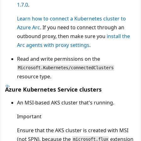
1.7.0
.
Learn how to connect a Kubernetes cluster to
Azure Arc
. If you need to connect through an
outbound proxy, then make sure you
install the
Arc agents with proxy settings
.
Read and write permissions on the
Microsoft.Kubernetes/connectedClusters
resource type.
Azure Kubernetes Service clusters
An MSI-based AKS cluster that's running.
Important
Ensure that the AKS cluster is created with MSI
(not SPN), because the
extension
microsoft.flux