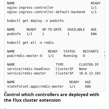
NAME                                       READY   UP
nginx-ingress-controller                   1/1     1 
nginx-ingress-controller-default-backend   1/1     1 
kubectl get deploy -n podinfo

NAME      READY   UP-TO-DATE   AVAILABLE   AGE

podinfo   1/1     1            1           68m

kubectl get all -n redis

NAME                 READY   STATUS    RESTARTS   AGE
pod/redis-master-0   1/1     Running   0          68m
NAME                     TYPE        CLUSTER-IP    EX
service/redis-headless   ClusterIP   None          <n
service/redis-master     ClusterIP   10.0.13.182   <n
NAME                            READY   AGE

Control which controllers are deployed with
the Flux cluster extension