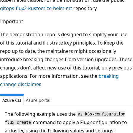
gitops-flux2-kustomize-helm-mt
repository.
Important
The demonstration repo is designed to simplify your use
of this tutorial and illustrate key principles. To keep the
repo up to date, the maintainers might occasionally
introduce breaking changes from version upgrades. These
changes don't affect new use of this tutorial, only previous
applications. For more information, see the
breaking
change disclaimer
.
Azure CLI
Azure portal
The following example uses the
az k8s-configuration
command to apply a Flux configuration to
flux create
a cluster, using the following values and settings: