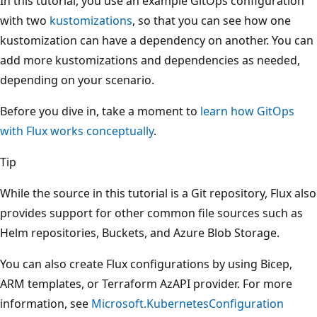
In this tutorial, you use an example GitOps configuration
with two
kustomizations
, so that you can see how one
kustomization can have a dependency on another. You can
add more kustomizations and dependencies as needed,
depending on your scenario.
Before you dive in, take a moment to
learn how GitOps
with Flux works conceptually
.
Tip
While the source in this tutorial is a Git repository, Flux also
provides support for other common file sources such as
Helm repositories, Buckets, and Azure Blob Storage.
You can also create Flux configurations by using Bicep,
ARM templates, or Terraform AzAPI provider. For more
information, see
Microsoft.KubernetesConfiguration