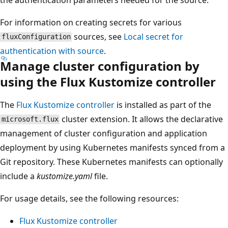
For information on creating secrets for various
sources, see
Local secret for
fluxConfiguration
authentication with source
.
Manage cluster configuration by
using the Flux Kustomize controller
The
Flux Kustomize controller
is installed as part of the
cluster extension. It allows the declarative
microsoft.flux
management of cluster configuration and application
deployment by using Kubernetes manifests synced from a
Git repository. These Kubernetes manifests can optionally
include a
kustomize.yaml
file.
For usage details, see the following resources:
Flux Kustomize controller