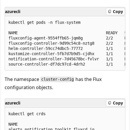
azurecli
Copy
kubectl get pods -n flux-system

NAME                                      READY   STA
fluxconfig-agent-9554ffb65-jqm8g          2/2     Run
fluxconfig-controller-9d99c54c8-nztg8     2/2     Run
helm-controller-59cc74dbc5-77772          1/1     Run
kustomize-controller-5fb7d7b9d5-cjdhx     1/1     Run
notification-controller-7d45678bc-fvlvr   1/1     Run
The namespace
has the Flux
cluster-config
configuration objects.
azurecli
Copy
kubectl get crds

NAME                                                 
alerts.notification.toolkit.fluxcd.io                