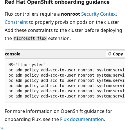
Red Hat OpenShift onboarding guidance
Flux controllers require a
nonroot
Security Context
Constraint
to properly provision pods on the cluster.
Add these constraints to the cluster before deploying
the
extension.
microsoft.flux
console
Copy
NS="flux-system"

oc adm policy add-scc-to-user nonroot system:service
oc adm policy add-scc-to-user nonroot system:servicea
oc adm policy add-scc-to-user nonroot system:servicea
oc adm policy add-scc-to-user nonroot system:service
oc adm policy add-scc-to-user nonroot system:service
For more information on OpenShift guidance for
onboarding Flux, see the
Flux documentation
.