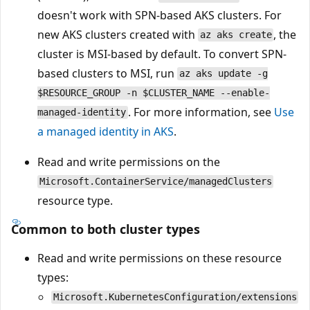
doesn't work with SPN-based AKS clusters. For
new AKS clusters created with
, the
az aks create
cluster is MSI-based by default. To convert SPN-
based clusters to MSI, run
az aks update -g
$RESOURCE_GROUP -n $CLUSTER_NAME --enable-
. For more information, see
Use
managed-identity
a managed identity in AKS
.
Read and write permissions on the
Microsoft.ContainerService/managedClusters
resource type.
Common to both cluster types
Read and write permissions on these resource
types:
Microsoft.KubernetesConfiguration/extensions