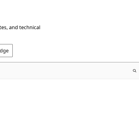
tes, and technical
Edge