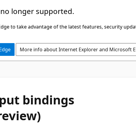
 no longer supported.
ge to take advantage of the latest features, security upda
 Edge
More info about Internet Explorer and Microsoft 
nput bindings
review)