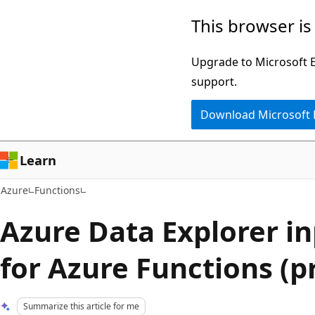
Skip
This browser is
to
main
Upgrade to Microsoft Ed
content
support.
Download Microsoft
Learn
Azure
Functions
Azure Data Explorer i
for Azure Functions (p
Summarize this article for me