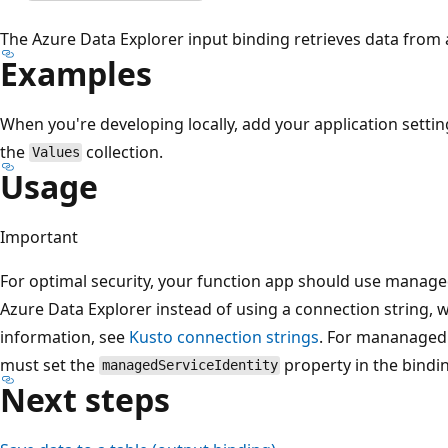
The Azure Data Explorer input binding retrieves data from 
Examples
When you're developing locally, add your application settin
the
collection.
Values
Usage
Important
For optimal security, your function app should use manage
Azure Data Explorer instead of using a connection string, 
information, see
Kusto connection strings
. For mananaged 
must set the
property in the bindin
managedServiceIdentity
Next steps