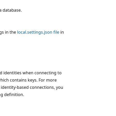
a database.
gs in the
local.settings.json file
in
d identities when connecting to
which contains keys. For more
identity-based connections, you
g definition.