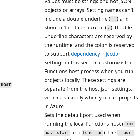
Values must be strings and not JSON
objects or arrays. Setting names can't
include a double underline (
) and
__
shouldn't include a colon (
). Double
:
underline characters are reserved by
the runtime, and the colon is reserved
to support
dependency injection
.
Settings in this section customize the
Functions host process when you run
projects locally. These settings are
Host
separate from the host.json settings,
which also apply when you run projects
in Azure.
Sets the default port used when
running the local Functions host (
func
and
). The
host start
func run
--port