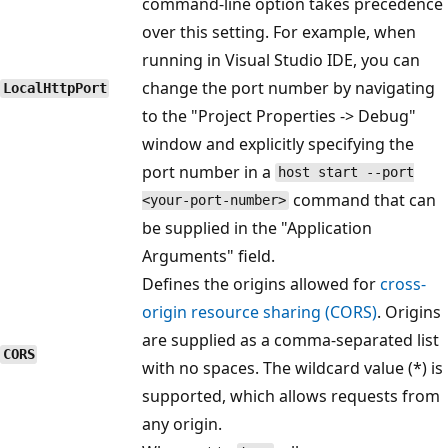
command-line option takes precedence
over this setting. For example, when
running in Visual Studio IDE, you can
change the port number by navigating
LocalHttpPort
to the "Project Properties -> Debug"
window and explicitly specifying the
port number in a
host start --port
command that can
<your-port-number>
be supplied in the "Application
Arguments" field.
Defines the origins allowed for
cross-
origin resource sharing (CORS)
. Origins
are supplied as a comma-separated list
CORS
with no spaces. The wildcard value (*) is
supported, which allows requests from
any origin.