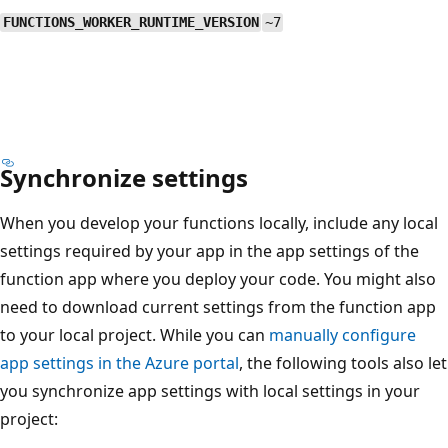
FUNCTIONS_WORKER_RUNTIME_VERSION
~7
Synchronize settings
When you develop your functions locally, include any local
settings required by your app in the app settings of the
function app where you deploy your code. You might also
need to download current settings from the function app
to your local project. While you can
manually configure
app settings in the Azure portal
, the following tools also let
you synchronize app settings with local settings in your
project: