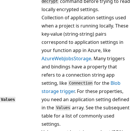
command before trying to read
decrypt
locally encrypted settings.
Collection of application settings used
when a project is running locally. These
key-value (string-string) pairs
correspond to application settings in
your function app in Azure, like
AzureWebJobsStorage
. Many triggers
and bindings have a property that
refers to a connection string app
setting, like
for the
Blob
Connection
storage trigger
. For these properties,
you need an application setting defined
Values
in the
array. See the subsequent
Values
table for a list of commonly used
settings.