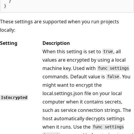
  }

These settings are supported when you run projects
locally:
Setting
Description
When this setting is set to
, all
true
values are encrypted by using a local
machine key. Used with
func settings
commands. Default value is
. You
false
might want to encrypt the
local.settings.json file on your local
IsEncrypted
computer when it contains secrets,
such as service connection strings. The
host automatically decrypts settings
when it runs. Use the
func settings