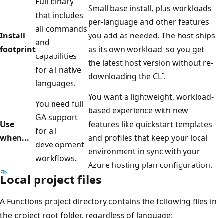
Full binary
Small base install, plus workloads
that includes
per-language and other features
all commands
Install
you add as needed. The host ships
and
footprint
as its own workload, so you get
capabilities
the latest host version without re-
for all native
downloading the CLI.
languages.
You want a lightweight, workload-
You need full
based experience with new
GA support
Use
features like quickstart templates
for all
when...
and profiles that keep your local
development
environment in sync with your
workflows.
Azure hosting plan configuration.
Local project files
A Functions project directory contains the following files in
the project root folder, regardless of language: