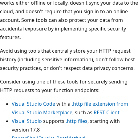
works either offline or locally, doesn't sync your data to the
cloud, and doesn't require that you sign in to an online
account. Some tools can also protect your data from
accidental exposure by implementing specific security
features.
Avoid using tools that centrally store your HTTP request
history (including sensitive information), don't follow best
security practices, or don't respect data privacy concerns.
Consider using one of these tools for securely sending
HTTP requests to your function endpoints:
Visual Studio Code
with a
.http file extension from
Visual Studio Marketplace
, such as
REST Client
Visual Studio
supports
.http files
, starting with
version 17.8