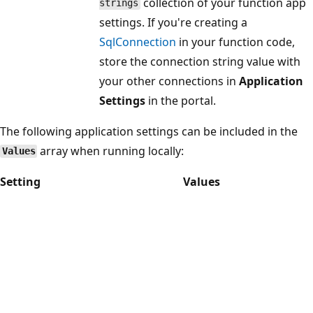
collection of your function app
strings
settings. If you're creating a
SqlConnection
in your function code,
store the connection string value with
your other connections in
Application
Settings
in the portal.
The following application settings can be included in the
array when running locally:
Values
Setting
Values