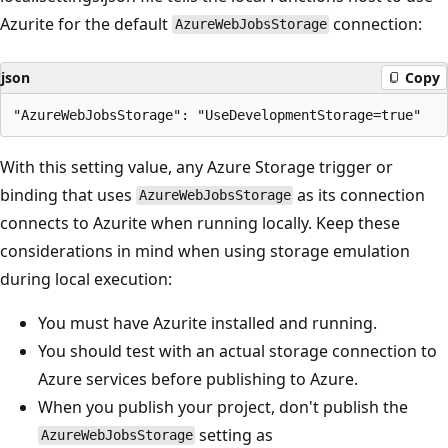
Azurite for the default
connection:
AzureWebJobsStorage
json
Copy
With this setting value, any Azure Storage trigger or
binding that uses
as its connection
AzureWebJobsStorage
connects to Azurite when running locally. Keep these
considerations in mind when using storage emulation
during local execution:
You must have Azurite installed and running.
You should test with an actual storage connection to
Azure services before publishing to Azure.
When you publish your project, don't publish the
setting as
AzureWebJobsStorage