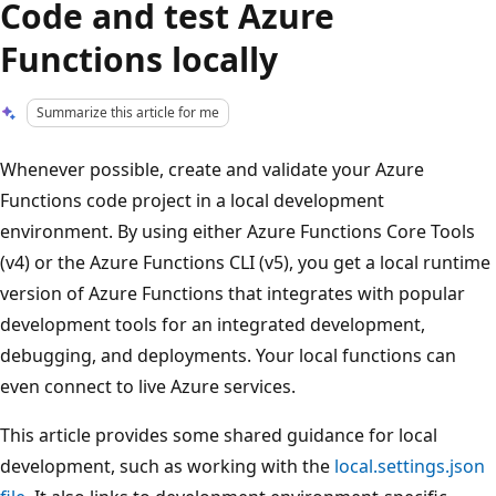
Code and test Azure
Functions locally
Summarize this article for me
Whenever possible, create and validate your Azure
Functions code project in a local development
environment. By using either Azure Functions Core Tools
(v4) or the Azure Functions CLI (v5), you get a local runtime
version of Azure Functions that integrates with popular
development tools for an integrated development,
debugging, and deployments. Your local functions can
even connect to live Azure services.
This article provides some shared guidance for local
development, such as working with the
local.settings.json