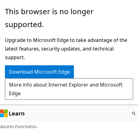
Skip
This browser is no longer
to
supported.
main
content
Upgrade to Microsoft Edge to take advantage of the
latest features, security updates, and technical
support.
Download Microsoft Edge
More info about Internet Explorer and Microsoft
Edge
Learn
Azure
Functions