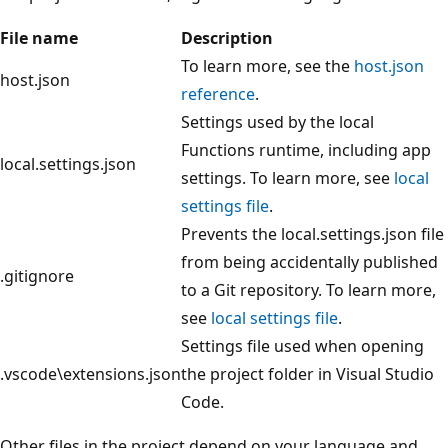
File name
Description
To learn more, see the
host.json
host.json
reference
.
Settings used by the local
Functions runtime, including app
local.settings.json
settings. To learn more, see
local
settings file
.
Prevents the local.settings.json file
from being accidentally published
.gitignore
to a Git repository. To learn more,
see
local settings file
.
Settings file used when opening
.vscode\extensions.json
the project folder in Visual Studio
Code.
Other files in the project depend on your language and