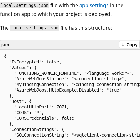
file with the
app settings
in the
local.settings.json
function app to which your project is deployed.
The
file has this structure:
local.settings.json
json
Copy
{

  "IsEncrypted": false,

  "Values": {

    "FUNCTIONS_WORKER_RUNTIME": "<language worker>",

    "AzureWebJobsStorage": "<connection-string>",

    "MyBindingConnection": "<binding-connection-string>
    "AzureWebJobs.HttpExample.Disabled": "true"

  },

  "Host": {

    "LocalHttpPort": 7071,

    "CORS": "*",

    "CORSCredentials": false

  },

  "ConnectionStrings": {

    "SQLConnectionString": "<sqlclient-connection-strin