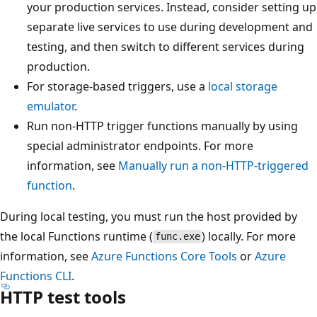
your production services. Instead, consider setting up
separate live services to use during development and
testing, and then switch to different services during
production.
For storage-based triggers, use a
local storage
emulator
.
Run non-HTTP trigger functions manually by using
special administrator endpoints. For more
information, see
Manually run a non-HTTP-triggered
function
.
During local testing, you must run the host provided by
the local Functions runtime (
) locally. For more
func.exe
information, see
Azure Functions Core Tools
or
Azure
Functions CLI
.
HTTP test tools