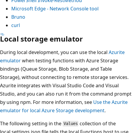
PowerShell Invoke-RestMethod
Microsoft Edge - Network Console tool
Bruno
curl
Local storage emulator
During local development, you can use the local
Azurite
emulator
when testing functions with Azure Storage
bindings (Queue Storage, Blob Storage, and Table
Storage), without connecting to remote storage services.
Azurite integrates with Visual Studio Code and Visual
Studio, and you can also run it from the command prompt
by using npm. For more information, see
Use the Azurite
emulator for local Azure Storage development
.
The following setting in the
collection of the
Values
local.settings.json file tells the local Functions host to use