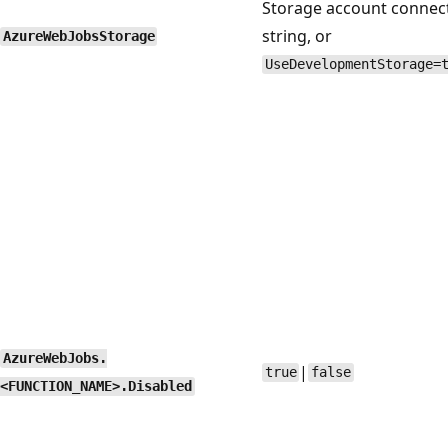
Storage account connec
string, or
AzureWebJobsStorage
UseDevelopmentStorage=
AzureWebJobs.
|
true
false
<FUNCTION_NAME>.Disabled