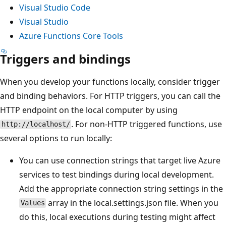
Visual Studio Code
Visual Studio
Azure Functions Core Tools
Triggers and bindings
When you develop your functions locally, consider trigger
and binding behaviors. For HTTP triggers, you can call the
HTTP endpoint on the local computer by using
. For non-HTTP triggered functions, use
http://localhost/
several options to run locally:
You can use connection strings that target live Azure
services to test bindings during local development.
Add the appropriate connection string settings in the
array in the local.settings.json file. When you
Values
do this, local executions during testing might affect