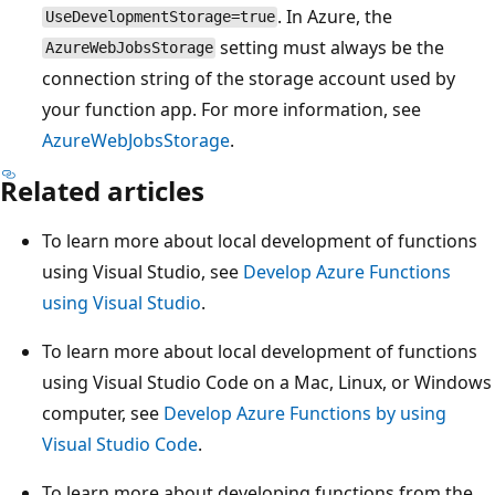
. In Azure, the
UseDevelopmentStorage=true
setting must always be the
AzureWebJobsStorage
connection string of the storage account used by
your function app. For more information, see
AzureWebJobsStorage
.
Related articles
To learn more about local development of functions
using Visual Studio, see
Develop Azure Functions
using Visual Studio
.
To learn more about local development of functions
using Visual Studio Code on a Mac, Linux, or Windows
computer, see
Develop Azure Functions by using
Visual Studio Code
.
To learn more about developing functions from the