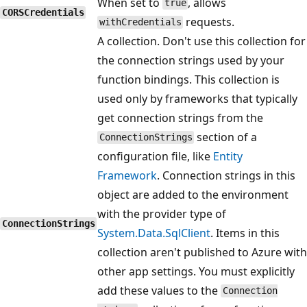
When set to
, allows
true
CORSCredentials
requests.
withCredentials
A collection. Don't use this collection for
the connection strings used by your
function bindings. This collection is
used only by frameworks that typically
get connection strings from the
section of a
ConnectionStrings
configuration file, like
Entity
Framework
. Connection strings in this
object are added to the environment
with the provider type of
ConnectionStrings
System.Data.SqlClient
. Items in this
collection aren't published to Azure with
other app settings. You must explicitly
add these values to the
Connection