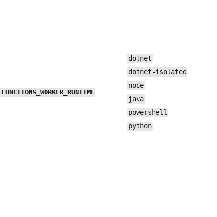
dotnet
dotnet-isolated
node
FUNCTIONS_WORKER_RUNTIME
java
powershell
python