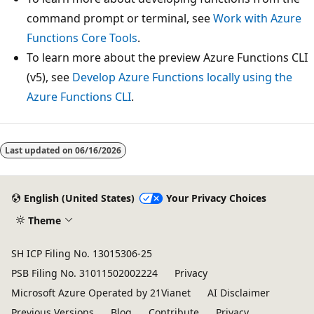
command prompt or terminal, see
Work with Azure
Functions Core Tools
.
To learn more about the preview Azure Functions CLI
(v5), see
Develop Azure Functions locally using the
Azure Functions CLI
.
Last updated on
06/16/2026
English (United States)
Your Privacy Choices
Theme
SH ICP Filing No. 13015306-25
PSB Filing No. 31011502002224
Privacy
Microsoft Azure Operated by 21Vianet
AI Disclaimer
Previous Versions
Blog
Contribute
Privacy