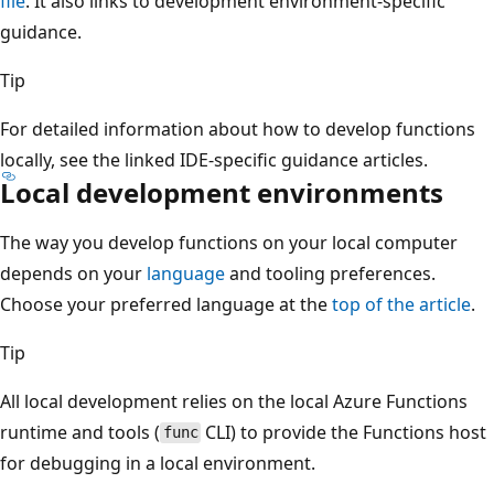
file
. It also links to development environment-specific
guidance.
Tip
For detailed information about how to develop functions
locally, see the linked IDE-specific guidance articles.
Local development environments
The way you develop functions on your local computer
depends on your
language
and tooling preferences.
Choose your preferred language at the
top of the article
.
Tip
All local development relies on the local Azure Functions
runtime and tools (
CLI) to provide the Functions host
func
for debugging in a local environment.