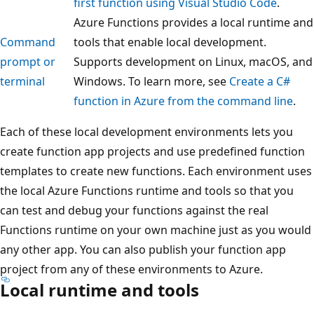
first function using Visual Studio Code
.
Azure Functions provides a local runtime and
Command
tools that enable local development.
prompt or
Supports development on Linux, macOS, and
terminal
Windows. To learn more, see
Create a C#
function in Azure from the command line
.
Each of these local development environments lets you
create function app projects and use predefined function
templates to create new functions. Each environment uses
the local Azure Functions runtime and tools so that you
can test and debug your functions against the real
Functions runtime on your own machine just as you would
any other app. You can also publish your function app
project from any of these environments to Azure.
Local runtime and tools