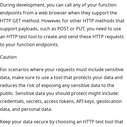
During development, you can call any of your function
endpoints from a web browser when they support the
HTTP GET method. However, for other HTTP methods that
support payloads, such as POST or PUT, you need to use
an HTTP test tool to create and send these HTTP requests
to your function endpoints.
Caution
For scenarios where your requests must include sensitive
data, make sure to use a tool that protects your data and
reduces the risk of exposing any sensitive data to the
public. Sensitive data you should protect might include:
credentials, secrets, access tokens, API keys, geolocation
data, and personal data.
Keep your data secure by choosing an HTTP test tool that