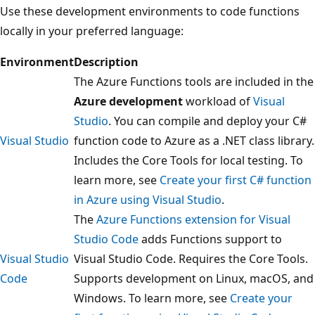
Use these development environments to code functions
locally in your preferred language:
Environment
Description
The Azure Functions tools are included in the
Azure development
workload of
Visual
Studio
. You can compile and deploy your C#
Visual Studio
function code to Azure as a .NET class library.
Includes the Core Tools for local testing. To
learn more, see
Create your first C# function
in Azure using Visual Studio
.
The
Azure Functions extension for Visual
Studio Code
adds Functions support to
Visual Studio
Visual Studio Code. Requires the Core Tools.
Code
Supports development on Linux, macOS, and
Windows. To learn more, see
Create your