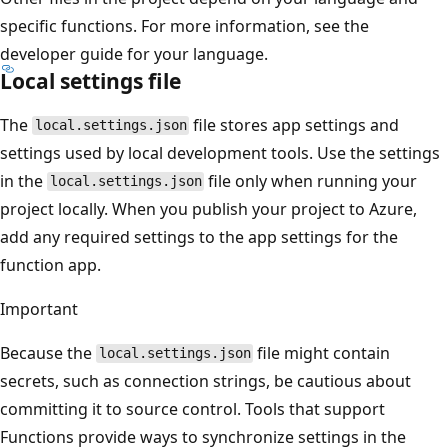
specific functions. For more information, see the
developer guide for your language.
Local settings file
The
file stores app settings and
local.settings.json
settings used by local development tools. Use the settings
in the
file only when running your
local.settings.json
project locally. When you publish your project to Azure,
add any required settings to the app settings for the
function app.
Important
Because the
file might contain
local.settings.json
secrets, such as connection strings, be cautious about
committing it to source control. Tools that support
Functions provide ways to synchronize settings in the