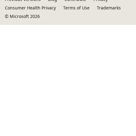
Consumer Health Privacy
Terms of Use
Trademarks
© Microsoft 2026