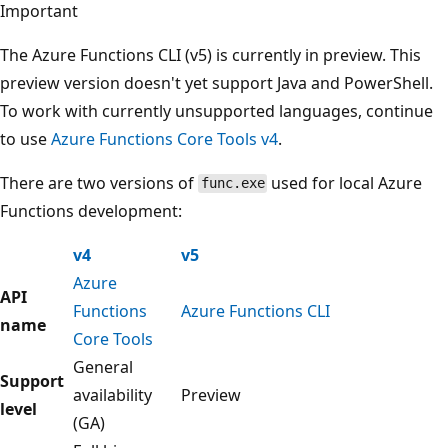
Important
The Azure Functions CLI (v5) is currently in preview. This
preview version doesn't yet support Java and PowerShell.
To work with currently unsupported languages, continue
to use
Azure Functions Core Tools v4
.
There are two versions of
used for local Azure
func.exe
Functions development:
v4
v5
Azure
API
Functions
Azure Functions CLI
name
Core Tools
General
Support
availability
Preview
level
(GA)