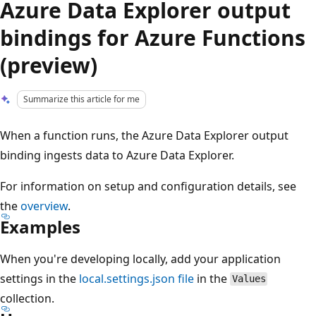
Azure Data Explorer output
bindings for Azure Functions
(preview)
Summarize this article for me
When a function runs, the Azure Data Explorer output
binding ingests data to Azure Data Explorer.
For information on setup and configuration details, see
the
overview
.
Examples
When you're developing locally, add your application
settings in the
local.settings.json file
in the
Values
collection.