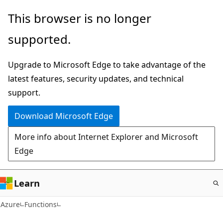
Skip
This browser is no longer
to
supported.
main
content
Upgrade to Microsoft Edge to take advantage of the
latest features, security updates, and technical
support.
Download Microsoft Edge
More info about Internet Explorer and Microsoft
Edge
Learn
Azure
Functions