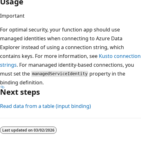
Usage
Important
For optimal security, your function app should use
managed identities when connecting to Azure Data
Explorer instead of using a connection string, which
contains keys. For more information, see
Kusto connection
strings
. For mananaged identity-based connections, you
must set the
property in the
managedServiceIdentity
binding definition.
Next steps
Read data from a table (input binding)
Reading
mode
Last updated on
03/02/2026
disabled