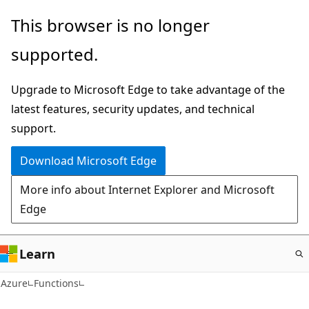
Skip
This browser is no longer
to
supported.
main
content
Upgrade to Microsoft Edge to take advantage of the
latest features, security updates, and technical
support.
Download Microsoft Edge
More info about Internet Explorer and Microsoft
Edge
Learn
Azure
Functions