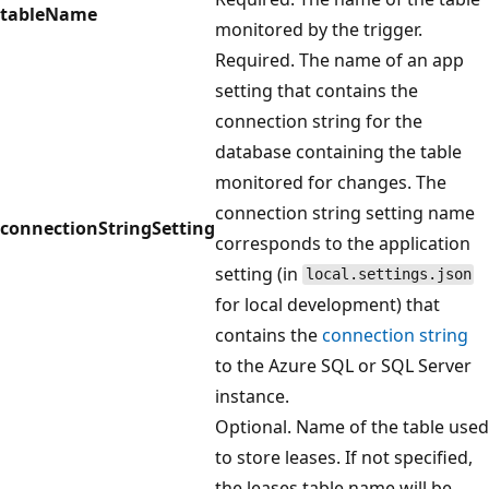
tableName
monitored by the trigger.
Required. The name of an app
setting that contains the
connection string for the
database containing the table
monitored for changes. The
connection string setting name
connectionStringSetting
corresponds to the application
setting (in
local.settings.json
for local development) that
contains the
connection string
to the Azure SQL or SQL Server
instance.
Optional. Name of the table used
to store leases. If not specified,
the leases table name will be