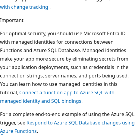
with change tracking
.
Important
For optimal security, you should use Microsoft Entra ID
with managed identities for connections between
Functions and Azure SQL Database. Managed identities
make your app more secure by eliminating secrets from
your application deployments, such as credentials in the
connection strings, server names, and ports being used.
You can learn how to use managed identities in this
tutorial,
Connect a function app to Azure SQL with
managed identity and SQL bindings
.
For a complete end-to-end example of using the Azure SQL
trigger, see
Respond to Azure SQL Database changes using
Azure Functions
.