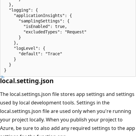
  },

  "logging": {

    "applicationInsights": {

      "samplingSettings": {

        "isEnabled": true,

        "excludedTypes": "Request"

      }

    },

    "logLevel": {

      "default": "Trace"

    }

  }

local.setting.json
The local.settings.json file stores app settings and settings
used by local development tools. Settings in the
local.settings.json file are used only when you're running
your project locally. When you publish your project to
Azure, be sure to also add any required settings to the app