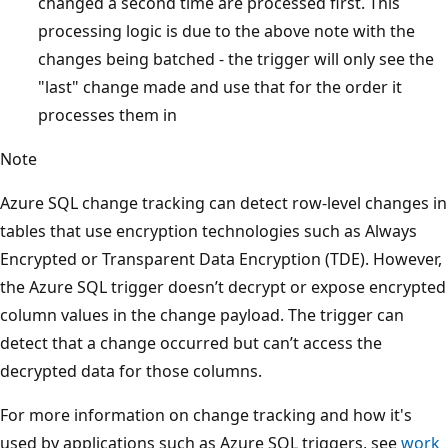
changed a second time are processed first. This
processing logic is due to the above note with the
changes being batched - the trigger will only see the
"last" change made and use that for the order it
processes them in
Note
Azure SQL change tracking can detect row-level changes in
tables that use encryption technologies such as Always
Encrypted or Transparent Data Encryption (TDE). However,
the Azure SQL trigger doesn’t decrypt or expose encrypted
column values in the change payload. The trigger can
detect that a change occurred but can’t access the
decrypted data for those columns.
For more information on change tracking and how it's
used by applications such as Azure SQL triggers, see
work