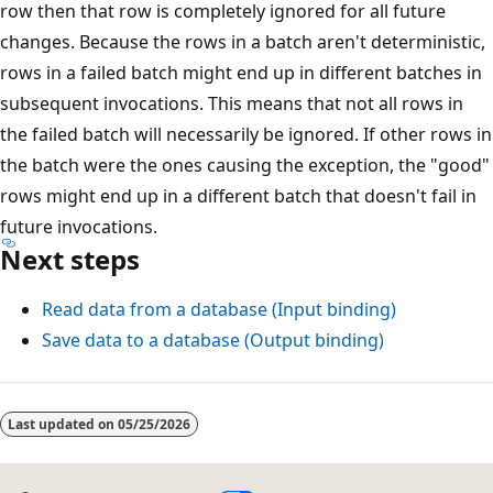
row then that row is completely ignored for all future
changes. Because the rows in a batch aren't deterministic,
rows in a failed batch might end up in different batches in
subsequent invocations. This means that not all rows in
the failed batch will necessarily be ignored. If other rows in
the batch were the ones causing the exception, the "good"
rows might end up in a different batch that doesn't fail in
future invocations.
Next steps
Read data from a database (Input binding)
Save data to a database (Output binding)
Last updated on
05/25/2026