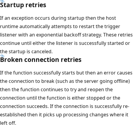
Startup retries
If an exception occurs during startup then the host
runtime automatically attempts to restart the trigger
listener with an exponential backoff strategy. These retries
continue until either the listener is successfully started or
the startup is canceled.
Broken connection retries
If the function successfully starts but then an error causes
the connection to break (such as the server going offline)
then the function continues to try and reopen the
connection until the function is either stopped or the
connection succeeds. If the connection is successfully re-
established then it picks up processing changes where it
left off.