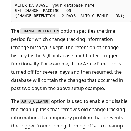
ALTER DATABASE [your database name]

SET CHANGE_TRACKING = ON

The
option specifies the time
CHANGE_RETENTION
period for which change tracking information
(change history) is kept. The retention of change
history by the SQL database might affect trigger
functionality. For example, if the Azure Function is
turned off for several days and then resumed, the
database will contain the changes that occurred in
past two days in the above setup example.
The
option is used to enable or disable
AUTO_CLEANUP
the clean-up task that removes old change tracking
information. If a temporary problem that prevents
the trigger from running, turning off auto cleanup