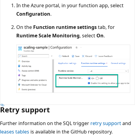
In the Azure portal, in your function app, select
Configuration
.
On the
Function runtime settings
tab, for
Runtime Scale Monitoring
, select
On
.
Retry support
Further information on the SQL trigger
retry support
and
leases tables
is available in the GitHub repository.