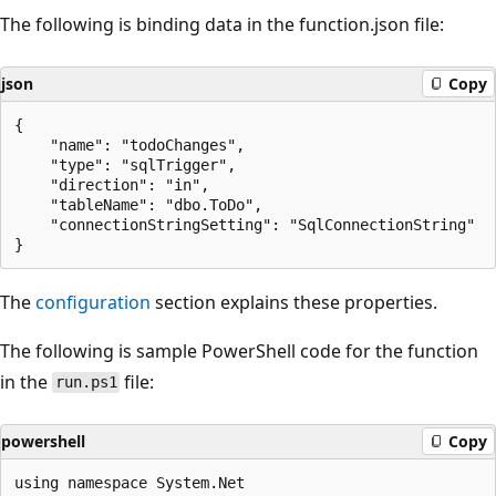
The following is binding data in the function.json file:
json
Copy
{

    "name": "todoChanges",

    "type": "sqlTrigger",

    "direction": "in",

    "tableName": "dbo.ToDo",

    "connectionStringSetting": "SqlConnectionString"

The
configuration
section explains these properties.
The following is sample PowerShell code for the function
in the
file:
run.ps1
powershell
Copy
using namespace System.Net
