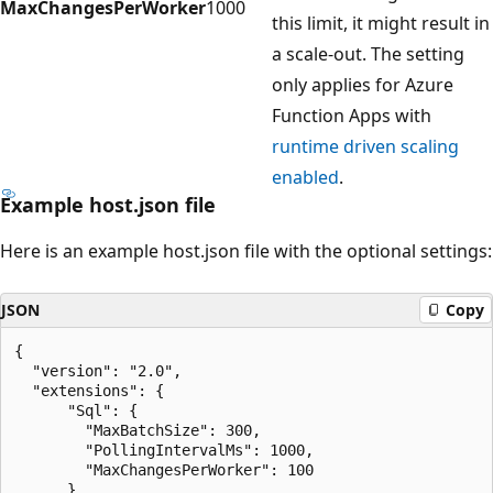
MaxChangesPerWorker
1000
this limit, it might result in
a scale-out. The setting
only applies for Azure
Function Apps with
runtime driven scaling
enabled
.
Example host.json file
Here is an example host.json file with the optional settings:
JSON
Copy
{

  "version": "2.0",

  "extensions": {

      "Sql": {

        "MaxBatchSize": 300,

        "PollingIntervalMs": 1000,

        "MaxChangesPerWorker": 100

      }
