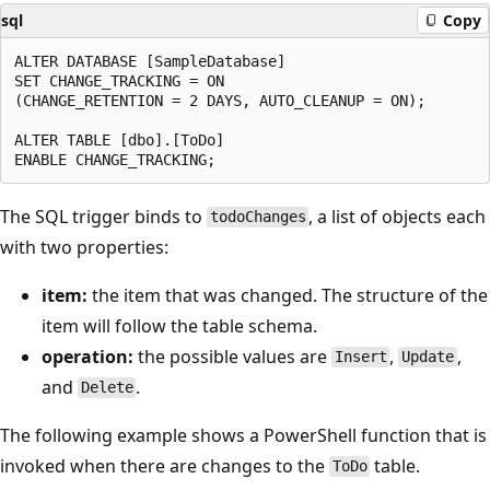
sql
Copy
ALTER DATABASE [SampleDatabase]

SET CHANGE_TRACKING = ON

(CHANGE_RETENTION = 2 DAYS, AUTO_CLEANUP = ON);

ALTER TABLE [dbo].[ToDo]

The SQL trigger binds to
, a list of objects each
todoChanges
with two properties:
item:
the item that was changed. The structure of the
item will follow the table schema.
operation:
the possible values are
,
,
Insert
Update
and
.
Delete
The following example shows a PowerShell function that is
invoked when there are changes to the
table.
ToDo