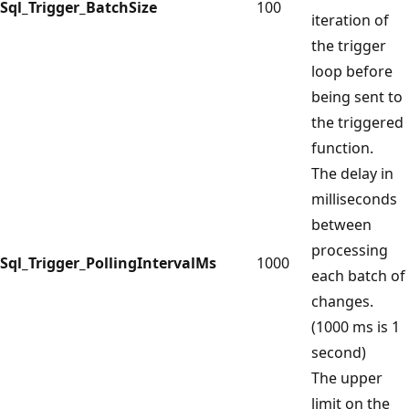
Sql_Trigger_BatchSize
100
iteration of
the trigger
loop before
being sent to
the triggered
function.
The delay in
milliseconds
between
processing
Sql_Trigger_PollingIntervalMs
1000
each batch of
changes.
(1000 ms is 1
second)
The upper
limit on the