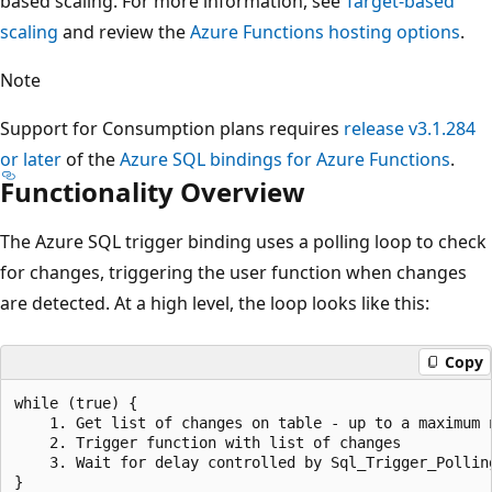
based scaling. For more information, see
Target-based
scaling
and review the
Azure Functions hosting options
.
Note
Support for Consumption plans requires
release v3.1.284
or later
of the
Azure SQL bindings for Azure Functions
.
Functionality Overview
The Azure SQL trigger binding uses a polling loop to check
for changes, triggering the user function when changes
are detected. At a high level, the loop looks like this:
Copy
while (true) {

    1. Get list of changes on table - up to a maximum 
    2. Trigger function with list of changes

    3. Wait for delay controlled by Sql_Trigger_Polling