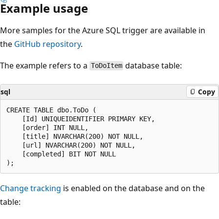
Example usage
More samples for the Azure SQL trigger are available in
the
GitHub repository
.
The example refers to a
database table:
ToDoItem
sql
Copy
CREATE TABLE dbo.ToDo (

    [Id] UNIQUEIDENTIFIER PRIMARY KEY,

    [order] INT NULL,

    [title] NVARCHAR(200) NOT NULL,

    [url] NVARCHAR(200) NOT NULL,

    [completed] BIT NOT NULL

Change tracking
is enabled on the database and on the
table: