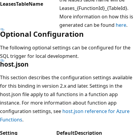
LeasesTableName
Leases_{FunctionId}_{TableId}.
More information on how this is
generated can be found
here
.
Optional Configuration
The following optional settings can be configured for the
SQL trigger for local development.
host.json
This section describes the configuration settings available
for this binding in version 2.x and later. Settings in the
host.json file apply to all functions in a function app
instance. For more information about function app
configuration settings, see
host.json reference for Azure
Functions
.
Setting
Default
Description