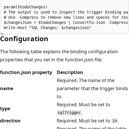
param($todoChanges)

# The output is used to inspect the trigger binding par
# Use -Compress to remove new lines and spaces for test
$changesJson = $todoChanges | ConvertTo-Json -Compress

Configuration
The following table explains the binding configuration
properties that you set in the function.json file.
function.json property
Description
Required. The name of the
name
parameter that the trigger binds
to.
Required. Must be set to
type
.
sqlTrigger
direction
Required. Must be set to
.
in
Required. The name of the table