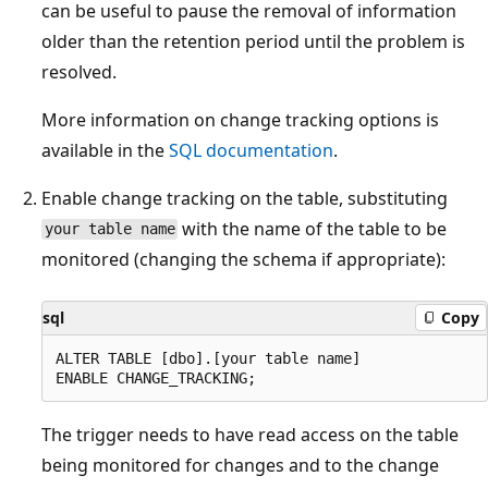
can be useful to pause the removal of information
older than the retention period until the problem is
resolved.
More information on change tracking options is
available in the
SQL documentation
.
Enable change tracking on the table, substituting
with the name of the table to be
your table name
monitored (changing the schema if appropriate):
sql
Copy
ALTER TABLE [dbo].[your table name]

The trigger needs to have read access on the table
being monitored for changes and to the change