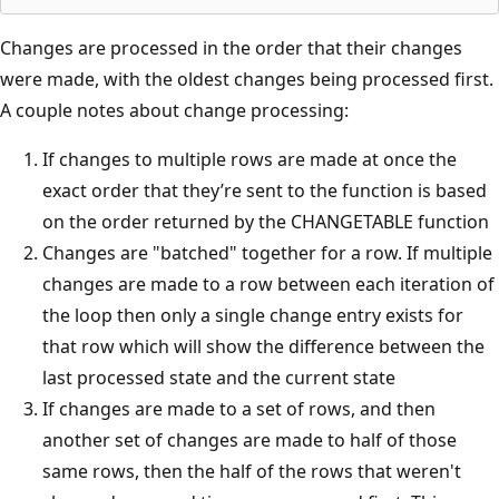
Changes are processed in the order that their changes
were made, with the oldest changes being processed first.
A couple notes about change processing:
If changes to multiple rows are made at once the
exact order that they’re sent to the function is based
on the order returned by the CHANGETABLE function
Changes are "batched" together for a row. If multiple
changes are made to a row between each iteration of
the loop then only a single change entry exists for
that row which will show the difference between the
last processed state and the current state
If changes are made to a set of rows, and then
another set of changes are made to half of those
same rows, then the half of the rows that weren't