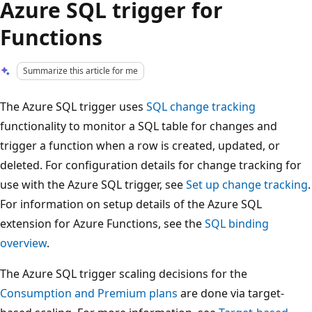
Azure SQL trigger for
Functions
Summarize this article for me
The Azure SQL trigger uses
SQL change tracking
functionality to monitor a SQL table for changes and
trigger a function when a row is created, updated, or
deleted. For configuration details for change tracking for
use with the Azure SQL trigger, see
Set up change tracking
.
For information on setup details of the Azure SQL
extension for Azure Functions, see the
SQL binding
overview
.
The Azure SQL trigger scaling decisions for the
Consumption and Premium plans
are done via target-