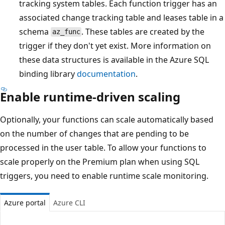
tracking system tables. Each function trigger has an
associated change tracking table and leases table in a
schema
. These tables are created by the
az_func
trigger if they don't yet exist. More information on
these data structures is available in the Azure SQL
binding library
documentation
.
Enable runtime-driven scaling
Optionally, your functions can scale automatically based
on the number of changes that are pending to be
processed in the user table. To allow your functions to
scale properly on the Premium plan when using SQL
triggers, you need to enable runtime scale monitoring.
Azure portal
Azure CLI