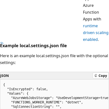
Azure
Function
Apps with
runtime
driven scaling
enabled
.
Example local.settings.json file
Here is an example local.settings.json file with the optional
settings:
JSON
Copy
{

  "IsEncrypted": false,

  "Values": {

    "AzureWebJobsStorage": "UseDevelopmentStorage=true"
    "FUNCTIONS_WORKER_RUNTIME": "dotnet",

    "SqlConnectionString": "",
