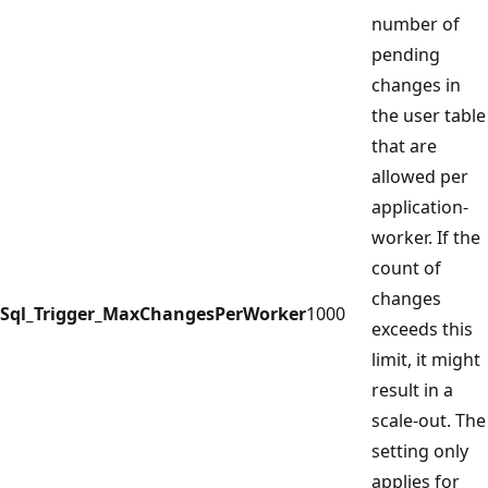
number of
pending
changes in
the user table
that are
allowed per
application-
worker. If the
count of
changes
Sql_Trigger_MaxChangesPerWorker
1000
exceeds this
limit, it might
result in a
scale-out. The
setting only
applies for