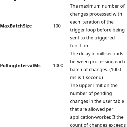
The maximum number of
changes processed with
each iteration of the
MaxBatchSize
100
trigger loop before being
sent to the triggered
function.
The delay in milliseconds
between processing each
PollingIntervalMs
1000
batch of changes. (1000
ms is 1 second)
The upper limit on the
number of pending
changes in the user table
that are allowed per
application-worker. If the
count of changes exceeds