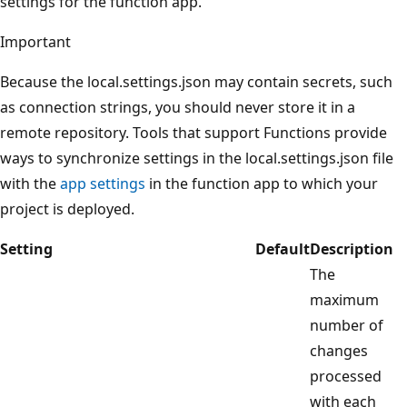
settings for the function app.
Important
Because the local.settings.json may contain secrets, such
as connection strings, you should never store it in a
remote repository. Tools that support Functions provide
ways to synchronize settings in the local.settings.json file
with the
app settings
in the function app to which your
project is deployed.
Setting
Default
Description
The
maximum
number of
changes
processed
with each