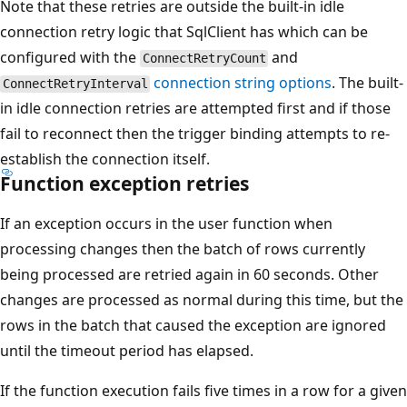
Note that these retries are outside the built-in idle
connection retry logic that SqlClient has which can be
configured with the
and
ConnectRetryCount
connection string options
. The built-
ConnectRetryInterval
in idle connection retries are attempted first and if those
fail to reconnect then the trigger binding attempts to re-
establish the connection itself.
Function exception retries
If an exception occurs in the user function when
processing changes then the batch of rows currently
being processed are retried again in 60 seconds. Other
changes are processed as normal during this time, but the
rows in the batch that caused the exception are ignored
until the timeout period has elapsed.
If the function execution fails five times in a row for a given