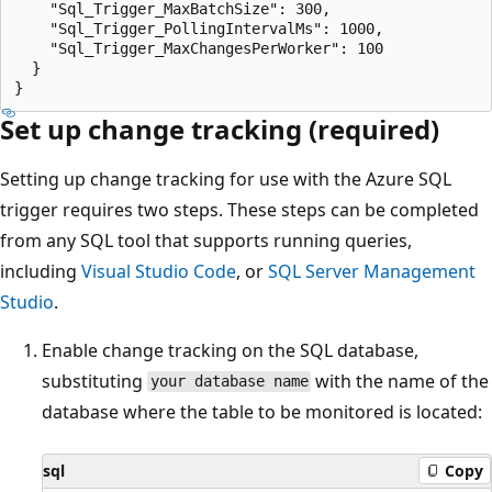
    "Sql_Trigger_MaxBatchSize": 300,

    "Sql_Trigger_PollingIntervalMs": 1000,

    "Sql_Trigger_MaxChangesPerWorker": 100

  }

Set up change tracking (required)
Setting up change tracking for use with the Azure SQL
trigger requires two steps. These steps can be completed
from any SQL tool that supports running queries,
including
Visual Studio Code
, or
SQL Server Management
Studio
.
Enable change tracking on the SQL database,
substituting
with the name of the
your database name
database where the table to be monitored is located:
sql
Copy