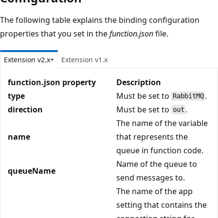
The following table explains the binding configuration
properties that you set in the
function.json
file.
Extension v2.x+
Extension v1.x
function.json property
Description
type
Must be set to
.
RabbitMQ
direction
Must be set to
.
out
The name of the variable
name
that represents the
queue in function code.
Name of the queue to
queueName
send messages to.
The name of the app
setting that contains the