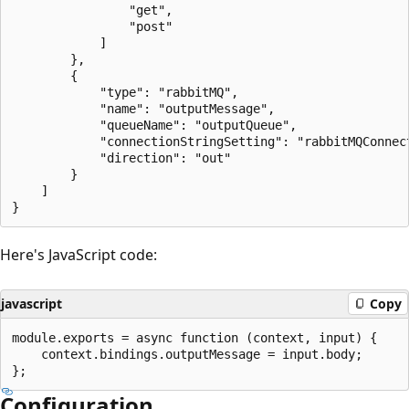
                "get",

                "post"

            ]

        },

        {

            "type": "rabbitMQ",

            "name": "outputMessage",

            "queueName": "outputQueue",

            "connectionStringSetting": "rabbitMQConnect
            "direction": "out"

        }

    ]

Here's JavaScript code:
javascript
Copy
module.exports = async function (context, input) {

    context.bindings.outputMessage = input.body;

Configuration