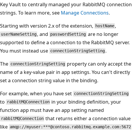
Key Vault to centrally managed your RabbitMQ connection
strings. To learn more, see
Manage Connections
.
Starting with version 2.x of the extension,
,
hostName
, and
are no longer
userNameSetting
passwordSetting
supported to define a connection to the RabbitMQ server.
You must instead use
.
connectionStringSetting
The
property can only accept the
connectionStringSetting
name of a key-value pair in app settings. You can't directly
set a connection string value in the binding.
For example, when you have set
connectionStringSetting
to
in your binding definition, your
rabbitMQConnection
function app must have an app setting named
that returns either a connection value
rabbitMQConnection
like
amqp://myuser:***@contoso.rabbitmq.example.com:5672