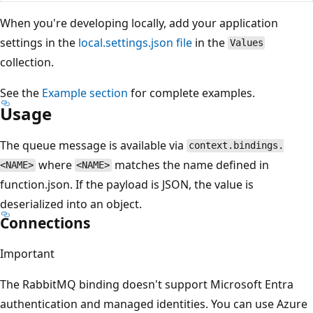
When you're developing locally, add your application
settings in the
local.settings.json file
in the
Values
collection.
See the
Example section
for complete examples.
Usage
The queue message is available via
context.bindings.
where
matches the name defined in
<NAME>
<NAME>
function.json. If the payload is JSON, the value is
deserialized into an object.
Connections
Important
The RabbitMQ binding doesn't support Microsoft Entra
authentication and managed identities. You can use Azure