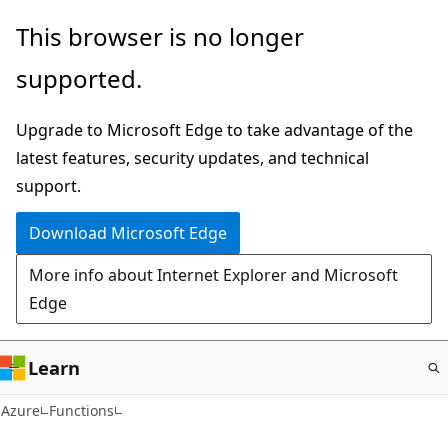
Skip
This browser is no longer
to
supported.
main
content
Upgrade to Microsoft Edge to take advantage of the
latest features, security updates, and technical
support.
Download Microsoft Edge
More info about Internet Explorer and Microsoft
Edge
Learn
Azure
Functions