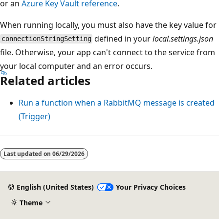
or an
Azure Key Vault reference
.
When running locally, you must also have the key value for
defined in your
local.settings.json
connectionStringSetting
file. Otherwise, your app can't connect to the service from
your local computer and an error occurs.
Related articles
Run a function when a RabbitMQ message is created
(Trigger)
Last updated on
06/29/2026
English (United States)
Your Privacy Choices
Theme