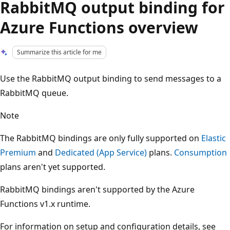
RabbitMQ output binding for
Azure Functions overview
Summarize this article for me
Use the RabbitMQ output binding to send messages to a
RabbitMQ queue.
Note
The RabbitMQ bindings are only fully supported on
Elastic
Premium
and
Dedicated (App Service)
plans.
Consumption
plans aren't yet supported.
RabbitMQ bindings aren't supported by the Azure
Functions v1.x runtime.
For information on setup and configuration details, see