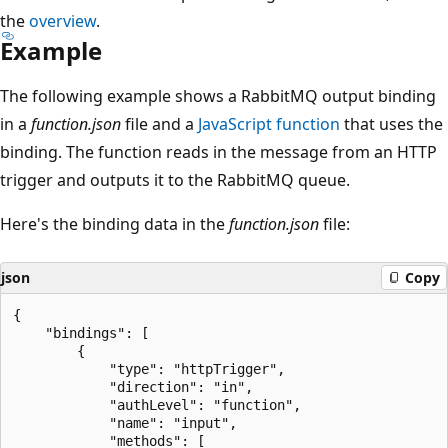
the
overview
.
Example
The following example shows a RabbitMQ output binding
in a
function.json
file and a
JavaScript function
that uses the
binding. The function reads in the message from an HTTP
trigger and outputs it to the RabbitMQ queue.
Here's the binding data in the
function.json
file:
json
Copy
{

    "bindings": [

        {

            "type": "httpTrigger",

            "direction": "in",

            "authLevel": "function",

            "name": "input",

            "methods": [
