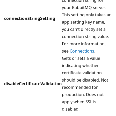
connection string for
your RabbitMQ server.
This setting only takes an
connectionStringSetting
app setting key name,
you can't directly set a
connection string value.
For more information,
see
Connections
.
Gets or sets a value
indicating whether
certificate validation
should be disabled. Not
disableCertificateValidation
recommended for
production. Does not
apply when SSL is
disabled.