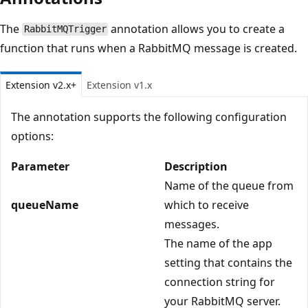
The
annotation allows you to create a
RabbitMQTrigger
function that runs when a RabbitMQ message is created.
Extension v2.x+
Extension v1.x
The annotation supports the following configuration
options:
Parameter
Description
Name of the queue from
queueName
which to receive
messages.
The name of the app
setting that contains the
connection string for
your RabbitMQ server.