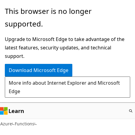
Skip
This browser is no longer
to
supported.
main
content
Upgrade to Microsoft Edge to take advantage of the
latest features, security updates, and technical
support.
Download Microsoft Edge
More info about Internet Explorer and Microsoft
Edge
Learn
Azure
Functions