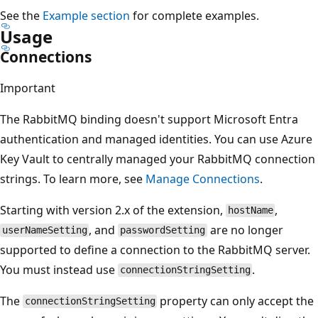
See the
Example section
for complete examples.
Usage
Connections
Important
The RabbitMQ binding doesn't support Microsoft Entra
authentication and managed identities. You can use Azure
Key Vault to centrally managed your RabbitMQ connection
strings. To learn more, see
Manage Connections
.
Starting with version 2.x of the extension,
,
hostName
, and
are no longer
userNameSetting
passwordSetting
supported to define a connection to the RabbitMQ server.
You must instead use
.
connectionStringSetting
The
property can only accept the
connectionStringSetting