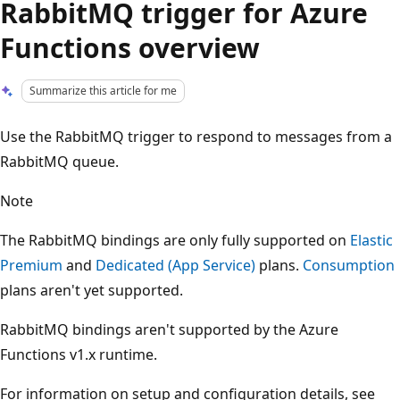
RabbitMQ trigger for Azure
Functions overview
Summarize this article for me
Use the RabbitMQ trigger to respond to messages from a
RabbitMQ queue.
Note
The RabbitMQ bindings are only fully supported on
Elastic
Premium
and
Dedicated (App Service)
plans.
Consumption
plans aren't yet supported.
RabbitMQ bindings aren't supported by the Azure
Functions v1.x runtime.
For information on setup and configuration details, see