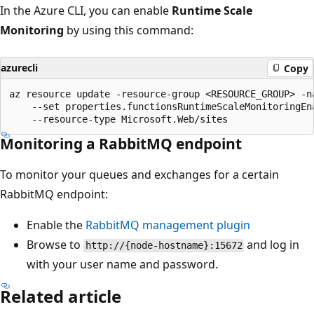
In the Azure CLI, you can enable
Runtime Scale
Monitoring
by using this command:
azurecli
Copy
az resource update -resource-group <RESOURCE_GROUP> -na
    --set properties.functionsRuntimeScaleMonitoringEna
Monitoring a RabbitMQ endpoint
To monitor your queues and exchanges for a certain
RabbitMQ endpoint:
Enable the
RabbitMQ management plugin
Browse to
and log in
http://{node-hostname}:15672
with your user name and password.
Related article