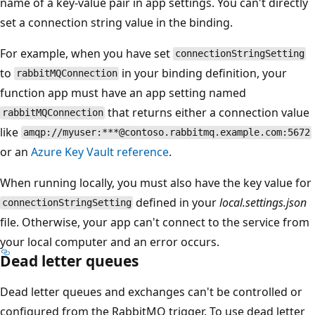
name of a key-value pair in app settings. You can't directly
set a connection string value in the binding.
For example, when you have set
connectionStringSetting
to
in your binding definition, your
rabbitMQConnection
function app must have an app setting named
that returns either a connection value
rabbitMQConnection
like
amqp://myuser:***@contoso.rabbitmq.example.com:5672
or an
Azure Key Vault reference
.
When running locally, you must also have the key value for
defined in your
local.settings.json
connectionStringSetting
file. Otherwise, your app can't connect to the service from
your local computer and an error occurs.
Dead letter queues
Dead letter queues and exchanges can't be controlled or
configured from the RabbitMQ trigger. To use dead letter