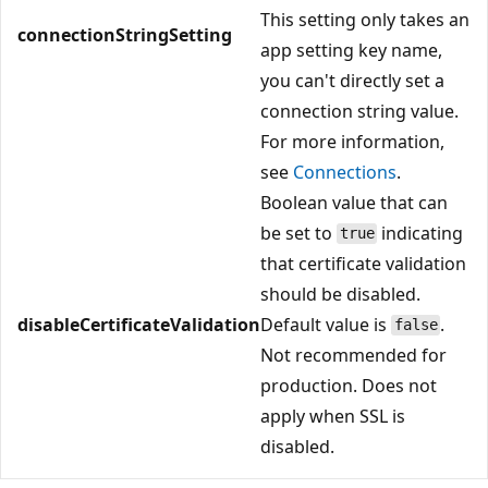
This setting only takes an
connectionStringSetting
app setting key name,
you can't directly set a
connection string value.
For more information,
see
Connections
.
Boolean value that can
be set to
indicating
true
that certificate validation
should be disabled.
disableCertificateValidation
Default value is
.
false
Not recommended for
production. Does not
apply when SSL is
disabled.