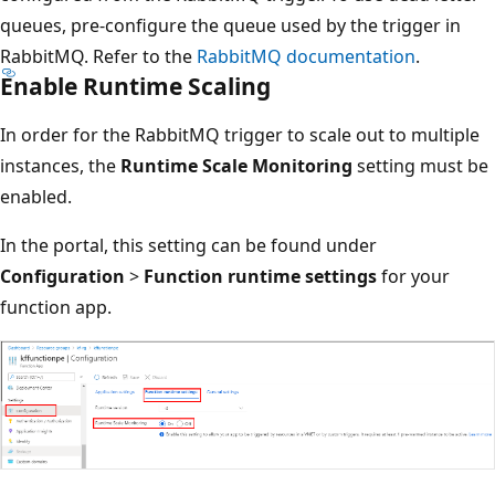
queues, pre-configure the queue used by the trigger in
RabbitMQ. Refer to the
RabbitMQ documentation
.
Enable Runtime Scaling
In order for the RabbitMQ trigger to scale out to multiple
instances, the
Runtime Scale Monitoring
setting must be
enabled.
In the portal, this setting can be found under
Configuration
>
Function runtime settings
for your
function app.