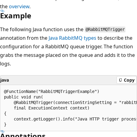
the
overview
.
Example
The following Java function uses the
@RabbitMQTrigger
annotation from the
Java RabbitMQ types
to describe the
configuration for a RabbitMQ queue trigger. The function
grabs the message placed on the queue and adds it to the
logs.
java
Copy
@FunctionName("RabbitMQTriggerExample")

public void run(

    @RabbitMQTrigger(connectionStringSetting = "rabbit
    final ExecutionContext context)

{

    context.getLogger().info("Java HTTP trigger process
Annotations