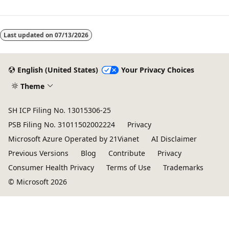
Reading
mode
Last updated on
07/13/2026
disabled
English (United States)
Your Privacy Choices
Theme
SH ICP Filing No. 13015306-25
PSB Filing No. 31011502002224
Privacy
Microsoft Azure Operated by 21Vianet
AI Disclaimer
Previous Versions
Blog
Contribute
Privacy
Consumer Health Privacy
Terms of Use
Trademarks
© Microsoft 2026