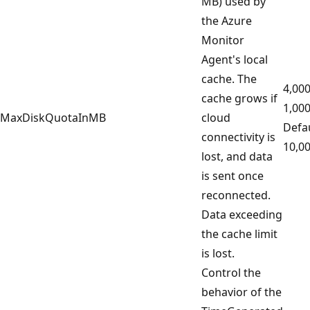
MB) used by
the Azure
Monitor
Agent's local
cache. The
4,000
cache grows if
1,00
MaxDiskQuotaInMB
cloud
Defau
connectivity is
10,0
lost, and data
is sent once
reconnected.
Data exceeding
the cache limit
is lost.
Control the
behavior of the