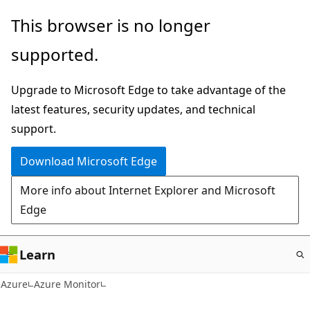
Skip
This browser is no longer
to
supported.
main
content
Upgrade to Microsoft Edge to take advantage of the
latest features, security updates, and technical
support.
Download Microsoft Edge
More info about Internet Explorer and Microsoft
Edge
Learn
Azure
Azure Monitor