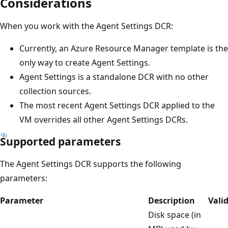
Considerations
When you work with the Agent Settings DCR:
Currently, an Azure Resource Manager template is the
only way to create Agent Settings.
Agent Settings is a standalone DCR with no other
collection sources.
The most recent Agent Settings DCR applied to the
VM overrides all other Agent Settings DCRs.
Supported parameters
The Agent Settings DCR supports the following
parameters:
Parameter
Description
Vali
Disk space (in