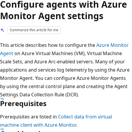
Configure agents with Azure
Monitor Agent settings
Summarize this article for me
This article describes how to configure the
Azure Monitor
Agent
on Azure Virtual Machines (VM), Virtual Machine
Scale Sets, and Azure Arc-enabled servers. Many of your
applications and services log telemetry by using the Azure
Monitor Agent. You can configure Azure Monitor Agents
by using the central control plane and creating the Agent
Settings Data Collection Rule (DCR).
Prerequisites
Prerequisites are listed in
Collect data from virtual
machine client with Azure Monitor
.