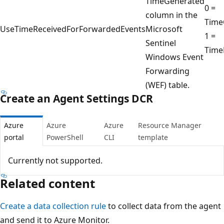
TimeGenerated
0 =
column in the
Time
UseTimeReceivedForForwardedEvents
Microsoft
1 =
Sentinel
Time
Windows Event
Forwarding
(WEF) table.
Create an Agent Settings DCR
Azure
Azure
Azure
Resource Manager
portal
PowerShell
CLI
template
Currently not supported.
Related content
Create a data collection rule
to collect data from the agent
and send it to Azure Monitor.