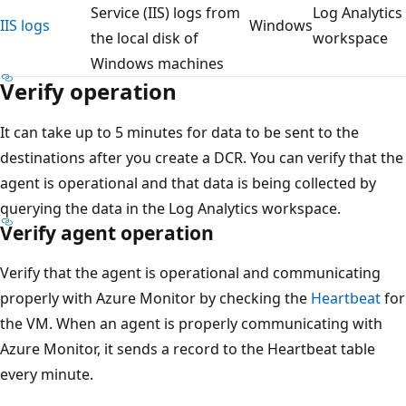
Service (IIS) logs from
Log Analytics
IIS logs
Windows
the local disk of
workspace
Windows machines
Verify operation
It can take up to 5 minutes for data to be sent to the
destinations after you create a DCR. You can verify that the
agent is operational and that data is being collected by
querying the data in the Log Analytics workspace.
Verify agent operation
Verify that the agent is operational and communicating
properly with Azure Monitor by checking the
Heartbeat
for
the VM. When an agent is properly communicating with
Azure Monitor, it sends a record to the Heartbeat table
every minute.