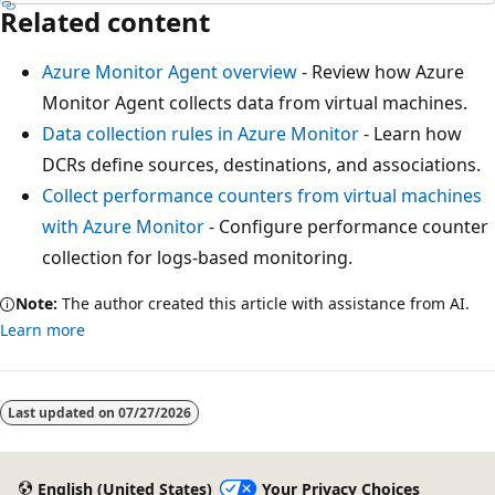
Related content
Azure Monitor Agent overview
- Review how Azure
Monitor Agent collects data from virtual machines.
Data collection rules in Azure Monitor
- Learn how
DCRs define sources, destinations, and associations.
Collect performance counters from virtual machines
with Azure Monitor
- Configure performance counter
collection for logs-based monitoring.
Note:
The author created this article with assistance from AI.
Learn more
Last updated on
07/27/2026
English (United States)
Your Privacy Choices