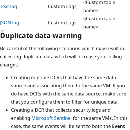
<Custom table
Text log
Custom Logs
name>
<Custom table
JSON log
Custom Logs
name>
Duplicate data warning
Be careful of the following scenarios which may result in
collecting duplicate data which will increase your billing
charges:
Creating multiple DCRs that have the same data
source and associating them to the same VM. If you
do have DCRs with the same data source, make sure
that you configure them to filter for unique data.
Creating a DCR that collects security logs and
enabling
Microsoft Sentinel
for the same VMs. In this
case, the same events will be sent to both the
Event