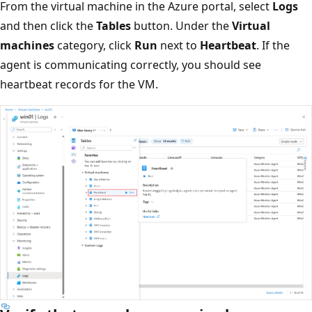
From the virtual machine in the Azure portal, select
Logs
and then click the
Tables
button. Under the
Virtual
machines
category, click
Run
next to
Heartbeat
. If the
agent is communicating correctly, you should see
heartbeat records for the VM.