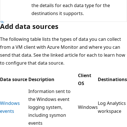
the details for each data type for the
destinations it supports.
Add data sources
The following table lists the types of data you can collect
from a VM client with Azure Monitor and where you can
send that data. See the linked article for each to learn how
to configure that data source.
Client
Data source
Description
Destinations
OS
Information sent to
the Windows event
Windows
Log Analytics
logging system,
Windows
events
workspace
including sysmon
events