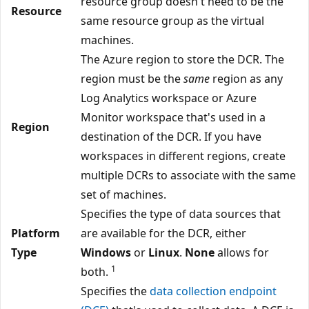
resource group doesn't need to be the
Resource
same resource group as the virtual
machines.
The Azure region to store the DCR. The
region must be the
same
region as any
Log Analytics workspace or Azure
Monitor workspace that's used in a
Region
destination of the DCR. If you have
workspaces in different regions, create
multiple DCRs to associate with the same
set of machines.
Specifies the type of data sources that
Platform
are available for the DCR, either
Type
Windows
or
Linux
.
None
allows for
1
both.
Specifies the
data collection endpoint