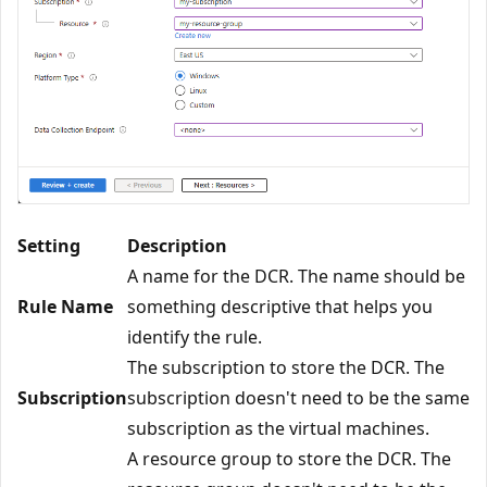
Setting
Description
A name for the DCR. The name should be
Rule Name
something descriptive that helps you
identify the rule.
The subscription to store the DCR. The
Subscription
subscription doesn't need to be the same
subscription as the virtual machines.
A resource group to store the DCR. The