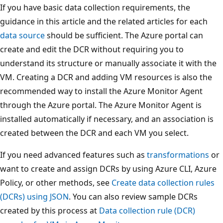
If you have basic data collection requirements, the
guidance in this article and the related articles for each
data source
should be sufficient. The Azure portal can
create and edit the DCR without requiring you to
understand its structure or manually associate it with the
VM. Creating a DCR and adding VM resources is also the
recommended way to install the Azure Monitor Agent
through the Azure portal. The Azure Monitor Agent is
installed automatically if necessary, and an association is
created between the DCR and each VM you select.
If you need advanced features such as
transformations
or
want to create and assign DCRs by using Azure CLI, Azure
Policy, or other methods, see
Create data collection rules
(DCRs) using JSON
. You can also review sample DCRs
created by this process at
Data collection rule (DCR)