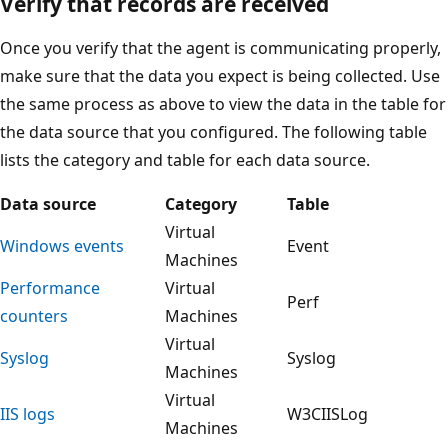
Verify that records are received
Once you verify that the agent is communicating properly,
make sure that the data you expect is being collected. Use
the same process as above to view the data in the table for
the data source that you configured. The following table
lists the category and table for each data source.
Data source
Category
Table
Virtual
Windows events
Event
Machines
Performance
Virtual
Perf
counters
Machines
Virtual
Syslog
Syslog
Machines
Virtual
IIS logs
W3CIISLog
Machines