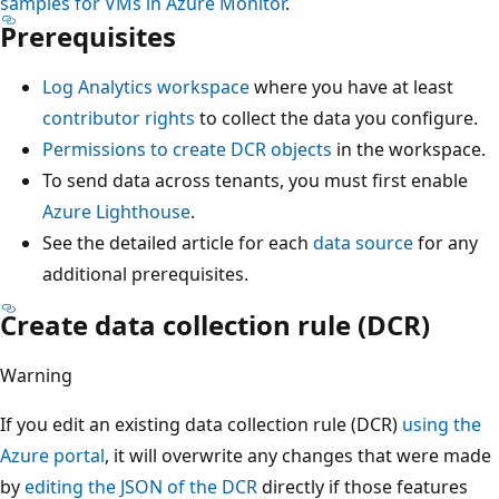
samples for VMs in Azure Monitor
.
Prerequisites
Log Analytics workspace
where you have at least
contributor rights
to collect the data you configure.
Permissions to create DCR objects
in the workspace.
To send data across tenants, you must first enable
Azure Lighthouse
.
See the detailed article for each
data source
for any
additional prerequisites.
Create data collection rule (DCR)
Warning
If you edit an existing data collection rule (DCR)
using the
Azure portal
, it will overwrite any changes that were made
by
editing the JSON of the DCR
directly if those features