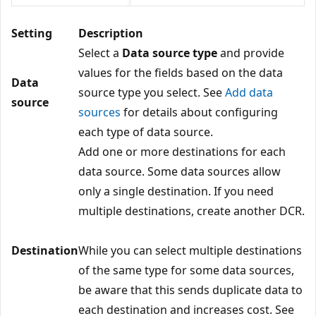
Setting
Description
Select a
Data source type
and provide
values for the fields based on the data
Data
source type you select. See
Add data
source
sources
for details about configuring
each type of data source.
Add one or more destinations for each
data source. Some data sources allow
only a single destination. If you need
multiple destinations, create another DCR.
Destination
While you can select multiple destinations
of the same type for some data sources,
be aware that this sends duplicate data to
each destination and increases cost. See