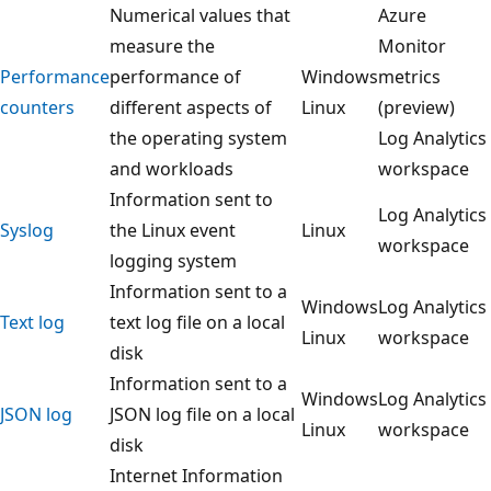
Numerical values that
Azure
measure the
Monitor
Performance
performance of
Windows
metrics
counters
different aspects of
Linux
(preview)
the operating system
Log Analytics
and workloads
workspace
Information sent to
Log Analytics
Syslog
the Linux event
Linux
workspace
logging system
Information sent to a
Windows
Log Analytics
Text log
text log file on a local
Linux
workspace
disk
Information sent to a
Windows
Log Analytics
JSON log
JSON log file on a local
Linux
workspace
disk
Internet Information