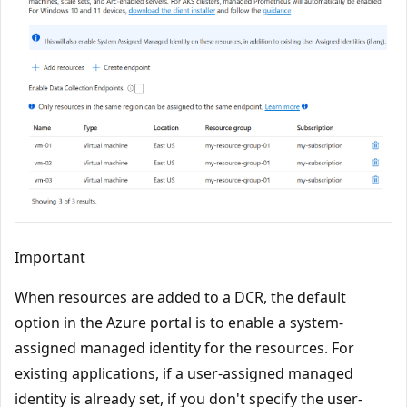
Important
When resources are added to a DCR, the default
option in the Azure portal is to enable a system-
assigned managed identity for the resources. For
existing applications, if a user-assigned managed
identity is already set, if you don't specify the user-