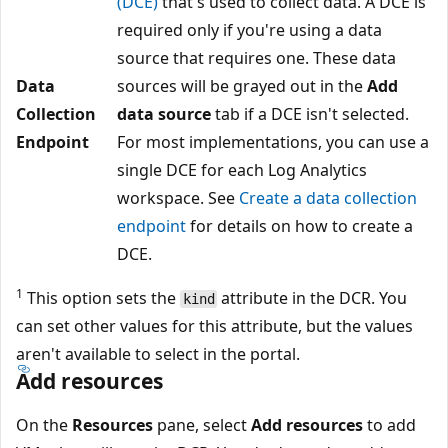
(DCE)
that's used to collect data. A DCE is
required only if you're using a data
source that requires one. These data
Data
sources will be grayed out in the
Add
Collection
data source
tab if a DCE isn't selected.
Endpoint
For most implementations, you can use a
single DCE for each Log Analytics
workspace. See
Create a data collection
endpoint
for details on how to create a
DCE.
1
This option sets the
attribute in the DCR. You
kind
can set other values for this attribute, but the values
aren't available to select in the portal.
Add resources
On the
Resources
pane, select
Add resources
to add