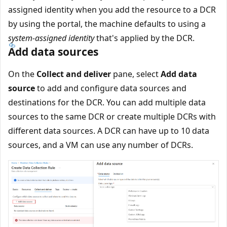
assigned identity when you add the resource to a DCR
by using the portal, the machine defaults to using a
system-assigned identity
that's applied by the DCR.
Add data sources
On the
Collect and deliver
pane, select
Add data
source
to add and configure data sources and
destinations for the DCR. You can add multiple data
sources to the same DCR or create multiple DCRs with
different data sources. A DCR can have up to 10 data
sources, and a VM can use any number of DCRs.