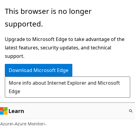
Skip
This browser is no longer
to
supported.
main
content
Upgrade to Microsoft Edge to take advantage of the
latest features, security updates, and technical
support.
Download Microsoft Edge
More info about Internet Explorer and Microsoft
Edge
Learn
Azure
Azure Monitor