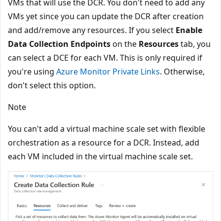
VMs that will use the DCR. You don't need to add any
VMs yet since you can update the DCR after creation
and add/remove any resources. If you select
Enable
Data Collection Endpoints
on the
Resources
tab, you
can select a DCE for each VM. This is only required if
you're using
Azure Monitor Private Links
. Otherwise,
don't select this option.
Note
You can't add a virtual machine scale set with flexible
orchestration as a resource for a DCR. Instead, add
each VM included in the virtual machine scale set.