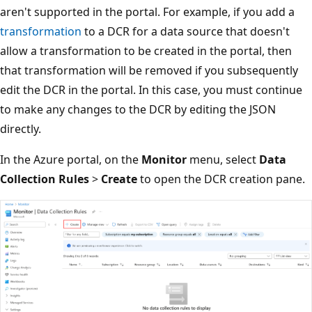
aren't supported in the portal. For example, if you add a
transformation
to a DCR for a data source that doesn't
allow a transformation to be created in the portal, then
that transformation will be removed if you subsequently
edit the DCR in the portal. In this case, you must continue
to make any changes to the DCR by editing the JSON
directly.
In the Azure portal, on the
Monitor
menu, select
Data
Collection Rules
>
Create
to open the DCR creation pane.