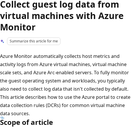
Collect guest log data from
virtual machines with Azure
Monitor
Summarize this article for me
Azure Monitor automatically collects host metrics and
activity logs from Azure virtual machines, virtual machine
scale sets, and Azure Arc-enabled servers. To fully monitor
the guest operating system and workloads, you typically
also need to collect log data that isn't collected by default.
This article describes how to use the Azure portal to create
data collection rules (DCRs) for common virtual machine
data sources.
Scope of article