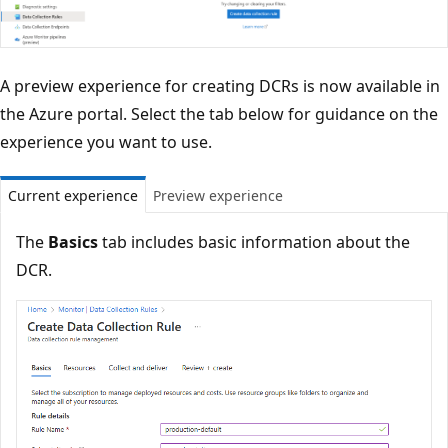
A preview experience for creating DCRs is now available in
the Azure portal. Select the tab below for guidance on the
experience you want to use.
Current experience
Preview experience
The
Basics
tab includes basic information about the
DCR.