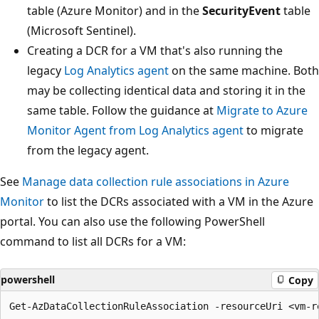
table (Azure Monitor) and in the
SecurityEvent
table
(Microsoft Sentinel).
Creating a DCR for a VM that's also running the
legacy
Log Analytics agent
on the same machine. Both
may be collecting identical data and storing it in the
same table. Follow the guidance at
Migrate to Azure
Monitor Agent from Log Analytics agent
to migrate
from the legacy agent.
See
Manage data collection rule associations in Azure
Monitor
to list the DCRs associated with a VM in the Azure
portal. You can also use the following PowerShell
command to list all DCRs for a VM:
powershell
Copy