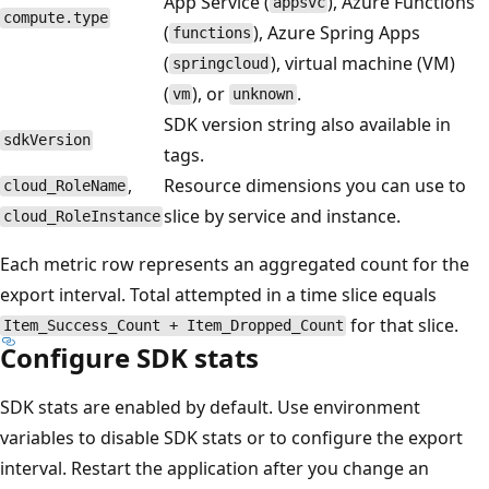
App Service (
), Azure Functions
appsvc
compute.type
(
), Azure Spring Apps
functions
(
), virtual machine (VM)
springcloud
(
), or
.
vm
unknown
SDK version string also available in
sdkVersion
tags.
,
Resource dimensions you can use to
cloud_RoleName
slice by service and instance.
cloud_RoleInstance
Each metric row represents an aggregated count for the
export interval. Total attempted in a time slice equals
for that slice.
Item_Success_Count + Item_Dropped_Count
Configure SDK stats
SDK stats are enabled by default. Use environment
variables to disable SDK stats or to configure the export
interval. Restart the application after you change an