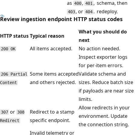
as
,
,
schema, then
400
401
, or
.
redeploy.
403
404
Review ingestion endpoint HTTP status codes
What you should do
HTTP status
Typical reason
next
All items accepted.
No action needed.
200 OK
Inspect exporter logs
for per-item errors.
Some items accepted
Validate schema and
206 Partial
and others rejected.
sizes. Reduce batch size
Content
if payloads are near size
limits.
Allow redirects in your
or
Redirect to a stamp
307
308
environment. Update
specific endpoint.
Redirect
the connection string.
Invalid telemetry or