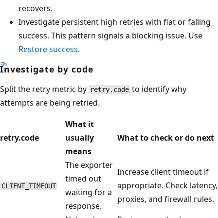
recovers.
Investigate persistent high retries with flat or falling
success. This pattern signals a blocking issue. Use
Restore success
.
Investigate by code
Split the retry metric by
to identify why
retry.code
attempts are being retried.
What it
retry.code
usually
What to check or do next
means
The exporter
Increase client timeout if
timed out
appropriate. Check latency,
CLIENT_TIMEOUT
waiting for a
proxies, and firewall rules.
response.