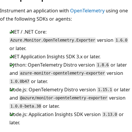
Instrument an application with
OpenTelemetry
using one
of the following SDKs or agents:
.NET / .NET Core:
version
Azure.Monitor.OpenTelemetry.Exporter
1.6.0
or later.
.NET Application Insights SDK 3.x or later.
Python: OpenTelemetry Distro version
or later
1.8.6
and
version
azure-monitor-opentelemetry-exporter
or later.
1.0.0b47
Node.js: OpenTelemetry Distro version
or later
1.15.1
and
version
@azure/monitor-opentelemetry-exporter
or later.
1.0.0-beta.38
Node.js: Application Insights SDK version
or
3.13.0
later.