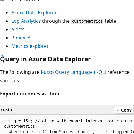
Azure Data Explorer
Log Analytics
through the
table
customMetrics
Alerts
Power BI
Metrics explorer
Query in Azure Data Explorer
The following are
Kusto Query Language (KQL)
reference
samples.
Export outcomes vs. time
kusto
Copy
let g = 15m; // align with export interval for clearer 
customMetrics

| where name in ("Item_Success_Count", "Item_Dropped_Co