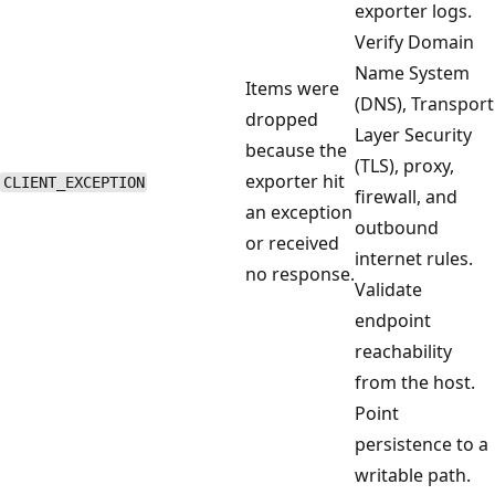
exporter logs.
Verify Domain
Name System
Items were
(DNS), Transport
dropped
Layer Security
because the
(TLS), proxy,
exporter hit
CLIENT_EXCEPTION
firewall, and
an exception
outbound
or received
internet rules.
no response.
Validate
endpoint
reachability
from the host.
Point
persistence to a
writable path.