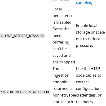
sampling
.
Local
persistence
is disabled.
Enable local
Items that
storage or scale
need
CLIENT_STORAGE_DISABLED
out to reduce
buffering
pressure.
can't be
saved and
are dropped.
The
Use the HTTP
ingestion
code tables to
endpoint
correct
returned a
configuration,
*NON_RETRYABLE_STATUS_CODE
nonretryable
credentials, or
status such
telemetry