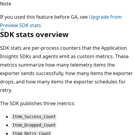
Note
If you used this feature before GA, see
Upgrade from
Preview SDK stats
SDK stats overview
SDK stats are per-process counters that the Application
Insights SDKs and agents emit as custom metrics. These
metrics summarize how many telemetry items the
exporter sends successfully, how many items the exporter
drops, and how many items the exporter schedules for
retry.
The SDK publishes three metrics:
Item_Success_Count
Item_Dropped_Count
Item_Retry_Count