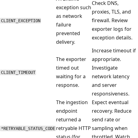
Check DNS,
exception such
proxies, TLS, and
as network
firewall. Review
CLIENT_EXCEPTION
failure
exporter logs for
prevented
exception details.
delivery.
Increase timeout if
The exporter
appropriate.
timed out
Investigate
CLIENT_TIMEOUT
waiting for a
network latency
response.
and server
responsiveness.
The ingestion
Expect eventual
endpoint
recovery. Reduce
returned a
send rate or
retryable HTTP
sampling when
*RETRYABLE_STATUS_CODE
status (for
throttled. Watch