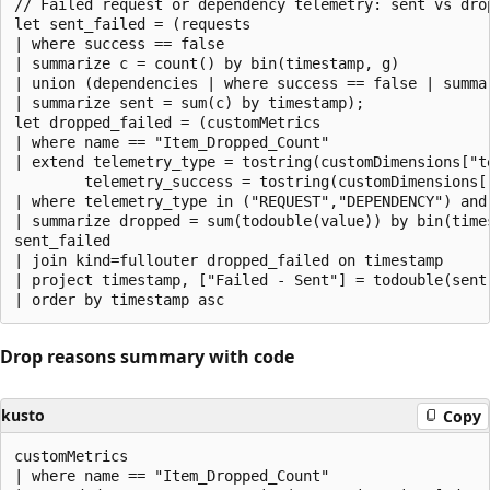
// Failed request or dependency telemetry: sent vs drop
let sent_failed = (requests

| where success == false

| summarize c = count() by bin(timestamp, g)

| union (dependencies | where success == false | summa
| summarize sent = sum(c) by timestamp);

let dropped_failed = (customMetrics

| where name == "Item_Dropped_Count"

| extend telemetry_type = tostring(customDimensions["te
        telemetry_success = tostring(customDimensions["
| where telemetry_type in ("REQUEST","DEPENDENCY") and 
| summarize dropped = sum(todouble(value)) by bin(times
sent_failed

| join kind=fullouter dropped_failed on timestamp

| project timestamp, ["Failed - Sent"] = todouble(sent
Drop reasons summary with code
kusto
Copy
customMetrics

| where name == "Item_Dropped_Count"
