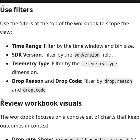
Use filters
Use the filters at the top of the workbook to scope the
view:
Time Range
: Filter by the time window and bin size.
SDK Version
: Filter by the
field.
sdkVersion
Telemetry Type
: Filter by the
telemetry_type
dimension.
Drop Reason
and
Drop Code
: Filter by
drop.reason
and
.
drop.code
Review workbook visuals
The workbook focuses on a concise set of charts that keep
outcomes in context:
Drop rate
. Shows
on
dropped / (dropped + success)