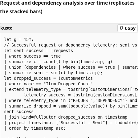
Request and dependency analysis over time (replicates
the stacked bars)
kusto
Copy
let g = 15m;

// Successful request or dependency telemetry: sent vs 
let sent_success = (requests

| where success == true

| summarize c = count() by bin(timestamp, g)

| union (dependencies | where success == true | summar
| summarize sent = sum(c) by timestamp);

let dropped_success = (customMetrics

| where name == "Item_Dropped_Count"

| extend telemetry_type = tostring(customDimensions["te
        telemetry_success = tostring(customDimensions["
| where telemetry_type in ("REQUEST","DEPENDENCY") and 
| summarize dropped = sum(todouble(value)) by bin(times
sent_success

| join kind=fullouter dropped_success on timestamp

| project timestamp, ["Successful - Sent"] = todouble(
| order by timestamp asc;
