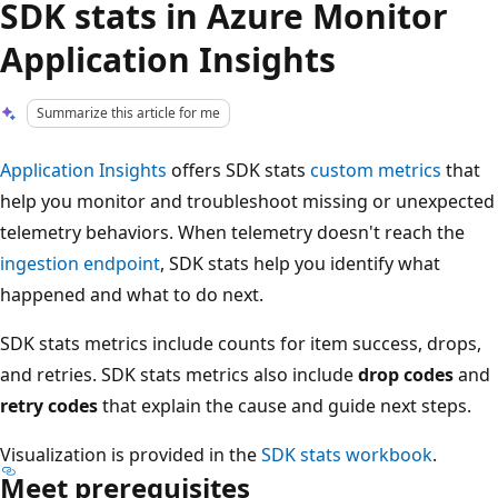
SDK stats in Azure Monitor
Application Insights
Summarize this article for me
Application Insights
offers SDK stats
custom metrics
that
help you monitor and troubleshoot missing or unexpected
telemetry behaviors. When telemetry doesn't reach the
ingestion endpoint
, SDK stats help you identify what
happened and what to do next.
SDK stats metrics include counts for item success, drops,
and retries. SDK stats metrics also include
drop codes
and
retry codes
that explain the cause and guide next steps.
Visualization is provided in the
SDK stats workbook
.
Meet prerequisites