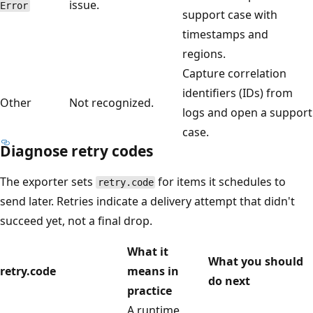
issue.
Error
support case with
timestamps and
regions.
Capture correlation
identifiers (IDs) from
Other
Not recognized.
logs and open a support
case.
Diagnose retry codes
The exporter sets
for items it schedules to
retry.code
send later. Retries indicate a delivery attempt that didn't
succeed yet, not a final drop.
What it
What you should
retry.code
means in
do next
practice
A runtime