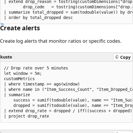
| extend drop_reason = tostring(customDimensions["drop.
        drop_code   = tostring(customDimensions["drop.c
| summarize total_dropped = sum(todouble(value)) by dro
Create alerts
Create log alerts that monitor ratios or specific codes.
kusto
Copy
// Drop rate over 5 minutes

let window = 5m;

customMetrics

| where timestamp >= ago(window)

| where name in ("Item_Success_Count", "Item_Dropped_Co
| summarize

    success = sumif(todouble(value), name == "Item_Succ
    dropped = sumif(todouble(value), name == "Item_Drop
| extend drop_rate = dropped / iff((success + dropped)