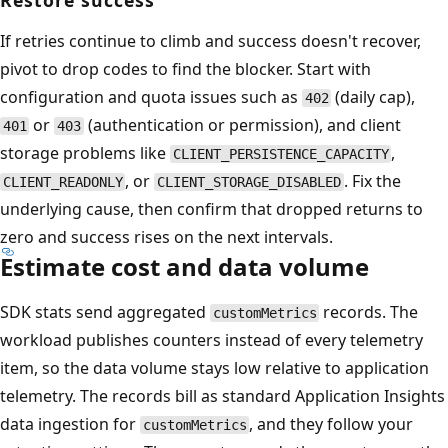
Restore success
If retries continue to climb and success doesn't recover,
pivot to drop codes to find the blocker. Start with
configuration and quota issues such as
(daily cap),
402
or
(authentication or permission), and client
401
403
storage problems like
,
CLIENT_PERSISTENCE_CAPACITY
, or
. Fix the
CLIENT_READONLY
CLIENT_STORAGE_DISABLED
underlying cause, then confirm that dropped returns to
zero and success rises on the next intervals.
Estimate cost and data volume
SDK stats send aggregated
records. The
customMetrics
workload publishes counters instead of every telemetry
item, so the data volume stays low relative to application
telemetry. The records bill as standard Application Insights
data ingestion for
, and they follow your
customMetrics