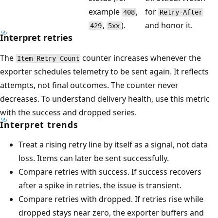
example
,
for
408
Retry-After
,
).
and honor it.
429
5xx
Interpret retries
The
counter increases whenever the
Item_Retry_Count
exporter schedules telemetry to be sent again. It reflects
attempts, not final outcomes. The counter never
decreases. To understand delivery health, use this metric
with the success and dropped series.
Interpret trends
Treat a rising retry line by itself as a signal, not data
loss. Items can later be sent successfully.
Compare retries with success. If success recovers
after a spike in retries, the issue is transient.
Compare retries with dropped. If retries rise while
dropped stays near zero, the exporter buffers and