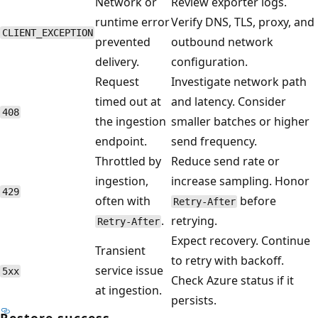
Network or
Review exporter logs.
runtime error
Verify DNS, TLS, proxy, and
CLIENT_EXCEPTION
prevented
outbound network
delivery.
configuration.
Request
Investigate network path
timed out at
and latency. Consider
408
the ingestion
smaller batches or higher
endpoint.
send frequency.
Throttled by
Reduce send rate or
ingestion,
increase sampling. Honor
429
often with
before
Retry-After
.
retrying.
Retry-After
Expect recovery. Continue
Transient
to retry with backoff.
service issue
5xx
Check Azure status if it
at ingestion.
persists.