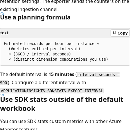
retention settings. The exporter sends the counters on the
existing ingestion channel.
Use a planning formula
text
Copy
Estimated records per hour per instance ≈

  (#metrics emitted per interval)

  × (3600 / interval_seconds)

The default interval is
15 minutes
(
interval_seconds =
). Configure a different interval with
900
.
APPLICATIONINSIGHTS_SDKSTATS_EXPORT_INTERVAL
Use SDK stats outside of the default
workbook
You can use SDK stats custom metrics with other Azure
Monitor features.