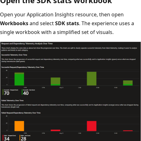
Open the SDK stats workbook
Open your Application Insights resource, then open
Workbooks
and select
SDK stats
. The experience uses a
single workbook with a simplified set of visuals.