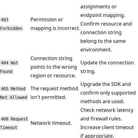
assignments or
endpoint mapping.
Permission or
403
Confirm resource and
mapping is incorrect.
Forbidden
connection string
belong to the same
environment.
Connection string
Update the connection
404 Not
points to the wrong
string.
Found
region or resource.
Upgrade the SDK and
The request method
405 Method
confirm only supported
isn't permitted.
Not Allowed
methods are used.
Check network latency
and firewall rules.
408 Request
Network timeout.
Increase client timeout
Timeout
if appropriate.