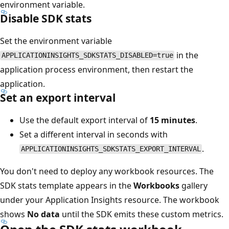
environment variable.
Disable SDK stats
Set the environment variable
in the
APPLICATIONINSIGHTS_SDKSTATS_DISABLED=true
application process environment, then restart the
application.
Set an export interval
Use the default export interval of
15 minutes
.
Set a different interval in seconds with
.
APPLICATIONINSIGHTS_SDKSTATS_EXPORT_INTERVAL
You don't need to deploy any workbook resources. The
SDK stats template appears in the
Workbooks
gallery
under your Application Insights resource. The workbook
shows
No data
until the SDK emits these custom metrics.