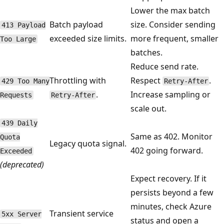
Lower the max batch
Batch payload
size. Consider sending
413 Payload
exceeded size limits.
more frequent, smaller
Too Large
batches.
Reduce send rate.
Throttling with
Respect
.
429 Too Many
Retry-After
.
Increase sampling or
Requests
Retry-After
scale out.
439 Daily
Same as 402. Monitor
Quota
Legacy quota signal.
402 going forward.
Exceeded
(deprecated)
Expect recovery. If it
persists beyond a few
minutes, check Azure
Transient service
5xx Server
status and open a