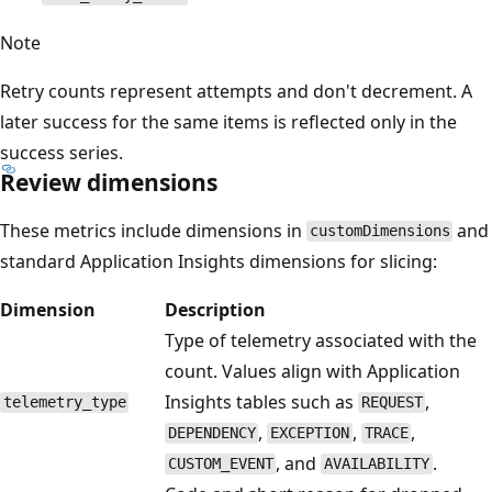
Note
Retry counts represent attempts and don't decrement. A
later success for the same items is reflected only in the
success series.
Review dimensions
These metrics include dimensions in
and
customDimensions
standard Application Insights dimensions for slicing:
Dimension
Description
Type of telemetry associated with the
count. Values align with Application
Insights tables such as
,
telemetry_type
REQUEST
,
,
,
DEPENDENCY
EXCEPTION
TRACE
, and
.
CUSTOM_EVENT
AVAILABILITY