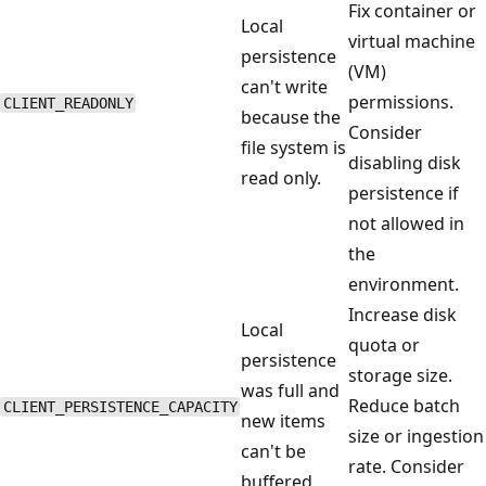
Fix container or
Local
virtual machine
persistence
(VM)
can't write
permissions.
CLIENT_READONLY
because the
Consider
file system is
disabling disk
read only.
persistence if
not allowed in
the
environment.
Increase disk
Local
quota or
persistence
storage size.
was full and
Reduce batch
CLIENT_PERSISTENCE_CAPACITY
new items
size or ingestion
can't be
rate. Consider
buffered.