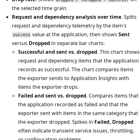
the selected time grain.
Request and dependency analysis over time
. Splits
request and dependency telemetry by the item's
value at the application, then shows
Sent
success
versus
Dropped
in separate bar charts:
Successful and sent vs. dropped
. This chart shows
request and dependency items that the application
records as successful. The chart compares items
the exporter sends to Application Insights with
items the exporter drops.
Failed and sent vs. dropped
. Compares items that
the application recorded as failed and that the
exporter sent with items in the same category that
the exporter dropped. Spikes in
Failed, Dropped
often indicate transient service issues, throttling,
or configuration problems.