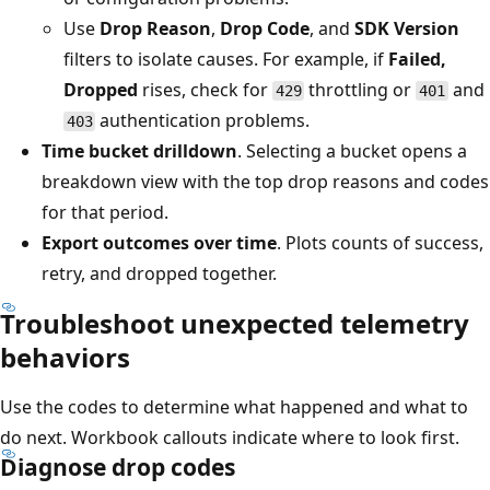
Use
Drop Reason
,
Drop Code
, and
SDK Version
filters to isolate causes. For example, if
Failed,
Dropped
rises, check for
throttling or
and
429
401
authentication problems.
403
Time bucket drilldown
. Selecting a bucket opens a
breakdown view with the top drop reasons and codes
for that period.
Export outcomes over time
. Plots counts of success,
retry, and dropped together.
Troubleshoot unexpected telemetry
behaviors
Use the codes to determine what happened and what to
do next. Workbook callouts indicate where to look first.
Diagnose drop codes