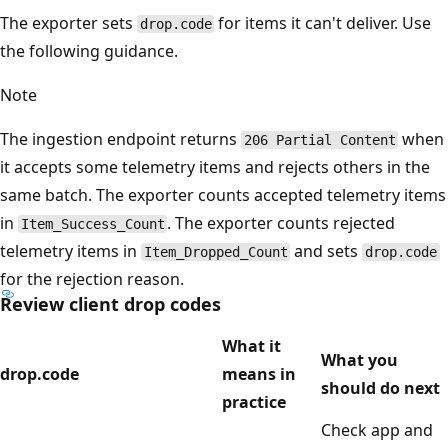
The exporter sets
for items it can't deliver. Use
drop.code
the following guidance.
Note
The ingestion endpoint returns
when
206 Partial Content
it accepts some telemetry items and rejects others in the
same batch. The exporter counts accepted telemetry items
in
. The exporter counts rejected
Item_Success_Count
telemetry items in
and sets
Item_Dropped_Count
drop.code
for the rejection reason.
Review client drop codes
What it
What you
drop.code
means in
should do next
practice
Check app and