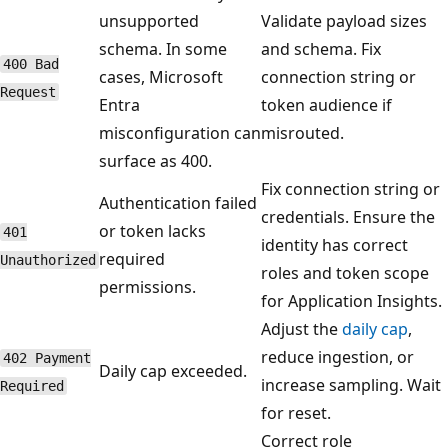
unsupported
Validate payload sizes
schema. In some
and schema. Fix
400 Bad
cases, Microsoft
connection string or
Request
Entra
token audience if
misconfiguration can
misrouted.
surface as 400.
Fix connection string or
Authentication failed
credentials. Ensure the
or token lacks
401
identity has correct
required
Unauthorized
roles and token scope
permissions.
for Application Insights.
Adjust the
daily cap
,
reduce ingestion, or
402 Payment
Daily cap exceeded.
increase sampling. Wait
Required
for reset.
Correct role