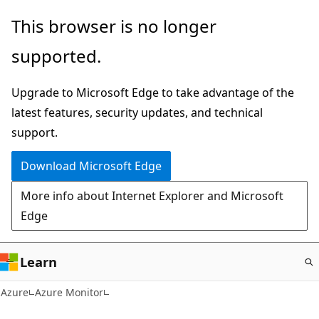
Skip
This browser is no longer
to
supported.
main
content
Upgrade to Microsoft Edge to take advantage of the
latest features, security updates, and technical
support.
Download Microsoft Edge
More info about Internet Explorer and Microsoft
Edge
Learn
Azure
Azure Monitor