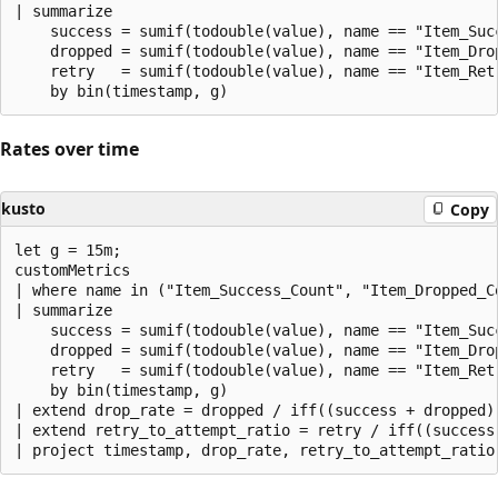
| summarize

    success = sumif(todouble(value), name == "Item_Succ
    dropped = sumif(todouble(value), name == "Item_Drop
    retry   = sumif(todouble(value), name == "Item_Retr
Rates over time
kusto
Copy
let g = 15m;

customMetrics

| where name in ("Item_Success_Count", "Item_Dropped_Co
| summarize

    success = sumif(todouble(value), name == "Item_Succ
    dropped = sumif(todouble(value), name == "Item_Drop
    retry   = sumif(todouble(value), name == "Item_Retr
    by bin(timestamp, g)

| extend drop_rate = dropped / iff((success + dropped)
| extend retry_to_attempt_ratio = retry / iff((success