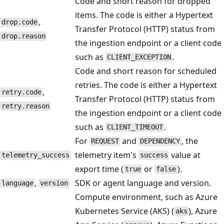
Code and short reason for dropped
items. The code is either a Hypertext
,
drop.code
Transfer Protocol (HTTP) status from
drop.reason
the ingestion endpoint or a client code
such as
.
CLIENT_EXCEPTION
Code and short reason for scheduled
retries. The code is either a Hypertext
,
retry.code
Transfer Protocol (HTTP) status from
retry.reason
the ingestion endpoint or a client code
such as
.
CLIENT_TIMEOUT
For
and
, the
REQUEST
DEPENDENCY
telemetry item's
value at
telemetry_success
success
export time (
or
).
true
false
,
SDK or agent language and version.
language
version
Compute environment, such as Azure
Kubernetes Service (AKS) (
), Azure
aks