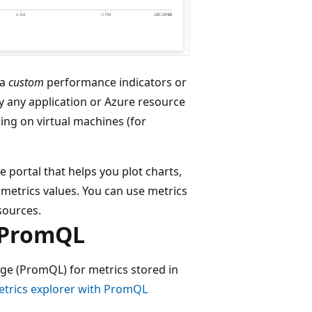
ra
custom
performance indicators or
 any application or Azure resource
ing on virtual machines (for
 portal that helps you plot charts,
n metrics values. You can use metrics
esources.
g PromQL
e (PromQL) for metrics stored in
trics explorer with PromQL