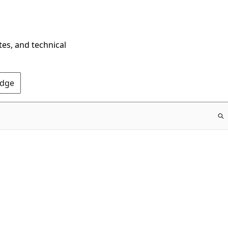
tes, and technical
Edge