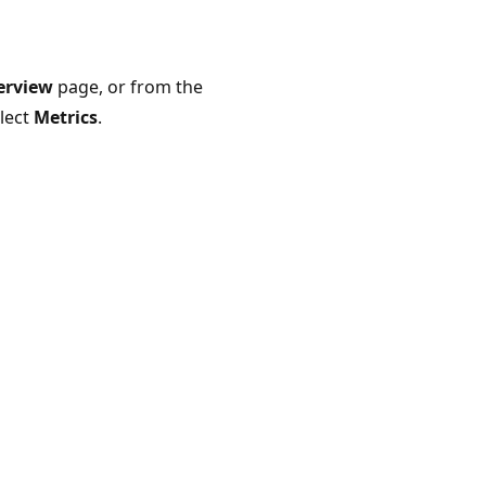
erview
page, or from the
elect
Metrics
.