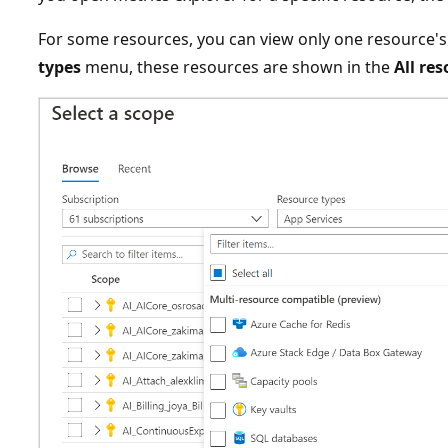
For some resources, you can view only one resource's
types
menu, these resources are shown in the
All re