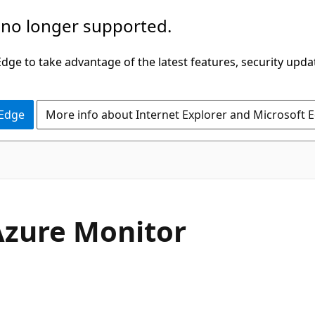
 no longer supported.
ge to take advantage of the latest features, security upda
 Edge
More info about Internet Explorer and Microsoft 
Azure Monitor