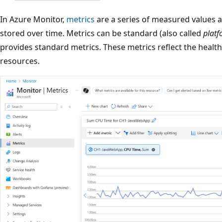
In Azure Monitor,
metrics
are a series of measured values a
stored over time. Metrics can be standard (also called
plat
provides standard metrics. These metrics reflect the health
resources.