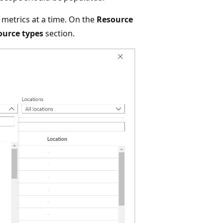
 metrics at a time. On the
Resource
source types
section.