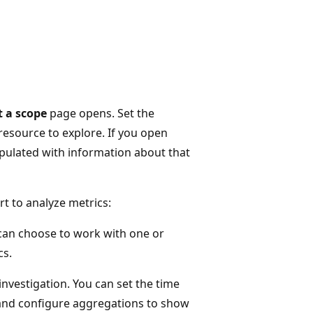
t a scope
page opens. Set the
 resource to explore. If you open
opulated with information about that
t to analyze metrics:
 can choose to work with one or
cs.
investigation. You can set the time
 and configure aggregations to show