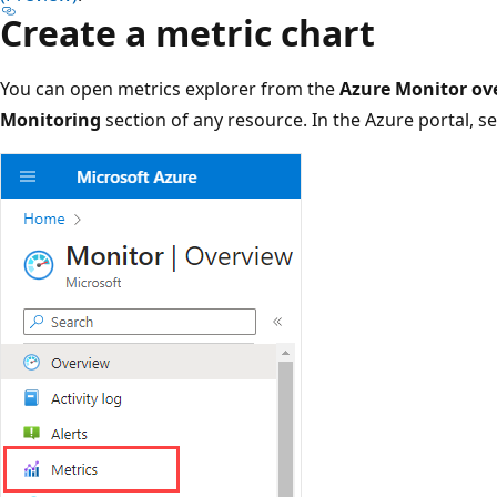
Create a metric chart
You can open metrics explorer from the
Azure Monitor ov
Monitoring
section of any resource. In the Azure portal, s