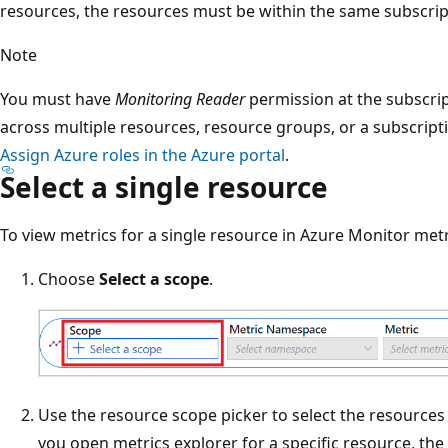
resources, the resources must be within the same subscrip
Note
You must have
Monitoring Reader
permission at the subscript
across multiple resources, resource groups, or a subscript
Assign Azure roles in the Azure portal
.
Select a single resource
To view metrics for a single resource in Azure Monitor metr
Choose
Select a scope
.
Use the resource scope picker to select the resources
you open metrics explorer for a specific resource, th