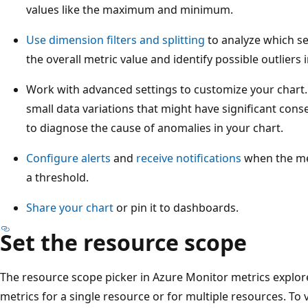
values like the maximum and minimum.
Use dimension filters and splitting
to analyze which se
the overall metric value and identify possible outliers i
Work with advanced settings to customize your chart
small data variations that might have significant con
to diagnose the cause of anomalies in your chart.
Configure alerts
and
receive notifications
when the me
a threshold.
Share your chart
or pin it to dashboards.
Set the resource scope
The resource scope picker in Azure Monitor metrics explore
metrics for a single resource or for multiple resources. To 