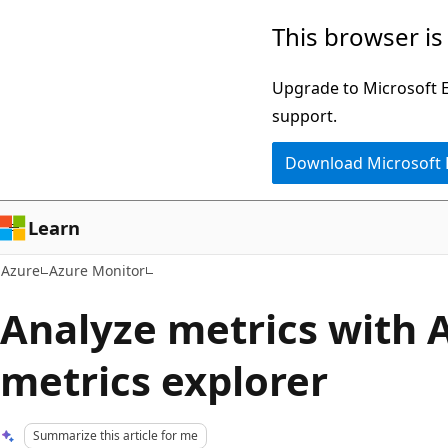
Skip
This browser is
to
main
Upgrade to Microsoft Ed
content
support.
Download Microsoft
Learn
Azure
Azure Monitor
Analyze metrics with 
metrics explorer
Summarize this article for me