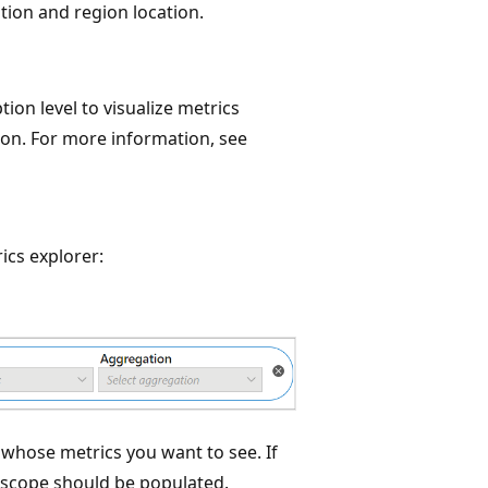
tion and region location.
ion level to visualize metrics
ion. For more information, see
ics explorer:
 whose metrics you want to see. If
e scope should be populated.