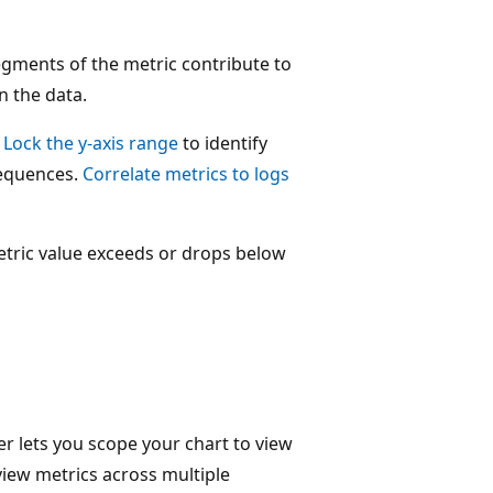
gments of the metric contribute to
n the data.
.
Lock the y-axis range
to identify
sequences.
Correlate metrics to logs
tric value exceeds or drops below
r lets you scope your chart to view
view metrics across multiple