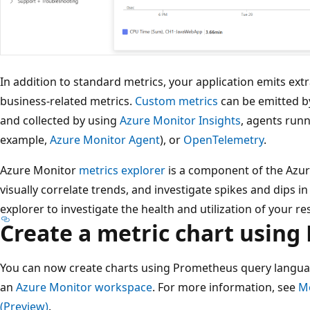
In addition to standard metrics, your application emits ext
business-related metrics.
Custom metrics
can be emitted by
and collected by using
Azure Monitor Insights
, agents runn
example,
Azure Monitor Agent
), or
OpenTelemetry
.
Azure Monitor
metrics explorer
is a component of the Azure
visually correlate trends, and investigate spikes and dips i
explorer to investigate the health and utilization of your r
Create a metric chart usin
You can now create charts using Prometheus query languag
an
Azure Monitor workspace
. For more information, see
Me
(Preview)
.