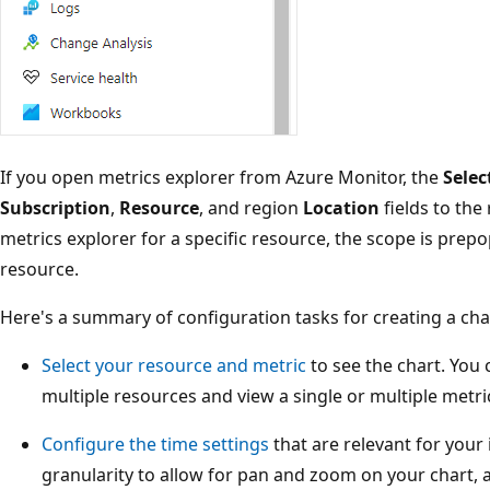
If you open metrics explorer from Azure Monitor, the
Selec
Subscription
,
Resource
, and region
Location
fields to the
metrics explorer for a specific resource, the scope is prep
resource.
Here's a summary of configuration tasks for creating a char
Select your resource and metric
to see the chart. You
multiple resources and view a single or multiple metri
Configure the time settings
that are relevant for your 
granularity to allow for pan and zoom on your chart,