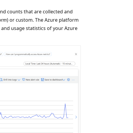
nd counts that are collected and
form
) or custom. The Azure platform
 and usage statistics of your Azure