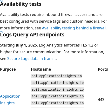
Availability tests
Availability tests require inbound firewall access and are
best configured with service tags and custom headers. For
more information, see
Availability testing behind a firewall
.
Logs Query API endpoints
Starting
July 1, 2025
, Log Analytics enforces TLS 1.2 or
higher for secure communication. For more information,
see
Secure Logs data in transit
.
Purpose
Hostname
Ports
api.applicationinsights.io
api1.applicationinsights.io
api2.applicationinsights.io
Application
api3.applicationinsights.io
443
Insights
api4.applicationinsights.io