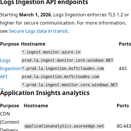
Logs Ingestion API endpoints
Starting
March 1, 2026
, Logs Ingestion enforces TLS 1.2 or
higher for secure communication. For more information,
see
Secure Logs data in transit
.
Purpose
Hostname
Ports
*.ingest.monitor.azure.cn
Logs
prod.la.ingest.monitor.core.windows.NET
Ingestion
443
*.prod.la.ingestion.msftcloudes.com
API
prod.la.ingestion.msftcloudes.com
*.prod.la.ingest.monitor.core.windows.NET
Application Insights analytics
Purpose
Hostname
Ports
CDN
(Content
80,443
applicationanalytics.azureedge.net
Delivery