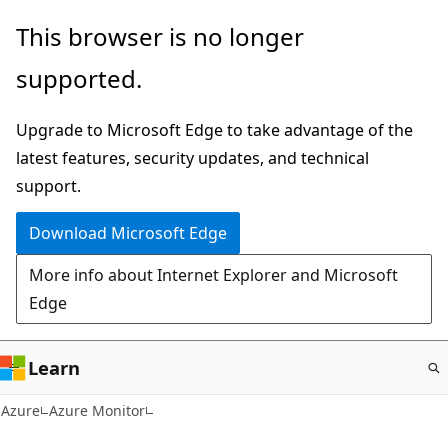
Skip
This browser is no longer
to
supported.
main
content
Upgrade to Microsoft Edge to take advantage of the
latest features, security updates, and technical
support.
Download Microsoft Edge
More info about Internet Explorer and Microsoft
Edge
Learn
Azure
Azure Monitor