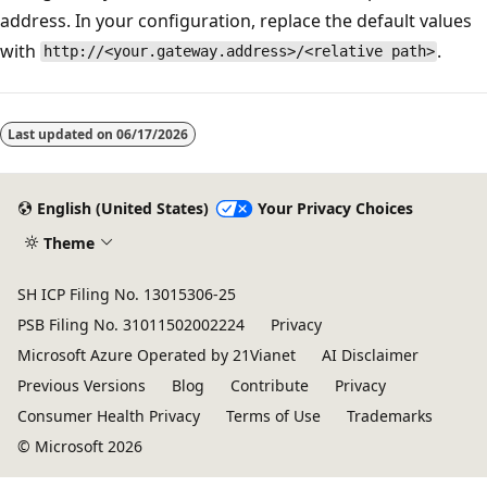
address. In your configuration, replace the default values
with
.
http://<your.gateway.address>/<relative path>
Last updated on
06/17/2026
English (United States)
Your Privacy Choices
Theme
SH ICP Filing No. 13015306-25
PSB Filing No. 31011502002224
Privacy
Microsoft Azure Operated by 21Vianet
AI Disclaimer
Previous Versions
Blog
Contribute
Privacy
Consumer Health Privacy
Terms of Use
Trademarks
© Microsoft 2026