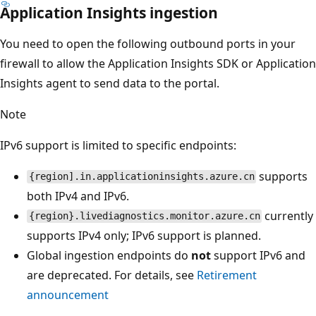
Application Insights ingestion
You need to open the following outbound ports in your
firewall to allow the Application Insights SDK or Application
Insights agent to send data to the portal.
Note
IPv6 support is limited to specific endpoints:
supports
{region].in.applicationinsights.azure.cn
both IPv4 and IPv6.
currently
{region}.livediagnostics.monitor.azure.cn
supports IPv4 only; IPv6 support is planned.
Global ingestion endpoints do
not
support IPv6 and
are deprecated. For details, see
Retirement
announcement