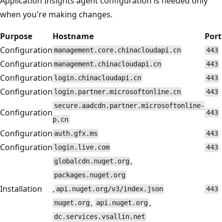
Application Insights agent configuration is needed only
when you're making changes.
Purpose
Hostname
Port
Configuration
management.core.chinacloudapi.cn
443
Configuration
management.chinacloudapi.cn
443
Configuration
login.chinacloudapi.cn
443
Configuration
login.partner.microsoftonline.cn
443
secure.aadcdn.partner.microsoftonline-
Configuration
443
p.cn
Configuration
auth.gfx.ms
443
Configuration
login.live.com
443
,
globalcdn.nuget.org
packages.nuget.org
Installation
,
api.nuget.org/v3/index.json
443
,
,
nuget.org
api.nuget.org
dc.services.vsallin.net