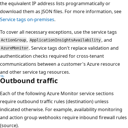
the equivalent IP address lists programmatically or
download them as JSON files. For more information, see
Service tags on-premises
.
To cover all necessary exceptions, use the service tags
,
, and
ActionGroup
ApplicationInsightsAvailability
. Service tags don't replace validation and
AzureMonitor
authentication checks required for cross-tenant
communications between a customer's Azure resource
and other service tag resources.
Outbound traffic
Each of the following Azure Monitor service sections
require outbound traffic rules (destination) unless
indicated otherwise. For example, availability monitoring
and action group webhooks require inbound firewall rules
(source).