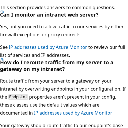
This section provides answers to common questions.
Can I monitor an intranet web server?
Yes, but you need to allow traffic to our services by either
firewall exceptions or proxy redirects.
See
IP addresses used by Azure Monitor
to review our full
list of services and IP addresses.
How do I reroute traffic from my server to a
gateway on my intranet?
Route traffic from your server to a gateway on your
intranet by overwriting endpoints in your configuration. If
the
properties aren't present in your config,
Endpoint
these classes use the default values which are
documented in
IP addresses used by Azure Monitor
.
Your gateway should route traffic to our endpoint's base