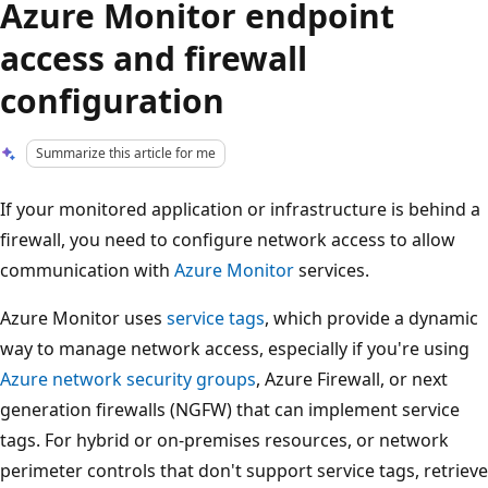
Azure Monitor endpoint
access and firewall
configuration
Summarize this article for me
If your monitored application or infrastructure is behind a
firewall, you need to configure network access to allow
communication with
Azure Monitor
services.
Azure Monitor uses
service tags
, which provide a dynamic
way to manage network access, especially if you're using
Azure network security groups
, Azure Firewall, or next
generation firewalls (NGFW) that can implement service
tags. For hybrid or on-premises resources, or network
perimeter controls that don't support service tags, retrieve