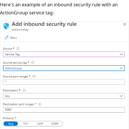
Here's an example of an inbound security rule with an
ActionGroup service tag: