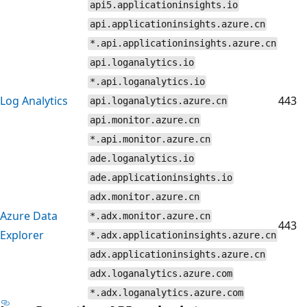
api5.applicationinsights.io
api.applicationinsights.azure.cn
*.api.applicationinsights.azure.cn
api.loganalytics.io
*.api.loganalytics.io
Log Analytics
443
api.loganalytics.azure.cn
api.monitor.azure.cn
*.api.monitor.azure.cn
ade.loganalytics.io
ade.applicationinsights.io
adx.monitor.azure.cn
Azure Data
*.adx.monitor.azure.cn
443
Explorer
*.adx.applicationinsights.azure.cn
adx.applicationinsights.azure.cn
adx.loganalytics.azure.com
*.adx.loganalytics.azure.com