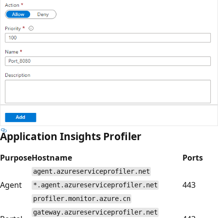
Application Insights Profiler
Purpose
Hostname
Ports
agent.azureserviceprofiler.net
Agent
443
*.agent.azureserviceprofiler.net
profiler.monitor.azure.cn
gateway.azureserviceprofiler.net