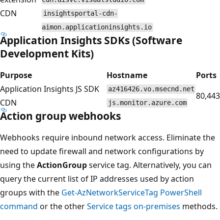
CDN
insightsportal-cdn-
aimon.applicationinsights.io
Application Insights SDKs (Software
Development Kits)
Purpose
Hostname
Ports
Application Insights JS SDK
az416426.vo.msecnd.net
80,443
CDN
js.monitor.azure.com
Action group webhooks
Webhooks require inbound network access. Eliminate the
need to update firewall and network configurations by
using the
ActionGroup
service tag. Alternatively, you can
query the current list of IP addresses used by action
groups with the
Get-AzNetworkServiceTag PowerShell
command
or the other
Service tags on-premises
methods.