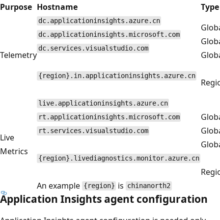
Purpose
Hostname
Type
dc.applicationinsights.azure.cn
Glob
dc.applicationinsights.microsoft.com
Glob
dc.services.visualstudio.com
Telemetry
Glob
{region}.in.applicationinsights.azure.cn
Regi
live.applicationinsights.azure.cn
Glob
rt.applicationinsights.microsoft.com
Glob
rt.services.visualstudio.com
Live
Glob
Metrics
{region}.livediagnostics.monitor.azure.cn
Regi
An example
is
{region}
chinanorth2
Application Insights agent configuration