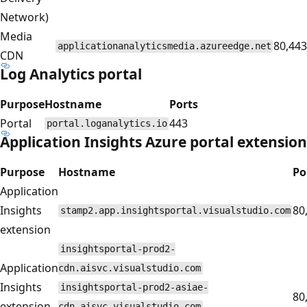
Network)
Media
80,443
applicationanalyticsmedia.azureedge.net
CDN
Log Analytics portal
Purpose
Hostname
Ports
Portal
443
portal.loganalytics.io
Application Insights Azure portal extension
Purpose
Hostname
Po
Application
Insights
80
stamp2.app.insightsportal.visualstudio.com
extension
insightsportal-prod2-
Application
cdn.aisvc.visualstudio.com
Insights
insightsportal-prod2-asiae-
80
extension
cdn.aisvc.visualstudio.com