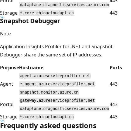
Portal
443
dataplane.diagnosticservices.azure.com
Storage
443
*.core.chinacloudapi.cn
Snapshot Debugger
Note
Application Insights Profiler for .NET and Snapshot
Debugger share the same set of IP addresses.
Purpose
Hostname
Ports
agent.azureserviceprofiler.net
Agent
443
*.agent.azureserviceprofiler.net
snapshot.monitor.azure.cn
gateway.azureserviceprofiler.net
Portal
443
dataplane.diagnosticservices.azure.com
Storage
443
*.core.chinacloudapi.cn
Frequently asked questions