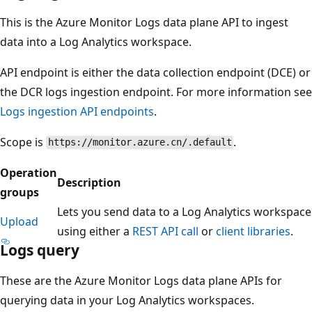
This is the Azure Monitor Logs data plane API to ingest
data into a Log Analytics workspace.
API endpoint is either the data collection endpoint (DCE) or
the DCR logs ingestion endpoint. For more information see
Logs ingestion API endpoints
.
Scope is
.
https://monitor.azure.cn/.default
Operation
Description
groups
Lets you send data to a Log Analytics workspace
Upload
using either a
REST API call
or
client libraries
.
Logs query
These are the Azure Monitor Logs data plane APIs for
querying data in your Log Analytics workspaces.