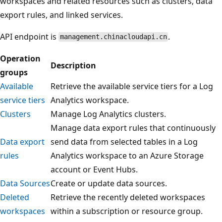
workspaces and related resources such as clusters, data
export rules, and linked services.
API endpoint is
.
management.chinacloudapi.cn
Operation
Description
groups
Available
Retrieve the available service tiers for a Log
service tiers
Analytics workspace.
Clusters
Manage Log Analytics clusters.
Manage data export rules that continuously
Data export
send data from selected tables in a Log
rules
Analytics workspace to an Azure Storage
account or Event Hubs.
Data Sources
Create or update data sources.
Deleted
Retrieve the recently deleted workspaces
workspaces
within a subscription or resource group.