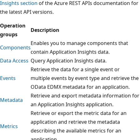
Insights section
of the Azure REST APIs documentation for
the latest API versions.
Operation
Description
groups
Enables you to manage components that
Components
contain Application Insights data.
Data Access
Query Application Insights data.
Retrieve the data for a single event or
Events
multiple events by event type and retrieve the
OData EDMX metadata for an application.
Retrieve and export metadata information for
Metadata
an Application Insights application.
Retrieve or export the metric data for an
application and retrieve the metadata
Metrics
describing the available metrics for an
application.