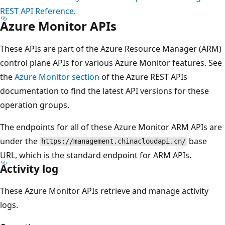
REST API Reference
.
Azure Monitor APIs
These APIs are part of the Azure Resource Manager (ARM)
control plane APIs for various Azure Monitor features. See
the
Azure Monitor section
of the Azure REST APIs
documentation to find the latest API versions for these
operation groups.
The endpoints for all of these Azure Monitor ARM APIs are
under the
base
https://management.chinacloudapi.cn/
URL, which is the standard endpoint for ARM APIs.
Activity log
These Azure Monitor APIs retrieve and manage activity
logs.