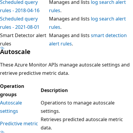
Scheduled query
Manages and lists
log search alert
rules - 2018-04-16
rules
.
Scheduled query
Manages and lists
log search alert
rules - 2021-08-01
rules
.
Smart Detector alert
Manages and lists
smart detection
rules
alert rules
.
Autoscale
These Azure Monitor APIs manage autoscale settings and
retrieve predictive metric data.
Operation
Description
groups
Autoscale
Operations to manage autoscale
settings
settings.
Retrieves predicted autoscale metric
Predictive metric
data.