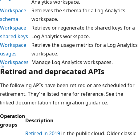
Analytics workspace.
Workspace
Retrieves the schema for a Log Analytics
schema
workspace.
Workspace
Retrieve or regenerate the shared keys for a
shared keys
Log Analytics workspace.
Workspace
Retrieve the usage metrics for a Log Analytics
usages
workspace.
Workspaces
Manage Log Analytics workspaces.
Retired and deprecated APIs
The following APIs have been retired or are scheduled for
retirement. They're listed here for reference. See the
linked documentation for migration guidance.
Operation
Description
groups
Retired in 2019
in the public cloud. Older classic