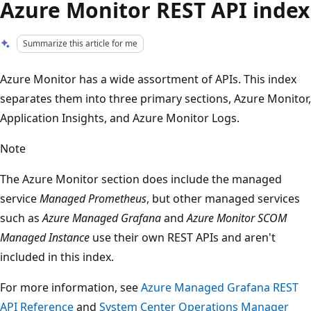
Azure Monitor REST API index
Summarize this article for me
Azure Monitor has a wide assortment of APIs. This index
separates them into three primary sections, Azure Monitor,
Application Insights, and Azure Monitor Logs.
Note
The Azure Monitor section does include the managed
service
Managed Prometheus
, but other managed services
such as
Azure Managed Grafana
and
Azure Monitor SCOM
Managed Instance
use their own REST APIs and aren't
included in this index.
For more information, see
Azure Managed Grafana REST
API Reference
and
System Center Operations Manager