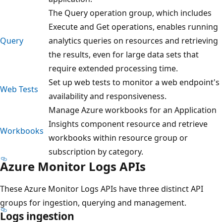
The Query operation group, which includes
Execute and Get operations, enables running
Query
analytics queries on resources and retrieving
the results, even for large data sets that
require extended processing time.
Set up web tests to monitor a web endpoint's
Web Tests
availability and responsiveness.
Manage Azure workbooks for an Application
Insights component resource and retrieve
Workbooks
workbooks within resource group or
subscription by category.
Azure Monitor Logs APIs
These Azure Monitor Logs APIs have three distinct API
groups for ingestion, querying and management.
Logs ingestion