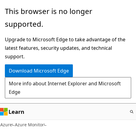
Skip
This browser is no longer
to
supported.
main
content
Upgrade to Microsoft Edge to take advantage of the
latest features, security updates, and technical
support.
Download Microsoft Edge
More info about Internet Explorer and Microsoft
Edge
Learn
Azure
Azure Monitor