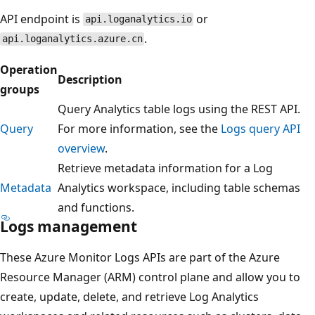
API endpoint is
or
api.loganalytics.io
.
api.loganalytics.azure.cn
Operation
Description
groups
Query Analytics table logs using the REST API.
Query
For more information, see the
Logs query API
overview
.
Retrieve metadata information for a Log
Metadata
Analytics workspace, including table schemas
and functions.
Logs management
These Azure Monitor Logs APIs are part of the Azure
Resource Manager (ARM) control plane and allow you to
create, update, delete, and retrieve Log Analytics