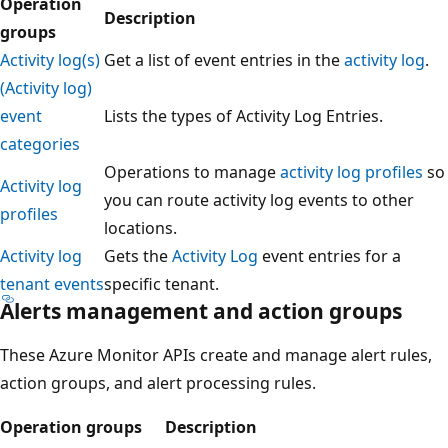
Operation
Description
groups
Activity log(s)
Get a list of event entries in the
activity log
.
(Activity log)
event
Lists the types of Activity Log Entries.
categories
Operations to manage
activity log profiles
so
Activity log
you can route activity log events to other
profiles
locations.
Activity log
Gets the
Activity Log
event entries for a
tenant events
specific tenant.
Alerts management and action groups
These Azure Monitor APIs create and manage alert rules,
action groups, and alert processing rules.
Operation groups
Description