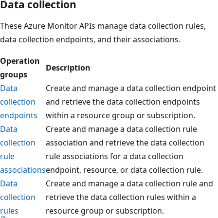
Data collection
These Azure Monitor APIs manage data collection rules,
data collection endpoints, and their associations.
Operation
Description
groups
Data
Create and manage a data collection endpoint
collection
and retrieve the data collection endpoints
endpoints
within a resource group or subscription.
Data
Create and manage a data collection rule
collection
association and retrieve the data collection
rule
rule associations for a data collection
associations
endpoint, resource, or data collection rule.
Data
Create and manage a data collection rule and
collection
retrieve the data collection rules within a
rules
resource group or subscription.