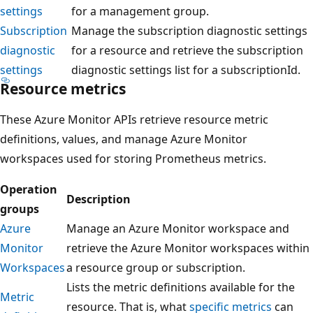
settings
for a management group.
Subscription
Manage the subscription diagnostic settings
diagnostic
for a resource and retrieve the subscription
settings
diagnostic settings list for a subscriptionId.
Resource metrics
These Azure Monitor APIs retrieve resource metric
definitions, values, and manage Azure Monitor
workspaces used for storing Prometheus metrics.
Operation
Description
groups
Azure
Manage an Azure Monitor workspace and
Monitor
retrieve the Azure Monitor workspaces within
Workspaces
a resource group or subscription.
Lists the metric definitions available for the
Metric
resource. That is, what
specific metrics
can