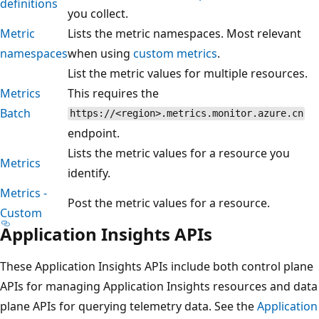
definitions
you collect.
Metric
Lists the metric namespaces. Most relevant
namespaces
when using
custom metrics
.
List the metric values for multiple resources.
Metrics
This requires the
Batch
https://<region>.metrics.monitor.azure.cn
endpoint.
Lists the metric values for a resource you
Metrics
identify.
Metrics -
Post the metric values for a resource.
Custom
Application Insights APIs
These Application Insights APIs include both control plane
APIs for managing Application Insights resources and data
plane APIs for querying telemetry data. See the
Application