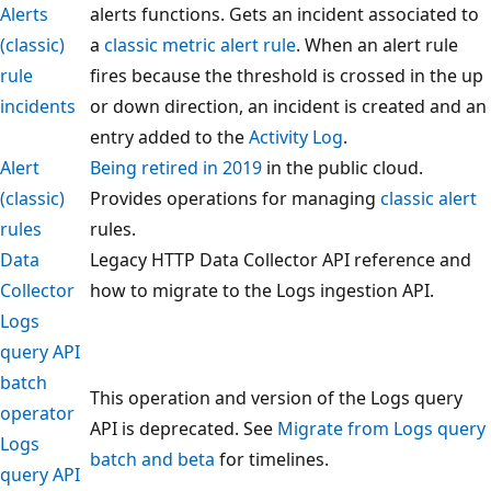
Alerts
alerts functions. Gets an incident associated to
(classic)
a
classic metric alert rule
. When an alert rule
rule
fires because the threshold is crossed in the up
incidents
or down direction, an incident is created and an
entry added to the
Activity Log
.
Alert
Being retired in 2019
in the public cloud.
(classic)
Provides operations for managing
classic alert
rules
rules.
Data
Legacy HTTP Data Collector API reference and
Collector
how to migrate to the Logs ingestion API.
Logs
query API
batch
This operation and version of the Logs query
operator
API is deprecated. See
Migrate from Logs query
Logs
batch and beta
for timelines.
query API