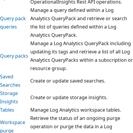
OperationalInsights Rest API operations.
Manage a query defined within a Log
Query pack
Analytics QueryPack and retrieve or search
queries
the list of queries defined within a Log
Analytics QueryPack.
Manage a Log Analytics QueryPack including
updating its tags and retrieve a list of all Log
Query packs
Analytics QueryPacks within a subscription or
resource group.
Saved
Create or update saved searches.
Searches
Storage
Create or update storage insights.
Insights
Tables
Manage Log Analytics workspace tables.
Retrieve the status of an ongoing purge
Workspace
operation or purge the data in a Log
purge