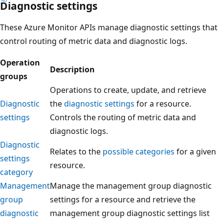
Diagnostic settings
These Azure Monitor APIs manage diagnostic settings that
control routing of metric data and diagnostic logs.
Operation
Description
groups
Operations to create, update, and retrieve
Diagnostic
the
diagnostic settings
for a resource.
settings
Controls the routing of metric data and
diagnostic logs.
Diagnostic
Relates to the
possible categories
for a given
settings
resource.
category
Management
Manage the management group diagnostic
group
settings for a resource and retrieve the
diagnostic
management group diagnostic settings list