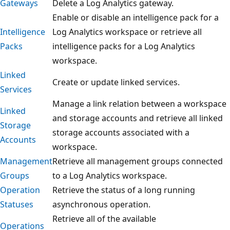
Gateways
Delete a Log Analytics gateway.
Enable or disable an intelligence pack for a
Intelligence
Log Analytics workspace or retrieve all
Packs
intelligence packs for a Log Analytics
workspace.
Linked
Create or update linked services.
Services
Manage a link relation between a workspace
Linked
and storage accounts and retrieve all linked
Storage
storage accounts associated with a
Accounts
workspace.
Management
Retrieve all management groups connected
Groups
to a Log Analytics workspace.
Operation
Retrieve the status of a long running
Statuses
asynchronous operation.
Retrieve all of the available
Operations