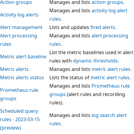
Action groups
Manages and lists
action groups
.
Manages and lists
activity log alert
Activity log alerts
rules
.
Alert management
Lists and updates
fired alerts
.
Alert processing
Manages and lists
alert processing
rules
rules
.
List the metric baselines used in alert
Metric alert baseline
rules with
dynamic thresholds
.
Metric alerts
Manages and lists
metric alert rules
.
Metric alerts status
Lists the status of
metric alert rules
.
Manages and lists
Prometheus rule
Prometheus rule
groups
(alert rules and recording
groups
rules).
Scheduled query
Manages and lists
log search alert
rules - 2023-03-15
rules
.
(preview)