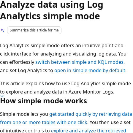
Analyze data using Log
Analytics simple mode
Summarize this article for me
Log Analytics simple mode offers an intuitive point-and-
click interface for analyzing and visualizing log data. You
can effortlessly
switch between simple and KQL modes
,
and set Log Analytics to
open in simple mode by default
.
This article explains how to use Log Analytics simple mode
to explore and analyze data in Azure Monitor Logs.
How simple mode works
Simple mode lets you
get started quickly by retrieving data
from one or more tables with one click
. You then use a set
of intuitive controls to
explore and analyze the retrieved