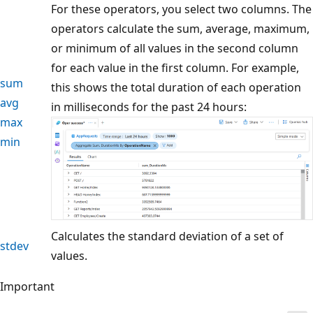
For these operators, you select two columns. The
operators calculate the sum, average, maximum,
or minimum of all values in the second column
for each value in the first column. For example,
sum
this shows the total duration of each operation
avg
in milliseconds for the past 24 hours:
max
min
Calculates the standard deviation of a set of
stdev
values.
Important