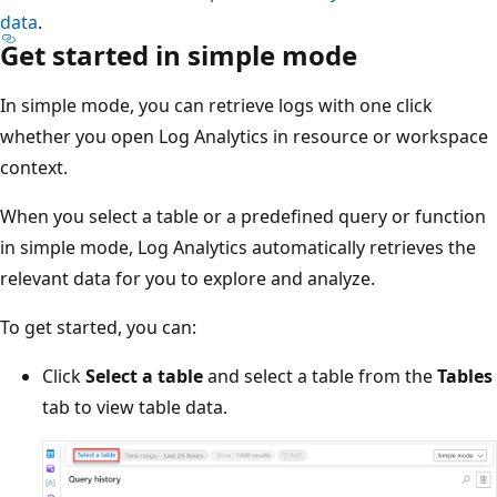
data
.
Get started in simple mode
In simple mode, you can retrieve logs with one click
whether you open Log Analytics in resource or workspace
context.
When you select a table or a predefined query or function
in simple mode, Log Analytics automatically retrieves the
relevant data for you to explore and analyze.
To get started, you can:
Click
Select a table
and select a table from the
Tables
tab to view table data.