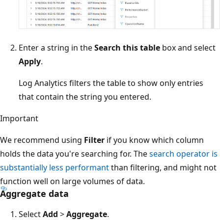
Enter a string in the
Search this table
box and select
Apply
.
Log Analytics filters the table to show only entries
that contain the string you entered.
Important
We recommend using
Filter
if you know which column
holds the data you're searching for. The
search operator is
substantially less performant
than filtering, and might not
function well on large volumes of data.
Aggregate data
Select
Add
>
Aggregate
.