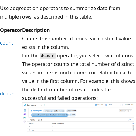
Use aggregation operators to summarize data from
multiple rows, as described in this table.
Operator
Description
Counts the number of times each distinct value
count
exists in the column.
For the
operator, you select two columns.
dcount
The operator counts the total number of distinct
values in the second column correlated to each
value in the first column. For example, this shows
the distinct number of result codes for
dcount
successful and failed operations: