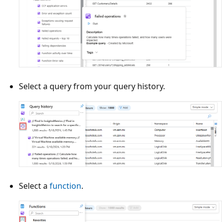
Select a query from your query history.
Select a
function
.