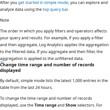
After you
get started in simple mode
, you can explore and
analyze data using the
top query bar
.
Note
The order in which you apply filters and operators affects
your query and results. For example, if you apply a filter
and then aggregate, Log Analytics applies the aggregation
to the filtered data. If you aggregate and then filter, the
aggregation is applied to the unfiltered data.
Change time range and number of records
displayed
By default, simple mode lists the latest 1,000 entries in the
table from the last 24 hours.
To change the time range and number of records
displayed, use the
Time range
and
Show
selectors. For