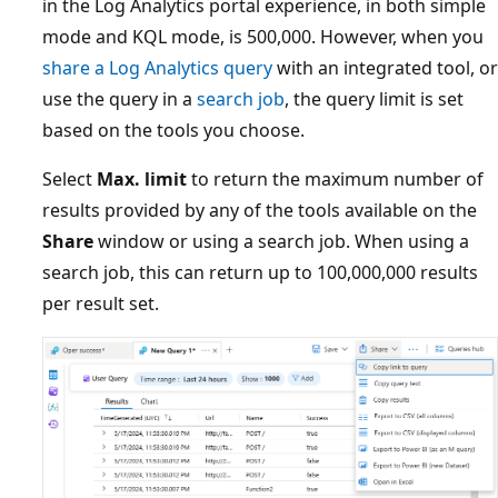
in the Log Analytics portal experience, in both simple
mode and KQL mode, is 500,000. However, when you
share a Log Analytics query
with an integrated tool, or
use the query in a
search job
, the query limit is set
based on the tools you choose.
Select
Max. limit
to return the maximum number of
results provided by any of the tools available on the
Share
window or using a search job. When using a
search job, this can return up to 100,000,000 results
per result set.