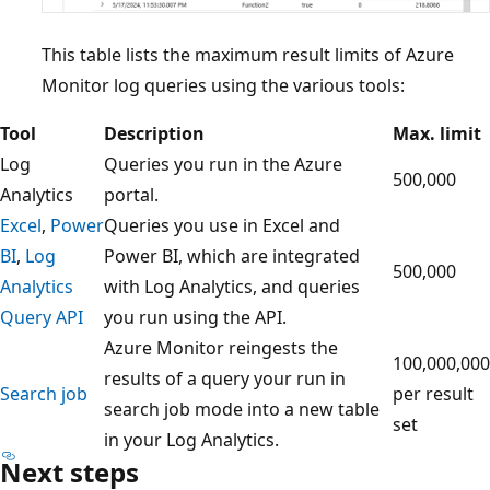
This table lists the maximum result limits of Azure
Monitor log queries using the various tools:
Tool
Description
Max. limit
Log
Queries you run in the Azure
500,000
Analytics
portal.
Excel
,
Power
Queries you use in Excel and
BI
,
Log
Power BI, which are integrated
500,000
Analytics
with Log Analytics, and queries
Query API
you run using the API.
Azure Monitor reingests the
100,000,000
results of a query your run in
Search job
per result
search job mode into a new table
set
in your Log Analytics.
Next steps