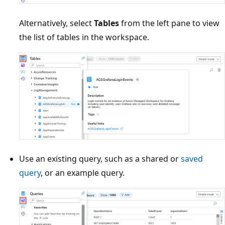
Alternatively, select
Tables
from the left pane to view
the list of tables in the workspace.
Use an existing query, such as a shared or
saved
query
, or an example query.