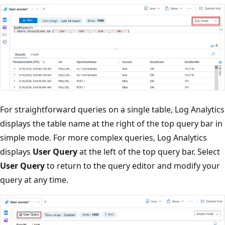
For straightforward queries on a single table, Log Analytics
displays the table name at the right of the top query bar in
simple mode. For more complex queries, Log Analytics
displays
User Query
at the left of the top query bar. Select
User Query
to return to the query editor and modify your
query at any time.