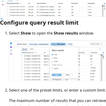
Configure query result limit
Select
Show
to open the
Show results
window.
Select one of the preset limits, or enter a custom limit.
The maximum number of results that you can retrieve