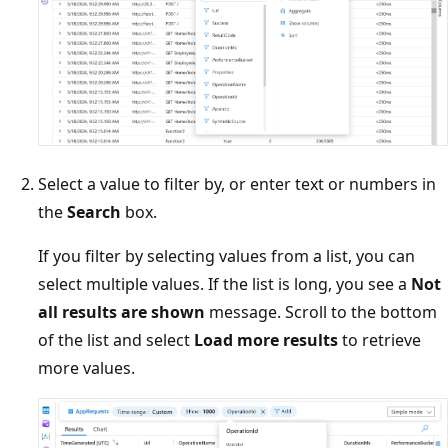
Select a value to filter by, or enter text or numbers in
the
Search
box.
If you filter by selecting values from a list, you can
select multiple values. If the list is long, you see a
Not
all results are shown
message. Scroll to the bottom
of the list and select
Load more results
to retrieve
more values.