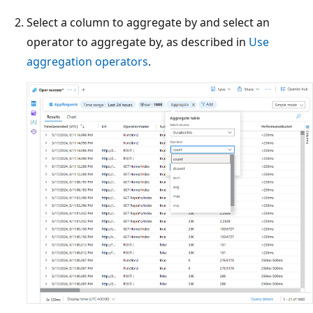
Select a column to aggregate by and select an
operator to aggregate by, as described in
Use
aggregation operators
.