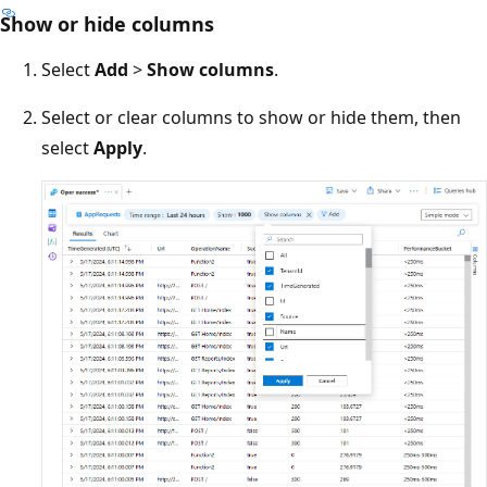
Show or hide columns
Select
Add
>
Show columns
.
Select or clear columns to show or hide them, then
select
Apply
.