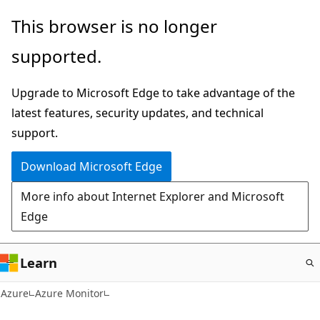
Skip
This browser is no longer
to
supported.
main
content
Upgrade to Microsoft Edge to take advantage of the
latest features, security updates, and technical
support.
Download Microsoft Edge
More info about Internet Explorer and Microsoft
Edge
Learn
Azure
Azure Monitor