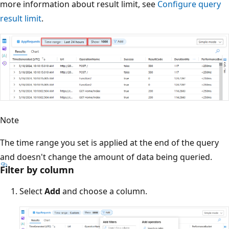
more information about result limit, see
Configure query
result limit
.
Note
The time range you set is applied at the end of the query
and doesn't change the amount of data being queried.
Filter by column
Select
Add
and choose a column.