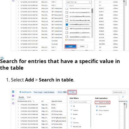
Search for entries that have a specific value in
the table
Select
Add
>
Search in table
.