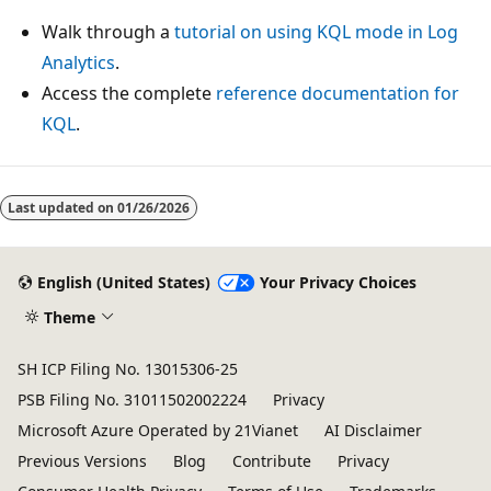
Walk through a
tutorial on using KQL mode in Log
Analytics
.
Access the complete
reference documentation for
KQL
.
Last updated on
01/26/2026
English (United States)
Your Privacy Choices
Theme
SH ICP Filing No. 13015306-25
PSB Filing No. 31011502002224
Privacy
Microsoft Azure Operated by 21Vianet
AI Disclaimer
Previous Versions
Blog
Contribute
Privacy