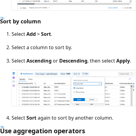
Sort by column
Select
Add
>
Sort
.
Select a column to sort by.
Select
Ascending
or
Descending
, then select
Apply
.
Select
Sort
again to sort by another column.
Use aggregation operators