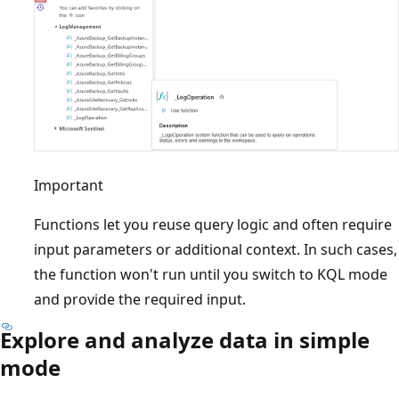
Important
Functions let you reuse query logic and often require
input parameters or additional context. In such cases,
the function won't run until you switch to KQL mode
and provide the required input.
Explore and analyze data in simple
mode