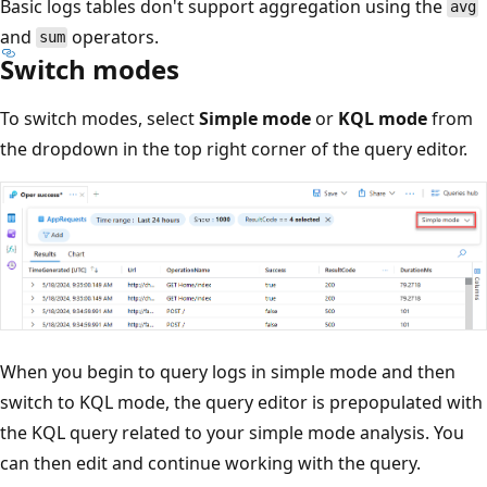
Basic logs tables don't support aggregation using the
avg
and
operators.
sum
Switch modes
To switch modes, select
Simple mode
or
KQL mode
from
the dropdown in the top right corner of the query editor.
When you begin to query logs in simple mode and then
switch to KQL mode, the query editor is prepopulated with
the KQL query related to your simple mode analysis. You
can then edit and continue working with the query.