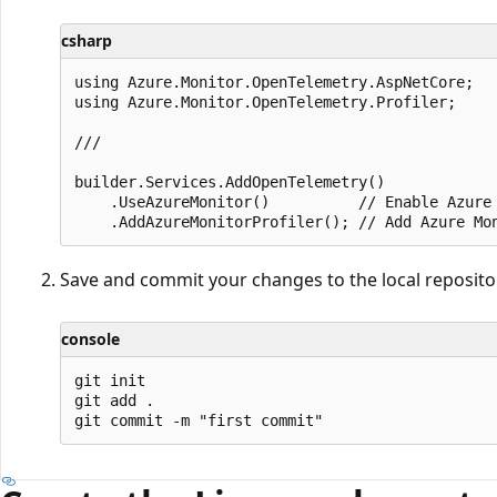
csharp
using Azure.Monitor.OpenTelemetry.AspNetCore;

using Azure.Monitor.OpenTelemetry.Profiler;

///

builder.Services.AddOpenTelemetry()

    .UseAzureMonitor()          // Enable Azure 
Save and commit your changes to the local reposito
console
git init

git add .
