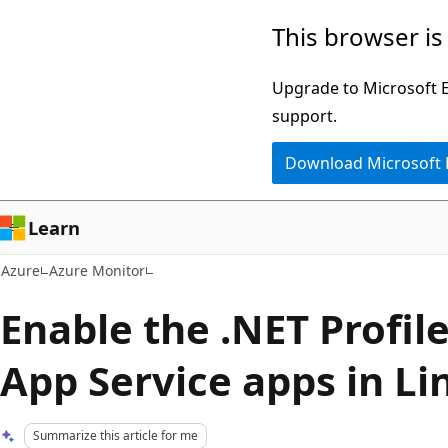
Skip
This browser is
to
main
Upgrade to Microsoft Ed
content
support.
Download Microsoft
Learn
Azure
Azure Monitor
Enable the .NET Profile
App Service apps in Li
Summarize this article for me