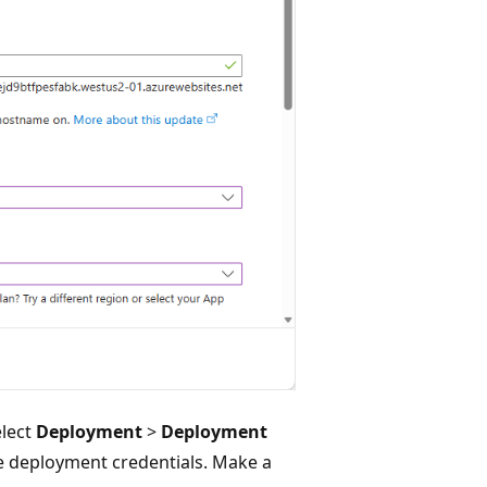
elect
Deployment
>
Deployment
e deployment credentials. Make a