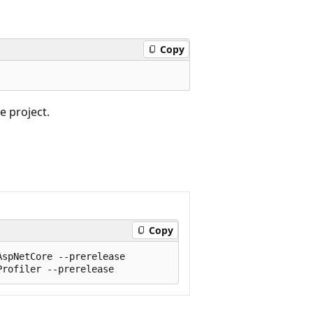
Copy
e project.
Copy
spNetCore --prerelease
