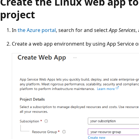
Create the Linux web app to
project
In
the Azure portal
, search for and select
App Services
,
Create a web app environment by using App Service o