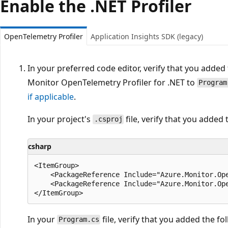
Enable the .NET Profiler
OpenTelemetry Profiler
Application Insights SDK (legacy)
In your preferred code editor, verify that you adde
Monitor OpenTelemetry Profiler for .NET to
Program
if applicable
.
In your project's
file, verify that you added 
.csproj
csharp
<ItemGroup>

    <PackageReference Include="Azure.Monitor.Ope
    <PackageReference Include="Azure.Monitor.Ope
In your
file, verify that you added the fol
Program.cs