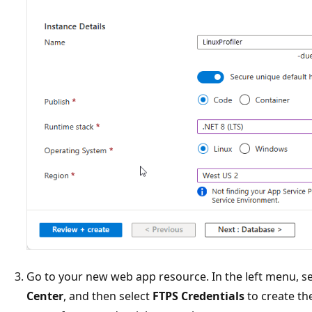
Go to your new web app resource. In the left menu, s
Center
, and then select
FTPS Credentials
to create th