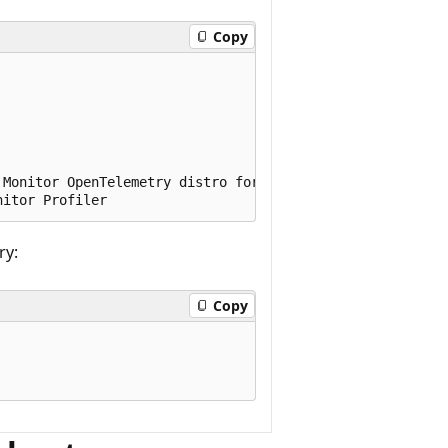
Copy
Monitor OpenTelemetry distro for ASP.NET Core

ry:
Copy