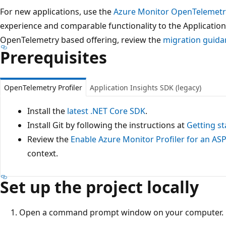
For new applications, use the
Azure Monitor OpenTelemetr
experience and comparable functionality to the Application
OpenTelemetry based offering, review the
migration guida
Prerequisites
OpenTelemetry Profiler
Application Insights SDK (legacy)
Install the
latest .NET Core SDK
.
Install Git by following the instructions at
Getting st
Review the
Enable Azure Monitor Profiler for an AS
context.
Set up the project locally
Open a command prompt window on your computer.