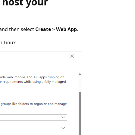
 host your
 and then select
Create
>
Web App
.
n Linux.