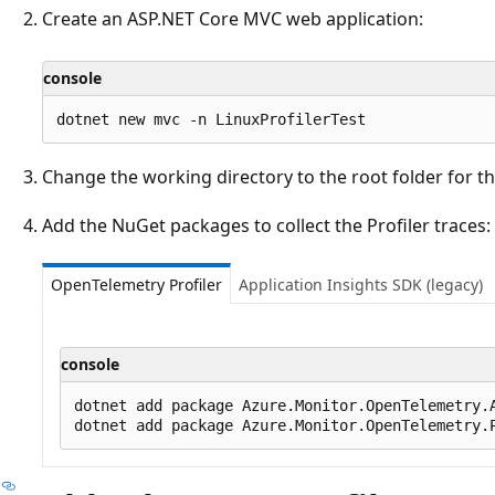
Create an ASP.NET Core MVC web application:
console
Change the working directory to the root folder for th
Add the NuGet packages to collect the Profiler traces:
OpenTelemetry Profiler
Application Insights SDK (legacy)
console
dotnet add package Azure.Monitor.OpenTelemetry.A