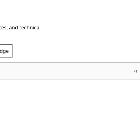
tes, and technical
Edge