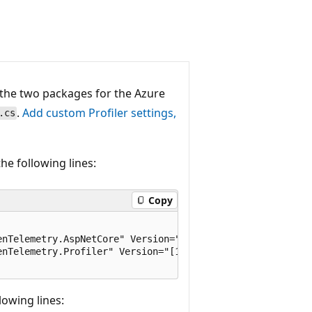
d the two packages for the Azure
.
Add custom Profiler settings,
.cs
the following lines:
Copy
nTelemetry.AspNetCore" Version="[1.*-*, 2.0.0)" />

nTelemetry.Profiler" Version="[1.*-*, 2.0.0)" />

lowing lines: