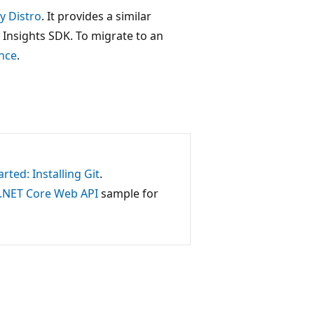
y Distro
. It provides a similar
 Insights SDK. To migrate to an
nce
.
arted: Installing Git
.
P.NET Core Web API
sample for