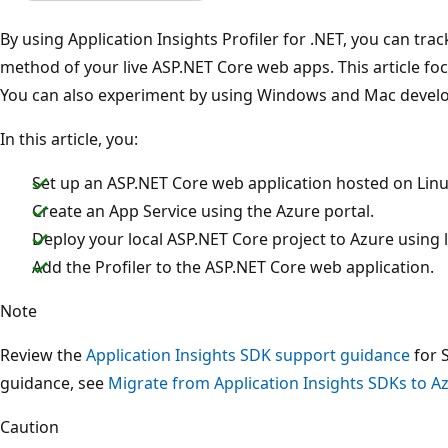
By using Application Insights Profiler for .NET, you can tr
method of your live ASP.NET Core web apps. This article fo
You can also experiment by using Windows and Mac deve
In this article, you:
Set up an ASP.NET Core web application hosted on Linu
Create an App Service using the Azure portal.
Deploy your local ASP.NET Core project to Azure using l
Add the Profiler to the ASP.NET Core web application.
Note
Review the
Application Insights SDK support guidance
for 
guidance, see
Migrate from Application Insights SDKs to 
Caution