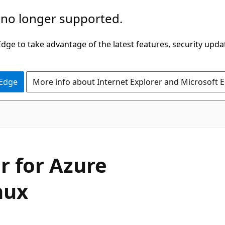
 no longer supported.
ge to take advantage of the latest features, security upda
 Edge
More info about Internet Explorer and Microsoft 
r for Azure
nux