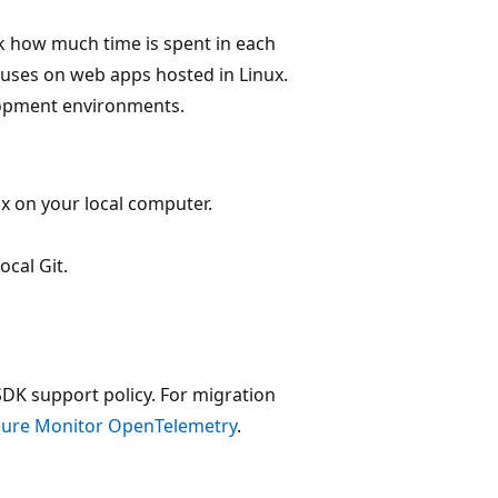
ack how much time is spent in each
cuses on web apps hosted in Linux.
lopment environments.
x on your local computer.
ocal Git.
SDK support policy. For migration
Azure Monitor OpenTelemetry
.