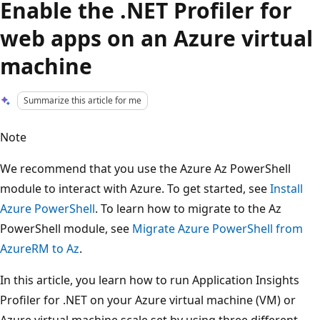
Enable the .NET Profiler for
web apps on an Azure virtual
machine
Summarize this article for me
Note
We recommend that you use the Azure Az PowerShell
module to interact with Azure. To get started, see
Install
Azure PowerShell
. To learn how to migrate to the Az
PowerShell module, see
Migrate Azure PowerShell from
AzureRM to Az
.
In this article, you learn how to run Application Insights
Profiler for .NET on your Azure virtual machine (VM) or
Azure virtual machine scale set by using three different