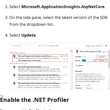
Select
Microsoft.ApplicationInsights.AspNetCore
.
On the side pane, select the latest version of the SDK
from the dropdown list.
Select
Update
.
Enable the .NET Profiler