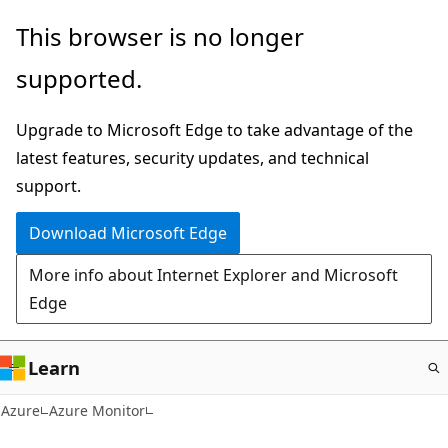
Skip
This browser is no longer
to
supported.
main
content
Upgrade to Microsoft Edge to take advantage of the
latest features, security updates, and technical
support.
Download Microsoft Edge
More info about Internet Explorer and Microsoft
Edge
Learn
Azure
Azure Monitor