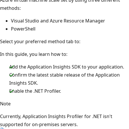
methods:
Visual Studio and Azure Resource Manager
PowerShell
Select your preferred method tab to:
In this guide, you learn how to:
Add the Application Insights SDK to your application.
Confirm the latest stable release of the Application
Insights SDK.
Enable the .NET Profiler.
Note
Currently, Application Insights Profiler for .NET isn't
supported for on-premises servers.