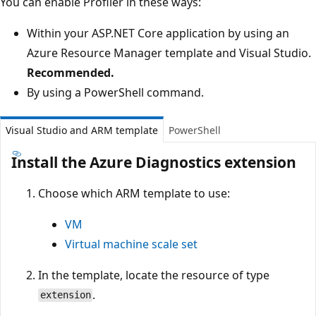
You can enable Profiler in these ways:
Within your ASP.NET Core application by using an
Azure Resource Manager template and Visual Studio.
Recommended.
By using a PowerShell command.
Visual Studio and ARM template
PowerShell
Install the Azure Diagnostics extension
Choose which ARM template to use:
VM
Virtual machine scale set
In the template, locate the resource of type
.
extension