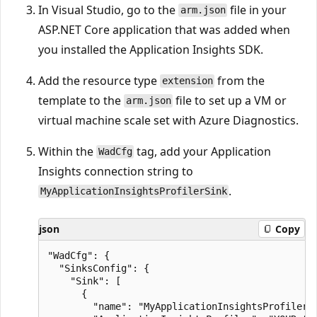
In Visual Studio, go to the
file in your
arm.json
ASP.NET Core application that was added when
you installed the Application Insights SDK.
Add the resource type
from the
extension
template to the
file to set up a VM or
arm.json
virtual machine scale set with Azure Diagnostics.
Within the
tag, add your Application
WadCfg
Insights connection string to
.
MyApplicationInsightsProfilerSink
json
Copy
"WadCfg": {

  "SinksConfig": {

    "Sink": [

      {

        "name": "MyApplicationInsightsProfilerSi