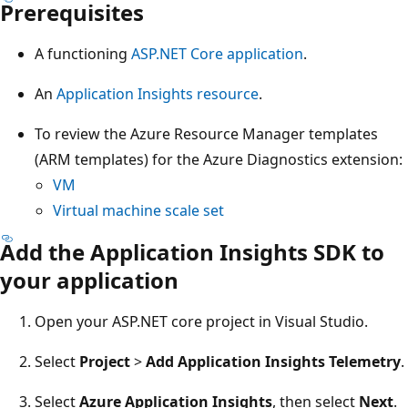
Prerequisites
A functioning
ASP.NET Core application
.
An
Application Insights resource
.
To review the Azure Resource Manager templates
(ARM templates) for the Azure Diagnostics extension:
VM
Virtual machine scale set
Add the Application Insights SDK to
your application
Open your ASP.NET core project in Visual Studio.
Select
Project
>
Add Application Insights Telemetry
.
Select
Azure Application Insights
, then select
Next
.