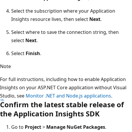
Select the subscription where your Application
Insights resource lives, then select
Next
.
Select where to save the connection string, then
select
Next
.
Select
Finish
.
Note
For full instructions, including how to enable Application
Insights on your ASP.NET Core application without Visual
Studio, see
Monitor .NET and Node.js applications
.
Confirm the latest stable release of
the Application Insights SDK
Go to
Project
>
Manage NuGet Packages
.