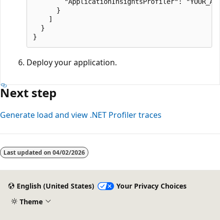
        "ApplicationInsightsProfiler": "YOUR_APP
      }

    ]

  }

Deploy your application.
Next step
Generate load and view .NET Profiler traces
Last updated on
04/02/2026
English (United States)
Your Privacy Choices
Theme