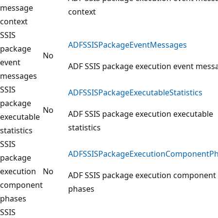
message
context
context
SSIS
ADFSSISPackageEventMessages
package
No
event
ADF SSIS package execution event mess
messages
SSIS
ADFSSISPackageExecutableStatistics
package
No
ADF SSIS package execution executable
executable
statistics
statistics
SSIS
ADFSSISPackageExecutionComponentPh
package
execution
No
ADF SSIS package execution component
component
phases
phases
SSIS