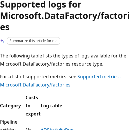
Supported logs for
Microsoft.DataFactory/factori
es
Summarize this article for me
The following table lists the types of logs available for the
Microsoft.DataFactory/factories resource type.
For a list of supported metrics, see
Supported metrics -
Microsoft.DataFactory/factories
Costs
Category
to
Log table
export
Pipeline
activity
No
ADFActivityRun