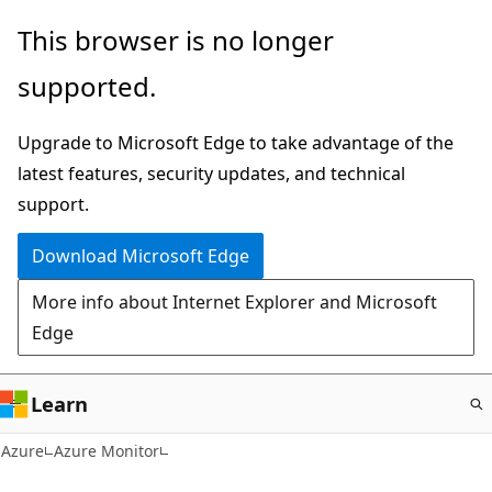
Skip
This browser is no longer
to
supported.
main
content
Upgrade to Microsoft Edge to take advantage of the
latest features, security updates, and technical
support.
Download Microsoft Edge
More info about Internet Explorer and Microsoft
Edge
Learn
Azure
Azure Monitor