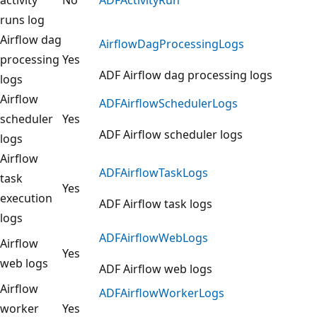
runs log
Airflow dag
AirflowDagProcessingLogs
processing
Yes
ADF Airflow dag processing logs
logs
Airflow
ADFAirflowSchedulerLogs
scheduler
Yes
ADF Airflow scheduler logs
logs
Airflow
ADFAirflowTaskLogs
task
Yes
execution
ADF Airflow task logs
logs
ADFAirflowWebLogs
Airflow
Yes
web logs
ADF Airflow web logs
Airflow
ADFAirflowWorkerLogs
worker
Yes