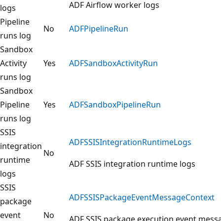
ADF Airflow worker logs
logs
Pipeline
No
ADFPipelineRun
runs log
Sandbox
Activity
Yes
ADFSandboxActivityRun
runs log
Sandbox
Pipeline
Yes
ADFSandboxPipelineRun
runs log
SSIS
ADFSSISIntegrationRuntimeLogs
integration
No
runtime
ADF SSIS integration runtime logs
logs
SSIS
ADFSSISPackageEventMessageContext
package
event
No
ADF SSIS package execution event mess