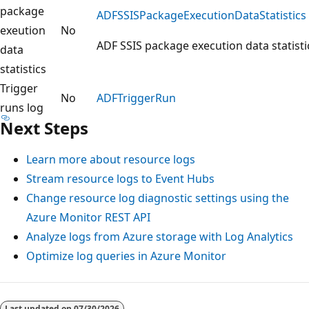
package
ADFSSISPackageExecutionDataStatistics
exeution
No
ADF SSIS package execution data statisti
data
statistics
Trigger
No
ADFTriggerRun
runs log
Next Steps
Learn more about resource logs
Stream resource logs to Event Hubs
Change resource log diagnostic settings using the
Azure Monitor REST API
Analyze logs from Azure storage with Log Analytics
Optimize log queries in Azure Monitor
Reading
mode
Last updated on
07/30/2026