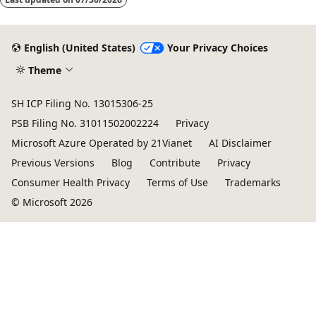
disabled
English (United States)
Your Privacy Choices
Theme
SH ICP Filing No. 13015306-25
PSB Filing No. 31011502002224
Privacy
Microsoft Azure Operated by 21Vianet
AI Disclaimer
Previous Versions
Blog
Contribute
Privacy
Consumer Health Privacy
Terms of Use
Trademarks
© Microsoft 2026