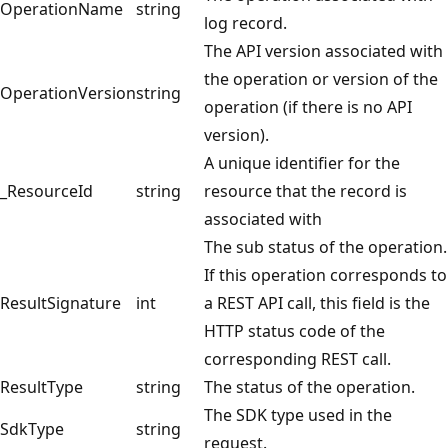
OperationName
string
log record.
The API version associated with
the operation or version of the
OperationVersion
string
operation (if there is no API
version).
A unique identifier for the
_ResourceId
string
resource that the record is
associated with
The sub status of the operation.
If this operation corresponds to
ResultSignature
int
a REST API call, this field is the
HTTP status code of the
corresponding REST call.
ResultType
string
The status of the operation.
The SDK type used in the
SdkType
string
request.