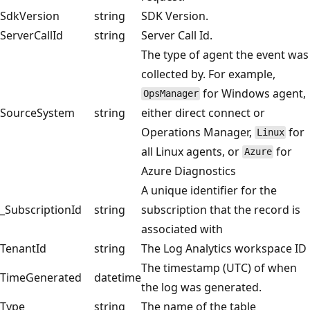
SdkVersion
string
SDK Version.
ServerCallId
string
Server Call Id.
The type of agent the event was
collected by. For example,
for Windows agent,
OpsManager
SourceSystem
string
either direct connect or
Operations Manager,
for
Linux
all Linux agents, or
for
Azure
Azure Diagnostics
A unique identifier for the
_SubscriptionId
string
subscription that the record is
associated with
TenantId
string
The Log Analytics workspace ID
The timestamp (UTC) of when
TimeGenerated
datetime
the log was generated.
Type
string
The name of the table