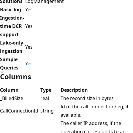
Solutions
LogManagement
Basic log
Yes
Ingestion-
time DCR
Yes
support
Lake-only
Yes
ingestion
Sample
Yes
Queries
Columns
Column
Type
Description
_BilledSize
real
The record size in bytes
Id of the call connection/leg, if
CallConnectionId
string
available.
The caller IP address, if the
operation corresponds to an