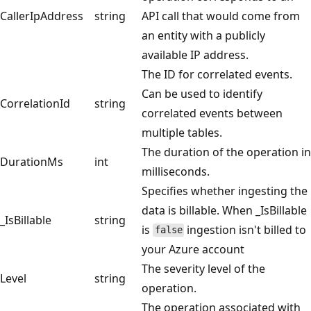
CallerIpAddress
string
API call that would come from
an entity with a publicly
available IP address.
The ID for correlated events.
Can be used to identify
CorrelationId
string
correlated events between
multiple tables.
The duration of the operation in
DurationMs
int
milliseconds.
Specifies whether ingesting the
data is billable. When _IsBillable
_IsBillable
string
is
ingestion isn't billed to
false
your Azure account
The severity level of the
Level
string
operation.
The operation associated with