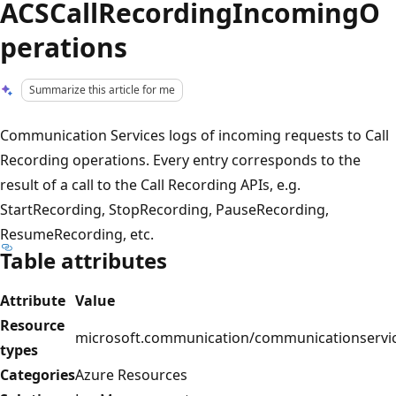
ACSCallRecordingIncomingO
perations
Summarize this article for me
Communication Services logs of incoming requests to Call
Recording operations. Every entry corresponds to the
result of a call to the Call Recording APIs, e.g.
StartRecording, StopRecording, PauseRecording,
ResumeRecording, etc.
Table attributes
Attribute
Value
Resource
microsoft.communication/communicationservi
types
Categories
Azure Resources