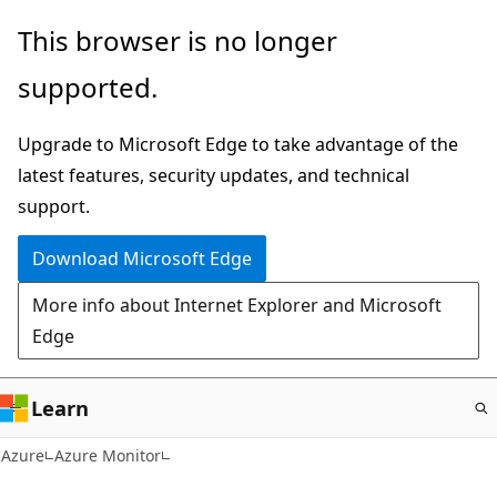
Skip
This browser is no longer
to
supported.
main
content
Upgrade to Microsoft Edge to take advantage of the
latest features, security updates, and technical
support.
Download Microsoft Edge
More info about Internet Explorer and Microsoft
Edge
Learn
Azure
Azure Monitor