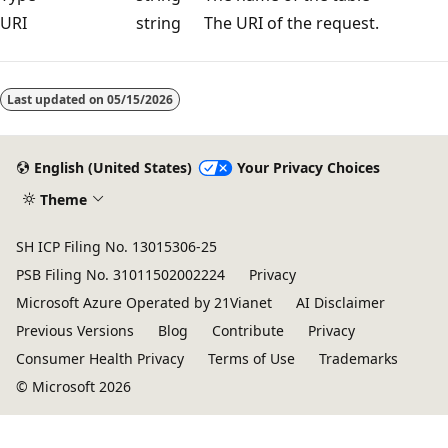
URI
string
The URI of the request.
Reading
mode
Last updated on
05/15/2026
disabled
English (United States)
Your Privacy Choices
Theme
SH ICP Filing No. 13015306-25
PSB Filing No. 31011502002224
Privacy
Microsoft Azure Operated by 21Vianet
AI Disclaimer
Previous Versions
Blog
Contribute
Privacy
Consumer Health Privacy
Terms of Use
Trademarks
© Microsoft 2026