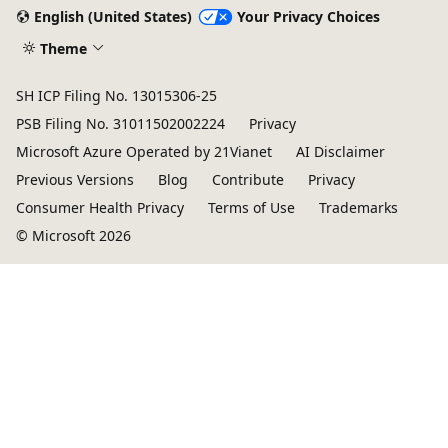
English (United States)
Your Privacy Choices
Theme
SH ICP Filing No. 13015306-25
PSB Filing No. 31011502002224
Privacy
Microsoft Azure Operated by 21Vianet
AI Disclaimer
Previous Versions
Blog
Contribute
Privacy
Consumer Health Privacy
Terms of Use
Trademarks
© Microsoft 2026