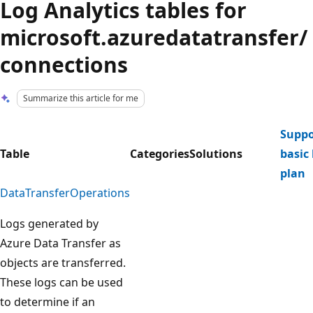
Log Analytics tables for
microsoft.azuredatatransfer/
connections
Summarize this article for me
Suppo
Table
Categories
Solutions
basic 
plan
DataTransferOperations
Logs generated by
Azure Data Transfer as
objects are transferred.
These logs can be used
to determine if an