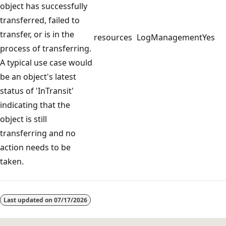
object has successfully
transferred, failed to
transfer, or is in the
resources
LogManagement
Yes
process of transferring.
A typical use case would
be an object's latest
status of 'InTransit'
indicating that the
object is still
transferring and no
action needs to be
taken.
Reading
mode
Last updated on
07/17/2026
disabled