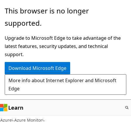
Skip
This browser is no longer
to
supported.
main
content
Upgrade to Microsoft Edge to take advantage of the
latest features, security updates, and technical
support.
Download Microsoft Edge
More info about Internet Explorer and Microsoft
Edge
Learn
Azure
Azure Monitor