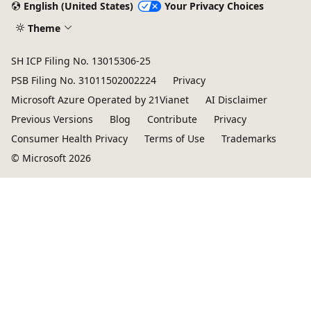
English (United States)
Your Privacy Choices
Theme
SH ICP Filing No. 13015306-25
PSB Filing No. 31011502002224
Privacy
Microsoft Azure Operated by 21Vianet
AI Disclaimer
Previous Versions
Blog
Contribute
Privacy
Consumer Health Privacy
Terms of Use
Trademarks
© Microsoft 2026