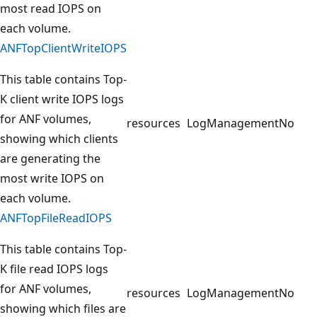
most read IOPS on
each volume.
ANFTopClientWriteIOPS
This table contains Top-
K client write IOPS logs
for ANF volumes,
resources
LogManagement
No
showing which clients
are generating the
most write IOPS on
each volume.
ANFTopFileReadIOPS
This table contains Top-
K file read IOPS logs
for ANF volumes,
resources
LogManagement
No
showing which files are