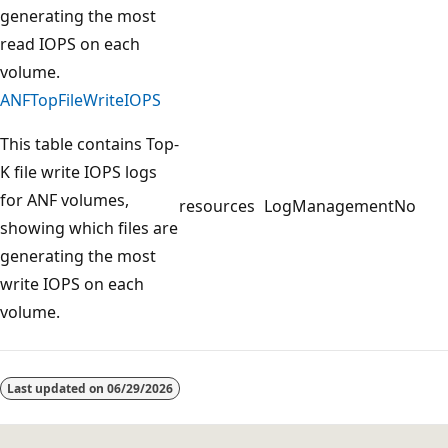
generating the most
read IOPS on each
volume.
ANFTopFileWriteIOPS
This table contains Top-
K file write IOPS logs
for ANF volumes,
resources
LogManagement
No
showing which files are
generating the most
write IOPS on each
volume.
Reading
mode
Last updated on
06/29/2026
disabled