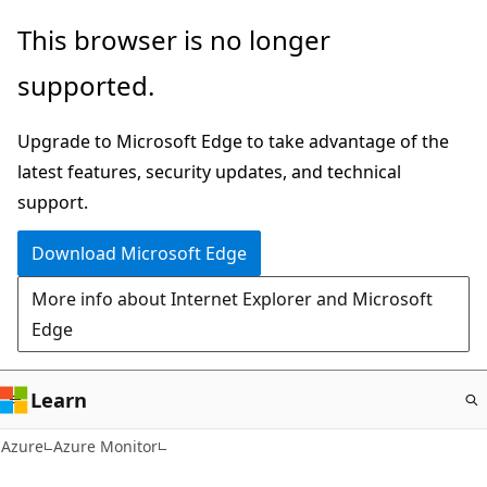
Skip
This browser is no longer
to
supported.
main
content
Upgrade to Microsoft Edge to take advantage of the
latest features, security updates, and technical
support.
Download Microsoft Edge
More info about Internet Explorer and Microsoft
Edge
Learn
Azure
Azure Monitor