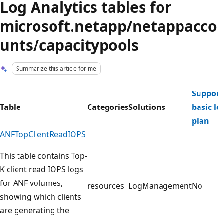
Log Analytics tables for
microsoft.netapp/netappacco
unts/capacitypools
Summarize this article for me
Suppor
Table
Categories
Solutions
basic 
plan
ANFTopClientReadIOPS
This table contains Top-
K client read IOPS logs
for ANF volumes,
resources
LogManagement
No
showing which clients
are generating the