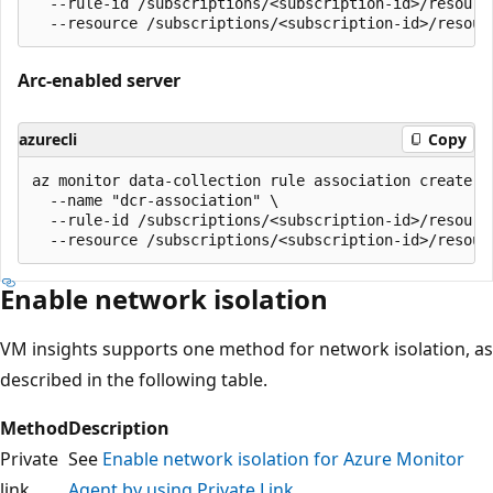
  --rule-id /subscriptions/<subscription-id>/resourc
Arc-enabled server
azurecli
Copy
az monitor data-collection rule association create \

  --name "dcr-association" \

  --rule-id /subscriptions/<subscription-id>/resourc
Enable network isolation
VM insights supports one method for network isolation, as
described in the following table.
Method
Description
Private
See
Enable network isolation for Azure Monitor
link
Agent by using Private Link
.