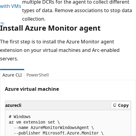
multiple DCRs for the agent to collect different
with VMs
types of data. Remove associations to stop data
collection.
Install Azure Monitor agent
The first step is to install the Azure Monitor agent
extension on your virtual machines and Arc-enabled
servers.
Azure CLI
PowerShell
Azure virtual machine
azurecli
Copy
# Windows

az vm extension set \

  --name AzureMonitorWindowsAgent \

  --publisher Microsoft.Azure.Monitor \
