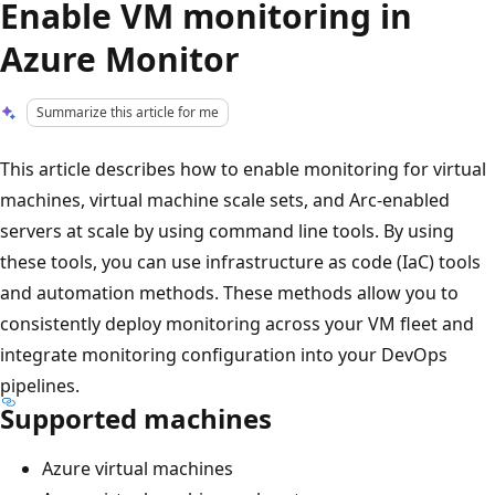
Enable VM monitoring in
Azure Monitor
Summarize this article for me
This article describes how to enable monitoring for virtual
machines, virtual machine scale sets, and Arc-enabled
servers at scale by using command line tools. By using
these tools, you can use infrastructure as code (IaC) tools
and automation methods. These methods allow you to
consistently deploy monitoring across your VM fleet and
integrate monitoring configuration into your DevOps
pipelines.
Supported machines
Azure virtual machines