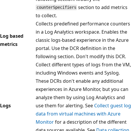
section to add metrics
counterSpecifiers
to collect.
Collects predefined performance counters
in a Log Analytics workspace. Enables the
Log based
classic logs-based experience in the Azure
metrics
portal. Use the DCR definition in the
following section. Don't modify this DCR.
Collect different types of logs from the VM,
including Windows events and Syslog.
These DCRs don't enable any additional
experiences in Azure Monitor, but you can
analyze them by using Log Analytics and
Logs
use them for alerting. See
Collect guest log
data from virtual machines with Azure
Monitor
for a description of the different
data sources available. See
Data collection