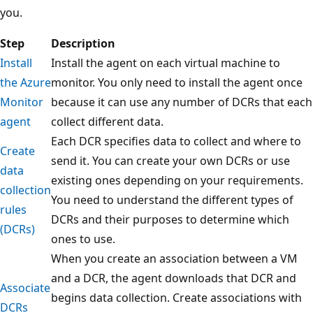
you.
Step
Description
Install
Install the agent on each virtual machine to
the Azure
monitor. You only need to install the agent once
Monitor
because it can use any number of DCRs that each
agent
collect different data.
Each DCR specifies data to collect and where to
Create
send it. You can create your own DCRs or use
data
existing ones depending on your requirements.
collection
You need to understand the different types of
rules
DCRs and their purposes to determine which
(DCRs)
ones to use.
When you create an association between a VM
and a DCR, the agent downloads that DCR and
Associate
begins data collection. Create associations with
DCRs