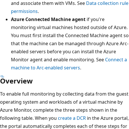
and associate them with VMs. See
Data collection rule
permissions
.
Azure Connected Machine agent
if you're
monitoring virtual machines hosted outside of Azure.
You must first install the Connected Machine agent so
that the machine can be managed through Azure Arc-
enabled servers before you can install the Azure
Monitor agent and enable monitoring. See
Connect a
machine to Arc-enabled servers
.
Overview
To enable full monitoring by collecting data from the guest
operating system and workloads of a virtual machine by
Azure Monitor, complete the three steps shown in the
following table. When you
create a DCR
in the Azure portal,
the portal automatically completes each of these steps for