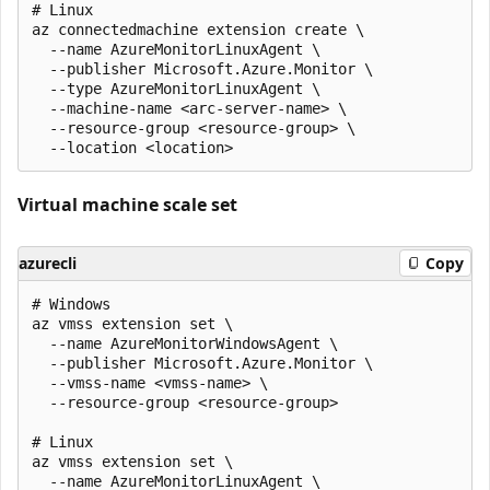
# Linux

az connectedmachine extension create \

  --name AzureMonitorLinuxAgent \

  --publisher Microsoft.Azure.Monitor \

  --type AzureMonitorLinuxAgent \

  --machine-name <arc-server-name> \

  --resource-group <resource-group> \

Virtual machine scale set
azurecli
Copy
# Windows

az vmss extension set \

  --name AzureMonitorWindowsAgent \

  --publisher Microsoft.Azure.Monitor \

  --vmss-name <vmss-name> \

  --resource-group <resource-group>

# Linux

az vmss extension set \

  --name AzureMonitorLinuxAgent \
