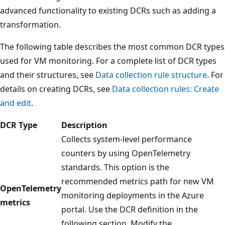
advanced functionality to existing DCRs such as adding a
transformation.
The following table describes the most common DCR types
used for VM monitoring. For a complete list of DCR types
and their structures, see
Data collection rule structure
. For
details on creating DCRs, see
Data collection rules: Create
and edit
.
DCR Type
Description
Collects system-level performance
counters by using OpenTelemetry
standards. This option is the
recommended metrics path for new VM
OpenTelemetry
monitoring deployments in the Azure
metrics
portal. Use the DCR definition in the
following section. Modify the