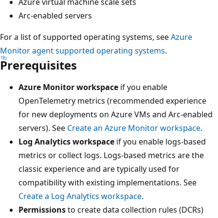
Azure virtual machine scale sets
Arc-enabled servers
For a list of supported operating systems, see
Azure
Monitor agent supported operating systems
.
Prerequisites
Azure Monitor workspace
if you enable
OpenTelemetry metrics (recommended experience
for new deployments on Azure VMs and Arc-enabled
servers). See
Create an Azure Monitor workspace
.
Log Analytics workspace
if you enable logs-based
metrics or collect logs. Logs-based metrics are the
classic experience and are typically used for
compatibility with existing implementations. See
Create a Log Analytics workspace
.
Permissions
to create data collection rules (DCRs)