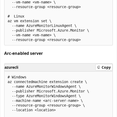
  --vm-name <vm-name> \

  --resource-group <resource-group>

#  Linux

az vm extension set \

  --name AzureMonitorLinuxAgent \

  --publisher Microsoft.Azure.Monitor \

  --vm-name <vm-name> \

Arc-enabled server
azurecli
Copy
# Windows

az connectedmachine extension create \

  --name AzureMonitorWindowsAgent \

  --publisher Microsoft.Azure.Monitor \

  --type AzureMonitorWindowsAgent \

  --machine-name <arc-server-name> \

  --resource-group <resource-group> \

  --location <location>
