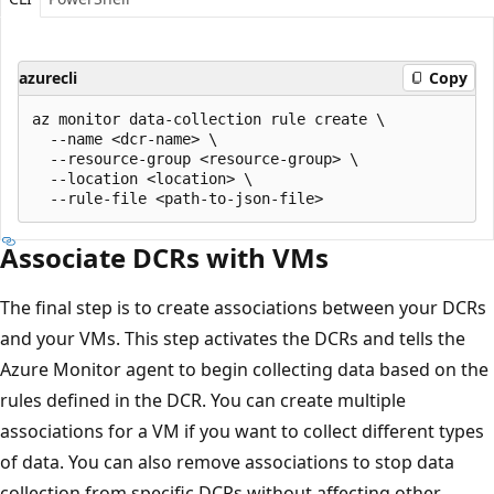
azurecli
Copy
az monitor data-collection rule create \

  --name <dcr-name> \

  --resource-group <resource-group> \

  --location <location> \

Associate DCRs with VMs
The final step is to create associations between your DCRs
and your VMs. This step activates the DCRs and tells the
Azure Monitor agent to begin collecting data based on the
rules defined in the DCR. You can create multiple
associations for a VM if you want to collect different types
of data. You can also remove associations to stop data
collection from specific DCRs without affecting other