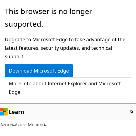
Skip
This browser is no longer
to
supported.
main
content
Upgrade to Microsoft Edge to take advantage of the
latest features, security updates, and technical
support.
Download Microsoft Edge
More info about Internet Explorer and Microsoft
Edge
Learn
Azure
Azure Monitor