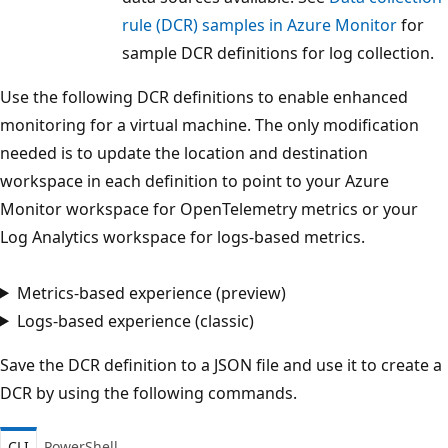
rule (DCR) samples in Azure Monitor
for
sample DCR definitions for log collection.
Use the following DCR definitions to enable enhanced
monitoring for a virtual machine. The only modification
needed is to update the location and destination
workspace in each definition to point to your Azure
Monitor workspace for OpenTelemetry metrics or your
Log Analytics workspace for logs-based metrics.
Metrics-based experience (preview)
Logs-based experience (classic)
Save the DCR definition to a JSON file and use it to create a
DCR by using the following commands.
CLI
PowerShell