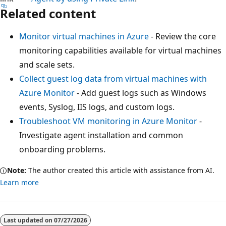
Related content
Monitor virtual machines in Azure
- Review the core
monitoring capabilities available for virtual machines
and scale sets.
Collect guest log data from virtual machines with
Azure Monitor
- Add guest logs such as Windows
events, Syslog, IIS logs, and custom logs.
Troubleshoot VM monitoring in Azure Monitor
-
Investigate agent installation and common
onboarding problems.
Note:
The author created this article with assistance from AI.
Learn more
Last updated on
07/27/2026