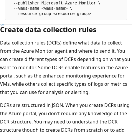
  --publisher Microsoft.Azure.Monitor \

  --vmss-name <vmss-name> \

Create data collection rules
Data collection rules (DCRs) define what data to collect
from the Azure Monitor agent and where to send it. You
can create different types of DCRs depending on what you
want to monitor. Some DCRs enable features in the Azure
portal, such as the enhanced monitoring experience for
VMs, while others collect specific types of logs or metrics
that you can use for analysis or alerting.
DCRs are structured in JSON. When you create DCRs using
the Azure portal, you don't require any knowledge of the
DCR structure. You may need to understand the DCR
structure though to create DCRs from scratch or to add