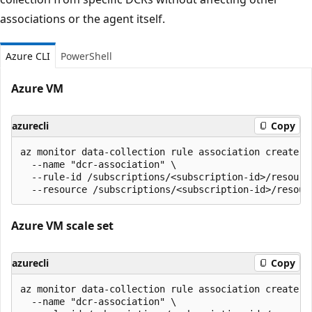
associations or the agent itself.
Azure CLI
PowerShell
Azure VM
azurecli
Copy
az monitor data-collection rule association create \

  --name "dcr-association" \

  --rule-id /subscriptions/<subscription-id>/resourc
Azure VM scale set
azurecli
Copy
az monitor data-collection rule association create \

  --name "dcr-association" \
