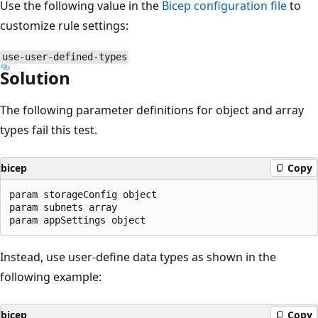
Use the following value in the
Bicep configuration file
to
customize rule settings:
use-user-defined-types
Solution
The following parameter definitions for object and array
types fail this test.
bicep
Copy
param storageConfig object

param subnets array

Instead, use user-define data types as shown in the
following example:
bicep
Copy