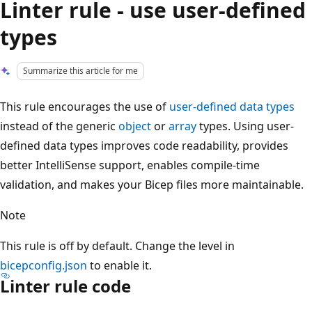
Linter rule - use user-defined
types
Summarize this article for me
This rule encourages the use of
user-defined data types
instead of the generic
object
or
array
types. Using user-
defined data types improves code readability, provides
better IntelliSense support, enables compile-time
validation, and makes your Bicep files more maintainable.
Note
This rule is off by default. Change the level in
bicepconfig.json
to enable it.
Linter rule code