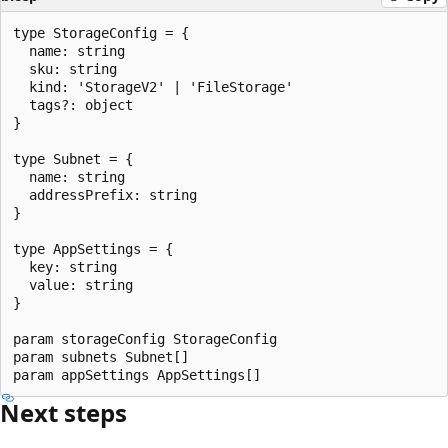
type StorageConfig = {

  name: string

  sku: string

  kind: 'StorageV2' | 'FileStorage'

  tags?: object

}

type Subnet = {

  name: string

  addressPrefix: string

}

type AppSettings = {

  key: string

  value: string

}

param storageConfig StorageConfig

param subnets Subnet[]

Next steps