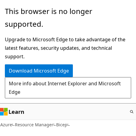
Skip
This browser is no longer
to
supported.
main
content
Upgrade to Microsoft Edge to take advantage of the
latest features, security updates, and technical
support.
Download Microsoft Edge
More info about Internet Explorer and Microsoft
Edge
Learn
Azure
Resource Manager
Bicep