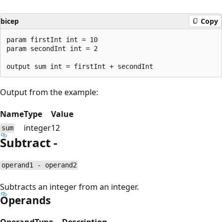
bicep
Copy
param firstInt int = 10

param secondInt int = 2

Output from the example:
Name
Type
Value
integer
12
sum
Subtract -
operand1 - operand2
Subtracts an integer from an integer.
Operands
Operand
Type
Description