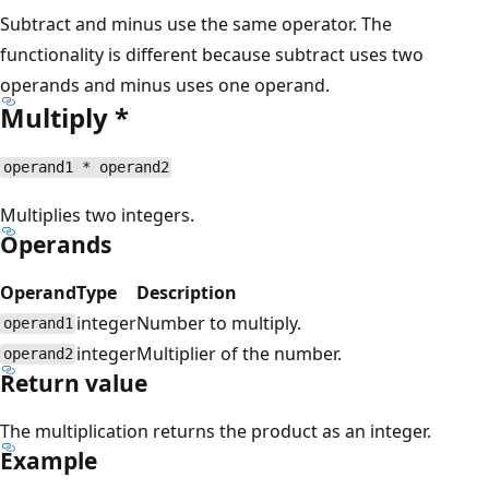
Subtract and minus use the same operator. The
functionality is different because subtract uses two
operands and minus uses one operand.
Multiply *
operand1 * operand2
Multiplies two integers.
Operands
Operand
Type
Description
integer
Number to multiply.
operand1
integer
Multiplier of the number.
operand2
Return value
The multiplication returns the product as an integer.
Example