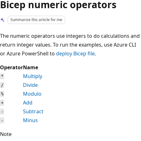
Bicep numeric operators
Summarize this article for me
The numeric operators use integers to do calculations and
return integer values. To run the examples, use Azure CLI
or Azure PowerShell to
deploy Bicep file
.
Operator
Name
Multiply
*
Divide
/
Modulo
%
Add
+
Subtract
-
Minus
-
Note