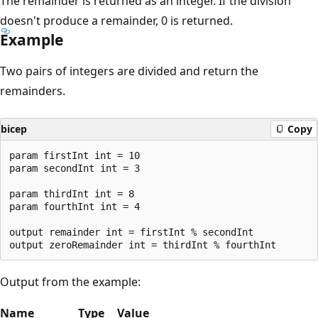
The remainder is returned as an integer. If the division
doesn't produce a remainder, 0 is returned.
Example
Two pairs of integers are divided and return the
remainders.
bicep
Copy
param firstInt int = 10

param secondInt int = 3

param thirdInt int = 8

param fourthInt int = 4

output remainder int = firstInt % secondInt

Output from the example:
Name
Type
Value