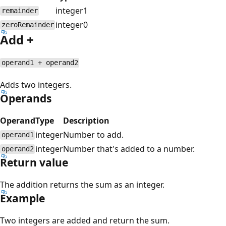
integer
1
remainder
integer
0
zeroRemainder
Add +
operand1 + operand2
Adds two integers.
Operands
Operand
Type
Description
integer
Number to add.
operand1
integer
Number that's added to a number.
operand2
Return value
The addition returns the sum as an integer.
Example
Two integers are added and return the sum.