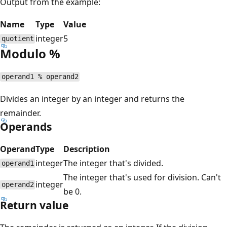
Output from the example:
Name
Type
Value
integer
5
quotient
Modulo %
operand1 % operand2
Divides an integer by an integer and returns the
remainder.
Operands
Operand
Type
Description
integer
The integer that's divided.
operand1
The integer that's used for division. Can't
integer
operand2
be 0.
Return value