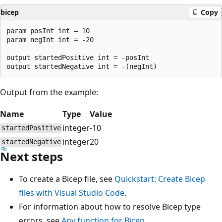
bicep
Copy
param posInt int = 10

param negInt int = -20

output startedPositive int = -posInt

Output from the example:
Name
Type
Value
integer
-10
startedPositive
integer
20
startedNegative
Next steps
To create a Bicep file, see
Quickstart: Create Bicep
files with Visual Studio Code
.
For information about how to resolve Bicep type
errors, see
Any function for Bicep
.