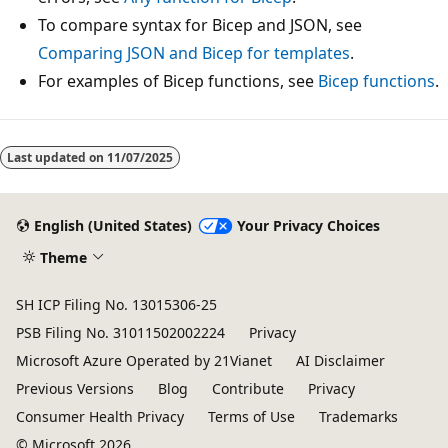
To compare syntax for Bicep and JSON, see
Comparing JSON and Bicep for templates
.
For examples of Bicep functions, see
Bicep functions
.
Last updated on
11/07/2025
English (United States)
Your Privacy Choices
Theme
SH ICP Filing No. 13015306-25
PSB Filing No. 31011502002224
Privacy
Microsoft Azure Operated by 21Vianet
AI Disclaimer
Previous Versions
Blog
Contribute
Privacy
Consumer Health Privacy
Terms of Use
Trademarks
© Microsoft 2026