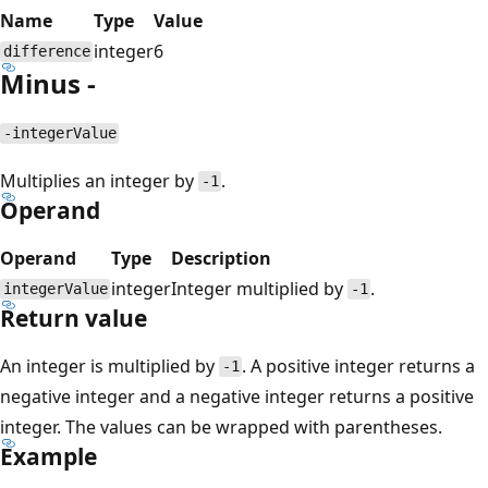
Name
Type
Value
integer
6
difference
Minus -
-integerValue
Multiplies an integer by
.
-1
Operand
Operand
Type
Description
integer
Integer multiplied by
.
integerValue
-1
Return value
An integer is multiplied by
. A positive integer returns a
-1
negative integer and a negative integer returns a positive
integer. The values can be wrapped with parentheses.
Example