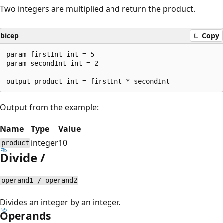
Two integers are multiplied and return the product.
bicep
Copy
param firstInt int = 5

param secondInt int = 2

Output from the example:
Name
Type
Value
integer
10
product
Divide /
operand1 / operand2
Divides an integer by an integer.
Operands