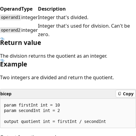
Operand
Type
Description
integer
Integer that's divided.
operand1
Integer that's used for division. Can't be
integer
operand2
zero.
Return value
The division returns the quotient as an integer.
Example
Two integers are divided and return the quotient.
bicep
Copy
param firstInt int = 10

param secondInt int = 2
