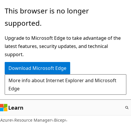
Skip
This browser is no longer
to
supported.
main
content
Upgrade to Microsoft Edge to take advantage of the
latest features, security updates, and technical
support.
Download Microsoft Edge
More info about Internet Explorer and Microsoft
Edge
Learn
Azure
Resource Manager
Bicep