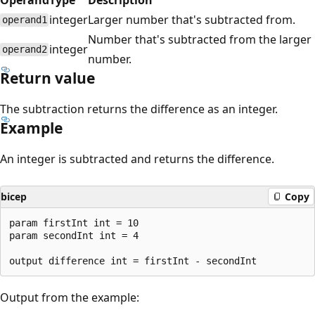
integer
Larger number that's subtracted from.
operand1
Number that's subtracted from the larger
integer
operand2
number.
Return value
The subtraction returns the difference as an integer.
Example
An integer is subtracted and returns the difference.
bicep
Copy
param firstInt int = 10

param secondInt int = 4

Output from the example: