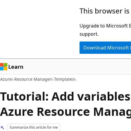
Skip
This browser is
to
main
Upgrade to Microsoft Ed
content
support.
Download Microsoft
Learn
Azure
Resource Manager
Templates
Tutorial: Add variables
Azure Resource Manag
Summarize this article for me