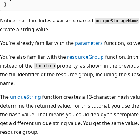
Notice that it includes a variable named
uniqueStorageName
create a string value.
You're already familiar with the
parameters
function, so we
You're also familiar with the
resourceGroup
function. In th
instead of the
property, as shown in the previous 
location
the full identifier of the resource group, including the su
name.
The
uniqueString
function creates a 13-character hash val
determine the returned value. For this tutorial, you use th
the hash value. That means you could deploy this template
get a different unique string value. You get the same value
resource group.