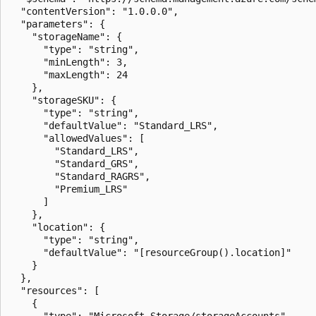
  "contentVersion": "1.0.0.0",

  "parameters": {

    "storageName": {

      "type": "string",

      "minLength": 3,

      "maxLength": 24

    },

    "storageSKU": {

      "type": "string",

      "defaultValue": "Standard_LRS",

      "allowedValues": [

        "Standard_LRS",

        "Standard_GRS",

        "Standard_RAGRS",

        "Premium_LRS"

      ]

    },

    "location": {

      "type": "string",

      "defaultValue": "[resourceGroup().location]"

    }

  },

  "resources": [

    {

      "type": "Microsoft.Storage/storageAccounts",
