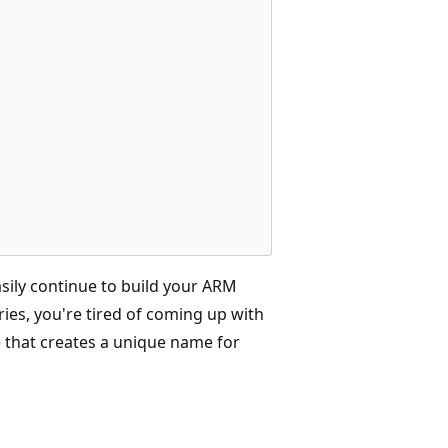
ily continue to build your ARM
eries, you're tired of coming up with
e that creates a unique name for