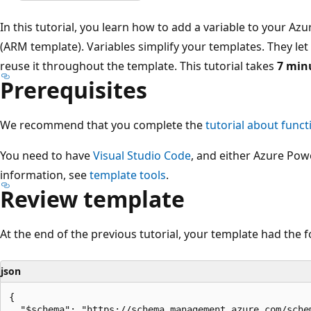
In this tutorial, you learn how to add a variable to your 
(ARM template). Variables simplify your templates. They le
reuse it throughout the template. This tutorial takes
7 min
Prerequisites
We recommend that you complete the
tutorial about funct
You need to have
Visual Studio Code
, and either Azure Pow
information, see
template tools
.
Review template
At the end of the previous tutorial, your template had the f
json
{

  "$schema": "https://schema.management.azure.com/sche