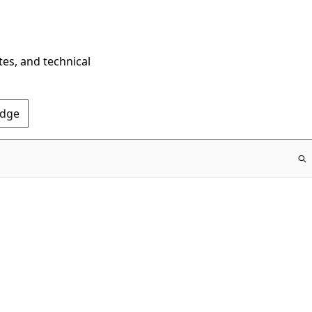
tes, and technical
Edge