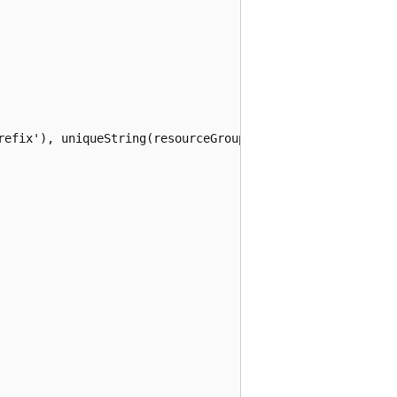
refix'), uniqueString(resourceGroup().id))]"
