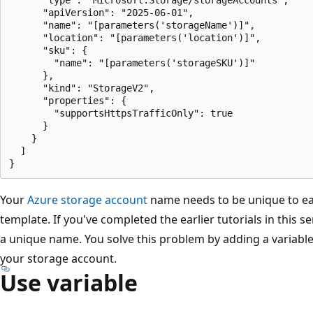
      "apiVersion": "2025-06-01",

      "name": "[parameters('storageName')]",

      "location": "[parameters('location')]",

      "sku": {

        "name": "[parameters('storageSKU')]"

      },

      "kind": "StorageV2",

      "properties": {

        "supportsHttpsTrafficOnly": true

      }

    }

  ]

Your
Azure storage account
name needs to be unique to eas
template. If you've completed the earlier tutorials in this s
a unique name. You solve this problem by adding a variabl
your storage account.
Use variable