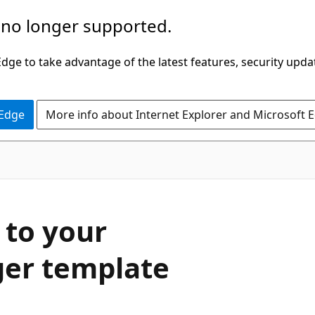
 no longer supported.
ge to take advantage of the latest features, security upda
 Edge
More info about Internet Explorer and Microsoft 
 to your
er template