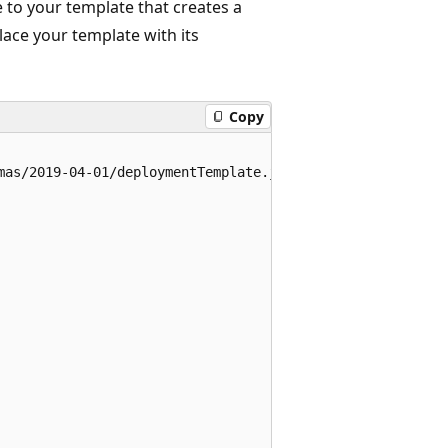
 to your template that creates a
ace your template with its
Copy
mas/2019-04-01/deploymentTemplate.json#",
