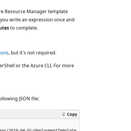
Azure Resource Manager template
t you write an expression once and
utes
to complete.
ions
, but it's not required.
erShell or the Azure CLI. For more
ollowing JSON file:
Copy
mas/2019-04-01/deploymentTemplate.json#",
