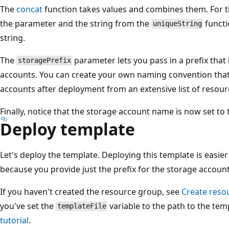
The
concat
function takes values and combines them. For thi
the parameter and the string from the
functi
uniqueString
string.
The
parameter lets you pass in a prefix that
storagePrefix
accounts. You can create your own naming convention that 
accounts after deployment from an extensive list of resour
Finally, notice that the storage account name is now set to 
Deploy template
Let's deploy the template. Deploying this template is easie
because you provide just the prefix for the storage accoun
If you haven't created the resource group, see
Create reso
you've set the
variable to the path to the tem
templateFile
tutorial
.