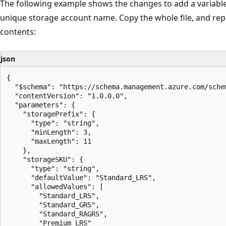
The following example shows the changes to add a variable
unique storage account name. Copy the whole file, and repl
contents:
json
{

  "$schema": "https://schema.management.azure.com/sche
  "contentVersion": "1.0.0.0",

  "parameters": {

    "storagePrefix": {

      "type": "string",

      "minLength": 3,

      "maxLength": 11

    },

    "storageSKU": {

      "type": "string",

      "defaultValue": "Standard_LRS",

      "allowedValues": [

        "Standard_LRS",

        "Standard_GRS",

        "Standard_RAGRS",

        "Premium_LRS"
