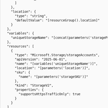
      ]

    },

    "location": {

      "type": "string",

      "defaultValue": "[resourceGroup().location]"

    }

  },

  "variables": {

    "uniqueStorageName": "[concat(parameters('storageP
  },

  "resources": [

    {

      "type": "Microsoft.Storage/storageAccounts",

      "apiVersion": "2025-06-01",

      "name": "[variables('uniqueStorageName')]",

      "location": "[parameters('location')]",

      "sku": {

        "name": "[parameters('storageSKU')]"

      },

      "kind": "StorageV2",

      "properties": {

        "supportsHttpsTrafficOnly": true

      }

    }

  ]
