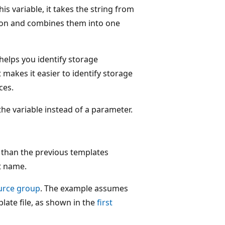
s variable, it takes the string from
on and combines them into one
 helps you identify storage
makes it easier to identify storage
ces.
the variable instead of a parameter.
r than the previous templates
t name.
urce group
. The example assumes
plate file, as shown in the
first