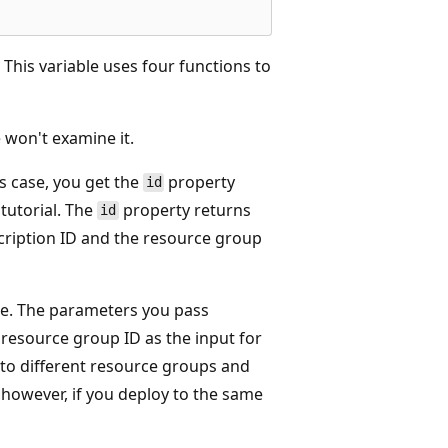
. This variable uses four functions to
 won't examine it.
is case, you get the
property
id
tutorial. The
property returns
id
bscription ID and the resource group
ue. The parameters you pass
e resource group ID as the input for
 to different resource groups and
, however, if you deploy to the same